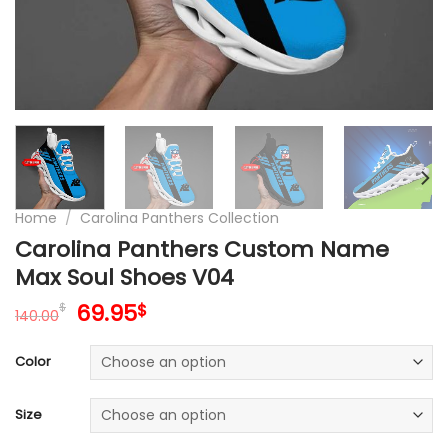
Home
/
Carolina Panthers Collection
Carolina Panthers Custom Name
Max Soul Shoes V04
Original
Current
69.95
$
$
140.00
price
price
was:
is:
Color
140.00$.
69.95$.
Size