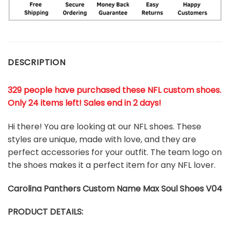
DESCRIPTION
329 people have purchased these NFL custom shoes
.
Only 24 items left! Sales end in 2 days!
Hi there! You are looking at our NFL shoes. These
styles are unique, made with love, and they are
perfect accessories for your outfit. The team logo on
the shoes makes it a perfect item for any NFL lover.
Carolina Panthers
Custom Name Max Soul Shoes V04
PRODUCT DETAILS: