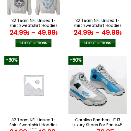
chosen
chosen
on
on
the
the
32 Team NFL Unisex T-
32 Team NFL Unisex T-
product
product
Shirt Sweatshirt Hoodies
Shirt Sweatshirt Hoodies
page
page
V01
V56
24.99
–
49.99
24.99
–
49.99
$
$
$
$
SELECT OPTIONS
SELECT OPTIONS
This
This
product
product
-30%
-50%
has
has
multiple
multiple
variants.
variants.
The
The
options
options
may
may
be
be
chosen
chosen
on
on
the
the
32 Team NFL Unisex T-
Carolina Panthers JD13
product
product
Shirt Sweatshirt Hoodies
Luxury Shoes For Fan V45
page
page
V55