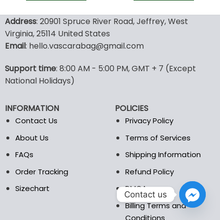
100.00$.
49.9
This
This
product
product
Address
: 20901 Spruce River Road, Jeffrey, West
has
has
Virginia, 25114 United States
multiple
multiple
Email
: hello.vascarabag@gmail.com
variants.
variants.
The
The
options
options
Support time
: 8:00 AM - 5:00 PM, GMT + 7 (Except
may
may
National Holidays)
be
be
chosen
chosen
INFORMATION
POLICIES
on
on
the
the
Contact Us
Privacy Policy
product
product
About Us
Terms of Services
page
page
FAQs
Shipping Information
Order Tracking
Refund Policy
Sizechart
DMCA
Contact us
Billing Terms and
Conditions