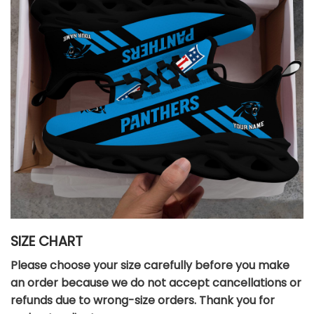
SIZE CHART
Please choose your size carefully before you make
an order because we do not accept cancellations or
refunds due to wrong-size orders. Thank you for