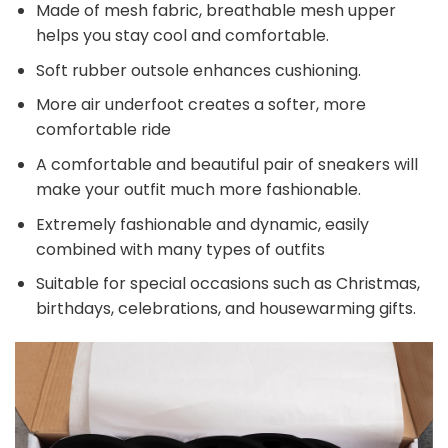
Made of mesh fabric, breathable mesh upper
helps you stay cool and comfortable.
Soft rubber outsole enhances cushioning.
More air underfoot creates a softer, more
comfortable ride
A comfortable and beautiful pair of sneakers will
make your outfit much more fashionable.
Extremely fashionable and dynamic, easily
combined with many types of outfits
Suitable for special occasions such as Christmas,
birthdays, celebrations, and housewarming gifts.