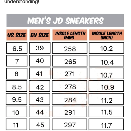
understanding!