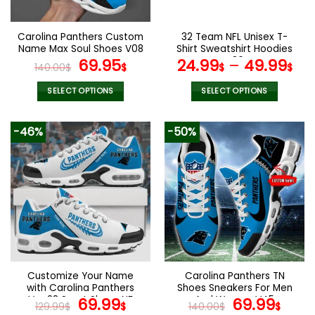
chosen
chosen
on
on
the
the
Carolina Panthers Custom
32 Team NFL Unisex T-
product
product
Name Max Soul Shoes V08
Shirt Sweatshirt Hoodies
page
page
Original
Current
V36
69.95
24.99
–
49.99
140.00
$
$
$
$
price
price
was:
is:
SELECT OPTIONS
SELECT OPTIONS
140.00$.
69.95$.
This
This
product
product
-46%
-50%
has
has
multiple
multiple
variants.
variants.
The
The
options
options
may
may
be
be
chosen
chosen
on
on
the
the
Customize Your Name
Carolina Panthers TN
product
product
with Carolina Panthers
Shoes Sneakers For Men
page
page
Ver 28 Sport Shoes NF
Original
Current
And Women V45
Original
Cur
69.99
69.99
129.99
$
$
140.00
$
$