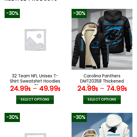
-30%
-30%
32 Team NFL Unisex T-
Carolina Panthers
Shirt Sweatshirt Hoodies
DMTZ0358 Thickened
V51
Zipper Hoodies
24.99
–
49.99
24.99
–
74.99
$
$
$
$
SELECT OPTIONS
SELECT OPTIONS
This
This
product
product
-30%
-30%
has
has
multiple
multiple
variants.
variants.