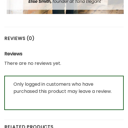
REVIEWS (0)
Reviews
There are no reviews yet.
Only logged in customers who have
purchased this product may leave a review.
RELATED PRODUCTS