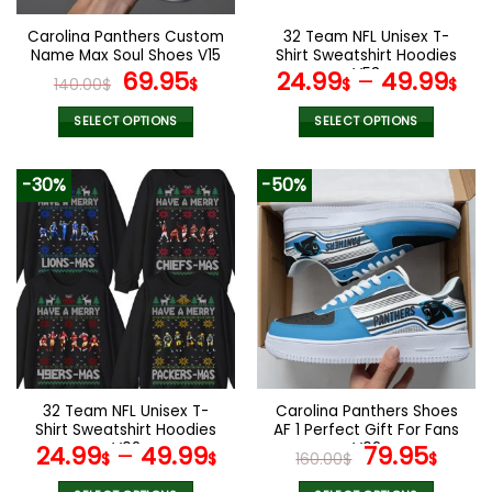
on
on
the
the
Carolina Panthers Custom
32 Team NFL Unisex T-
product
product
Name Max Soul Shoes V15
Shirt Sweatshirt Hoodies
page
page
Original
Current
V53
69.95
24.99
–
49.99
140.00
$
$
$
$
price
price
was:
is:
SELECT OPTIONS
SELECT OPTIONS
140.00$.
69.95$.
This
This
product
product
-30%
-50%
has
has
multiple
multiple
variants.
variants.
The
The
options
options
may
may
be
be
chosen
chosen
on
on
the
the
32 Team NFL Unisex T-
Carolina Panthers Shoes
product
product
Shirt Sweatshirt Hoodies
AF 1 Perfect Gift For Fans
page
page
V02
V02
Original
Curr
24.99
–
49.99
79.95
$
$
160.00
$
$
price
pric