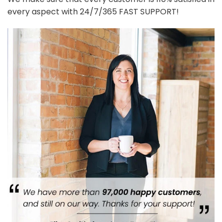
every aspect with 24/7/365 FAST SUPPORT!