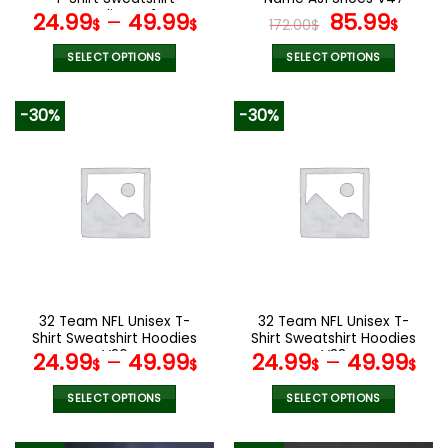
page
page
Hoodies V41
Original
Curr
24.99
–
49.99
85.99
$
$
172.00
$
$
price
pric
was:
is:
SELECT OPTIONS
SELECT OPTIONS
172.00$.
85.9
This
This
product
product
-30%
-30%
has
has
multiple
multiple
variants.
variants.
The
The
options
options
may
may
be
be
chosen
chosen
on
on
the
the
32 Team NFL Unisex T-
32 Team NFL Unisex T-
product
product
Shirt Sweatshirt Hoodies
Shirt Sweatshirt Hoodies
page
page
V26
V38
24.99
–
49.99
24.99
–
49.99
$
$
$
$
SELECT OPTIONS
SELECT OPTIONS
This
This
product
product