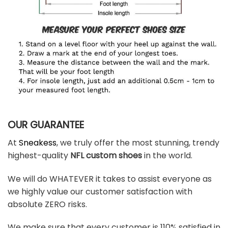
OUR GUARANTEE
At
Sneakess
, we truly offer the most stunning, trendy
highest-quality
NFL custom shoes
in the world.
We will do WHATEVER it takes to assist everyone as
we highly value our customer satisfaction with
absolute ZERO risks.
We make sure that every customer is 110% satisfied in