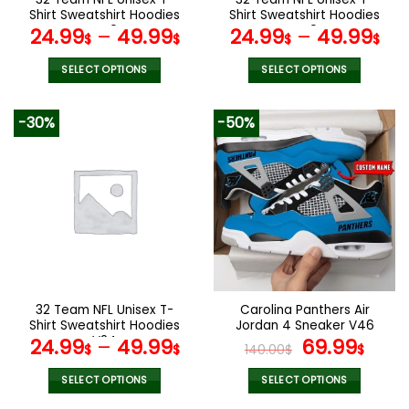
product
product
Shirt Sweatshirt Hoodies
Shirt Sweatshirt Hoodies
page
page
V40
V49
24.99
–
49.99
24.99
–
49.99
$
$
$
$
SELECT OPTIONS
SELECT OPTIONS
This
This
product
product
-30%
-50%
has
has
multiple
multiple
variants.
variants.
The
The
options
options
may
may
be
be
chosen
chosen
on
on
the
the
32 Team NFL Unisex T-
Carolina Panthers Air
product
product
Shirt Sweatshirt Hoodies
Jordan 4 Sneaker V46
page
page
V24
Original
Cur
24.99
–
49.99
69.99
$
$
140.00
$
$
price
pric
was:
is:
SELECT OPTIONS
SELECT OPTIONS
140.00$.
69.9
This
This