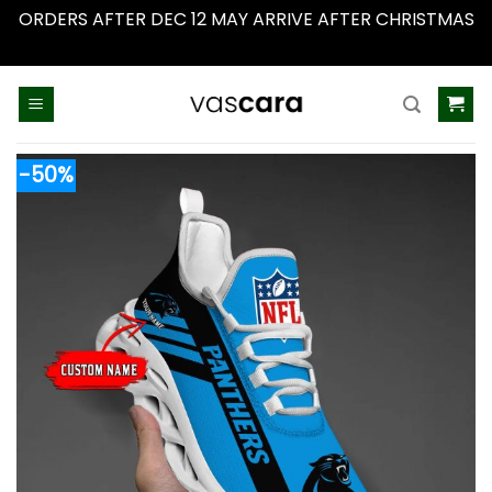
ORDERS AFTER DEC 12 MAY ARRIVE AFTER CHRISTMAS
Dismiss
Skip
to
content
-50%