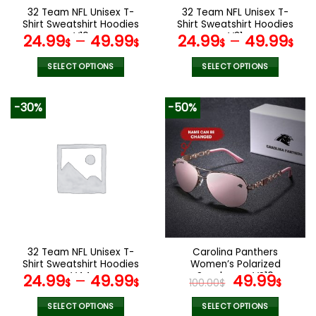
the
the
32 Team NFL Unisex T-
32 Team NFL Unisex T-
product
product
Shirt Sweatshirt Hoodies
Shirt Sweatshirt Hoodies
page
page
V19
V31
24.99
–
49.99
24.99
–
49.99
$
$
$
$
SELECT OPTIONS
SELECT OPTIONS
This
This
product
product
-30%
-50%
has
has
multiple
multiple
variants.
variants.
The
The
options
options
may
may
be
be
chosen
chosen
on
on
the
the
32 Team NFL Unisex T-
Carolina Panthers
product
product
Shirt Sweatshirt Hoodies
Women’s Polarized
page
page
V44
Sunglasses VS10
Original
Curr
24.99
–
49.99
49.99
$
$
100.00
$
$
price
pric
was:
is:
SELECT OPTIONS
SELECT OPTIONS