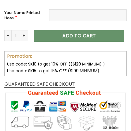
Your Name Printed
*
Here
Carolina Panthers Custom Name Max Soul Shoes V04 quant
ADD TO CART
Promotion:
Use code: SK10 to get 10% OFF (($120 MINIMUM) )
Use code: SK15 to get 15% OFF ($199 MINIMUM)
GUARANTEED SAFE CHECKOUT