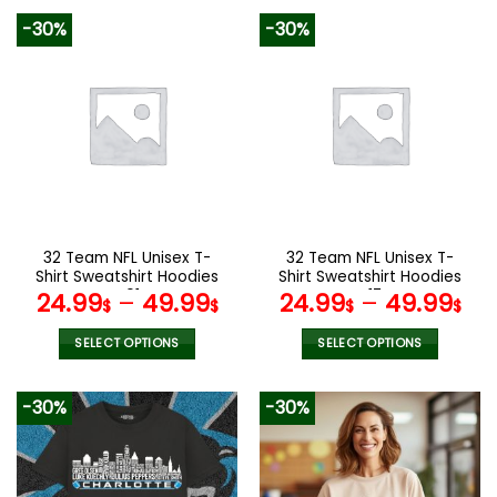
product
product
-30%
-30%
has
has
multiple
multiple
variants.
variants.
The
The
options
options
may
may
be
be
chosen
chosen
on
on
the
the
32 Team NFL Unisex T-
32 Team NFL Unisex T-
product
product
Shirt Sweatshirt Hoodies
Shirt Sweatshirt Hoodies
page
page
V01
V17
24.99
–
49.99
24.99
–
49.99
$
$
$
$
SELECT OPTIONS
SELECT OPTIONS
This
This
product
product
-30%
-30%
has
has
multiple
multiple
variants.
variants.
The
The