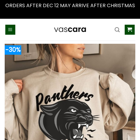
ORDERS AFTER DEC 12 MAY ARRIVE AFTER CHRISTMAS
Dismiss
Skip
to
content
-30%