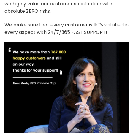
we highly value our customer satisfaction with
absolute ZERO risks.
We make sure that every customer is 110% satisfied in
every aspect with 24/7/365 FAST SUPPORT!