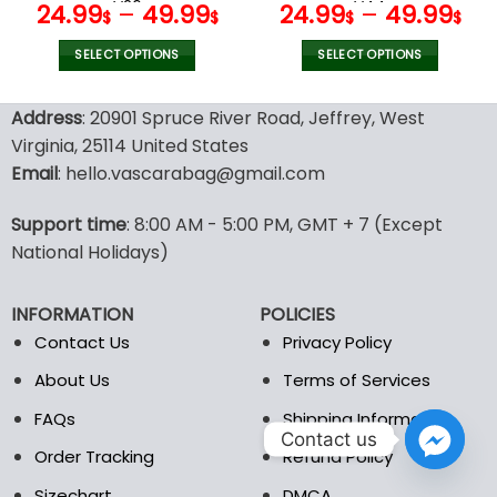
page
page
V26
V44
24.99
–
49.99
24.99
–
49.99
$
$
$
$
SELECT OPTIONS
SELECT OPTIONS
This
This
product
product
Address
: 20901 Spruce River Road, Jeffrey, West
has
has
Virginia, 25114 United States
multiple
multiple
Email
: hello.vascarabag@gmail.com
variants.
variants.
The
The
options
options
Support time
: 8:00 AM - 5:00 PM, GMT + 7 (Except
may
may
National Holidays)
be
be
chosen
chosen
INFORMATION
POLICIES
on
on
the
the
Contact Us
Privacy Policy
product
product
About Us
Terms of Services
page
page
FAQs
Shipping Information
Contact us
Order Tracking
Refund Policy
Sizechart
DMCA