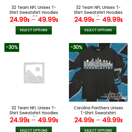
the
the
32 Team NFL Unisex T-
32 Team NFL Unisex T-
product
product
Shirt Sweatshirt Hoodies
Shirt Sweatshirt Hoodies
page
page
V36
V34
24.99
–
49.99
24.99
–
49.99
$
$
$
$
SELECT OPTIONS
SELECT OPTIONS
This
This
product
product
-30%
-30%
has
has
multiple
multiple
variants.
variants.
The
The
options
options
may
may
be
be
chosen
chosen
on
on
the
the
32 Team NFL Unisex T-
Carolina Panthers Unisex
product
product
Shirt Sweatshirt Hoodies
T-Shirt Sweatshirt
page
page
V58
Hoodies V11
24.99
–
49.99
24.99
–
49.99
$
$
$
$
SELECT OPTIONS
SELECT OPTIONS