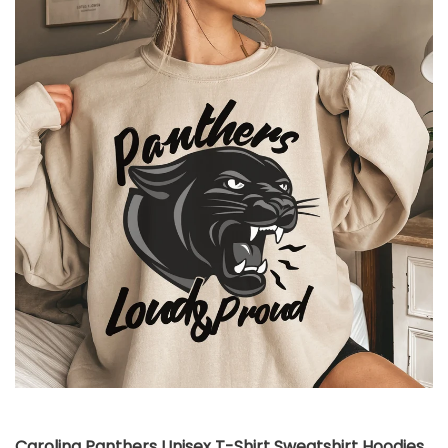
Carolina Panthers Unisex T-Shirt Sweatshirt Hoodies