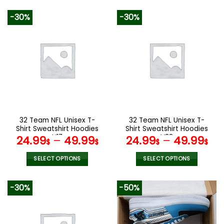
92.00$.
45.99$.
140.00$.
89.9
This
product
-30%
-30%
has
multiple
variants.
The
options
may
be
chosen
on
the
32 Team NFL Unisex T-
32 Team NFL Unisex T-
product
Shirt Sweatshirt Hoodies
Shirt Sweatshirt Hoodies
page
V17
V38
24.99
–
49.99
24.99
–
49.99
$
$
$
$
SELECT OPTIONS
SELECT OPTIONS
This
This
product
product
-30%
-50%
has
has
multiple
multiple
variants.
variants.
The
The