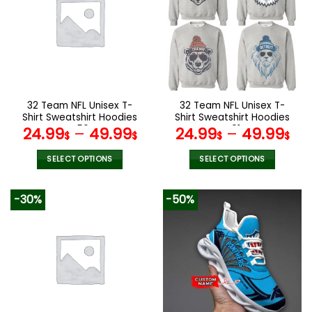
The
The
options
options
may
may
be
be
chosen
chosen
on
on
the
the
32 Team NFL Unisex T-
32 Team NFL Unisex T-
product
product
Shirt Sweatshirt Hoodies
Shirt Sweatshirt Hoodies
page
page
V56
V01
24.99
–
49.99
24.99
–
49.99
$
$
$
$
SELECT OPTIONS
SELECT OPTIONS
This
This
product
product
-30%
-50%
has
has
multiple
multiple
variants.
variants.
The
The
options
options
may
may
be
be
chosen
chosen