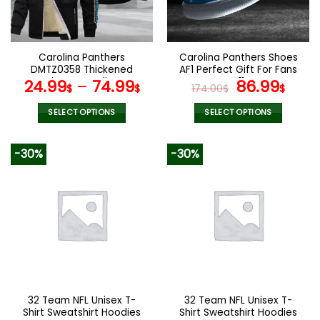
be
be
chosen
chosen
on
on
the
the
Carolina Panthers
Carolina Panthers Shoes
product
product
DMTZ0358 Thickened
AF1 Perfect Gift For Fans
page
page
Zipper Hoodies
V11
Original
Curr
24.99
–
74.99
86.99
$
$
174.00
$
$
price
pric
was:
is:
SELECT OPTIONS
SELECT OPTIONS
174.00$.
86.9
This
This
product
product
-30%
-30%
has
has
multiple
multiple
variants.
variants.
The
The
options
options
may
may
be
be
chosen
chosen
on
on
the
the
32 Team NFL Unisex T-
32 Team NFL Unisex T-
product
product
Shirt Sweatshirt Hoodies
Shirt Sweatshirt Hoodies