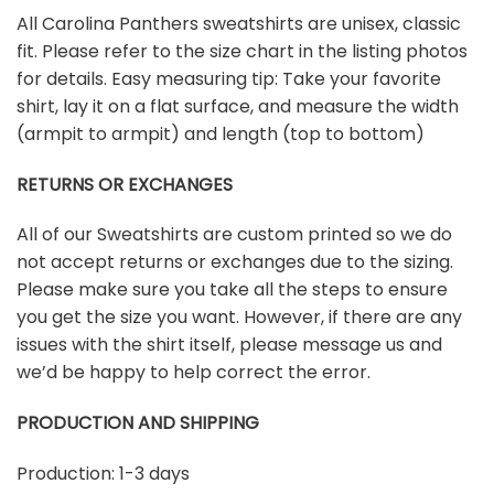
All Carolina Panthers sweatshirts are unisex, classic
fit. Please refer to the size chart in the listing photos
for details. Easy measuring tip: Take your favorite
shirt, lay it on a flat surface, and measure the width
(armpit to armpit) and length (top to bottom)
RETURNS OR EXCHANGES
All of our Sweatshirts are custom printed so we do
not accept returns or exchanges due to the sizing.
Please make sure you take all the steps to ensure
you get the size you want. However, if there are any
issues with the shirt itself, please message us and
we’d be happy to help correct the error.
PRODUCTION AND SHIPPING
Production: 1-3 days