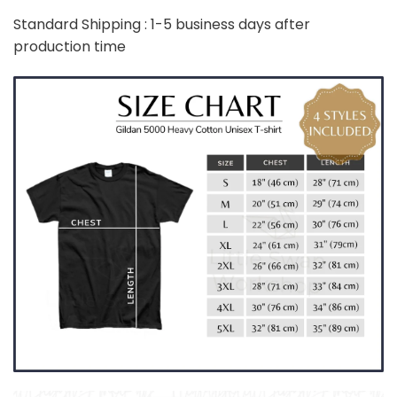
Standard Shipping : 1-5 business days after
production time