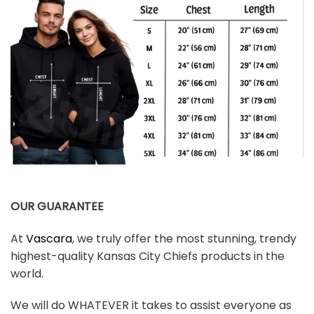
OUR GUARANTEE
At
Vascara
, we truly offer the most stunning, trendy
highest-quality Kansas City Chiefs products in the
world.
We will do WHATEVER it takes to assist everyone as