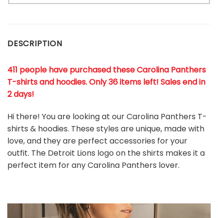
DESCRIPTION
411 people have purchased these Carolina Panthers
T-shirts and hoodies. Only 36 items left! Sales end in
2 days!
Hi there! You are looking at our Carolina Panthers T-
shirts & hoodies. These styles are unique, made with
love, and they are perfect accessories for your
outfit. The Detroit Lions
logo on the shirts makes it a
perfect item for any Carolina Panthers
l
over.