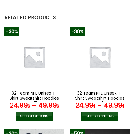
RELATED PRODUCTS
-30%
-30%
32 Team NFL Unisex T-
32 Team NFL Unisex T-
Shirt Sweatshirt Hoodies
Shirt Sweatshirt Hoodies
V17
V47
24.99
–
49.99
24.99
–
49.99
$
$
$
$
SELECT OPTIONS
SELECT OPTIONS
This
This
product
product
-30%
-50%