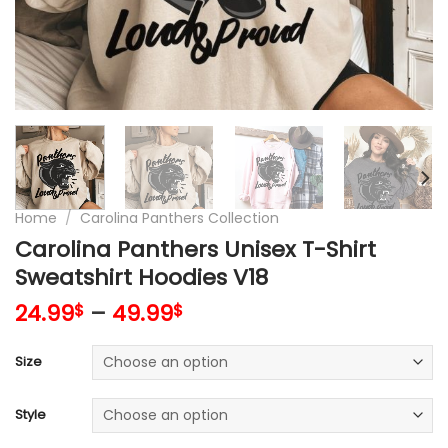
Home
/
Carolina Panthers Collection
Carolina Panthers Unisex T-Shirt
Sweatshirt Hoodies V18
24.99
–
49.99
$
$
Size
Style