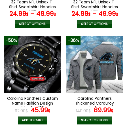
32 Team NFL Unisex T-
32 Team NFL Unisex T-
product
product
Shirt Sweatshirt Hoodies
Shirt Sweatshirt Hoodies
page
page
V08
V19
24.99
–
49.99
24.99
–
49.99
$
$
$
$
SELECT OPTIONS
SELECT OPTIONS
This
This
product
product
-50%
-36%
has
has
multiple
multiple
variants.
variants.
The
The
options
options
may
may
be
be
chosen
chosen
on
on
the
the
Carolina Panthers Custom
Carolina Panthers
product
product
Name Fashion Design
Thickened Corduroy
page
page
Watch VS52
Original
Current
Jacket
Original
Curr
45.99
89.99
92.00
$
$
140.00
$
$
price
price
price
pric
was:
is:
was:
is:
ADD TO CART
SELECT OPTIONS