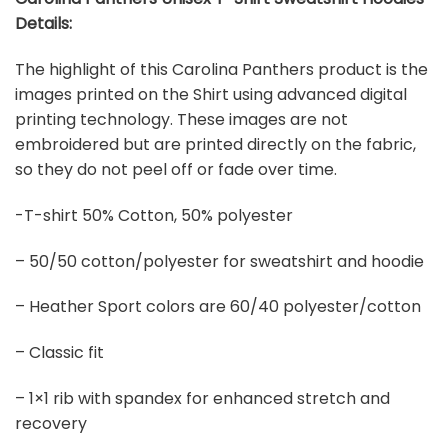
Details:
The highlight of this Carolina Panthers product is the
images printed on the Shirt using advanced digital
printing technology. These images are not
embroidered but are printed directly on the fabric,
so they do not peel off or fade over time.
-T-shirt 50% Cotton, 50% polyester
– 50/50 cotton/polyester for sweatshirt and hoodie
– Heather Sport colors are 60/40 polyester/cotton
– Classic fit
– 1×1 rib with spandex for enhanced stretch and
recovery