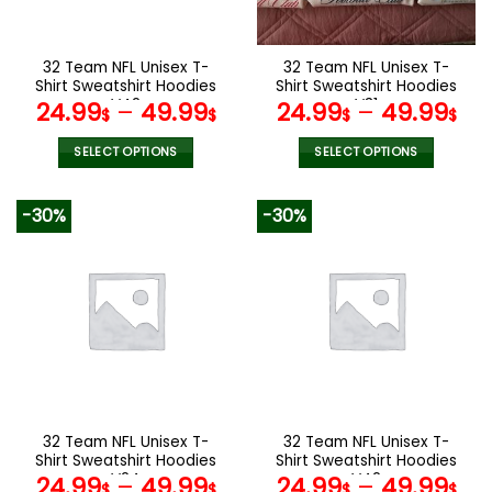
chosen
chosen
on
on
the
the
32 Team NFL Unisex T-
32 Team NFL Unisex T-
product
product
Shirt Sweatshirt Hoodies
Shirt Sweatshirt Hoodies
page
page
V42
V31
24.99
–
49.99
24.99
–
49.99
$
$
$
$
SELECT OPTIONS
SELECT OPTIONS
This
This
product
product
-30%
-30%
has
has
multiple
multiple
variants.
variants.
The
The
options
options
may
may
be
be
chosen
chosen
on
on
the
the
32 Team NFL Unisex T-
32 Team NFL Unisex T-
product
product
Shirt Sweatshirt Hoodies
Shirt Sweatshirt Hoodies
page
page
V24
V42
24.99
–
49.99
24.99
–
49.99
$
$
$
$