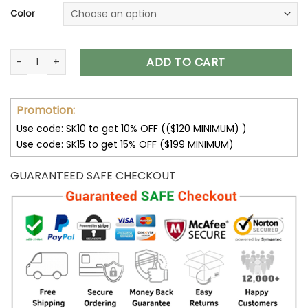
Color
Carolina Panthers Unisex T-Shirt Sweatshirt Hoodies V18 qua
ADD TO CART
Promotion:
Use code: SK10 to get 10% OFF (($120 MINIMUM) )
Use code: SK15 to get 15% OFF ($199 MINIMUM)
GUARANTEED SAFE CHECKOUT