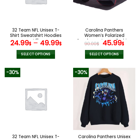
may
may
be
be
chosen
chosen
on
on
the
the
32 Team NFL Unisex T-
Carolina Panthers
product
product
Shirt Sweatshirt Hoodies
Women’s Polarized
page
page
V11
Sunglasses Luxury Fashion
Original
Curr
24.99
–
49.99
45.99
$
$
90.00
$
$
VS 44 NF
price
pric
was:
is:
SELECT OPTIONS
SELECT OPTIONS
90.00$.
45.9
This
This
product
product
-30%
-30%
has
has
multiple
multiple
variants.
variants.
The
The
options
options
may
may
be
be
chosen
chosen
on
on
the
the
32 Team NFL Unisex T-
Carolina Panthers Unisex