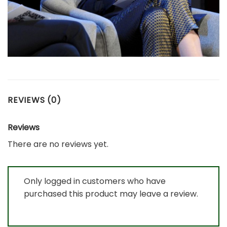
REVIEWS (0)
Reviews
There are no reviews yet.
Only logged in customers who have
purchased this product may leave a review.