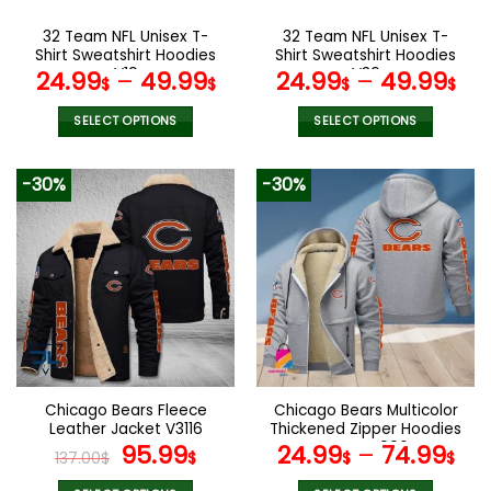
on
on
the
the
32 Team NFL Unisex T-
32 Team NFL Unisex T-
product
product
Shirt Sweatshirt Hoodies
Shirt Sweatshirt Hoodies
page
page
V19
V36
24.99
–
49.99
24.99
–
49.99
$
$
$
$
SELECT OPTIONS
SELECT OPTIONS
This
This
product
product
-30%
-30%
has
has
multiple
multiple
variants.
variants.
The
The
options
options
may
may
be
be
chosen
chosen
on
on
the
the
Chicago Bears Fleece
Chicago Bears Multicolor
product
product
Leather Jacket V3116
Thickened Zipper Hoodies
page
page
Original
Current
ANZTZH006
95.99
24.99
–
74.99
137.00
$
$
$
$
price
price