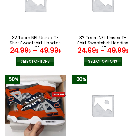
options
options
may
may
be
be
chosen
chosen
on
on
the
the
32 Team NFL Unisex T-
32 Team NFL Unisex T-
product
product
Shirt Sweatshirt Hoodies
Shirt Sweatshirt Hoodies
page
page
V01
V17
24.99
–
49.99
24.99
–
49.99
$
$
$
$
SELECT OPTIONS
SELECT OPTIONS
This
This
product
product
-50%
-30%
has
has
multiple
multiple
variants.
variants.
The
The
options
options
may
may
be
be
chosen
chosen
on
on