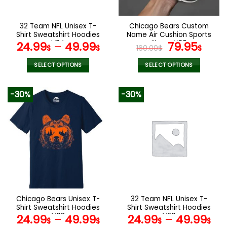
chosen
chosen
on
on
the
the
32 Team NFL Unisex T-
Chicago Bears Custom
product
product
Shirt Sweatshirt Hoodies
Name Air Cushion Sports
page
page
V34
Shoes V20
Original
Curr
24.99
–
49.99
79.95
$
$
160.00
$
$
price
pric
was:
is:
SELECT OPTIONS
SELECT OPTIONS
160.00$.
79.9
This
This
product
product
-30%
-30%
has
has
multiple
multiple
variants.
variants.
The
The
options
options
may
may
be
be
chosen
chosen
on
on
the
the
Chicago Bears Unisex T-
32 Team NFL Unisex T-
product
product
Shirt Sweatshirt Hoodies
Shirt Sweatshirt Hoodies
page
page
V08
V29
24.99
–
49.99
24.99
–
49.99
$
$
$
$