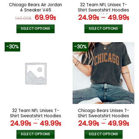
the
the
Chicago Bears Air Jordan
32 Team NFL Unisex T-
product
product
4 Sneaker V46
Shirt Sweatshirt Hoodies
page
page
Original
Current
V44
69.99
24.99
–
49.99
140.00
$
$
$
$
price
price
was:
is:
SELECT OPTIONS
SELECT OPTIONS
140.00$.
69.99$.
This
This
product
product
-30%
-30%
has
has
multiple
multiple
variants.
variants.
The
The
options
options
may
may
be
be
chosen
chosen
on
on
the
the
32 Team NFL Unisex T-
Chicago Bears Unisex T-
product
product
Shirt Sweatshirt Hoodies
Shirt Sweatshirt Hoodies
page
page
V22
V17
24.99
–
49.99
24.99
–
49.99
$
$
$
$
SELECT OPTIONS
SELECT OPTIONS