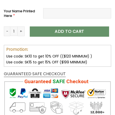
Your Name Printed
*
Here
Chicago Bears Custom Name Max Soul Shoes V08 quantity
ADD TO CART
Promotion:
Use code: SK10 to get 10% OFF (($120 MINIMUM) )
Use code: SK15 to get 15% OFF ($199 MINIMUM)
GUARANTEED SAFE CHECKOUT