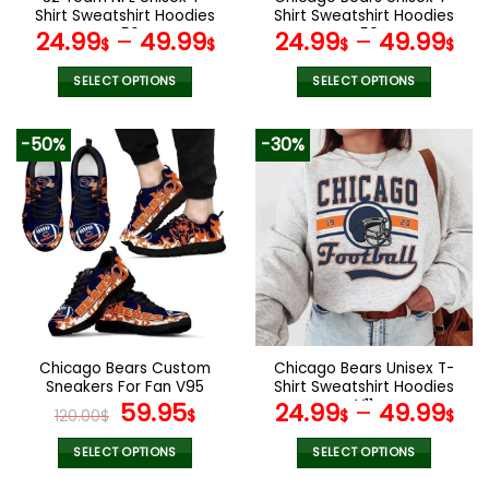
product
product
Shirt Sweatshirt Hoodies
Shirt Sweatshirt Hoodies
page
page
V56
V50
24.99
–
49.99
24.99
–
49.99
$
$
$
$
SELECT OPTIONS
SELECT OPTIONS
This
This
product
product
-50%
-30%
has
has
multiple
multiple
variants.
variants.
The
The
options
options
may
may
be
be
chosen
chosen
on
on
the
the
Chicago Bears Custom
Chicago Bears Unisex T-
product
product
Sneakers For Fan V95
Shirt Sweatshirt Hoodies
page
page
Original
Current
V11
59.95
24.99
–
49.99
120.00
$
$
$
$
price
price
was:
is:
SELECT OPTIONS
SELECT OPTIONS
120.00$.
59.95$.
This
This