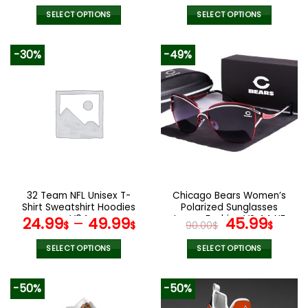
SELECT OPTIONS
SELECT OPTIONS
This
This
product
product
-30%
-49%
has
has
multiple
multiple
variants.
variants.
The
The
options
options
may
may
be
be
chosen
chosen
on
on
the
the
32 Team NFL Unisex T-
Chicago Bears Women’s
product
product
Shirt Sweatshirt Hoodies
Polarized Sunglasses
page
page
V04
Luxury Fashion VS 44 NF
Original
Curr
24.99
–
49.99
45.99
$
$
90.00
$
$
price
pric
was:
is:
SELECT OPTIONS
SELECT OPTIONS
90.00$.
45.9
This
This
product
product
-50%
-50%
has
has