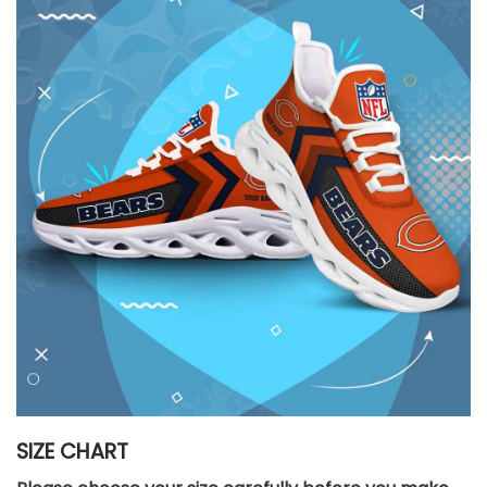
SIZE CHART