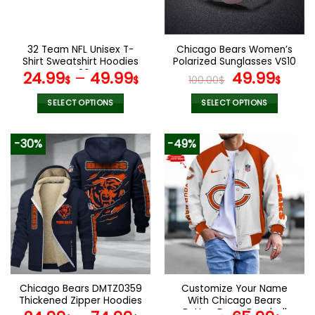
chosen
chosen
on
on
the
the
32 Team NFL Unisex T-
Chicago Bears Women’s
product
product
Shirt Sweatshirt Hoodies
Polarized Sunglasses VS10
page
page
V30
Original
Curr
24.99
–
49.99
49.99
$
$
100.00
$
$
price
pric
was:
is:
SELECT OPTIONS
SELECT OPTIONS
100.00$.
49.9
This
This
product
product
-30%
-49%
has
has
multiple
multiple
variants.
variants.
The
The
options
options
may
may
be
be
chosen
chosen
on
on
the
the
Chicago Bears DMTZ0359
Customize Your Name
product
product
Thickened Zipper Hoodies
With Chicago Bears
page
page
Button Down Baseball