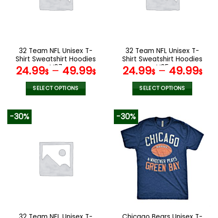
may
may
be
be
chosen
chosen
on
on
the
the
32 Team NFL Unisex T-
32 Team NFL Unisex T-
product
product
Shirt Sweatshirt Hoodies
Shirt Sweatshirt Hoodies
page
page
V07
V05
24.99
–
49.99
24.99
–
49.99
$
$
$
$
SELECT OPTIONS
SELECT OPTIONS
This
This
product
product
-30%
-30%
has
has
multiple
multiple
variants.
variants.
The
The
options
options
may
may
be
be
chosen
chosen
on
on
the
the
32 Team NFL Unisex T-
Chicago Bears Unisex T-