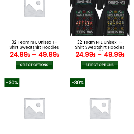
The
The
options
options
may
may
be
be
chosen
chosen
on
on
the
the
32 Team NFL Unisex T-
32 Team NFL Unisex T-
product
product
Shirt Sweatshirt Hoodies
Shirt Sweatshirt Hoodies
page
page
V54
V02
24.99
–
49.99
24.99
–
49.99
$
$
$
$
SELECT OPTIONS
SELECT OPTIONS
This
This
product
product
-30%
-30%
has
has
multiple
multiple
variants.
variants.
The
The
options
options
may
may
be
be
chosen
chosen