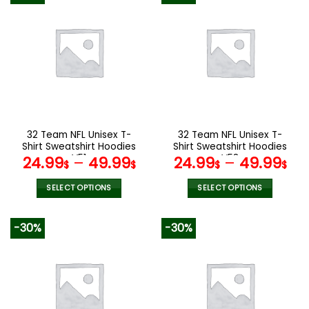
multiple
multiple
variants.
variants.
The
The
options
options
may
may
be
be
chosen
chosen
on
on
the
the
32 Team NFL Unisex T-
32 Team NFL Unisex T-
product
product
Shirt Sweatshirt Hoodies
Shirt Sweatshirt Hoodies
page
page
V51
V58
24.99
–
49.99
24.99
–
49.99
$
$
$
$
SELECT OPTIONS
SELECT OPTIONS
This
This
product
product
-30%
-30%
has
has
multiple
multiple
variants.
variants.
The
The
options
options
may
may