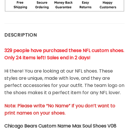
DESCRIPTION
329 people have purchased these NFL custom shoes
.
Only 24 items left! Sales end in 2 days!
Hi there! You are looking at our NFL shoes. These
styles are unique, made with love, and they are
perfect accessories for your outfit. The team logo on
the shoes makes it a perfect item for any NFL lover.
Note: Please write “No Name” If you don’t want to
print names on your shoes.
Chicago Bears Custom Name Max Soul Shoes V08