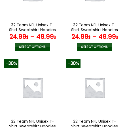
be
be
chosen
chosen
on
on
the
the
32 Team NFL Unisex T-
32 Team NFL Unisex T-
product
product
Shirt Sweatshirt Hoodies
Shirt Sweatshirt Hoodies
page
page
V47
V11
24.99
–
49.99
24.99
–
49.99
$
$
$
$
SELECT OPTIONS
SELECT OPTIONS
This
This
product
product
-30%
-30%
has
has
multiple
multiple
variants.
variants.
The
The
options
options
may
may
be
be
chosen
chosen
on
on
the
the
32 Team NFL Unisex T-
32 Team NFL Unisex T-
product
product
Shirt Sweatshirt Hoodies
Shirt Sweatshirt Hoodies