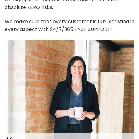
absolute ZERO risks.
We make sure that every customer is 110% satisfied in
every aspect with 24/7/365 FAST SUPPORT!