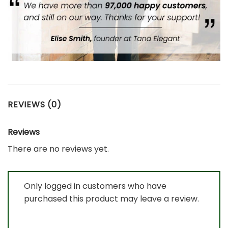
REVIEWS (0)
Reviews
There are no reviews yet.
Only logged in customers who have
purchased this product may leave a review.