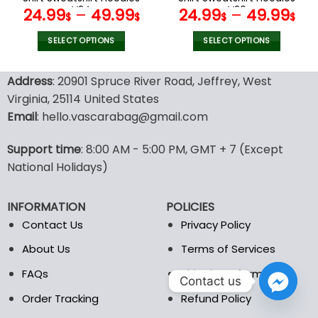
page
page
V24
V26
24.99
–
49.99
24.99
–
49.99
$
$
$
$
SELECT OPTIONS
SELECT OPTIONS
This
This
product
product
Address
: 20901 Spruce River Road, Jeffrey, West
has
has
Virginia, 25114 United States
multiple
multiple
Email
: hello.vascarabag@gmail.com
variants.
variants.
The
The
options
options
Support time
: 8:00 AM - 5:00 PM, GMT + 7 (Except
may
may
National Holidays)
be
be
chosen
chosen
INFORMATION
POLICIES
on
on
the
the
Contact Us
Privacy Policy
product
product
About Us
Terms of Services
page
page
FAQs
Shipping Information
Contact us
Order Tracking
Refund Policy