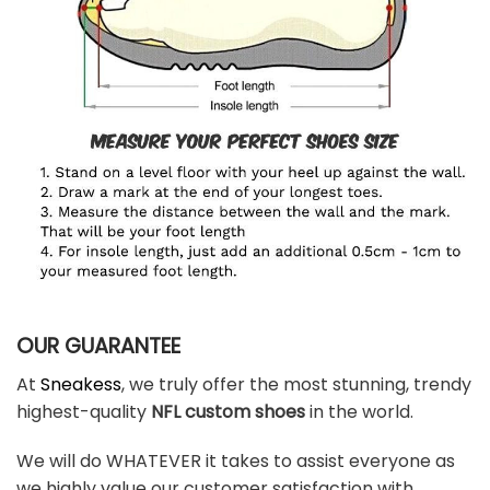
OUR GUARANTEE
At
Sneakess
, we truly offer the most stunning, trendy
highest-quality
NFL custom shoes
in the world.
We will do WHATEVER it takes to assist everyone as
we highly value our customer satisfaction with