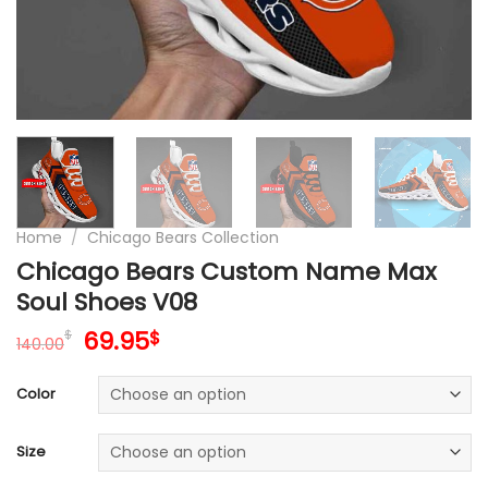
Home
/
Chicago Bears Collection
Chicago Bears Custom Name Max
Soul Shoes V08
Original
Current
69.95
$
$
140.00
price
price
was:
is:
Color
140.00$.
69.95$.
Size