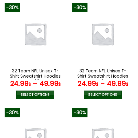
product
product
-30%
-30%
has
has
multiple
multiple
variants.
variants.
The
The
options
options
may
may
be
be
chosen
chosen
on
on
the
the
32 Team NFL Unisex T-
32 Team NFL Unisex T-
product
product
Shirt Sweatshirt Hoodies
Shirt Sweatshirt Hoodies
page
page
V08
V24
24.99
–
49.99
24.99
–
49.99
$
$
$
$
SELECT OPTIONS
SELECT OPTIONS
This
This
product
product
-30%
-30%
has
has
multiple
multiple
variants.
variants.
The
The