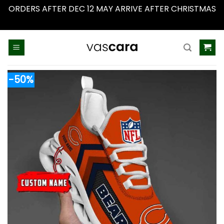
ORDERS AFTER DEC 12 MAY ARRIVE AFTER CHRISTMAS
Dismiss
Skip
to
content
-50%