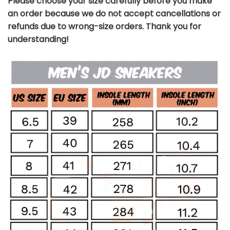
Please choose your size carefully before you make
an order because we do not accept cancellations or
refunds due to wrong-size orders. Thank you for
understanding!