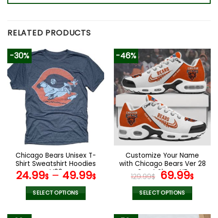
RELATED PRODUCTS
-30%
-46%
Chicago Bears Unisex T-
Customize Your Name
Shirt Sweatshirt Hoodies
with Chicago Bears Ver 28
V03
Sport Shoes NF
Original
Curr
24.99
–
49.99
69.99
$
$
129.99
$
$
price
pric
was:
is:
SELECT OPTIONS
SELECT OPTIONS
129.99$.
69.9
This
This
product
product