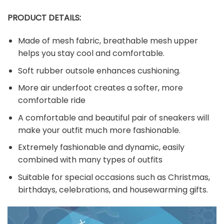
PRODUCT DETAILS:
Made of mesh fabric, breathable mesh upper
helps you stay cool and comfortable.
Soft rubber outsole enhances cushioning.
More air underfoot creates a softer, more
comfortable ride
A comfortable and beautiful pair of sneakers will
make your outfit much more fashionable.
Extremely fashionable and dynamic, easily
combined with many types of outfits
Suitable for special occasions such as Christmas,
birthdays, celebrations, and housewarming gifts.