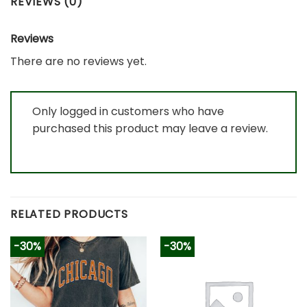
REVIEWS (0)
Reviews
There are no reviews yet.
Only logged in customers who have
purchased this product may leave a review.
RELATED PRODUCTS
-30%
-30%