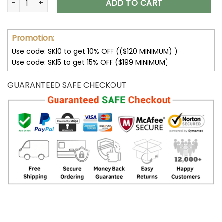
ADD TO CART
Promotion:
Use code: SK10 to get 10% OFF (($120 MINIMUM) )
Use code: SK15 to get 15% OFF ($199 MINIMUM)
GUARANTEED SAFE CHECKOUT