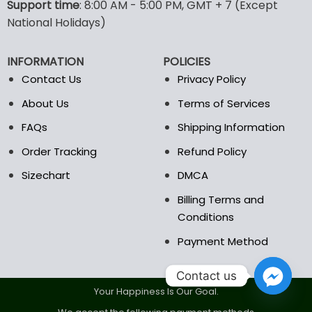
options
options
Support time
: 8:00 AM - 5:00 PM, GMT + 7 (Except
may
may
National Holidays)
be
be
chosen
chosen
INFORMATION
POLICIES
on
on
the
the
Contact Us
Privacy Policy
product
product
About Us
Terms of Services
page
page
FAQs
Shipping Information
Order Tracking
Refund Policy
Sizechart
DMCA
Billing Terms and
Conditions
Payment Method
Contact us
Your Happiness Is Our Goal.