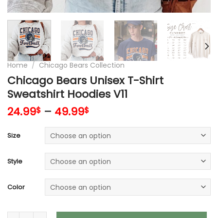
Home
/
Chicago Bears Collection
Chicago Bears Unisex T-Shirt
Sweatshirt Hoodies V11
24.99
–
49.99
$
$
Size
Style
Color
Chicago Bears Unisex T-Shirt Sweatshirt Hoodies V11 quantit