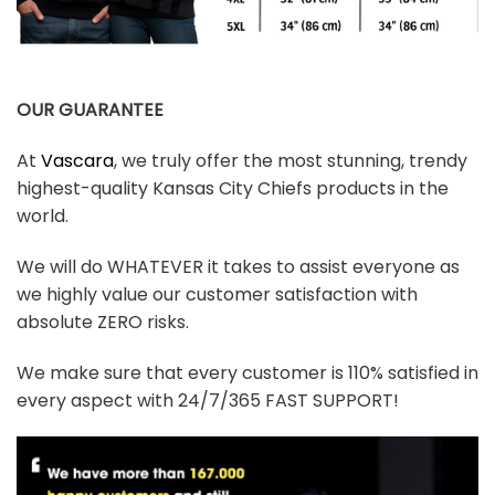
OUR GUARANTEE
At
Vascara
, we truly offer the most stunning, trendy
highest-quality Kansas City Chiefs products in the
world.
We will do WHATEVER it takes to assist everyone as
we highly value our customer satisfaction with
absolute ZERO risks.
We make sure that every customer is 110% satisfied in
every aspect with 24/7/365 FAST SUPPORT!