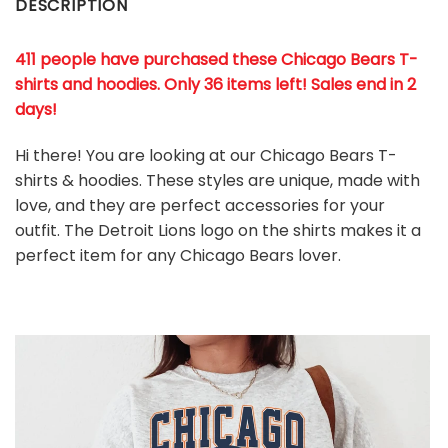
DESCRIPTION
411 people have purchased these Chicago Bears T-
shirts and hoodies. Only 36 items left! Sales end in 2
days!
Hi there! You are looking at our Chicago Bears T-
shirts & hoodies. These styles are unique, made with
love, and they are perfect accessories for your
outfit. The Detroit Lions
logo on the shirts makes it a
perfect item for any Chicago Bears
l
over.