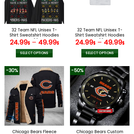
may
may
be
be
chosen
chosen
on
on
the
the
32 Team NFL Unisex T-
32 Team NFL Unisex T-
product
product
Shirt Sweatshirt Hoodies
Shirt Sweatshirt Hoodies
page
page
V02
V30
24.99
–
49.99
24.99
–
49.99
$
$
$
$
SELECT OPTIONS
SELECT OPTIONS
This
This
product
product
-30%
-50%
has
has
multiple
multiple
variants.
variants.
The
The
options
options
may
may
be
be
chosen
chosen
on
on
the
the
Chicago Bears Fleece
Chicago Bears Custom