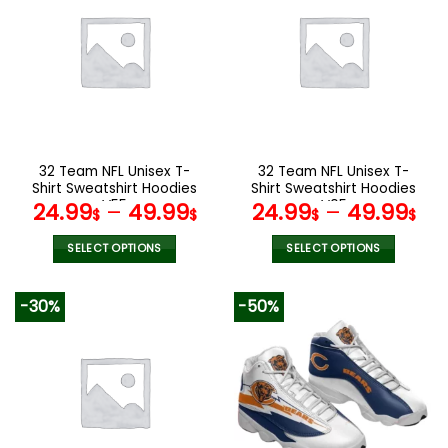
variants.
variants.
The
The
options
options
may
may
be
be
chosen
chosen
on
on
the
the
32 Team NFL Unisex T-
32 Team NFL Unisex T-
product
product
Shirt Sweatshirt Hoodies
Shirt Sweatshirt Hoodies
page
page
V55
V05
24.99
–
49.99
24.99
–
49.99
$
$
$
$
SELECT OPTIONS
SELECT OPTIONS
This
This
product
product
-30%
-50%
has
has
multiple
multiple
variants.
variants.
The
The
options
options
may
may
be
be