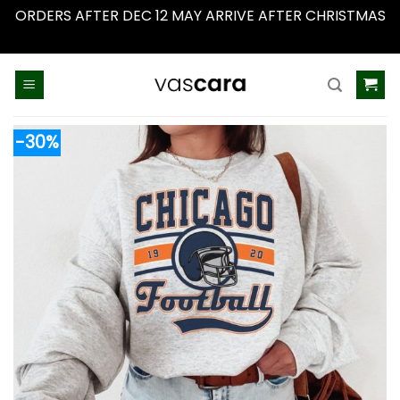
ORDERS AFTER DEC 12 MAY ARRIVE AFTER CHRISTMAS
Dismiss
Skip
to
content
-30%