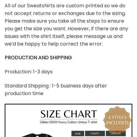
All of our Sweatshirts are custom printed so we do
not accept returns or exchanges due to the sizing.
Please make sure you take all the steps to ensure
you get the size you want. However, if there are any
issues with the shirt itself, please message us and
we’d be happy to help correct the error.
PRODUCTION AND SHIPPING
Production: 1-3 days
Standard Shipping : 1-5 business days after
production time