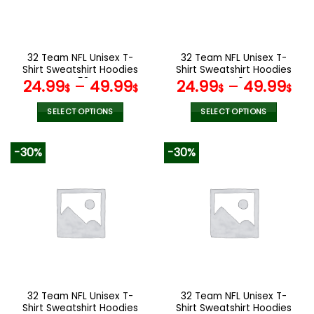
be
be
chosen
chosen
on
on
the
the
32 Team NFL Unisex T-
32 Team NFL Unisex T-
product
product
Shirt Sweatshirt Hoodies
Shirt Sweatshirt Hoodies
page
page
V58
V40
24.99
–
49.99
24.99
–
49.99
$
$
$
$
SELECT OPTIONS
SELECT OPTIONS
This
This
product
product
-30%
-30%
has
has
multiple
multiple
variants.
variants.
The
The
options
options
may
may
be
be
chosen
chosen
on
on
the
the
32 Team NFL Unisex T-
32 Team NFL Unisex T-
product
product
Shirt Sweatshirt Hoodies
Shirt Sweatshirt Hoodies