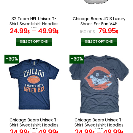
chosen
chosen
on
on
the
the
32 Team NFL Unisex T-
Chicago Bears JD13 Luxury
product
product
Shirt Sweatshirt Hoodies
Shoes For Fan V45
page
page
V15
Original
Curr
24.99
–
49.99
79.95
$
$
160.00
$
$
price
pric
was:
is:
SELECT OPTIONS
SELECT OPTIONS
160.00$.
79.9
This
This
product
product
-30%
-30%
has
has
multiple
multiple
variants.
variants.
The
The
options
options
may
may
be
be
chosen
chosen
on
on
the
the
Chicago Bears Unisex T-
Chicago Bears Unisex T-
product
product
Shirt Sweatshirt Hoodies
Shirt Sweatshirt Hoodies
page
page
V50
V03
24.99
–
49.99
24.99
–
49.99