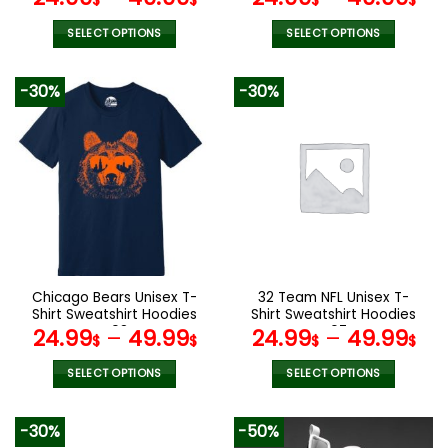
$
$
$
$
SELECT OPTIONS
SELECT OPTIONS
This
This
product
product
-30%
-30%
has
has
multiple
multiple
variants.
variants.
The
The
options
options
may
may
be
be
chosen
chosen
on
on
the
the
Chicago Bears Unisex T-
32 Team NFL Unisex T-
product
product
Shirt Sweatshirt Hoodies
Shirt Sweatshirt Hoodies
page
page
V08
V07
24.99
–
49.99
24.99
–
49.99
$
$
$
$
SELECT OPTIONS
SELECT OPTIONS
This
This
product
product
-30%
-50%
has
has