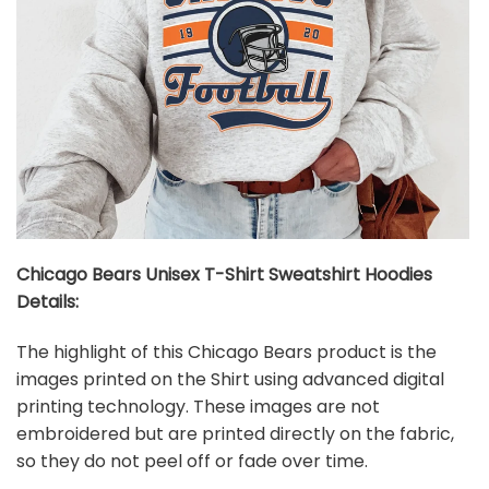
Chicago Bears Unisex T-Shirt Sweatshirt Hoodies
Details:
The highlight of this Chicago Bears product is the
images printed on the Shirt using advanced digital
printing technology. These images are not
embroidered but are printed directly on the fabric,
so they do not peel off or fade over time.