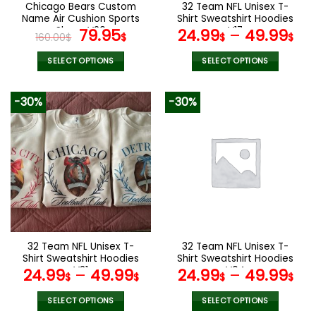
the
the
Chicago Bears Custom
32 Team NFL Unisex T-
product
product
Name Air Cushion Sports
Shirt Sweatshirt Hoodies
page
page
Shoes V20
Original
Current
V17
79.95
24.99
–
49.99
160.00
$
$
$
$
price
price
was:
is:
SELECT OPTIONS
SELECT OPTIONS
160.00$.
79.95$.
This
This
product
product
-30%
-30%
has
has
multiple
multiple
variants.
variants.
The
The
options
options
may
may
be
be
chosen
chosen
on
on
the
the
32 Team NFL Unisex T-
32 Team NFL Unisex T-
product
product
Shirt Sweatshirt Hoodies
Shirt Sweatshirt Hoodies
page
page
V31
V04
24.99
–
49.99
24.99
–
49.99
$
$
$
$
SELECT OPTIONS
SELECT OPTIONS