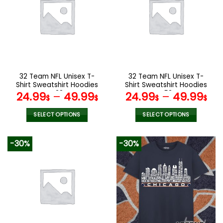
The
The
options
options
may
may
be
be
chosen
chosen
on
on
the
the
32 Team NFL Unisex T-
32 Team NFL Unisex T-
product
product
Shirt Sweatshirt Hoodies
Shirt Sweatshirt Hoodies
page
page
V38
V53
24.99
–
49.99
24.99
–
49.99
$
$
$
$
SELECT OPTIONS
SELECT OPTIONS
This
This
product
product
-30%
-30%
has
has
multiple
multiple
variants.
variants.
The
The
options
options
may
may
be
be
chosen
chosen