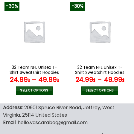
product
product
-30%
-30%
has
has
multiple
multiple
variants.
variants.
The
The
options
options
may
may
be
be
chosen
chosen
on
on
the
the
32 Team NFL Unisex T-
32 Team NFL Unisex T-
product
product
Shirt Sweatshirt Hoodies
Shirt Sweatshirt Hoodies
page
page
V36
V20
24.99
–
49.99
24.99
–
49.99
$
$
$
$
SELECT OPTIONS
SELECT OPTIONS
This
This
product
product
Address
: 20901 Spruce River Road, Jeffrey, West
has
has
Virginia, 25114 United States
multiple
multiple
Email
: hello.vascarabag@gmail.com
variants.
variants.
The
The