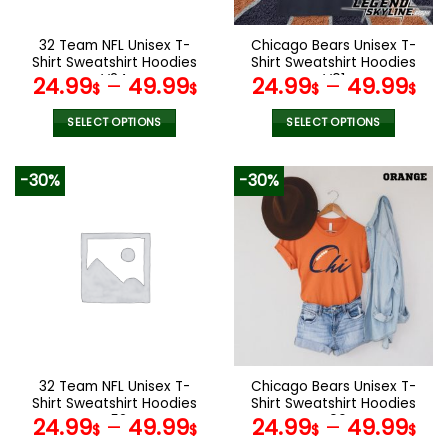
on
on
the
the
32 Team NFL Unisex T-
Chicago Bears Unisex T-
product
product
Shirt Sweatshirt Hoodies
Shirt Sweatshirt Hoodies
page
page
V24
V01
24.99
–
49.99
24.99
–
49.99
$
$
$
$
SELECT OPTIONS
SELECT OPTIONS
This
This
product
product
-30%
-30%
has
has
multiple
multiple
variants.
variants.
The
The
options
options
may
may
be
be
chosen
chosen
on
on
the
the
32 Team NFL Unisex T-
Chicago Bears Unisex T-
product
product
Shirt Sweatshirt Hoodies
Shirt Sweatshirt Hoodies
page
page
V52
V06
24.99
–
49.99
24.99
–
49.99
$
$
$
$