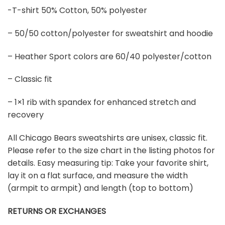
-T-shirt 50% Cotton, 50% polyester
– 50/50 cotton/polyester for sweatshirt and hoodie
– Heather Sport colors are 60/40 polyester/cotton
– Classic fit
– 1×1 rib with spandex for enhanced stretch and
recovery
All Chicago Bears sweatshirts are unisex, classic fit.
Please refer to the size chart in the listing photos for
details. Easy measuring tip: Take your favorite shirt,
lay it on a flat surface, and measure the width
(armpit to armpit) and length (top to bottom)
RETURNS OR EXCHANGES