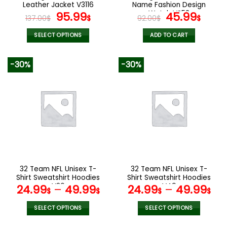
product
product
Leather Jacket V3116
Name Fashion Design
page
page
Original
Current
Watch VS52
Original
Curr
95.99
45.99
137.00
$
$
92.00
$
$
price
price
price
pric
was:
is:
was:
is:
SELECT OPTIONS
ADD TO CART
137.00$.
95.99$.
92.00$.
45.9
This
product
-30%
-30%
has
multiple
variants.
The
options
may
be
chosen
on
the
32 Team NFL Unisex T-
32 Team NFL Unisex T-
product
Shirt Sweatshirt Hoodies
Shirt Sweatshirt Hoodies
page
V26
V49
24.99
–
49.99
24.99
–
49.99
$
$
$
$
SELECT OPTIONS
SELECT OPTIONS
This
This