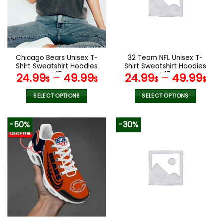
Chicago Bears Unisex T-
32 Team NFL Unisex T-
Shirt Sweatshirt Hoodies
Shirt Sweatshirt Hoodies
V17
V17
24.99
–
49.99
24.99
–
49.99
$
$
$
$
SELECT OPTIONS
SELECT OPTIONS
This
This
product
product
-50%
-30%
has
has
multiple
multiple
variants.
variants.
The
The
options
options
may
may
be
be
chosen
chosen
on
on