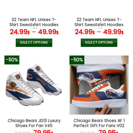
chosen
chosen
on
on
the
the
32 Team NFL Unisex T-
32 Team NFL Unisex T-
product
product
Shirt Sweatshirt Hoodies
Shirt Sweatshirt Hoodies
page
page
V56
V22
24.99
–
49.99
24.99
–
49.99
$
$
$
$
SELECT OPTIONS
SELECT OPTIONS
This
This
product
product
-50%
-50%
has
has
multiple
multiple
variants.
variants.
The
The
options
options
may
may
be
be
chosen
chosen
on
on
the
the
Chicago Bears JD13 Luxury
Chicago Bears Shoes AF 1
product
product
Shoes For Fan V45
Perfect Gift For Fans V02
page
page
Original
Current
Original
Curr
79.95
79.95