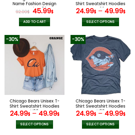
product
product
Name Fashion Design
Shirt Sweatshirt Hoodies
page
page
Watch VS52
Original
Current
V30
45.99
24.99
–
49.99
92.00
$
$
$
$
price
price
was:
is:
ADD TO CART
SELECT OPTIONS
92.00$.
45.99$.
This
product
-30%
-30%
has
multiple
variants.
The
options
may
be
chosen
on
the
Chicago Bears Unisex T-
Chicago Bears Unisex T-
product
Shirt Sweatshirt Hoodies
Shirt Sweatshirt Hoodies
page
V06
V03
24.99
–
49.99
24.99
–
49.99
$
$
$
$
SELECT OPTIONS
SELECT OPTIONS
This
This