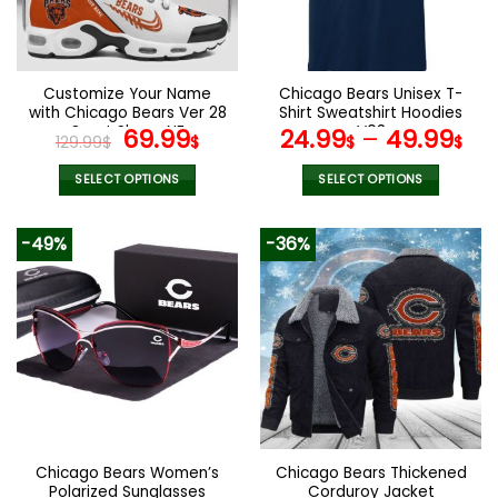
be
be
chosen
chosen
on
on
the
the
Customize Your Name
Chicago Bears Unisex T-
product
product
with Chicago Bears Ver 28
Shirt Sweatshirt Hoodies
page
page
Sport Shoes NF
Original
Current
V08
69.99
24.99
–
49.99
129.99
$
$
$
$
price
price
was:
is:
SELECT OPTIONS
SELECT OPTIONS
129.99$.
69.99$.
This
This
product
product
-49%
-36%
has
has
multiple
multiple
variants.
variants.
The
The
options
options
may
may
be
be
chosen
chosen
on
on
the
the
Chicago Bears Women’s
Chicago Bears Thickened
product
product
Polarized Sunglasses
Corduroy Jacket