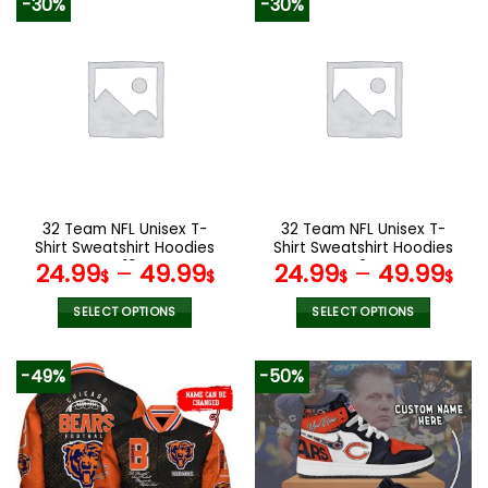
-30%
-30%
has
has
multiple
multiple
variants.
variants.
The
The
options
options
may
may
be
be
chosen
chosen
on
on
the
the
32 Team NFL Unisex T-
32 Team NFL Unisex T-
product
product
Shirt Sweatshirt Hoodies
Shirt Sweatshirt Hoodies
page
page
V19
V24
24.99
–
49.99
24.99
–
49.99
$
$
$
$
SELECT OPTIONS
SELECT OPTIONS
This
This
product
product
-49%
-50%
has
has
multiple
multiple
variants.
variants.
The
The
options
options