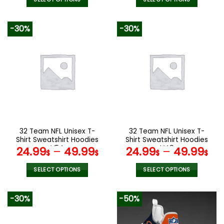
was:
is:
90.00$.
47.99$.
This
This
product
product
-30%
-30%
has
has
multiple
multiple
variants.
variants.
The
The
options
options
may
may
be
be
chosen
chosen
on
on
the
the
32 Team NFL Unisex T-
32 Team NFL Unisex T-
product
product
Shirt Sweatshirt Hoodies
Shirt Sweatshirt Hoodies
page
page
V54
V49
24.99
–
49.99
24.99
–
49.99
$
$
$
$
SELECT OPTIONS
SELECT OPTIONS
This
This
product
product
-30%
-50%
has
has
multiple
multiple
variants.
variants.