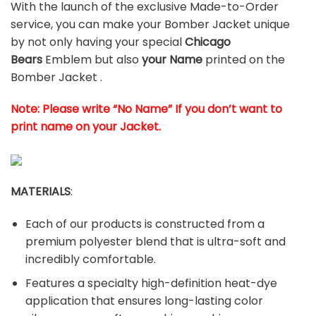
With the launch of the exclusive Made-to-Order
service, you can make your Bomber Jacket unique
by not only having your special
Chicago
Bears
Emblem but also
your Name
printed on the
Bomber Jacket .
Note: Please write “No Name” If you don’t want to
print name on your Jacket.
MATERIALS
:
Each of our products is constructed from a
premium polyester blend that is ultra-soft and
incredibly comfortable.
Features a specialty high-definition heat-dye
application that ensures long-lasting color