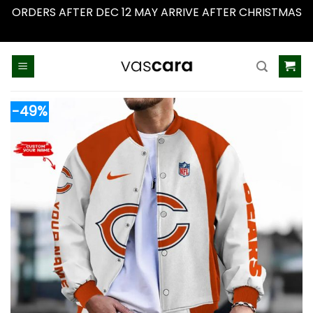
ORDERS AFTER DEC 12 MAY ARRIVE AFTER CHRISTMAS
Dismiss
Skip
to
content
-49%