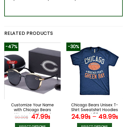
RELATED PRODUCTS
-47%
-30%
Customize Your Name
Chicago Bears Unisex T-
with Chicago Bears
Shirt Sweatshirt Hoodies
Women’s Polarized
Original
Current
V50
47.99
24.99
–
49.99
90.00
$
$
$
$
Glasses
price
price
SELECT OPTIONS
SELECT OPTIONS