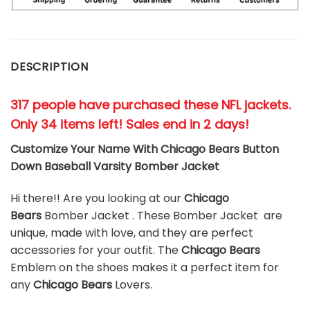
DESCRIPTION
317 people have purchased these NFL jackets
.
Only 34 items left! Sales end in 2 days!
Customize Your Name With Chicago Bears Button
Down Baseball Varsity Bomber Jacket
Hi there!! Are you looking at our
Chicago
Bears
Bomber Jacket . These Bomber Jacket are
unique, made with love, and they are perfect
accessories for your outfit. The
Chicago Bears
Emblem on the shoes makes it a perfect item for
any
Chicago Bears
Lovers.