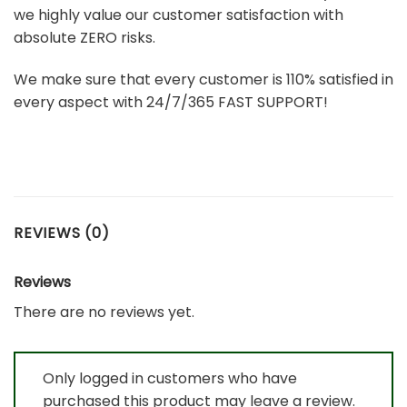
we highly value our customer satisfaction with
absolute ZERO risks.
We make sure that every customer is 110% satisfied in
every aspect with 24/7/365 FAST SUPPORT!
REVIEWS (0)
Reviews
There are no reviews yet.
Only logged in customers who have
purchased this product may leave a review.