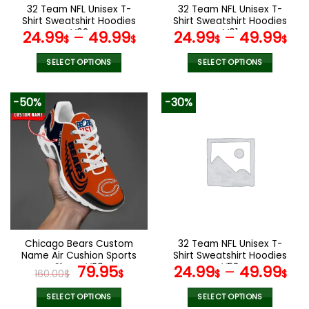
the
the
32 Team NFL Unisex T-
32 Team NFL Unisex T-
product
product
Shirt Sweatshirt Hoodies
Shirt Sweatshirt Hoodies
page
page
V02
V01
24.99
–
49.99
24.99
–
49.99
$
$
$
$
SELECT OPTIONS
SELECT OPTIONS
This
This
product
product
-50%
-30%
has
has
multiple
multiple
variants.
variants.
The
The
options
options
may
may
be
be
chosen
chosen
on
on
the
the
Chicago Bears Custom
32 Team NFL Unisex T-
product
product
Name Air Cushion Sports
Shirt Sweatshirt Hoodies
page
page
Shoes V20
Original
Current
V52
79.95
24.99
–
49.99
160.00
$
$
$
$
price
price
was:
is:
SELECT OPTIONS
SELECT OPTIONS