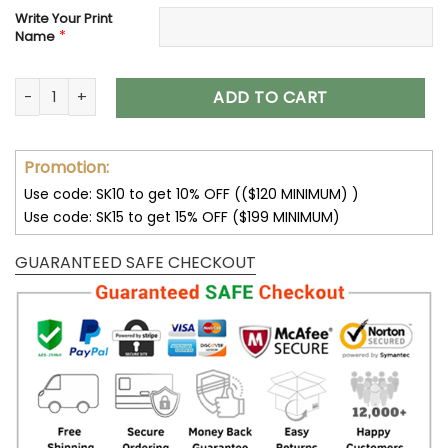
Write Your Print
*
Name
Customize Your Name With Chicago Bears Button Down Base
ADD TO CART
Promotion:
Use code: SK10 to get 10% OFF (($120 MINIMUM) )
Use code: SK15 to get 15% OFF ($199 MINIMUM)
GUARANTEED SAFE CHECKOUT