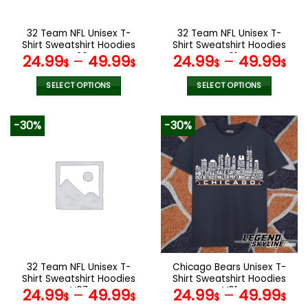
on
on
the
the
32 Team NFL Unisex T-
32 Team NFL Unisex T-
product
product
Shirt Sweatshirt Hoodies
Shirt Sweatshirt Hoodies
page
page
V26
V01
24.99
–
49.99
24.99
–
49.99
$
$
$
$
SELECT OPTIONS
SELECT OPTIONS
This
This
product
product
-30%
-30%
has
has
multiple
multiple
variants.
variants.
The
The
options
options
may
may
be
be
chosen
chosen
on
on
the
the
32 Team NFL Unisex T-
Chicago Bears Unisex T-
product
product
Shirt Sweatshirt Hoodies
Shirt Sweatshirt Hoodies
page
page
V07
V01
24.99
–
49.99
24.99
–
49.99
$
$
$
$