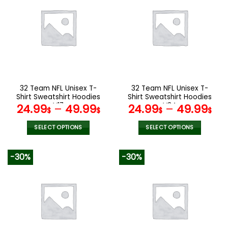
variants.
variants.
The
The
options
options
may
may
be
be
chosen
chosen
on
on
the
the
32 Team NFL Unisex T-
32 Team NFL Unisex T-
product
product
Shirt Sweatshirt Hoodies
Shirt Sweatshirt Hoodies
page
page
V17
V34
24.99
–
49.99
24.99
–
49.99
$
$
$
$
SELECT OPTIONS
SELECT OPTIONS
This
This
product
product
-30%
-30%
has
has
multiple
multiple
variants.
variants.
The
The
options
options
may
may
be
be