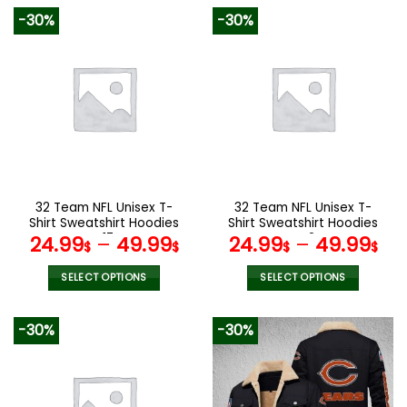
product
product
-30%
-30%
has
has
multiple
multiple
variants.
variants.
The
The
options
options
may
may
be
be
chosen
chosen
on
on
the
the
32 Team NFL Unisex T-
32 Team NFL Unisex T-
product
product
Shirt Sweatshirt Hoodies
Shirt Sweatshirt Hoodies
page
page
V17
V42
24.99
–
49.99
24.99
–
49.99
$
$
$
$
SELECT OPTIONS
SELECT OPTIONS
This
This
product
product
-30%
-30%
has
has
multiple
multiple
variants.
variants.
The
The