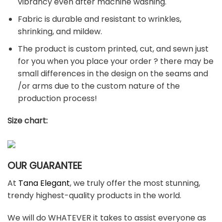
vibrancy even after machine washing.
Fabric is durable and resistant to wrinkles,
shrinking, and mildew.
The product is custom printed, cut, and sewn just
for you when you place your order ? there may be
small differences in the design on the seams and
/or arms due to the custom nature of the
production process!
Size chart:
OUR GUARANTEE
At
Tana Elegant
, we truly offer the most stunning,
trendy highest-quality products in the world.
We will do WHATEVER it takes to assist everyone as