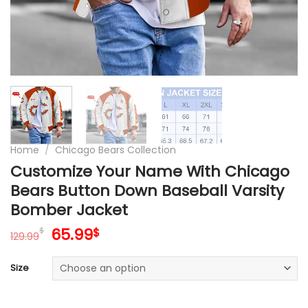
Home
/
Chicago Bears Collection
Customize Your Name With Chicago
Bears Button Down Baseball Varsity
Bomber Jacket
Original
Current
65.99
$
$
129.99
price
price
was:
is:
Size
129.99$.
65.99$.