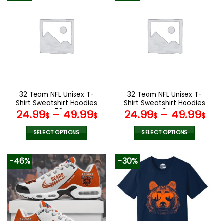
multiple
multiple
variants.
variants.
The
The
options
options
may
may
be
be
chosen
chosen
on
on
the
the
32 Team NFL Unisex T-
32 Team NFL Unisex T-
product
product
Shirt Sweatshirt Hoodies
Shirt Sweatshirt Hoodies
page
page
V58
V24
24.99
–
49.99
24.99
–
49.99
$
$
$
$
SELECT OPTIONS
SELECT OPTIONS
This
This
product
product
-46%
-30%
has
has
multiple
multiple
variants.
variants.
The
The
options
options
may
may