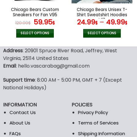
on
on
the
the
Chicago Bears Custom
Chicago Bears Unisex T-
product
product
Sneakers For Fan V95
Shirt Sweatshirt Hoodies
page
page
Original
Current
V17
59.95
24.99
–
49.99
120.00
$
$
$
$
price
price
was:
is:
SELECT OPTIONS
SELECT OPTIONS
120.00$.
59.95$.
This
This
product
product
Address
: 20901 Spruce River Road, Jeffrey, West
has
has
Virginia, 25114 United States
multiple
multiple
Email
: hello.vascarabag@gmail.com
variants.
variants.
The
The
options
options
Support time
: 8:00 AM - 5:00 PM, GMT + 7 (Except
may
may
National Holidays)
be
be
chosen
chosen
INFORMATION
POLICIES
on
on
the
the
Contact Us
Privacy Policy
product
product
About Us
Terms of Services
page
page
FAQs
Shipping Information