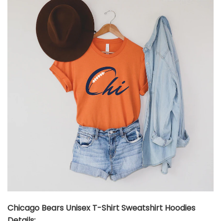
Chicago Bears Unisex T-Shirt Sweatshirt Hoodies
Details: