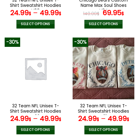
32 Team NFL Unisex T-
Chicago Bears Custom
product
product
Shirt Sweatshirt Hoodies
Name Max Soul Shoes
page
page
V06
V04
Original
Cur
24.99
–
49.99
69.95
$
$
140.00
$
$
price
pric
was:
is:
SELECT OPTIONS
SELECT OPTIONS
140.00$.
69.9
This
This
product
product
-30%
-30%
has
has
multiple
multiple
variants.
variants.
The
The
options
options
may
may
be
be
chosen
chosen
on
on
the
the
32 Team NFL Unisex T-
32 Team NFL Unisex T-
product
product
Shirt Sweatshirt Hoodies
Shirt Sweatshirt Hoodies
page
page
V08
V31
24.99
–
49.99
24.99
–
49.99
$
$
$
$
SELECT OPTIONS
SELECT OPTIONS
This
This