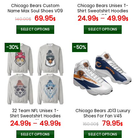
the
the
Chicago Bears Custom
Chicago Bears Unisex T-
product
product
Name Max Soul Shoes V09
Shirt Sweatshirt Hoodies
page
page
Original
Current
V03
69.95
24.99
–
49.99
140.00
$
$
$
$
price
price
was:
is:
SELECT OPTIONS
SELECT OPTIONS
140.00$.
69.95$.
This
This
product
product
-30%
-50%
has
has
multiple
multiple
variants.
variants.
The
The
options
options
may
may
be
be
chosen
chosen
on
on
the
the
32 Team NFL Unisex T-
Chicago Bears JD13 Luxury
product
product
Shirt Sweatshirt Hoodies
Shoes For Fan V45
page
page
V01
Original
Curr
24.99
–
49.99
79.95
$
$
160.00
$
$
price
pric
was:
is:
SELECT OPTIONS
SELECT OPTIONS