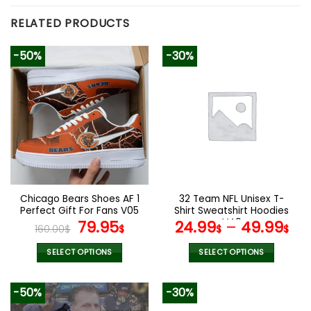
RELATED PRODUCTS
-50%
-30%
Chicago Bears Shoes AF 1
32 Team NFL Unisex T-
Perfect Gift For Fans V05
Shirt Sweatshirt Hoodies
Original
Current
V49
79.95
24.99
–
49.99
160.00
$
$
$
$
price
price
was:
is:
SELECT OPTIONS
SELECT OPTIONS
160.00$.
79.95$.
This
This
product
product
-50%
-30%
has
has