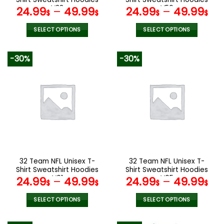
page
page
V38
V56
24.99
–
49.99
24.99
–
49.99
$
$
$
$
SELECT OPTIONS
SELECT OPTIONS
This
This
product
product
-30%
-30%
has
has
multiple
multiple
variants.
variants.
The
The
options
options
may
may
be
be
chosen
chosen
on
on
the
the
32 Team NFL Unisex T-
32 Team NFL Unisex T-
product
product
Shirt Sweatshirt Hoodies
Shirt Sweatshirt Hoodies
page
page
V01
V05
24.99
–
49.99
24.99
–
49.99
$
$
$
$
SELECT OPTIONS
SELECT OPTIONS
This
This
product
product