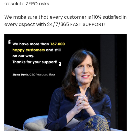
absolute ZERO risks.
We make sure that every customer is 110% satisfied in
every aspect with 24/7/365 FAST SUPPORT!