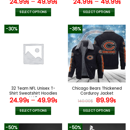
24.99
–
49.99
24.99
–
49.99
$
$
$
$
SELECT OPTIONS
SELECT OPTIONS
This
This
product
product
-30%
-36%
has
has
multiple
multiple
variants.
variants.
The
The
options
options
may
may
be
be
chosen
chosen
on
on
the
the
32 Team NFL Unisex T-
Chicago Bears Thickened
product
product
Shirt Sweatshirt Hoodies
Corduroy Jacket
page
page
V40
Original
Curr
24.99
–
49.99
89.99
$
$
140.00
$
$
price
pric
was:
is:
SELECT OPTIONS
SELECT OPTIONS
140.00$.
89.9
This
This
product
product
-50%
-50%
has
has