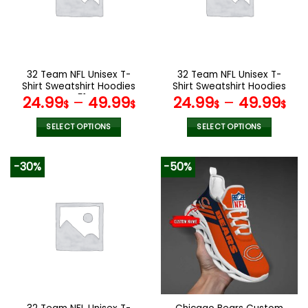
may
may
be
be
chosen
chosen
on
on
the
the
32 Team NFL Unisex T-
32 Team NFL Unisex T-
product
product
Shirt Sweatshirt Hoodies
Shirt Sweatshirt Hoodies
page
page
V51
V44
24.99
–
49.99
24.99
–
49.99
$
$
$
$
SELECT OPTIONS
SELECT OPTIONS
This
This
product
product
-30%
-50%
has
has
multiple
multiple
variants.
variants.
The
The
options
options
may
may
be
be
chosen
chosen
on
on
the
the