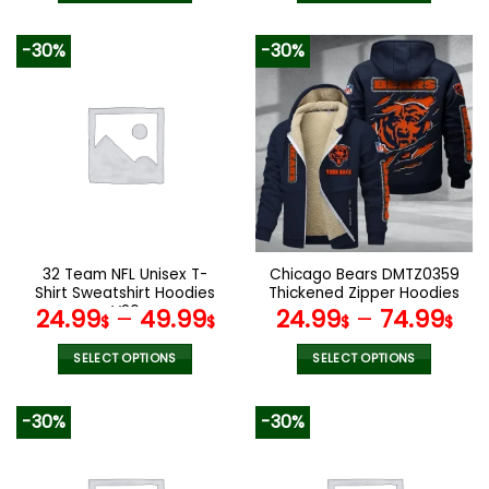
160.00$.
79.9
This
This
product
product
-30%
-30%
has
has
multiple
multiple
variants.
variants.
The
The
options
options
may
may
be
be
chosen
chosen
on
on
the
the
32 Team NFL Unisex T-
Chicago Bears DMTZ0359
product
product
Shirt Sweatshirt Hoodies
Thickened Zipper Hoodies
page
page
V26
24.99
–
49.99
24.99
–
74.99
$
$
$
$
SELECT OPTIONS
SELECT OPTIONS
This
This
product
product
-30%
-30%
has
has
multiple
multiple
variants.
variants.