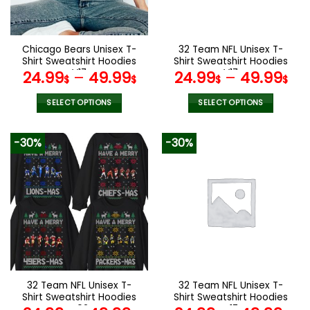
chosen
chosen
on
on
the
the
Chicago Bears Unisex T-
32 Team NFL Unisex T-
product
product
Shirt Sweatshirt Hoodies
Shirt Sweatshirt Hoodies
page
page
V17
V17
24.99
–
49.99
24.99
–
49.99
$
$
$
$
SELECT OPTIONS
SELECT OPTIONS
This
This
product
product
-30%
-30%
has
has
multiple
multiple
variants.
variants.
The
The
options
options
may
may
be
be
chosen
chosen
on
on
the
the
32 Team NFL Unisex T-
32 Team NFL Unisex T-
product
product
Shirt Sweatshirt Hoodies
Shirt Sweatshirt Hoodies
page
page
V02
V17