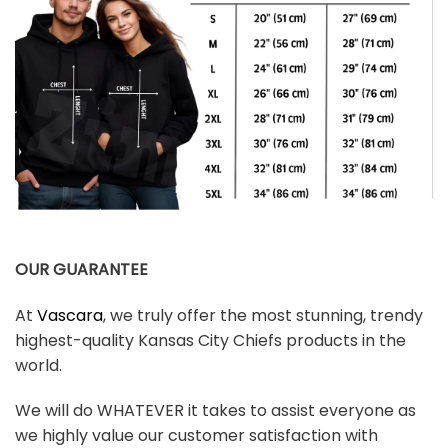
OUR GUARANTEE
At
Vascara
, we truly offer the most stunning, trendy
highest-quality Kansas City Chiefs products in the
world.
We will do WHATEVER it takes to assist everyone as
we highly value our customer satisfaction with