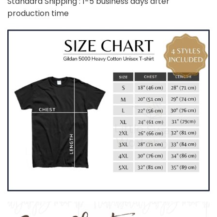
Standard Shipping : 1-5 business days after
production time