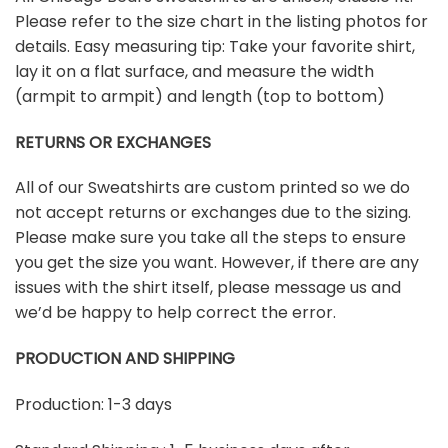
Please refer to the size chart in the listing photos for
details. Easy measuring tip: Take your favorite shirt,
lay it on a flat surface, and measure the width
(armpit to armpit) and length (top to bottom)
RETURNS OR EXCHANGES
All of our Sweatshirts are custom printed so we do
not accept returns or exchanges due to the sizing.
Please make sure you take all the steps to ensure
you get the size you want. However, if there are any
issues with the shirt itself, please message us and
we’d be happy to help correct the error.
PRODUCTION AND SHIPPING
Production: 1-3 days