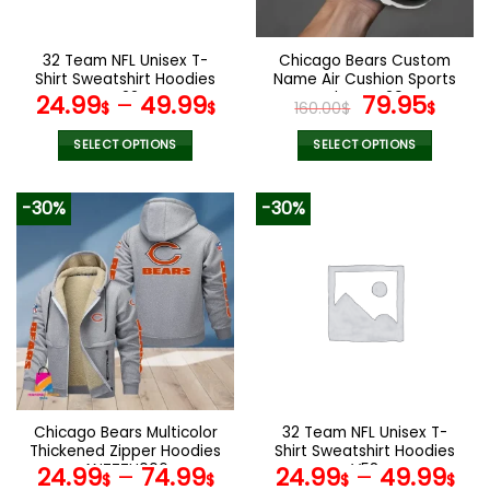
chosen
chosen
on
on
the
the
32 Team NFL Unisex T-
Chicago Bears Custom
product
product
Shirt Sweatshirt Hoodies
Name Air Cushion Sports
page
page
V22
Shoes V20
Original
Curr
24.99
–
49.99
79.95
$
$
160.00
$
$
price
pric
was:
is:
SELECT OPTIONS
SELECT OPTIONS
160.00$.
79.9
This
This
product
product
-30%
-30%
has
has
multiple
multiple
variants.
variants.
The
The
options
options
may
may
be
be
chosen
chosen
on
on
the
the
Chicago Bears Multicolor
32 Team NFL Unisex T-
product
product
Thickened Zipper Hoodies
Shirt Sweatshirt Hoodies
page
page
ANZTZH006
V58
24.99
–
74.99
24.99
–
49.99
$
$
$
$