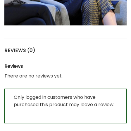
REVIEWS (0)
Reviews
There are no reviews yet.
Only logged in customers who have
purchased this product may leave a review.