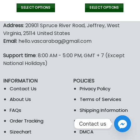
SELECT OPTIONS
SELECT OPTIONS
This
This
product
product
Address
: 20901 Spruce River Road, Jeffrey, West
has
has
Virginia, 25114 United States
multiple
multiple
Email
: hello.vascarabag@gmail.com
variants.
variants.
The
The
options
options
Support time
: 8:00 AM - 5:00 PM, GMT + 7 (Except
may
may
National Holidays)
be
be
chosen
chosen
INFORMATION
POLICIES
on
on
the
the
Contact Us
Privacy Policy
product
product
About Us
Terms of Services
page
page
FAQs
Shipping Information
Order Tracking
Refund Policy
Contact us
Sizechart
DMCA