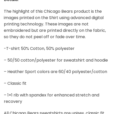
The highlight of this Chicago Bears product is the
images printed on the Shirt using advanced digital
printing technology. These images are not
embroidered but are printed directly on the fabric,
so they do not peel off or fade over time.
-T-shirt 50% Cotton, 50% polyester
– 50/50 cotton/polyester for sweatshirt and hoodie
– Heather Sport colors are 60/40 polyester/cotton
– Classic fit
– 1×1 rib with spandex for enhanced stretch and
recovery
All Chicago Bears sweatshirts are unisex, classic fit.