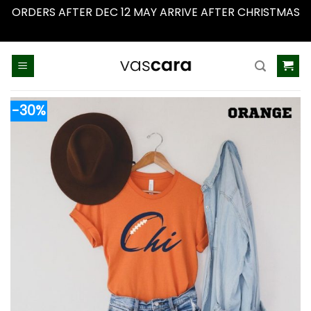
ORDERS AFTER DEC 12 MAY ARRIVE AFTER CHRISTMAS
Dismiss
Skip
to
content
-30%