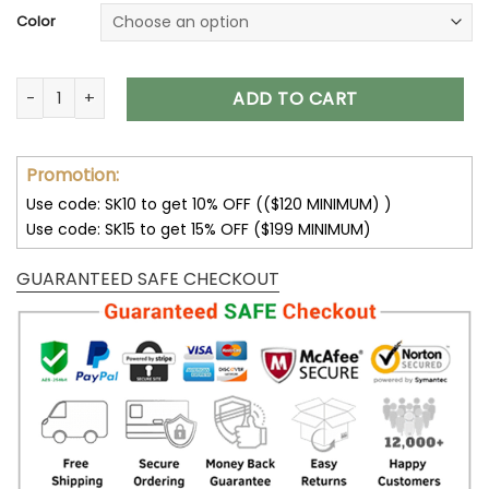
Color
Chicago Bears Unisex T-Shirt Sweatshirt Hoodies V06 quanti
ADD TO CART
Promotion:
Use code: SK10 to get 10% OFF (($120 MINIMUM) )
Use code: SK15 to get 15% OFF ($199 MINIMUM)
GUARANTEED SAFE CHECKOUT