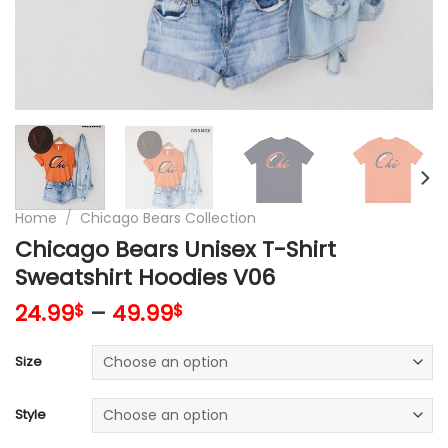
Home
/
Chicago Bears Collection
Chicago Bears Unisex T-Shirt
Sweatshirt Hoodies V06
24.99
–
49.99
$
$
Size
Style