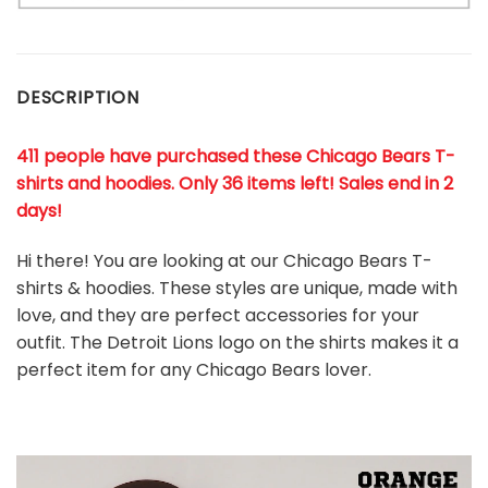
DESCRIPTION
411 people have purchased these Chicago Bears T-
shirts and hoodies. Only 36 items left! Sales end in 2
days!
Hi there! You are looking at our Chicago Bears T-
shirts & hoodies. These styles are unique, made with
love, and they are perfect accessories for your
outfit. The Detroit Lions
logo on the shirts makes it a
perfect item for any Chicago Bears
l
over.