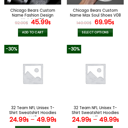
on
on
the
the
Chicago Bears Custom
Chicago Bears Custom
product
product
Name Fashion Design
Name Max Soul Shoes V08
page
page
Watch VS52
Original
Current
Original
Cur
45.99
69.95
92.00
$
$
140.00
$
$
price
price
price
pric
was:
is:
was:
is:
ADD TO CART
SELECT OPTIONS
92.00$.
45.99$.
140.00$.
69.9
This
product
-30%
-30%
has
multiple
variants.
The
options
may
be
chosen
on
the
32 Team NFL Unisex T-
32 Team NFL Unisex T-
product
Shirt Sweatshirt Hoodies
Shirt Sweatshirt Hoodies
page
V47
V11
24.99
–
49.99
24.99
–
49.99
$
$
$
$