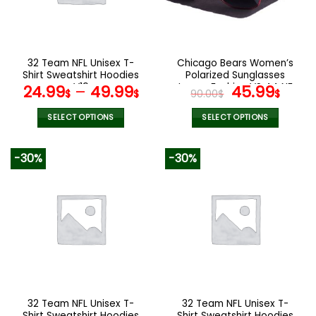
be
be
chosen
chosen
on
on
the
the
32 Team NFL Unisex T-
Chicago Bears Women’s
product
product
Shirt Sweatshirt Hoodies
Polarized Sunglasses
page
page
V19
Luxury Fashion VS 44 NF
Original
Curr
24.99
–
49.99
45.99
$
$
90.00
$
$
price
pric
was:
is:
SELECT OPTIONS
SELECT OPTIONS
90.00$.
45.9
This
This
product
product
-30%
-30%
has
has
multiple
multiple
variants.
variants.
The
The
options
options
may
may
be
be
chosen
chosen
on
on
the
the
32 Team NFL Unisex T-
32 Team NFL Unisex T-
product
product
Shirt Sweatshirt Hoodies
Shirt Sweatshirt Hoodies