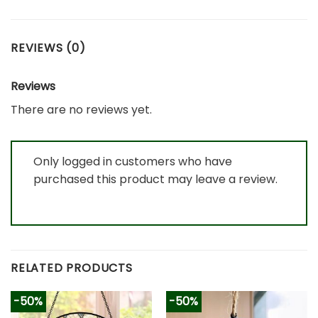
REVIEWS (0)
Reviews
There are no reviews yet.
Only logged in customers who have
purchased this product may leave a review.
RELATED PRODUCTS
-50%
-50%