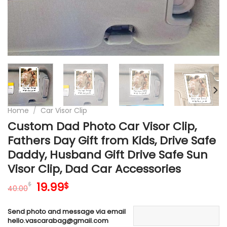
Home
/
Car Visor Clip
Custom Dad Photo Car Visor Clip,
Fathers Day Gift from Kids, Drive Safe
Daddy, Husband Gift Drive Safe Sun
Visor Clip, Dad Car Accessories
Original
Current
19.99
$
$
40.00
price
price
was:
is:
Send photo and message via email
40.00$.
19.99$.
hello.vascarabag@gmail.com