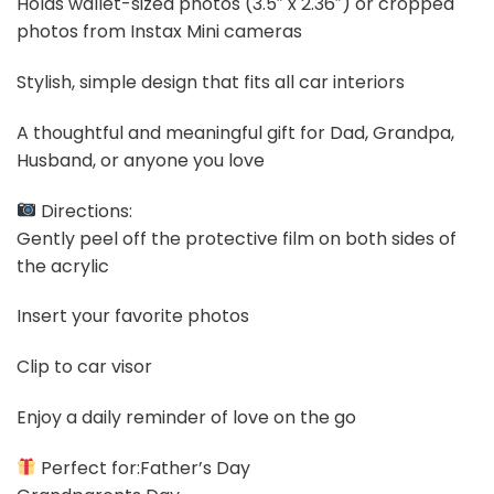
Holds wallet-sized photos (3.5″ x 2.36″) or cropped
photos from Instax Mini cameras
Stylish, simple design that fits all car interiors
A thoughtful and meaningful gift for Dad, Grandpa,
Husband, or anyone you love
Directions:
Gently peel off the protective film on both sides of
the acrylic
Insert your favorite photos
Clip to car visor
Enjoy a daily reminder of love on the go
Perfect for:Father’s Day