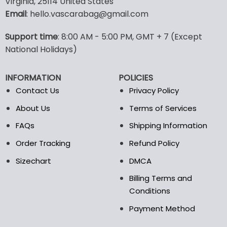
Virginia, 25114 United States
multiple
multiple
Email
: hello.vascarabag@gmail.com
variants.
variants.
The
The
options
options
Support time
: 8:00 AM - 5:00 PM, GMT + 7 (Except
may
may
National Holidays)
be
be
chosen
chosen
INFORMATION
POLICIES
on
on
the
the
Contact Us
Privacy Policy
product
product
About Us
Terms of Services
page
page
FAQs
Shipping Information
Order Tracking
Refund Policy
Sizechart
DMCA
Billing Terms and
Conditions
Payment Method