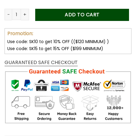
Custom Dad Photo Car Visor Clip, Fathers Day Gift from Kids
ADD TO CART
Promotion:
Use code: SK10 to get 10% OFF (($120 MINIMUM) )
Use code: SK15 to get 15% OFF ($199 MINIMUM)
GUARANTEED SAFE CHECKOUT