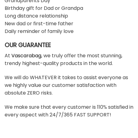
Grandparents Day
Birthday gift for Dad or Grandpa
Long distance relationship
New dad or first-time father
Daily reminder of family love
OUR GUARANTEE
At
Vascarabag
, we truly offer the most stunning,
trendy highest-quality products in the world.
We will do WHATEVER it takes to assist everyone as
we highly value our customer satisfaction with
absolute ZERO risks.
We make sure that every customer is 110% satisfied in
every aspect with 24/7/365 FAST SUPPORT!