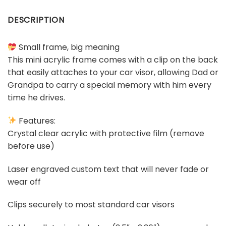
DESCRIPTION
Small frame, big meaning
This mini acrylic frame comes with a clip on the back
that easily attaches to your car visor, allowing Dad or
Grandpa to carry a special memory with him every
time he drives.
Features:
Crystal clear acrylic with protective film (remove
before use)
Laser engraved custom text that will never fade or
wear off
Clips securely to most standard car visors