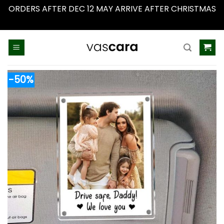
ORDERS AFTER DEC 12 MAY ARRIVE AFTER CHRISTMAS
Dismiss
Skip
to
content
-50%