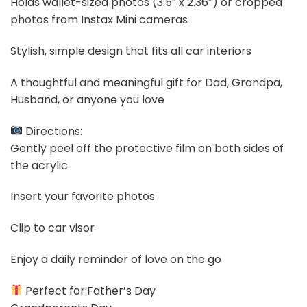
Holds wallet-sized photos (3.5″ x 2.36″) or cropped
photos from Instax Mini cameras
Stylish, simple design that fits all car interiors
A thoughtful and meaningful gift for Dad, Grandpa,
Husband, or anyone you love
Directions:
Gently peel off the protective film on both sides of
the acrylic
Insert your favorite photos
Clip to car visor
Enjoy a daily reminder of love on the go
Perfect for:Father’s Day