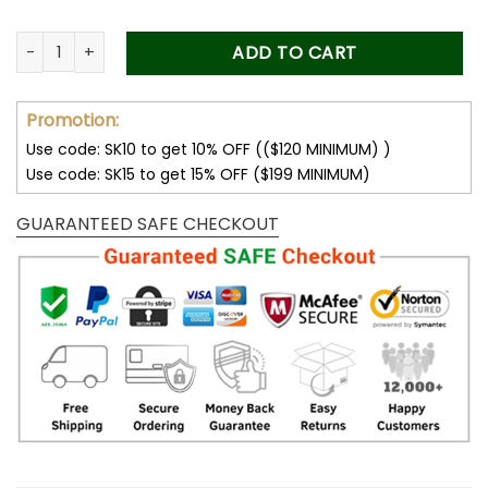
Custom Photo Car Visor Clip, Fathers Day Gift for Dad, Dad G
ADD TO CART
Promotion:
Use code: SK10 to get 10% OFF (($120 MINIMUM) )
Use code: SK15 to get 15% OFF ($199 MINIMUM)
GUARANTEED SAFE CHECKOUT