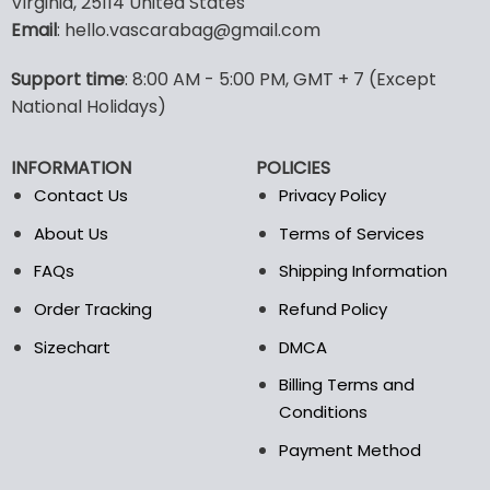
Virginia, 25114 United States
multiple
multiple
Email
: hello.vascarabag@gmail.com
variants.
variants.
The
The
options
options
Support time
: 8:00 AM - 5:00 PM, GMT + 7 (Except
may
may
National Holidays)
be
be
chosen
chosen
INFORMATION
POLICIES
on
on
the
the
Contact Us
Privacy Policy
product
product
About Us
Terms of Services
page
page
FAQs
Shipping Information
Order Tracking
Refund Policy
Sizechart
DMCA
Billing Terms and
Conditions
Payment Method