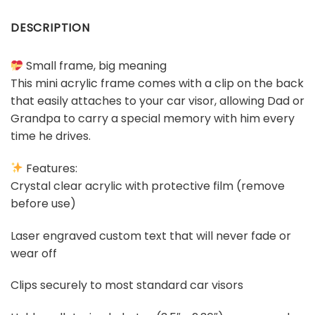
DESCRIPTION
Small frame, big meaning
This mini acrylic frame comes with a clip on the back
that easily attaches to your car visor, allowing Dad or
Grandpa to carry a special memory with him every
time he drives.
Features:
Crystal clear acrylic with protective film (remove
before use)
Laser engraved custom text that will never fade or
wear off
Clips securely to most standard car visors