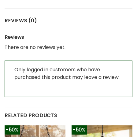
REVIEWS (0)
Reviews
There are no reviews yet.
Only logged in customers who have
purchased this product may leave a review.
RELATED PRODUCTS
-50%
-50%