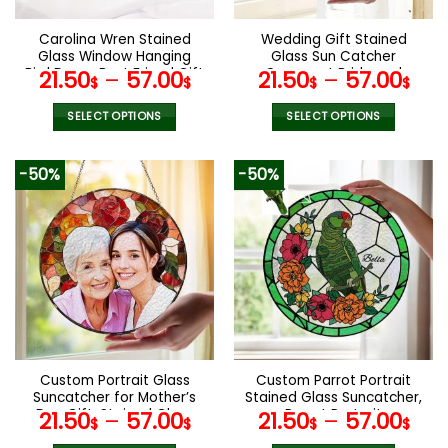
on
on
the
the
Carolina Wren Stained
Wedding Gift Stained
product
product
Glass Window Hanging
Glass Sun Catcher
page
page
Bird Decor Best Friend Gift
Ornament Bride and
21.50
–
57.00
21.50
–
57.00
$
$
$
$
Custom Stained Glass
Groom Ornament Light
Birds Suncatcher Gifts for
Catcher Mr & Mrs Couples
SELECT OPTIONS
SELECT OPTIONS
Grandma
Gift Bridal Shower Gift for
This
This
Coupl
product
product
-50%
-50%
has
has
multiple
multiple
variants.
variants.
The
The
options
options
may
may
be
be
chosen
chosen
on
on
the
the
Custom Portrait Glass
Custom Parrot Portrait
product
product
Suncatcher for Mother’s
Stained Glass Suncatcher,
page
page
Day Gift, Stained Glass
Parrot Portrait
21.50
–
57.00
21.50
–
57.00
$
$
$
$
Ornament,Home
Suncatcher, Bird Window