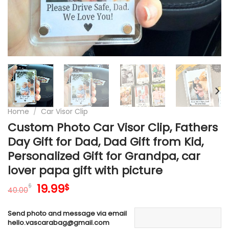
Home
/
Car Visor Clip
Custom Photo Car Visor Clip, Fathers
Day Gift for Dad, Dad Gift from Kid,
Personalized Gift for Grandpa, car
lover papa gift with picture
Original
Current
19.99
$
$
40.00
price
price
was:
is:
Send photo and message via email
40.00$.
19.99$.
hello.vascarabag@gmail.com