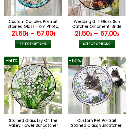
be
be
chosen
chosen
on
on
the
the
Custom Couples Portrait
Wedding Gift Glass Sun
product
product
Stained Glass From Photo,
Catcher Ornament, Bride
page
page
Wedding Glass Catcher
and Groom Suncatcher,
21.50
–
57.00
21.50
–
57.00
$
$
$
$
Window Hanging,
Mr & Mrs Wedding Gift,
Anniversary Gift, Wedding
Bridal Shower Gift, Couple
SELECT OPTIONS
SELECT OPTIONS
Gift, Family Photo Gifts
Keepsake
This
This
product
product
-50%
-50%
has
has
multiple
multiple
variants.
variants.
The
The
options
options
may
may
be
be
chosen
chosen
on
on
the
the
Stained Glass Lily Of The
Custom Pet Portrait
product
product
Valley Flower Suncatcher
Stained Glass Suncatcher,