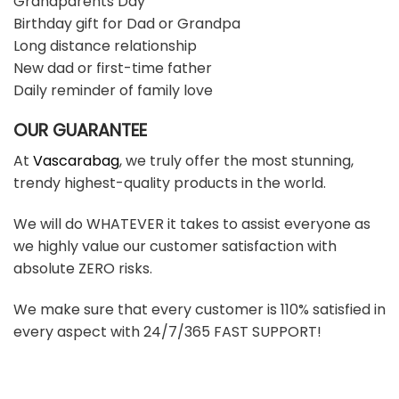
Grandparents Day
Birthday gift for Dad or Grandpa
Long distance relationship
New dad or first-time father
Daily reminder of family love
OUR GUARANTEE
At
Vascarabag
, we truly offer the most stunning,
trendy highest-quality products in the world.
We will do WHATEVER it takes to assist everyone as
we highly value our customer satisfaction with
absolute ZERO risks.
We make sure that every customer is 110% satisfied in
every aspect with 24/7/365 FAST SUPPORT!