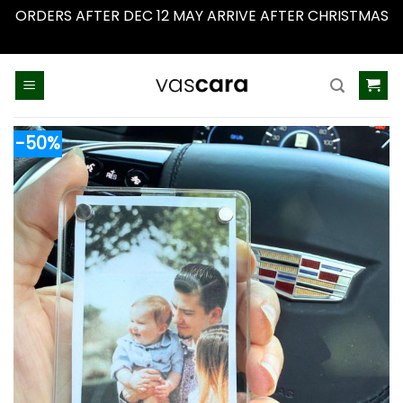
ORDERS AFTER DEC 12 MAY ARRIVE AFTER CHRISTMAS
Dismiss
Skip
to
content
-50%