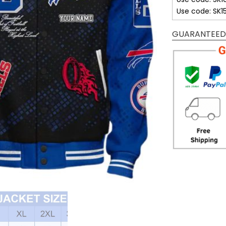
Use code: SK1
GUARANTEED