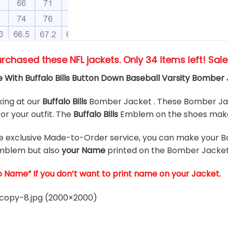
urchased these NFL jackets
. Only 34 items left! Sal
With Buffalo Bills Button Down Baseball Varsity Bomber
king at our
Buffalo Bills
Bomber Jacket . These Bomber Jac
or your outfit. The
Buffalo Bills
Emblem on the shoes makes
he exclusive Made-to-Order service, you can make your B
mblem but also
your Name
printed on the Bomber Jacket
o Name” If you don’t want to print name on your Jacket.