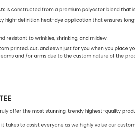
ts is constructed from a premium polyester blend that is
ty high-definition heat-dye application that ensures lon
nd resistant to wrinkles, shrinking, and mildew.
tom printed, cut, and sewn just for you when you place yo
 seams and /or arms due to the custom nature of the pro
TEE
truly offer the most stunning, trendy highest-quality produ
t takes to assist everyone as we highly value our custome