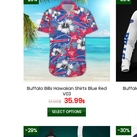
Buffalo Bills Hawaiian Shirts Blue Red
Buffal
V03
Original
Current
35.99
51.00
$
$
price
price
was:
is:
SELECT OPTIONS
51.00$.
35.99$.
This
product
-29%
-30%
has