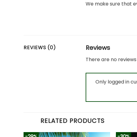
We make sure that ev
Reviews
REVIEWS (0)
There are no reviews 
Only logged in c
RELATED PRODUCTS
-29%
-30%