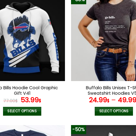
o Bills Hoodie Cool Graphic
Buffalo Bills Unisex T-Sh
Gift V41
Sweatshirt Hoodies V
Original
Current
53.99
24.99
–
49.9
77.00
$
$
$
price
price
was:
is:
SELECT OPTIONS
SELECT OPTIONS
77.00$.
53.99$.
This
This
product
product
-50%
has
has