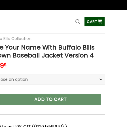
ss
CART
o Bills Collection
 Your Name With Buffalo Bills
wn Baseball Jacket Version 4
inal
Current
99
$
e
price
is:
99$.
65.99$.
 Name With Buffalo Bills Button Down Baseball Jacket Versio
ADD TO CART
0 to get 10% OFF (($120 MINIMUM) )