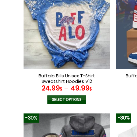
variants.
The
options
may
be
chosen
on
the
product
page
Buffalo Bills Unisex T-Shirt
Buff
Sweatshirt Hoodies V12
24.99
–
49.99
$
$
SELECT OPTIONS
This
product
-30%
-30%
has
multiple
variants.