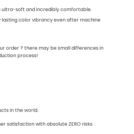
 ultra-soft and incredibly comfortable.
g-lasting color vibrancy even after machine
ur order ? there may be small differences in
duction process!
cts in the world.
r satisfaction with absolute ZERO risks.