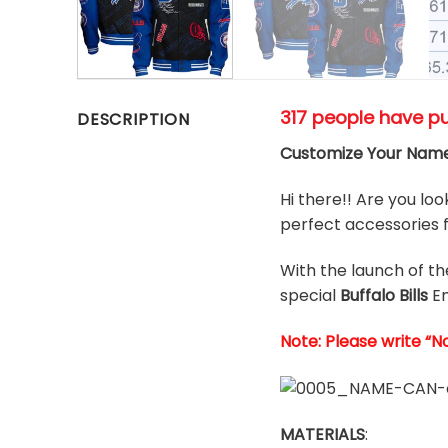
317 people have p
DESCRIPTION
Customize Your Name 
Hi there!! Are you loo
perfect accessories f
With the launch of t
special
Buffalo Bills
E
Note: Please write “N
MATERIALS
: