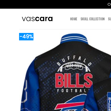
O
Skip
to
HOME
SKULL COLLECTION
S
content
-49%