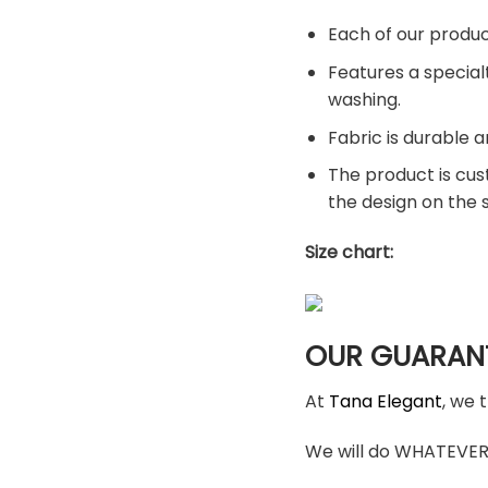
Each of our produc
Features a special
washing.
Fabric is durable a
The product is cus
the design on the
Size chart:
OUR GUARAN
At
Tana Elegant
, we 
We will do WHATEVER i