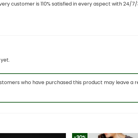
ery customer is 110% satisfied in every aspect with 24/
yet.
ustomers who have purchased this product may leave a r
-30%