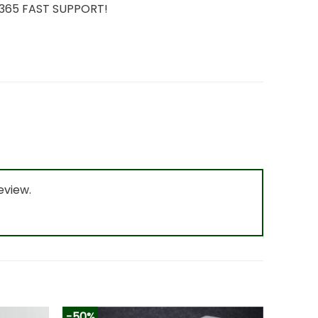
7/365 FAST SUPPORT!
eview.
-50%