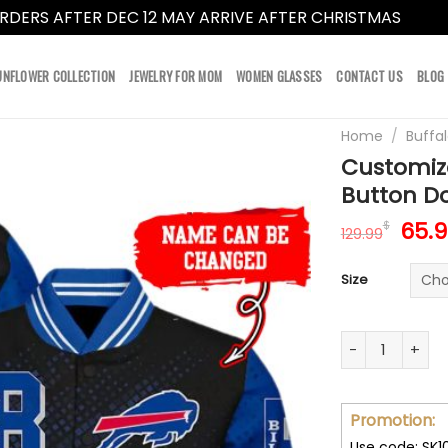
RDERS AFTER DEC 12 MAY ARRIVE AFTER CHRISTMAS
Dismi
UNFLOWER COLLECTION
JEWELRY FOR MOM
WOMEN GLASSES
CONTACT US
BLOG
Home
/
Buffal
Customize
Button Do
Orig
65.
$
129.99
pric
was:
Size
129.
Customize Your
Promotion:
Use code: SK1