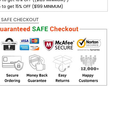
5 to get 15% OFF ($199 MINIMUM)
 SAFE CHECKOUT