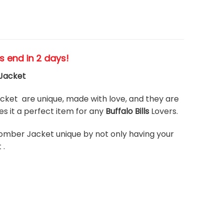
es end in 2 days!
 Jacket
ket are unique, made with love, and they are
 it a perfect item for any
Buffalo Bills
Lovers.
omber Jacket unique by not only having your
 .