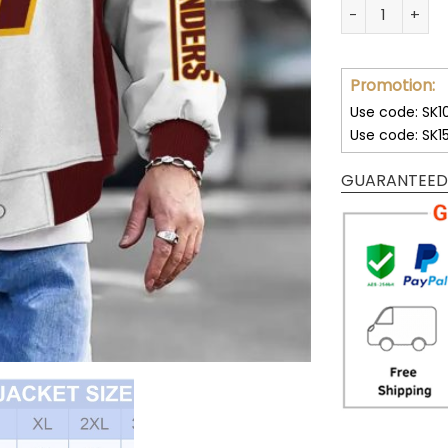
Customize You
Promotion:
Use code: SK1
Use code: SK1
GUARANTEED