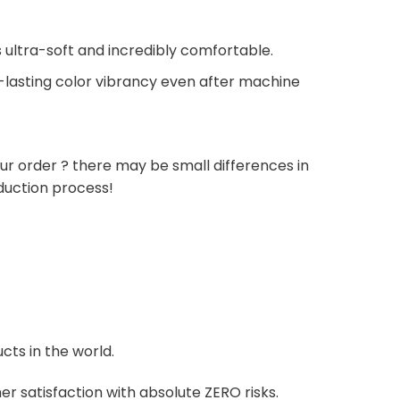
 ultra-soft and incredibly comfortable.
g-lasting color vibrancy even after machine
ur order ? there may be small differences in
duction process!
cts in the world.
r satisfaction with absolute ZERO risks.