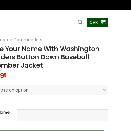
ss
CART
ington Commanders
e Your Name With Washington
rs Button Down Baseball
Bomber Jacket
inal
Current
99
$
e
price
is:
99$.
65.99$.
 Name