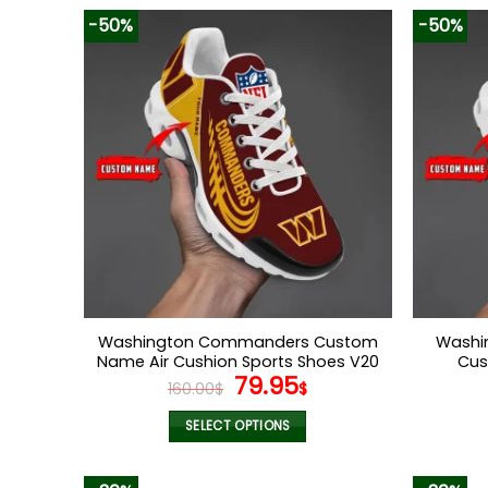
-50%
-50%
Washington Commanders Custom
Washi
Name Air Cushion Sports Shoes V20
Cus
Original
Current
79.95
160.00
$
$
price
price
was:
is:
SELECT OPTIONS
160.00$.
79.95$.
This
product