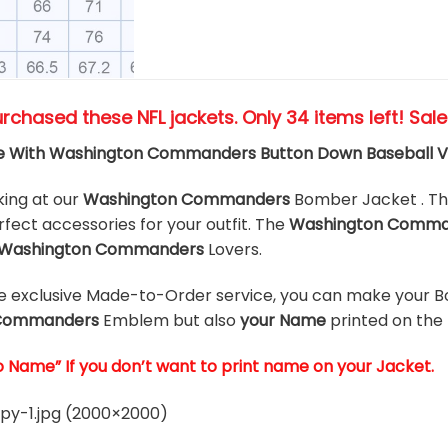
urchased these NFL jackets
. Only 34 items left! Sal
e With Washington Commanders Button Down Baseball V
king at our
Washington Commanders
Bomber Jacket . T
rfect accessories for your outfit. The
Washington Comm
Washington Commanders
Lovers.
he exclusive Made-to-Order service, you can make your B
 Commanders
Emblem but also
your Name
printed on the
o Name” If you don’t want to print name on your Jacket.