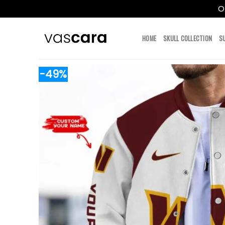
O
Skip
to
HOME
SKULL COLLECTION
S
content
-49%