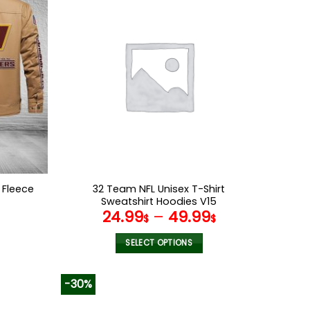
multiple
variants.
The
options
may
be
chosen
on
the
product
page
Fleece
32 Team NFL Unisex T-Shirt
6
Sweatshirt Hoodies V15
l
Current
24.99
–
49.99
$
$
price
s:
SELECT OPTIONS
.
95.99$.
This
product
-30%
has
multiple