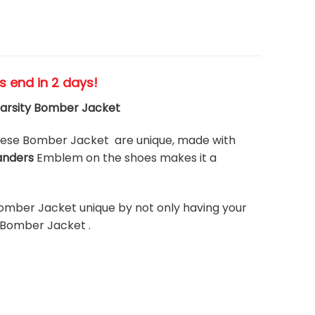
es end in 2 days!
arsity Bomber Jacket
hese Bomber Jacket are unique, made with
anders
Emblem on the shoes makes it a
omber Jacket unique by not only having your
 Bomber Jacket .