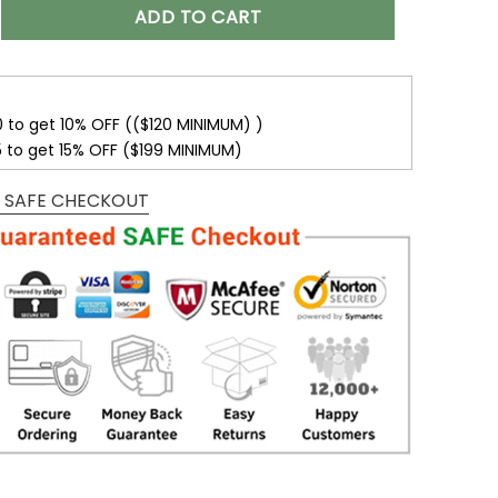
r Name With Washington Commanders Button Down Baseball 
ADD TO CART
0 to get 10% OFF (($120 MINIMUM) )
5 to get 15% OFF ($199 MINIMUM)
 SAFE CHECKOUT