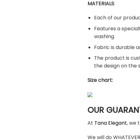
MATERIALS
:
Each of our produc
Features a special
washing.
Fabric is durable a
The product is cus
the design on the
Size chart:
OUR GUARAN
At
Tana Elegant
, we 
We will do WHATEVER i