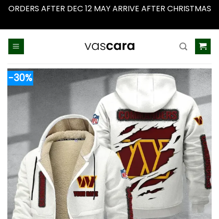
ORDERS AFTER DEC 12 MAY ARRIVE AFTER CHRISTMAS
Dismiss
Skip
to
content
-30%