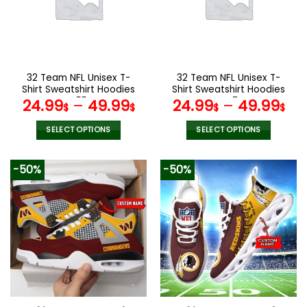
may
may
be
be
chosen
chosen
on
on
the
the
32 Team NFL Unisex T-
32 Team NFL Unisex T-
product
product
Shirt Sweatshirt Hoodies
Shirt Sweatshirt Hoodies
page
page
V55
V47
24.99
–
49.99
24.99
–
49.99
$
$
$
$
SELECT OPTIONS
SELECT OPTIONS
This
This
product
product
-50%
-50%
has
has
multiple
multiple
variants.
variants.
The
The
options
options
may
may
be
be
chosen
chosen
on
on
the
the