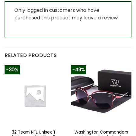
Only logged in customers who have
purchased this product may leave a review.
RELATED PRODUCTS
-30%
-49%
32 Team NFL Unisex T-
Washington Commanders