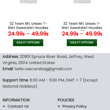
may
may
be
be
chosen
chosen
on
on
the
the
32 Team NFL Unisex T-
32 Team NFL Unisex T-
product
product
Shirt Sweatshirt Hoodies
Shirt Sweatshirt Hoodies
page
page
V44
V06
24.99
–
49.99
24.99
–
49.99
$
$
$
$
SELECT OPTIONS
SELECT OPTIONS
This
This
product
product
Address
: 20901 Spruce River Road, Jeffrey, West
has
has
Virginia, 25114 United States
multiple
multiple
Email
: hello.vascarabag@gmail.com
variants.
variants.
The
The
options
options
Support time
: 8:00 AM - 5:00 PM, GMT + 7 (Except
may
may
National Holidays)
be
be
chosen
chosen
INFORMATION
POLICIES
on
on
the
the
Contact Us
Privacy Policy