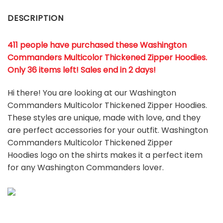
DESCRIPTION
411 people have purchased these Washington
Commanders Multicolor Thickened Zipper Hoodies.
Only 36 items left! Sales end in 2 days!
Hi there! You are looking at our Washington
Commanders Multicolor Thickened Zipper Hoodies.
These styles are unique, made with love, and they
are perfect accessories for your outfit. Washington
Commanders Multicolor Thickened Zipper
Hoodies
logo on the shirts makes it a perfect item
for any Washington Commanders
l
over.