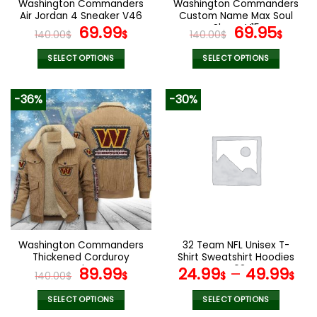
Washington Commanders
Washington Commanders
product
product
Air Jordan 4 Sneaker V46
Custom Name Max Soul
page
page
Original
Current
Shoes V15
Original
Cur
69.99
69.95
140.00
$
$
140.00
$
$
price
price
price
pric
was:
is:
was:
is:
SELECT OPTIONS
SELECT OPTIONS
140.00$.
69.99$.
140.00$.
69.9
This
This
product
product
-36%
-30%
has
has
multiple
multiple
variants.
variants.
The
The
options
options
may
may
be
be
chosen
chosen
on
on
the
the
Washington Commanders
32 Team NFL Unisex T-
product
product
Thickened Corduroy
Shirt Sweatshirt Hoodies
page
page
Jacket
Original
Current
V08
89.99
24.99
–
49.99
140.00
$
$
$
$
price
price
was:
is:
SELECT OPTIONS
SELECT OPTIONS
This
This