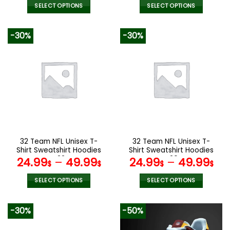
SELECT OPTIONS
SELECT OPTIONS
This
This
product
product
-30%
-30%
has
has
multiple
multiple
variants.
variants.
The
The
options
options
may
may
be
be
chosen
chosen
on
on
the
the
32 Team NFL Unisex T-
32 Team NFL Unisex T-
product
product
Shirt Sweatshirt Hoodies
Shirt Sweatshirt Hoodies
page
page
V22
V20
24.99
–
49.99
24.99
–
49.99
$
$
$
$
SELECT OPTIONS
SELECT OPTIONS
This
This
product
product
-30%
-50%
has
has
multiple
multiple