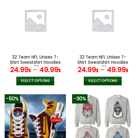
multiple
multiple
variants.
variants.
The
The
options
options
may
may
be
be
chosen
chosen
on
on
the
the
32 Team NFL Unisex T-
32 Team NFL Unisex T-
product
product
Shirt Sweatshirt Hoodies
Shirt Sweatshirt Hoodies
page
page
V58
V26
24.99
–
49.99
24.99
–
49.99
$
$
$
$
SELECT OPTIONS
SELECT OPTIONS
This
This
product
product
-50%
-30%
has
has
multiple
multiple
variants.
variants.
The
The
options
options
may
may