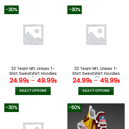
140.00$.
89.99$.
product
product
-30%
-30%
has
has
multiple
multiple
variants.
variants.
The
The
options
options
may
may
be
be
chosen
chosen
on
on
the
the
32 Team NFL Unisex T-
32 Team NFL Unisex T-
product
product
Shirt Sweatshirt Hoodies
Shirt Sweatshirt Hoodies
page
page
V24
V38
24.99
–
49.99
24.99
–
49.99
$
$
$
$
SELECT OPTIONS
SELECT OPTIONS
This
This
product
product
-30%
-50%
has
has
multiple
multiple
variants.
variants.
The
The