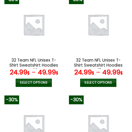
has
has
multiple
multiple
variants.
variants.
The
The
options
options
may
may
be
be
chosen
chosen
on
on
the
the
32 Team NFL Unisex T-
32 Team NFL Unisex T-
product
product
Shirt Sweatshirt Hoodies
Shirt Sweatshirt Hoodies
page
page
V30
V15
24.99
–
49.99
24.99
–
49.99
$
$
$
$
SELECT OPTIONS
SELECT OPTIONS
This
This
product
product
-30%
-30%
has
has
multiple
multiple
variants.
variants.
The
The
options
options