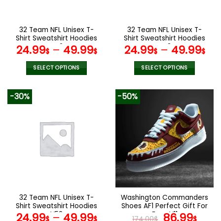
chosen
chosen
on
on
the
the
32 Team NFL Unisex T-
32 Team NFL Unisex T-
product
product
Shirt Sweatshirt Hoodies
Shirt Sweatshirt Hoodies
page
page
V42
V48
24.99
–
49.99
24.99
–
49.99
$
$
$
$
SELECT OPTIONS
SELECT OPTIONS
This
This
product
product
-30%
-50%
has
has
multiple
multiple
variants.
variants.
The
The
options
options
may
may
be
be
chosen
chosen
on
on
the
the
32 Team NFL Unisex T-
Washington Commanders
product
product
Shirt Sweatshirt Hoodies
Shoes AF1 Perfect Gift For
page
page
V52
Fans V11
Original
Curr
24.99
–
49.99
86.99
$
$
174.00
$
$