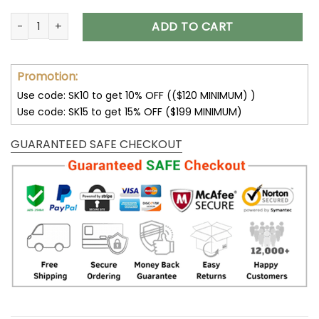
Washington Commanders DMTZ0385 Thickened Zipper Hood
ADD TO CART
Promotion:
Use code: SK10 to get 10% OFF (($120 MINIMUM) )
Use code: SK15 to get 15% OFF ($199 MINIMUM)
GUARANTEED SAFE CHECKOUT