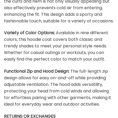
the cuffs and hem is not only visually appealing but
also effectively prevents cold air from entering,
enhancing the fit. This design adds a sporty and
fashionable touch, suitable for a variety of occasions.
Variety of Color Options:
Available in nine different
colors, this hoodie coat covers both classic and
trendy shades to meet your personal style needs.
Whether for casual outings or workouts, you can
easily find the perfect color to match your outfit.
Functional Zip and Hood Design:
The full-length zip
design allows for easy on-and-off while providing
adjustable ventilation. The hood adds versatility,
protecting your head from cold winds and allowing
for effortless pairing with other garments, making it
ideal for everyday wear and outdoor activities.
RETURNS OR EXCHANGES