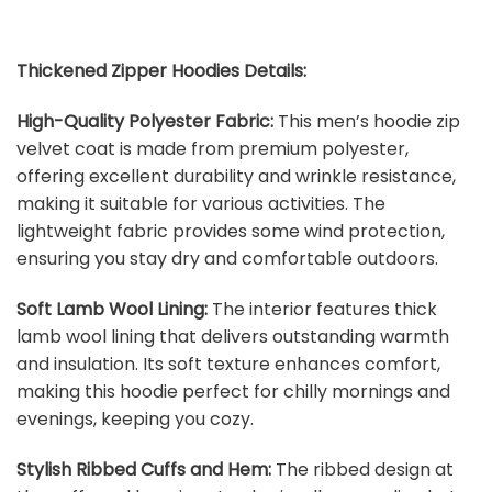
Thickened Zipper Hoodies Details:
High-Quality Polyester Fabric:
This men’s hoodie zip
velvet coat is made from premium polyester,
offering excellent durability and wrinkle resistance,
making it suitable for various activities. The
lightweight fabric provides some wind protection,
ensuring you stay dry and comfortable outdoors.
Soft Lamb Wool Lining:
The interior features thick
lamb wool lining that delivers outstanding warmth
and insulation. Its soft texture enhances comfort,
making this hoodie perfect for chilly mornings and
evenings, keeping you cozy.
Stylish Ribbed Cuffs and Hem:
The ribbed design at