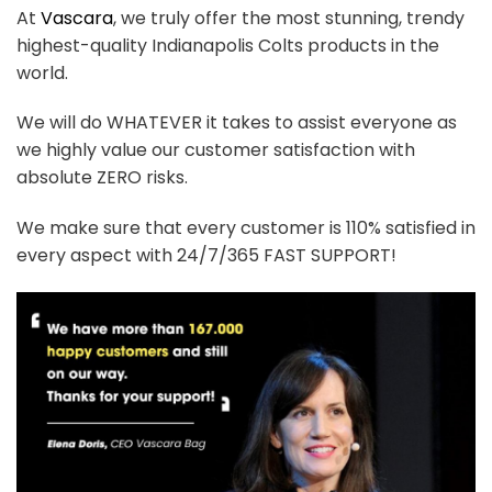
At
Vascara
, we truly offer the most stunning, trendy
highest-quality Indianapolis Colts products in the
world.
We will do WHATEVER it takes to assist everyone as
we highly value our customer satisfaction with
absolute ZERO risks.
We make sure that every customer is 110% satisfied in
every aspect with 24/7/365 FAST SUPPORT!