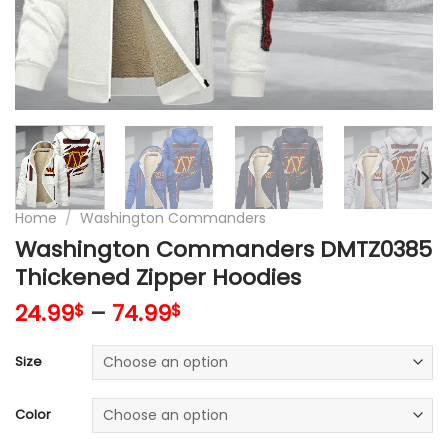
Home
/
Washington Commanders
Washington Commanders DMTZ0385
Thickened Zipper Hoodies
24.99
–
74.99
$
$
Size
Color