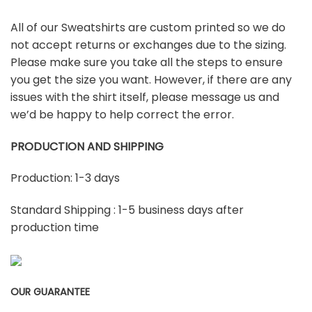
All of our Sweatshirts are custom printed so we do
not accept returns or exchanges due to the sizing.
Please make sure you take all the steps to ensure
you get the size you want. However, if there are any
issues with the shirt itself, please message us and
we’d be happy to help correct the error.
PRODUCTION AND SHIPPING
Production: 1-3 days
Standard Shipping : 1-5 business days after
production time
OUR GUARANTEE