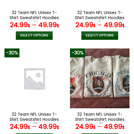
on
on
the
the
32 Team NFL Unisex T-
32 Team NFL Unisex T-
product
product
Shirt Sweatshirt Hoodies
Shirt Sweatshirt Hoodies
page
page
V01
V54
24.99
–
49.99
24.99
–
49.99
$
$
$
$
SELECT OPTIONS
SELECT OPTIONS
This
This
product
product
-30%
-30%
has
has
multiple
multiple
variants.
variants.
The
The
options
options
may
may
be
be
chosen
chosen
on
on
the
the
32 Team NFL Unisex T-
32 Team NFL Unisex T-
product
product
Shirt Sweatshirt Hoodies
Shirt Sweatshirt Hoodies
page
page
V38
V31
24.99
–
49.99
24.99
–
49.99
$
$
$
$