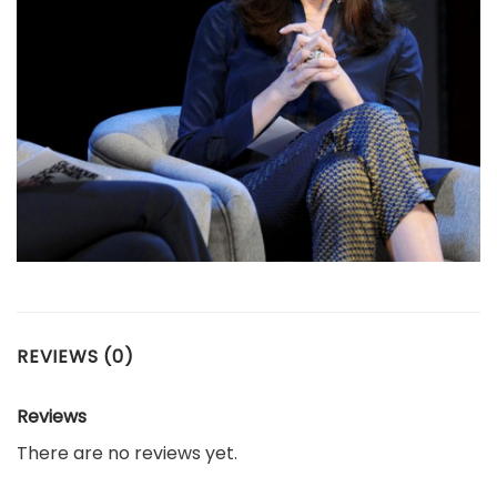
REVIEWS (0)
Reviews
There are no reviews yet.