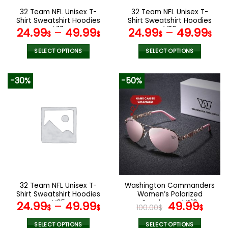
the
the
32 Team NFL Unisex T-
32 Team NFL Unisex T-
product
product
Shirt Sweatshirt Hoodies
Shirt Sweatshirt Hoodies
page
page
V17
V36
24.99
–
49.99
24.99
–
49.99
$
$
$
$
SELECT OPTIONS
SELECT OPTIONS
This
This
product
product
-30%
-50%
has
has
multiple
multiple
variants.
variants.
The
The
options
options
may
may
be
be
chosen
chosen
on
on
the
the
32 Team NFL Unisex T-
Washington Commanders
product
product
Shirt Sweatshirt Hoodies
Women’s Polarized
page
page
V05
Sunglasses VS10
Original
Curr
24.99
–
49.99
49.99
$
$
100.00
$
$
price
pric
SELECT OPTIONS
SELECT OPTIONS