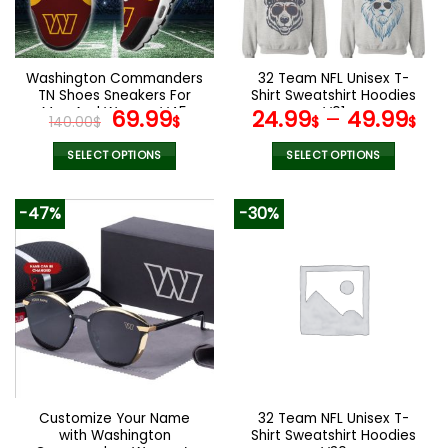
be
be
chosen
chosen
on
on
the
the
Washington Commanders
32 Team NFL Unisex T-
product
product
TN Shoes Sneakers For
Shirt Sweatshirt Hoodies
page
page
Men And Women V45
Original
Current
V01
69.99
24.99
–
49.99
140.00
$
$
$
$
price
price
was:
is:
SELECT OPTIONS
SELECT OPTIONS
140.00$.
69.99$.
This
This
product
product
-47%
-30%
has
has
multiple
multiple
variants.
variants.
The
The
options
options
may
may
be
be
chosen
chosen
on
on
the
the
Customize Your Name
32 Team NFL Unisex T-
product
product
with Washington
Shirt Sweatshirt Hoodies