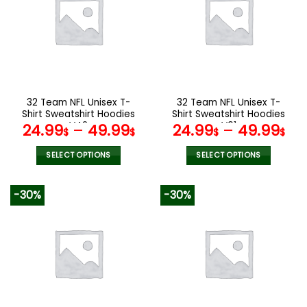
The
The
options
options
may
may
be
be
chosen
chosen
on
on
the
the
32 Team NFL Unisex T-
32 Team NFL Unisex T-
product
product
Shirt Sweatshirt Hoodies
Shirt Sweatshirt Hoodies
page
page
V42
V01
24.99
–
49.99
24.99
–
49.99
$
$
$
$
SELECT OPTIONS
SELECT OPTIONS
This
This
product
product
-30%
-30%
has
has
multiple
multiple
variants.
variants.
The
The
options
options
may
may
be
be
chosen
chosen