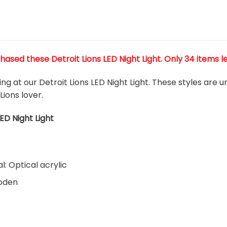
ased these Detroit Lions LED Night Light
. Only 34 items l
ing at our Detroit Lions LED Night Light. These styles are
Lions lover.
LED Night Light
l: Optical acrylic
ooden