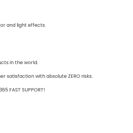
r and light effects.
cts in the world.
r satisfaction with absolute ZERO risks.
7/365 FAST SUPPORT!