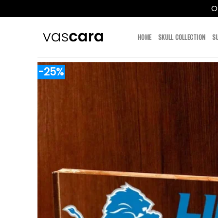
O
Skip
to
HOME
SKULL COLLECTION
S
content
-25%