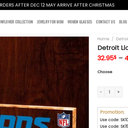
RDERS AFTER DEC 12 MAY ARRIVE AFTER CHRISTMAS
Dismi
UNFLOWER COLLECTION
JEWELRY FOR MOM
WOMEN GLASSES
CONTACT US
BLOG
Home
/
Detroi
Detroit Li
32.95
–
4
$
Choose
Detroit Lions A
Promotion:
Use code: SK1
Use code: SK1