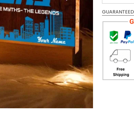
GUARANTEED