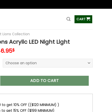
ss
CART
t Lions Collection
ons Acrylic LED Night Light
6.95
$
crylic LED Night Light quantity
ADD TO CART
0 to get 10% OFF (($120 MINIMUM) )
5 to get 15% OFF ($199 MINIMUM)