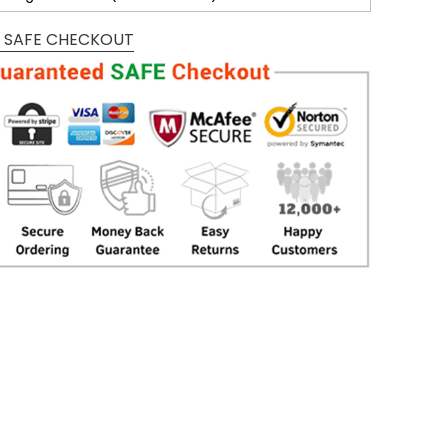
 SAFE CHECKOUT