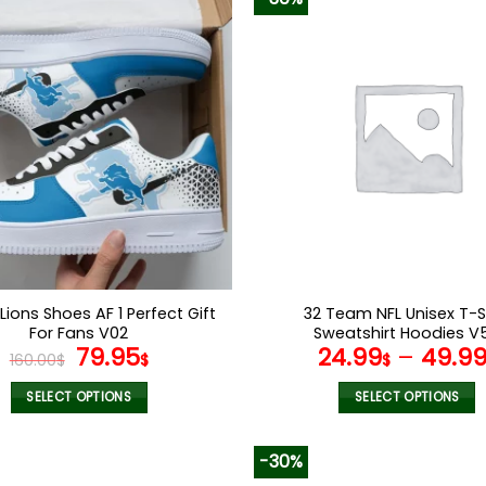
 Lions Shoes AF 1 Perfect Gift
32 Team NFL Unisex T-S
For Fans V02
Sweatshirt Hoodies V
Original
Current
79.95
24.99
–
49.9
160.00
$
$
$
price
price
was:
is:
SELECT OPTIONS
SELECT OPTIONS
160.00$.
79.95$.
This
This
product
product
-30%
has
has