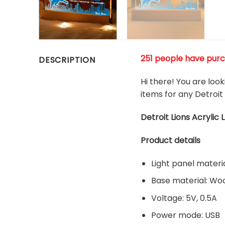
251 people have purch
DESCRIPTION
Hi there! You are look
items for any Detroit 
Detroit Lions Acrylic 
Product details
Light panel materia
Base material: W
Voltage: 5V, 0.5A
Power mode: USB