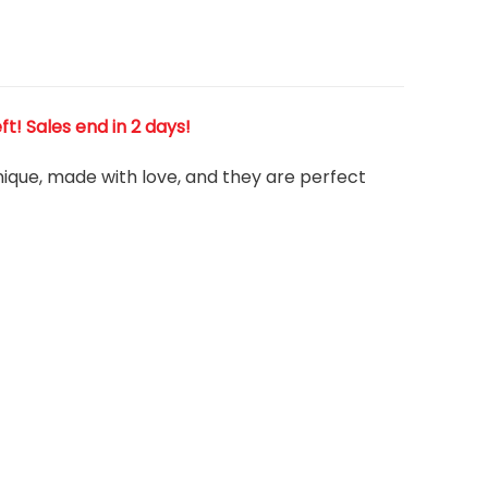
eft! Sales end in 2 days!
 unique, made with love, and they are perfect