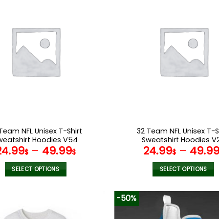
multiple
multiple
variants.
variants.
The
The
options
options
may
may
be
be
chosen
chosen
on
on
the
the
product
product
page
page
Team NFL Unisex T-Shirt
32 Team NFL Unisex T-S
weatshirt Hoodies V54
Sweatshirt Hoodies V
24.99
–
49.99
24.99
–
49.9
$
$
$
SELECT OPTIONS
SELECT OPTIONS
This
This
product
product
-50%
has
has
multiple
multiple