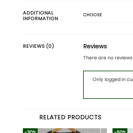
ADDITIONAL
CHOOSE
INFORMATION
Reviews
REVIEWS (0)
There are no reviews 
Only logged in c
RELATED PRODUCTS
-30%
-50%