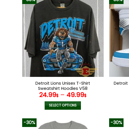
Detroit Lions Unisex T-Shirt
Detroit
Sweatshirt Hoodies V58
24.99
–
49.99
$
$
SELECT OPTIONS
This
product
-30%
-30%
has