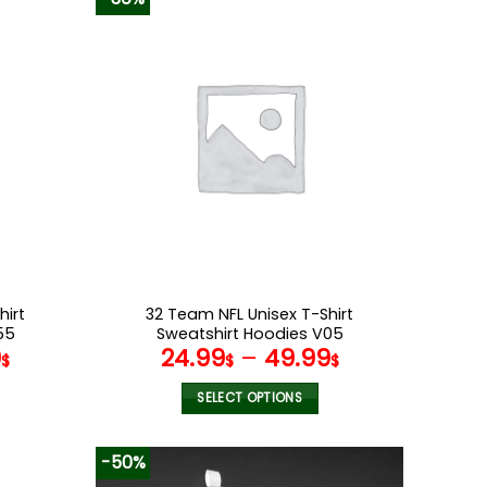
hirt
32 Team NFL Unisex T-Shirt
55
Sweatshirt Hoodies V05
9
24.99
–
49.99
$
$
$
SELECT OPTIONS
This
product
-50%
has