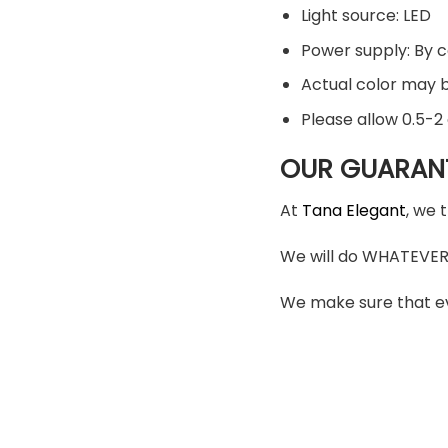
Light source: LED
Power supply: By 
Actual color may be
Please allow 0.5-
OUR GUARAN
At
Tana Elegant
, we 
We will do WHATEVER i
We make sure that ev