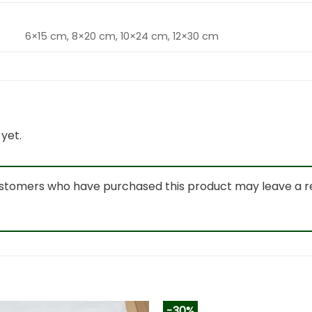
6×15 cm, 8×20 cm, 10×24 cm, 12×30 cm
yet.
ustomers who have purchased this product may leave a r
-30%