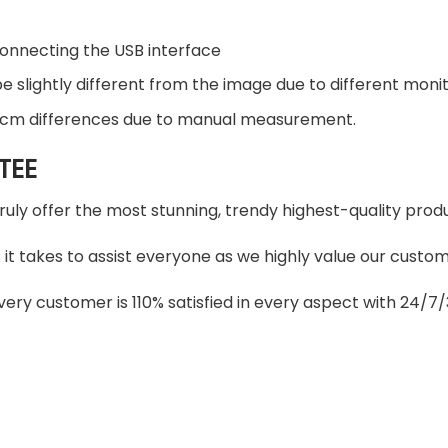
connecting the USB interface
 slightly different from the image due to different monito
2 cm differences due to manual measurement.
TEE
truly offer the most stunning, trendy highest-quality produ
t takes to assist everyone as we highly value our custome
ery customer is 110% satisfied in every aspect with 24/