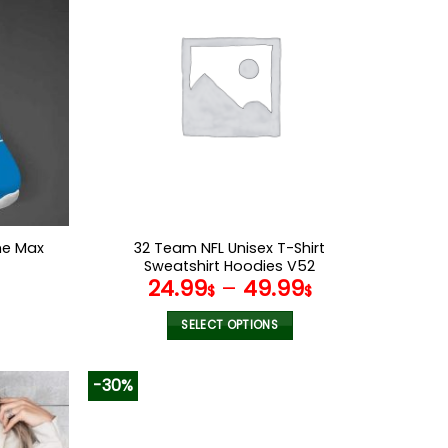
variants.
The
options
may
be
chosen
on
the
product
page
me Max
32 Team NFL Unisex T-Shirt
Sweatshirt Hoodies V52
l
Current
24.99
–
49.99
$
$
price
s:
SELECT OPTIONS
.
69.95$.
This
product
-30%
has
multiple
variants.