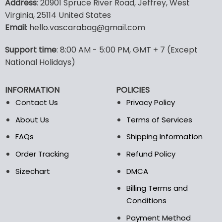
Address
: 20901 Spruce River Road, Jeffrey, West
has
has
Virginia, 25114 United States
multiple
multiple
Email
: hello.vascarabag@gmail.com
variants.
variants.
The
The
options
options
Support time
: 8:00 AM - 5:00 PM, GMT + 7 (Except
may
may
National Holidays)
be
be
chosen
chosen
INFORMATION
POLICIES
on
on
the
the
Contact Us
Privacy Policy
product
product
About Us
Terms of Services
page
page
FAQs
Shipping Information
Order Tracking
Refund Policy
Sizechart
DMCA
Billing Terms and
Conditions
Payment Method