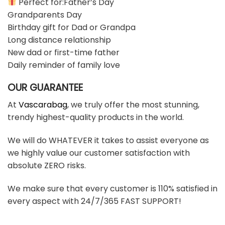
Perfect for:Father’s Day
Grandparents Day
Birthday gift for Dad or Grandpa
Long distance relationship
New dad or first-time father
Daily reminder of family love
OUR GUARANTEE
At
Vascarabag
, we truly offer the most stunning,
trendy highest-quality products in the world.
We will do WHATEVER it takes to assist everyone as
we highly value our customer satisfaction with
absolute ZERO risks.
We make sure that every customer is 110% satisfied in
every aspect with 24/7/365 FAST SUPPORT!