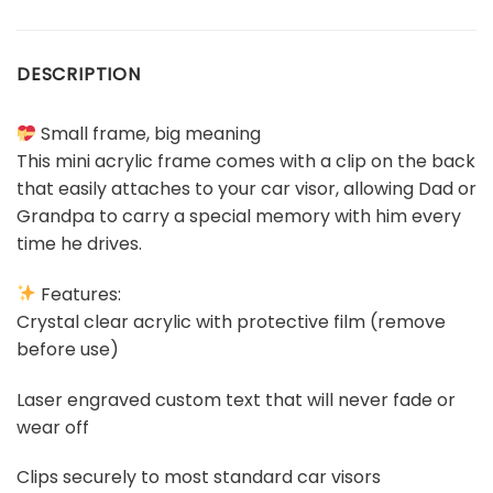
DESCRIPTION
Small frame, big meaning
This mini acrylic frame comes with a clip on the back
that easily attaches to your car visor, allowing Dad or
Grandpa to carry a special memory with him every
time he drives.
Features:
Crystal clear acrylic with protective film (remove
before use)
Laser engraved custom text that will never fade or
wear off
Clips securely to most standard car visors