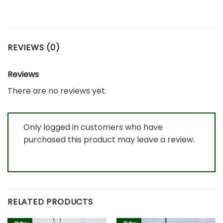
REVIEWS (0)
Reviews
There are no reviews yet.
Only logged in customers who have
purchased this product may leave a review.
RELATED PRODUCTS