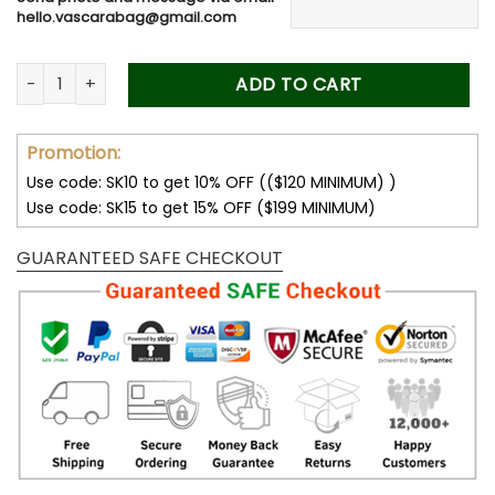
40.00$.
19.99$.
hello.vascarabag@gmail.com
Drive Safe Daddy - Personalized Photo Wooden Car Visor Cli
ADD TO CART
Promotion:
Use code: SK10 to get 10% OFF (($120 MINIMUM) )
Use code: SK15 to get 15% OFF ($199 MINIMUM)
GUARANTEED SAFE CHECKOUT