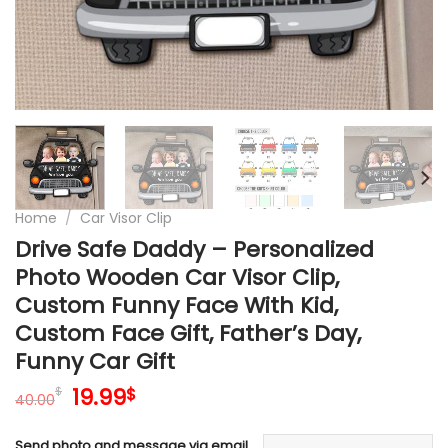
Home
/
Car Visor Clip
Drive Safe Daddy – Personalized
Photo Wooden Car Visor Clip,
Custom Funny Face With Kid,
Custom Face Gift, Father’s Day,
Funny Car Gift
Original
Current
19.99
$
$
40.00
price
price
was:
is:
Send photo and message via email