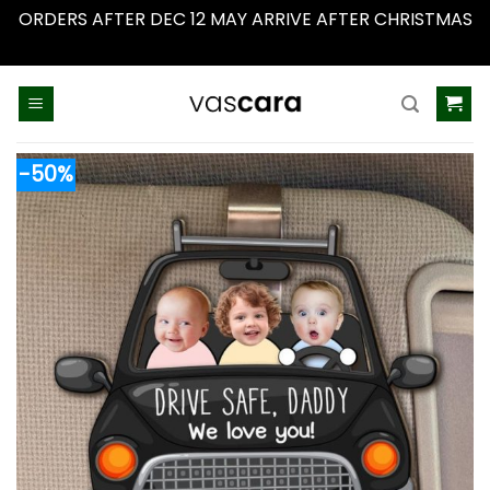
ORDERS AFTER DEC 12 MAY ARRIVE AFTER CHRISTMAS
Dismiss
Skip
to
content
-50%