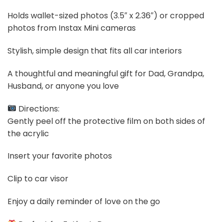
Holds wallet-sized photos (3.5″ x 2.36″) or cropped
photos from Instax Mini cameras
Stylish, simple design that fits all car interiors
A thoughtful and meaningful gift for Dad, Grandpa,
Husband, or anyone you love
Directions:
Gently peel off the protective film on both sides of
the acrylic
Insert your favorite photos
Clip to car visor
Enjoy a daily reminder of love on the go