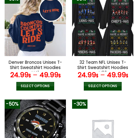
Denver Broncos Unisex T-
32 Team NFL Unisex T-
Shirt Sweatshirt Hoodies
Shirt Sweatshirt Hoodies
V41
V02
24.99
–
49.99
24.99
–
49.99
$
$
$
$
SELECT OPTIONS
SELECT OPTIONS
This
This
product
product
-50%
-30%
has
has
multiple
multiple
variants.
variants.
The
The
options
options