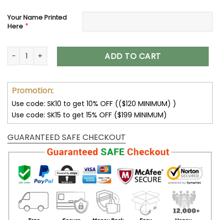
Your Name Printed
*
Here
Denver Broncos Women’s Polarized Sunglasses VS10 quantit
ADD TO CART
Promotion:
Use code: SK10 to get 10% OFF (($120 MINIMUM) )
Use code: SK15 to get 15% OFF ($199 MINIMUM)
GUARANTEED SAFE CHECKOUT