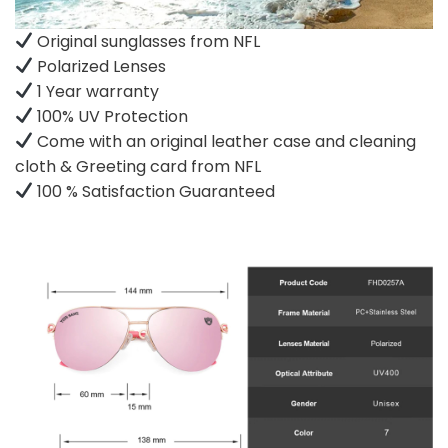
Original sunglasses from NFL
Polarized Lenses
1 Year warranty
100% UV Protection
Come with an original leather case and cleaning
cloth & Greeting card from NFL
100 % Satisfaction Guaranteed