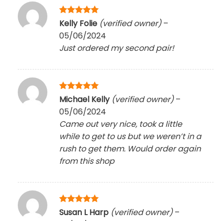
Rated
5
Kelly Folie
(verified owner)
–
out of 5
05/06/2024
Just ordered my second pair!
Rated
5
Michael Kelly
(verified owner)
–
out of 5
05/06/2024
Came out very nice, took a little
while to get to us but we weren’t in a
rush to get them. Would order again
from this shop
Rated
5
Susan L Harp
(verified owner)
–
out of 5