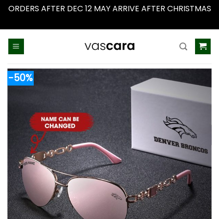
ORDERS AFTER DEC 12 MAY ARRIVE AFTER CHRISTMAS
Dismiss
Skip
to
content
-50%