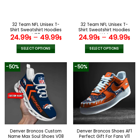
be
be
chosen
chosen
on
on
the
the
32 Team NFL Unisex T-
32 Team NFL Unisex T-
product
product
Shirt Sweatshirt Hoodies
Shirt Sweatshirt Hoodies
page
page
V07
V44
24.99
–
49.99
24.99
–
49.99
$
$
$
$
SELECT OPTIONS
SELECT OPTIONS
This
This
product
product
-50%
-50%
has
has
multiple
multiple
variants.
variants.
The
The
options
options
may
may
be
be
chosen
chosen
on
on
the
the
Denver Broncos Custom
Denver Broncos Shoes AF1
product
product
Name Max Soul Shoes V08
Perfect Gift For Fans V11