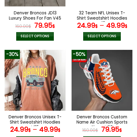
on
on
the
the
Denver Broncos JD13
32 Team NFL Unisex T-
product
product
Luxury Shoes For Fan V45
Shirt Sweatshirt Hoodies
page
page
Original
Current
V17
79.95
24.99
–
49.99
160.00
$
$
$
$
price
price
was:
is:
SELECT OPTIONS
SELECT OPTIONS
160.00$.
79.95$.
This
This
product
product
-30%
-50%
has
has
multiple
multiple
variants.
variants.
The
The
options
options
may
may
be
be
chosen
chosen
on
on
the
the
Denver Broncos Unisex T-
Denver Broncos Custom
product
product
Shirt Sweatshirt Hoodies
Name Air Cushion Sports
page
page
V35
Shoes V20
Original
Curr
24.99
–
49.99
79.95
$
$
160.00
$
$
price
pric