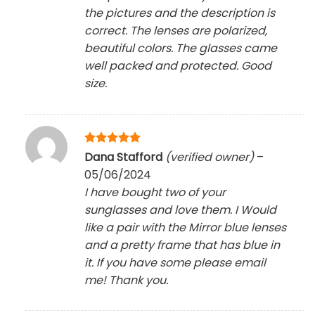
the pictures and the description is
correct. The lenses are polarized,
beautiful colors. The glasses came
well packed and protected. Good
size.
Rated
5
Dana Stafford
(verified owner)
–
out of 5
05/06/2024
I have bought two of your
sunglasses and love them. I Would
like a pair with the Mirror blue lenses
and a pretty frame that has blue in
it. If you have some please email
me! Thank you.