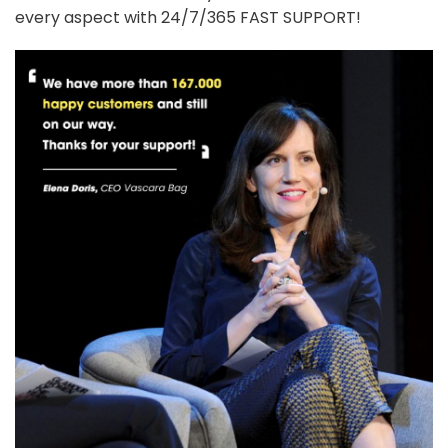
every aspect with 24/7/365 FAST SUPPORT!