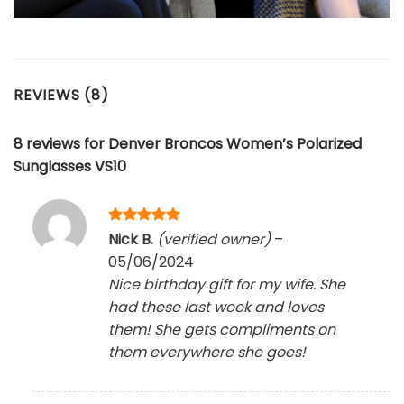
REVIEWS (8)
8 reviews for
Denver Broncos Women’s Polarized
Sunglasses VS10
Rated
5
Nick B.
(verified owner)
–
out of 5
05/06/2024
Nice birthday gift for my wife. She
had these last week and loves
them! She gets compliments on
them everywhere she goes!