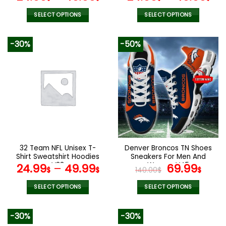
SELECT OPTIONS
SELECT OPTIONS
This
This
product
product
-30%
-50%
has
has
multiple
multiple
variants.
variants.
The
The
options
options
may
may
be
be
chosen
chosen
on
on
the
the
32 Team NFL Unisex T-
Denver Broncos TN Shoes
product
product
Shirt Sweatshirt Hoodies
Sneakers For Men And
page
page
V33
Women V45
Original
Cur
24.99
–
49.99
69.99
$
$
140.00
$
$
price
pric
was:
is:
SELECT OPTIONS
SELECT OPTIONS
140.00$.
69.9
This
This
product
product
-30%
-30%
has
has