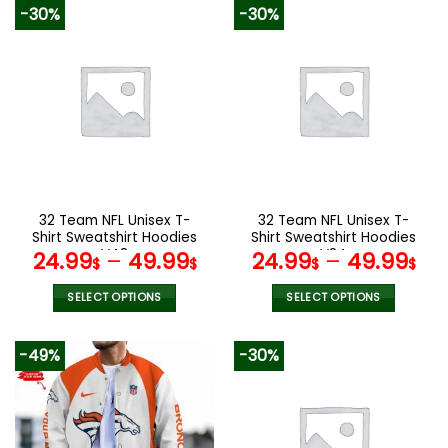
product
product
-30%
-30%
has
has
multiple
multiple
variants.
variants.
The
The
options
options
may
may
be
be
chosen
chosen
on
on
the
the
32 Team NFL Unisex T-
32 Team NFL Unisex T-
product
product
Shirt Sweatshirt Hoodies
Shirt Sweatshirt Hoodies
page
page
V48
V24
24.99
–
49.99
24.99
–
49.99
$
$
$
$
SELECT OPTIONS
SELECT OPTIONS
This
This
product
product
-49%
-30%
has
has
multiple
multiple
variants.
variants.
The
The
options
options