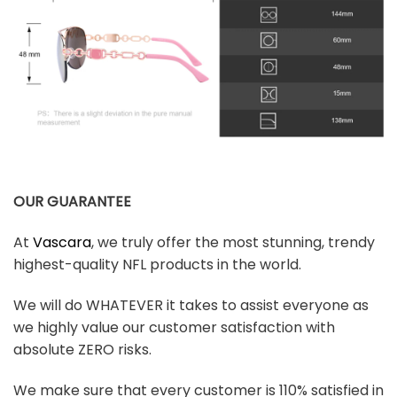
OUR GUARANTEE
At
Vascara
, we truly offer the most stunning, trendy
highest-quality NFL products in the world.
We will do WHATEVER it takes to assist everyone as
we highly value our customer satisfaction with
absolute ZERO risks.
We make sure that every customer is 110% satisfied in