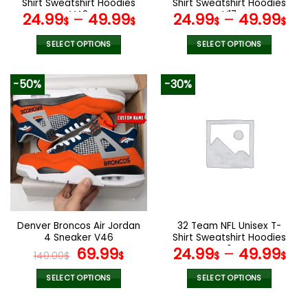
Shirt Sweatshirt Hoodies
Shirt Sweatshirt Hoodies
page
V42
V17
24.99
–
49.99
24.99
–
49.99
$
$
$
$
SELECT OPTIONS
SELECT OPTIONS
This
This
product
product
-50%
-30%
has
has
multiple
multiple
variants.
variants.
The
The
options
options
may
may
be
be
chosen
chosen
on
on
the
the
Denver Broncos Air Jordan
32 Team NFL Unisex T-
product
product
4 Sneaker V46
Shirt Sweatshirt Hoodies
page
page
Original
Current
V04
69.99
24.99
–
49.99
140.00
$
$
$
$
price
price
was:
is:
SELECT OPTIONS
SELECT OPTIONS
140.00$.
69.99$.
This
This