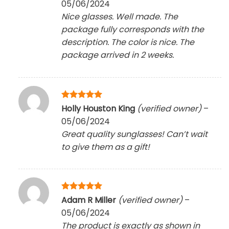
05/06/2024
Nice glasses. Well made. The
package fully corresponds with the
description. The color is nice. The
package arrived in 2 weeks.
Rated
5
Holly Houston King
(verified owner)
–
out of 5
05/06/2024
Great quality sunglasses! Can’t wait
to give them as a gift!
Rated
5
Adam R Miller
(verified owner)
–
out of 5
05/06/2024
The product is exactly as shown in