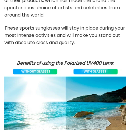
of their products, which has made the brand the
spontaneous choice of artists and celebrities from
around the world.
These sports sunglasses will stay in place during your
most intense activities and will make you stand out
with absolute class and quality.
________________
Benefits of using the Polarized UV400 Lens
: