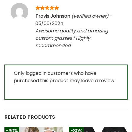
Rated
5
Travis Johnson
(verified owner)
–
out of 5
05/06/2024
Awesome quality and amazing
custom glasses ! Highly
recommended
Only logged in customers who have
purchased this product may leave a review.
RELATED PRODUCTS
-30%
-30%