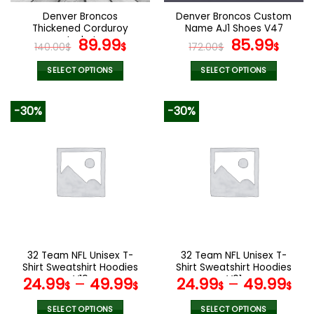
the
the
Denver Broncos
Denver Broncos Custom
product
product
Thickened Corduroy
Name AJ1 Shoes V47
page
page
Jacket
Original
Current
Original
Curr
89.99
85.99
140.00
$
$
172.00
$
$
price
price
price
pric
was:
is:
was:
is:
SELECT OPTIONS
SELECT OPTIONS
140.00$.
89.99$.
172.00$.
85.9
This
This
product
product
-30%
-30%
has
has
multiple
multiple
variants.
variants.
The
The
options
options
may
may
be
be
chosen
chosen
on
on
the
the
32 Team NFL Unisex T-
32 Team NFL Unisex T-
product
product
Shirt Sweatshirt Hoodies
Shirt Sweatshirt Hoodies
page
page
V19
V01
24.99
–
49.99
24.99
–
49.99
$
$
$
$
SELECT OPTIONS
SELECT OPTIONS