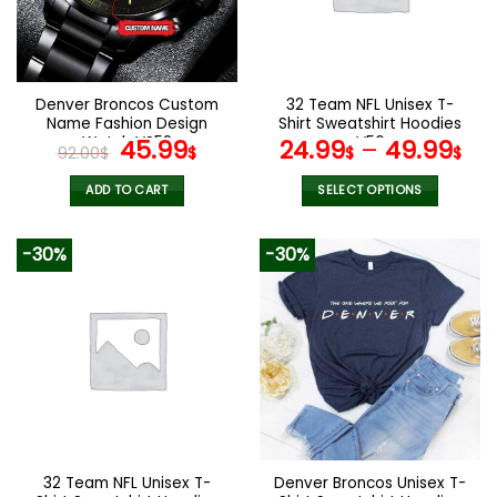
may
may
be
be
chosen
chosen
on
on
the
the
Denver Broncos Custom
32 Team NFL Unisex T-
product
product
Name Fashion Design
Shirt Sweatshirt Hoodies
page
page
Watch VS52
Original
Current
V56
45.99
24.99
–
49.99
92.00
$
$
$
$
price
price
was:
is:
ADD TO CART
SELECT OPTIONS
92.00$.
45.99$.
This
product
-30%
-30%
has
multiple
variants.
The
options
may
be
chosen
on
the
32 Team NFL Unisex T-
Denver Broncos Unisex T-
product