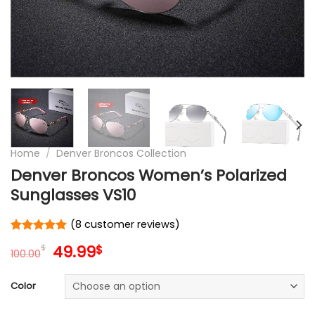
Home
/
Denver Broncos Collection
Denver Broncos Women’s Polarized
Sunglasses VS10
(
8
customer reviews)
Rated
8
5
Original
Current
49.99
$
$
out of 5
100.00
price
price
based on
customer
was:
is:
Color
ratings
100.00$.
49.99$.