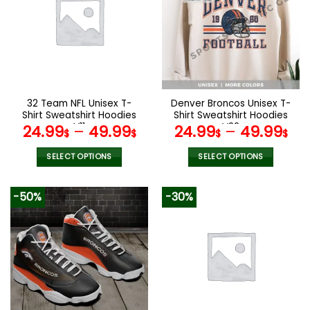
The
The
options
options
may
may
be
be
chosen
chosen
on
on
the
the
32 Team NFL Unisex T-
Denver Broncos Unisex T-
product
product
Shirt Sweatshirt Hoodies
Shirt Sweatshirt Hoodies
page
page
V11
V22
24.99
–
49.99
24.99
–
49.99
$
$
$
$
SELECT OPTIONS
SELECT OPTIONS
This
This
product
product
-50%
-30%
has
has
multiple
multiple
variants.
variants.
The
The
options
options
may
may
be
be
chosen
chosen