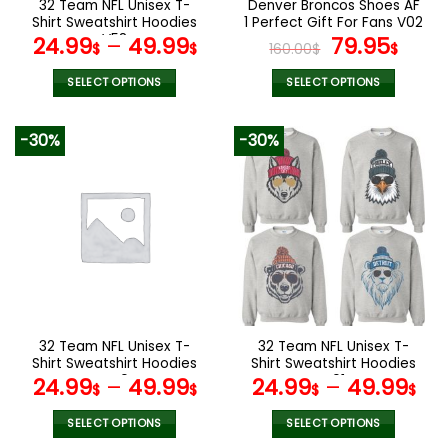
32 Team NFL Unisex T-
Denver Broncos Shoes AF
product
product
Shirt Sweatshirt Hoodies
1 Perfect Gift For Fans V02
page
page
V58
Original
Curr
24.99
–
49.99
79.95
$
$
160.00
$
$
price
pric
was:
is:
SELECT OPTIONS
SELECT OPTIONS
160.00$.
79.9
This
This
product
product
-30%
-30%
has
has
multiple
multiple
variants.
variants.
The
The
options
options
may
may
be
be
chosen
chosen
on
on
the
the
32 Team NFL Unisex T-
32 Team NFL Unisex T-
product
product
Shirt Sweatshirt Hoodies
Shirt Sweatshirt Hoodies
page
page
V40
V01
24.99
–
49.99
24.99
–
49.99
$
$
$
$
SELECT OPTIONS
SELECT OPTIONS
This
This