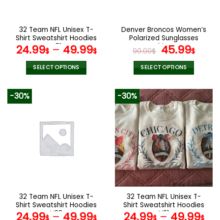
chosen
chosen
on
on
the
the
32 Team NFL Unisex T-
Denver Broncos Women’s
product
product
Shirt Sweatshirt Hoodies
Polarized Sunglasses
page
page
V51
Luxury Fashion VS 44 NF
Original
Curr
24.99
–
49.99
45.99
$
$
90.00
$
$
price
pric
was:
is:
SELECT OPTIONS
SELECT OPTIONS
90.00$.
45.9
This
This
product
product
-30%
-30%
has
has
multiple
multiple
variants.
variants.
The
The
options
options
may
may
be
be
chosen
chosen
on
on
the
the
32 Team NFL Unisex T-
32 Team NFL Unisex T-
product
product
Shirt Sweatshirt Hoodies
Shirt Sweatshirt Hoodies
page
page
V38
V31
24.99
–
49.99
24.99
–
49.99
$
$
$
$