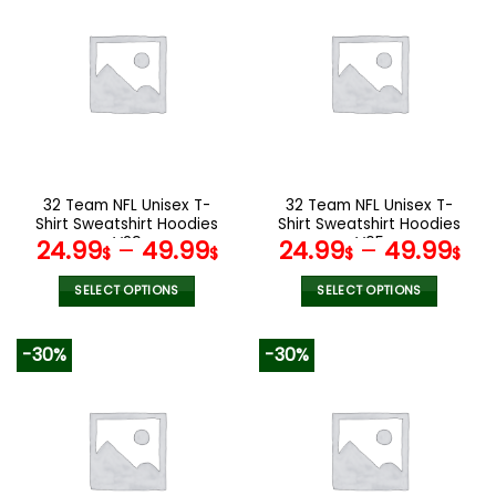
multiple
multiple
variants.
variants.
The
The
options
options
may
may
be
be
chosen
chosen
on
on
the
the
32 Team NFL Unisex T-
32 Team NFL Unisex T-
product
product
Shirt Sweatshirt Hoodies
Shirt Sweatshirt Hoodies
page
page
V29
V05
24.99
–
49.99
24.99
–
49.99
$
$
$
$
SELECT OPTIONS
SELECT OPTIONS
This
This
product
product
-30%
-30%
has
has
multiple
multiple
variants.
variants.
The
The
options
options
may
may