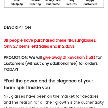
DESCRIPTION
311 people have purchased these NFL sunglasses.
Only 27 items left! Sales end in 2 days!
PROMOTION: We will
give away 01 Keychain (
15$
)
for
customers (without any additional fee) for orders
TODAY!
*Feel the power and the elegance of your
team
spirit
inside you
NFL glasses have been on the market for decades
and the reason for all their growth is the authenticity