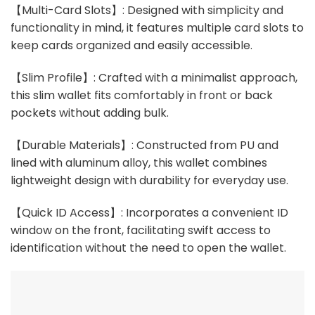
【Multi-Card Slots】: Designed with simplicity and
functionality in mind, it features multiple card slots to
keep cards organized and easily accessible.
【Slim Profile】: Crafted with a minimalist approach,
this slim wallet fits comfortably in front or back
pockets without adding bulk.
【Durable Materials】: Constructed from PU and
lined with aluminum alloy, this wallet combines
lightweight design with durability for everyday use.
【Quick ID Access】: Incorporates a convenient ID
window on the front, facilitating swift access to
identification without the need to open the wallet.