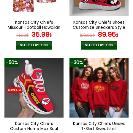
be
be
chosen
chosen
on
on
the
the
Kansas City Chiefs
Kansas City Chiefs Shoes
product
product
Missouri Football Hawaiian
Customize Sneakers Style
page
page
Shirt V31
Original
Current
V02
Original
Curr
35.99
89.95
51.00
$
$
128.00
$
$
price
price
price
pric
was:
is:
was:
is:
SELECT OPTIONS
SELECT OPTIONS
51.00$.
35.99$.
128.00$.
89.9
This
This
product
product
-50%
-30%
has
has
multiple
multiple
variants.
variants.
The
The
options
options
may
may
be
be
chosen
chosen
on
on
the
the
Kansas City Chiefs
Kansas City Chiefs Unisex
product
product
Custom Name Max Soul
T-Shirt Sweatshirt