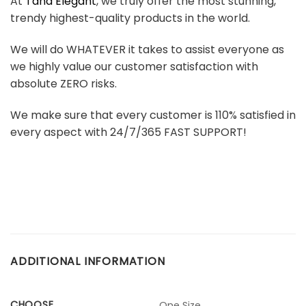
At
Tana Elegant
, we truly offer the most stunning,
trendy highest-quality products in the world.
We will do WHATEVER it takes to assist everyone as
we highly value our customer satisfaction with
absolute ZERO risks.
We make sure that every customer is 110% satisfied in
every aspect with 24/7/365 FAST SUPPORT!
ADDITIONAL INFORMATION
CHOOSE
One Size