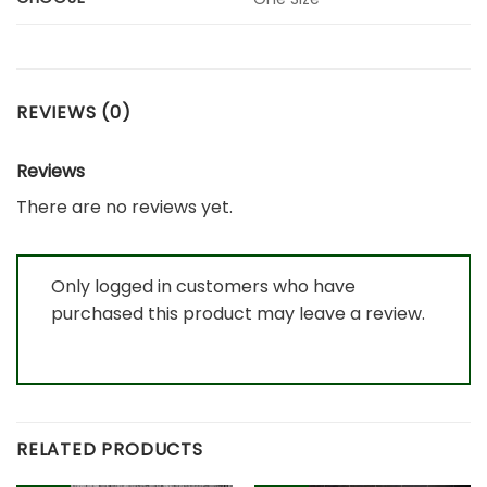
REVIEWS (0)
Reviews
There are no reviews yet.
Only logged in customers who have
purchased this product may leave a review.
RELATED PRODUCTS