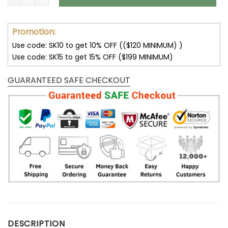
Promotion:
Use code: SK10 to get 10% OFF (($120 MINIMUM) )
Use code: SK15 to get 15% OFF ($199 MINIMUM)
GUARANTEED SAFE CHECKOUT
DESCRIPTION