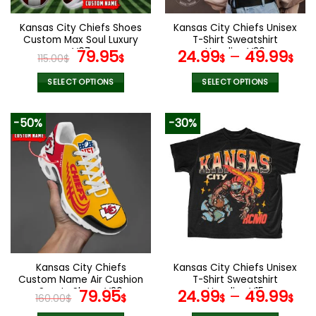
on
on
the
the
Kansas City Chiefs Shoes
Kansas City Chiefs Unisex
product
product
Custom Max Soul Luxury
T-Shirt Sweatshirt
page
page
V07
Original
Current
Hoodies V30
79.95
24.99
–
49.99
115.00
$
$
$
$
price
price
was:
is:
SELECT OPTIONS
SELECT OPTIONS
115.00$.
79.95$.
This
This
product
product
-50%
-30%
has
has
multiple
multiple
variants.
variants.
The
The
options
options
may
may
be
be
chosen
chosen
on
on
the
the
Kansas City Chiefs
Kansas City Chiefs Unisex
product
product
Custom Name Air Cushion
T-Shirt Sweatshirt
page
page
Sports Shoes V20
Original
Current
Hoodies V15
79.95
24.99
–
49.99
160.00
$
$
$
$
price
price