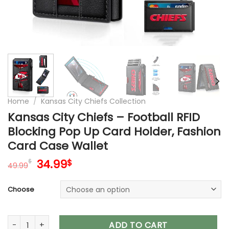
Home
/
Kansas City Chiefs Collection
Kansas City Chiefs – Football RFID
Blocking Pop Up Card Holder, Fashion
Card Case Wallet
Original
Current
34.99
$
$
49.99
price
price
was:
is:
Choose
49.99$.
34.99$.
Kansas City Chiefs – Football RFID Blocking Pop Up Card Hol
ADD TO CART