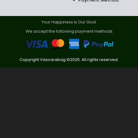
Your Happiness Is Our Goal.
We accept the following payment methods.
Copyright Vascarabag ©2025. All rights reserved.