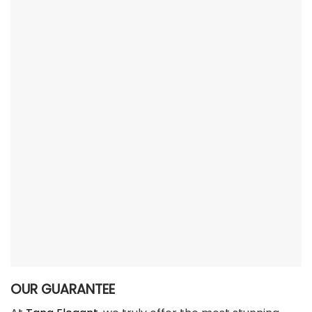
OUR GUARANTEE