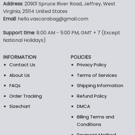
product
product
Address
: 20901 Spruce River Road, Jeffrey, West
has
has
Virginia, 25114 United States
multiple
multiple
Email
: hello.vascarabag@gmail.com
variants.
variants.
The
The
options
options
Support time
: 8:00 AM - 5:00 PM, GMT + 7 (Except
may
may
National Holidays)
be
be
chosen
chosen
INFORMATION
POLICIES
on
on
the
the
Contact Us
Privacy Policy
product
product
About Us
Terms of Services
page
page
FAQs
Shipping Information
Order Tracking
Refund Policy
Sizechart
DMCA
Billing Terms and
Conditions
Payment Method