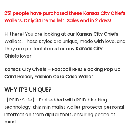
251 people have purchased these Kansas City Chiefs
Wallets
. Only 34 items left! Sales end in 2 days!
Hi there! You are looking at our
Kansas City Chiefs
Wallets. These styles are unique, made with love, and
they are perfect items for any
Kansas City
Chiefs
lover.
Kansas City Chiefs – Football RFID Blocking Pop Up
Card Holder, Fashion Card Case Wallet
WHY IT’S UNIQUE?
【RFID-Safe】: Embedded with RFID blocking
technology, this minimalist wallet protects personal
information from digital theft, ensuring peace of
mind.