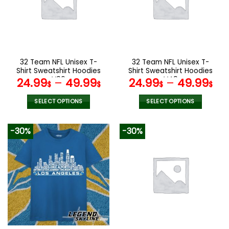
options
options
may
may
be
be
chosen
chosen
on
on
the
the
32 Team NFL Unisex T-
32 Team NFL Unisex T-
product
product
Shirt Sweatshirt Hoodies
Shirt Sweatshirt Hoodies
page
page
V06
V49
24.99
–
49.99
24.99
–
49.99
$
$
$
$
SELECT OPTIONS
SELECT OPTIONS
This
This
product
product
-30%
-30%
has
has
multiple
multiple
variants.
variants.
The
The
options
options
may
may
be
be
chosen
chosen
on
on