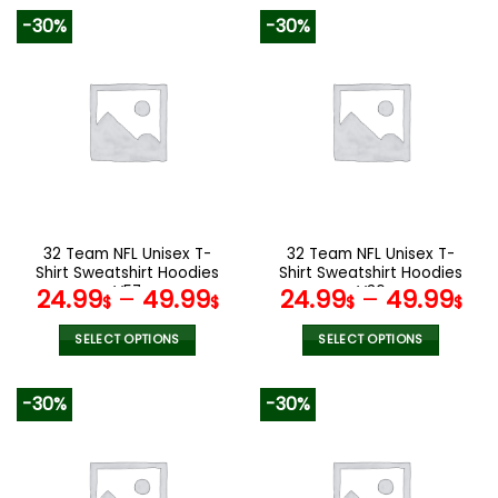
product
product
-30%
-30%
has
has
multiple
multiple
variants.
variants.
The
The
options
options
may
may
be
be
chosen
chosen
on
on
the
the
32 Team NFL Unisex T-
32 Team NFL Unisex T-
product
product
Shirt Sweatshirt Hoodies
Shirt Sweatshirt Hoodies
page
page
V57
V36
24.99
–
49.99
24.99
–
49.99
$
$
$
$
SELECT OPTIONS
SELECT OPTIONS
This
This
product
product
-30%
-30%
has
has
multiple
multiple
variants.
variants.
The
The