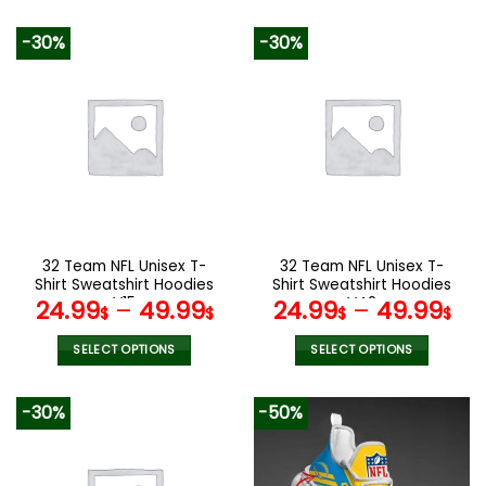
This
This
product
product
-30%
-30%
has
has
multiple
multiple
variants.
variants.
The
The
options
options
may
may
be
be
chosen
chosen
on
on
the
the
32 Team NFL Unisex T-
32 Team NFL Unisex T-
product
product
Shirt Sweatshirt Hoodies
Shirt Sweatshirt Hoodies
page
page
V15
V42
24.99
–
49.99
24.99
–
49.99
$
$
$
$
SELECT OPTIONS
SELECT OPTIONS
This
This
product
product
-30%
-50%
has
has
multiple
multiple
variants.
variants.