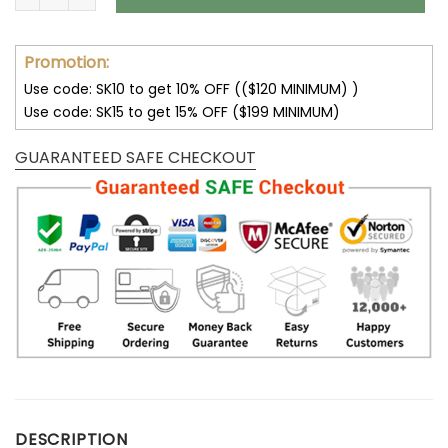
Promotion:
Use code: SK10 to get 10% OFF (($120 MINIMUM) )
Use code: SK15 to get 15% OFF ($199 MINIMUM)
GUARANTEED SAFE CHECKOUT
DESCRIPTION