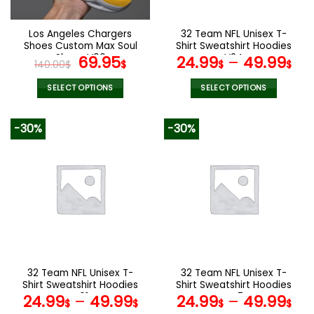
on
on
the
the
Los Angeles Chargers
32 Team NFL Unisex T-
product
product
Shoes Custom Max Soul
Shirt Sweatshirt Hoodies
page
page
Shoes V06
Original
Current
V24
69.95
24.99
–
49.99
140.00
$
$
$
$
price
price
was:
is:
SELECT OPTIONS
SELECT OPTIONS
140.00$.
69.95$.
This
This
product
product
-30%
-30%
has
has
multiple
multiple
variants.
variants.
The
The
options
options
may
may
be
be
chosen
chosen
on
on
the
the
32 Team NFL Unisex T-
32 Team NFL Unisex T-
product
product
Shirt Sweatshirt Hoodies
Shirt Sweatshirt Hoodies
page
page
V01
V47
24.99
–
49.99
24.99
–
49.99
$
$
$
$