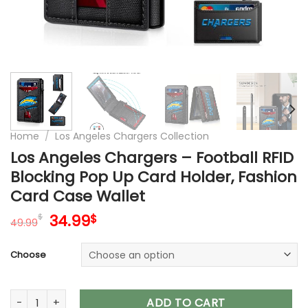
Home
/
Los Angeles Chargers Collection
Los Angeles Chargers – Football RFID
Blocking Pop Up Card Holder, Fashion
Card Case Wallet
Original
Current
34.99
$
$
49.99
price
price
was:
is:
Choose
49.99$.
34.99$.
Los Angeles Chargers – Football RFID Blocking Pop Up Card 
ADD TO CART