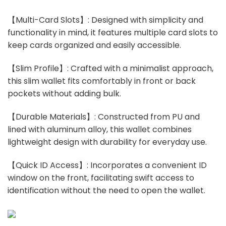
【Multi-Card Slots】: Designed with simplicity and
functionality in mind, it features multiple card slots to
keep cards organized and easily accessible.
【Slim Profile】: Crafted with a minimalist approach,
this slim wallet fits comfortably in front or back
pockets without adding bulk.
【Durable Materials】: Constructed from PU and
lined with aluminum alloy, this wallet combines
lightweight design with durability for everyday use.
【Quick ID Access】: Incorporates a convenient ID
window on the front, facilitating swift access to
identification without the need to open the wallet.