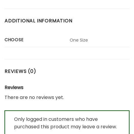
ADDITIONAL INFORMATION
CHOOSE
One Size
REVIEWS (0)
Reviews
There are no reviews yet.
Only logged in customers who have
purchased this product may leave a review.