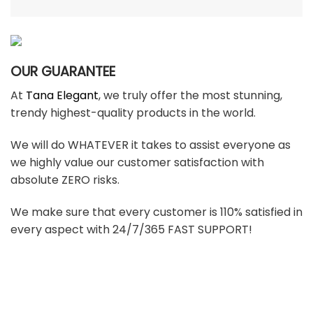
OUR GUARANTEE
At
Tana Elegant
, we truly offer the most stunning,
trendy highest-quality products in the world.
We will do WHATEVER it takes to assist everyone as
we highly value our customer satisfaction with
absolute ZERO risks.
We make sure that every customer is 110% satisfied in
every aspect with 24/7/365 FAST SUPPORT!