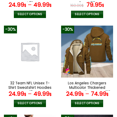
page
page
V51
Fans V02
Original
Curr
24.99
–
49.99
79.95
$
$
160.00
$
$
price
pric
was:
is:
SELECT OPTIONS
SELECT OPTIONS
160.00$.
79.9
This
This
product
product
-30%
-30%
has
has
multiple
multiple
variants.
variants.
The
The
options
options
may
may
be
be
chosen
chosen
on
on
the
the
32 Team NFL Unisex T-
Los Angeles Chargers
product
product
Shirt Sweatshirt Hoodies
Multicolor Thickened
page
page
V17
Zipper Hoodies ANZTZH018
24.99
–
49.99
24.99
–
74.99
$
$
$
$
SELECT OPTIONS
SELECT OPTIONS
This
This
product
product