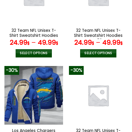
may
may
be
be
chosen
chosen
on
on
the
the
32 Team NFL Unisex T-
32 Team NFL Unisex T-
product
product
Shirt Sweatshirt Hoodies
Shirt Sweatshirt Hoodies
page
page
V44
V58
24.99
–
49.99
24.99
–
49.99
$
$
$
$
SELECT OPTIONS
SELECT OPTIONS
This
This
product
product
-30%
-30%
has
has
multiple
multiple
variants.
variants.
The
The
options
options
may
may
be
be
chosen
chosen
on
on
the
the
Los Angeles Chargers
32 Team NFL Unisex T-