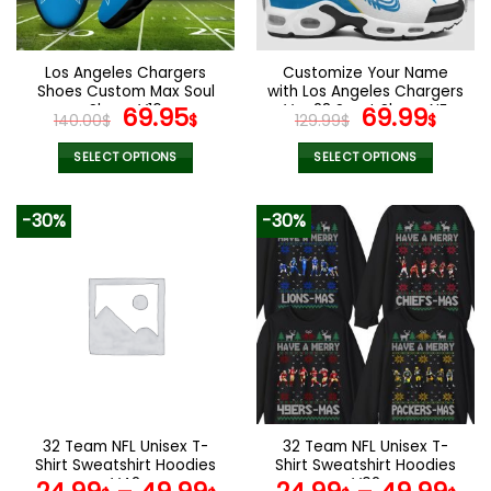
chosen
chosen
on
on
the
the
Los Angeles Chargers
Customize Your Name
product
product
Shoes Custom Max Soul
with Los Angeles Chargers
page
page
Shoes V16
Original
Current
Ver 28 Sport Shoes NF
Original
Curr
69.95
69.99
140.00
$
$
129.99
$
$
price
price
price
pric
was:
is:
was:
is:
SELECT OPTIONS
SELECT OPTIONS
140.00$.
69.95$.
129.99$.
69.9
This
This
product
product
-30%
-30%
has
has
multiple
multiple
variants.
variants.
The
The
options
options
may
may
be
be
chosen
chosen
on
on
the
the
32 Team NFL Unisex T-
32 Team NFL Unisex T-
product
product
Shirt Sweatshirt Hoodies
Shirt Sweatshirt Hoodies
page
page
V42
V02