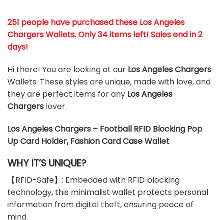
251 people have purchased these
Los Angeles
Chargers
Wallets
. Only 34 items left! Sales end in 2
days!
Hi there! You are looking at our
Los Angeles Chargers
Wallets. These styles are unique, made with love, and
they are perfect items for any
Los Angeles
Chargers
lover.
Los Angeles Chargers – Football RFID Blocking Pop
Up Card Holder, Fashion Card Case Wallet
WHY IT’S UNIQUE?
【RFID-Safe】: Embedded with RFID blocking
technology, this minimalist wallet protects personal
information from digital theft, ensuring peace of
mind.