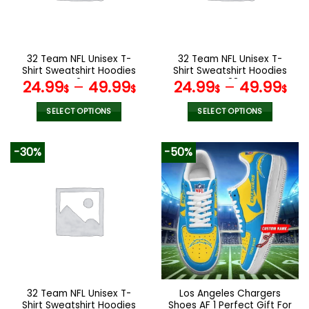
be
be
chosen
chosen
on
on
the
the
32 Team NFL Unisex T-
32 Team NFL Unisex T-
product
product
Shirt Sweatshirt Hoodies
Shirt Sweatshirt Hoodies
page
page
V24
V38
24.99
–
49.99
24.99
–
49.99
$
$
$
$
SELECT OPTIONS
SELECT OPTIONS
This
This
product
product
-30%
-50%
has
has
multiple
multiple
variants.
variants.
The
The
options
options
may
may
be
be
chosen
chosen
on
on
the
the
32 Team NFL Unisex T-
Los Angeles Chargers
product
product
Shirt Sweatshirt Hoodies
Shoes AF 1 Perfect Gift For