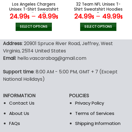
the
the
Los Angeles Chargers
32 Team NFL Unisex T-
product
product
Unisex T-Shirt Sweatshirt
Shirt Sweatshirt Hoodies
page
page
Hoodies V31
V54
24.99
–
49.99
24.99
–
49.99
$
$
$
$
SELECT OPTIONS
SELECT OPTIONS
This
This
product
product
Address
: 20901 Spruce River Road, Jeffrey, West
has
has
Virginia, 25114 United States
multiple
multiple
Email
: hello.vascarabag@gmail.com
variants.
variants.
The
The
options
options
Support time
: 8:00 AM - 5:00 PM, GMT + 7 (Except
may
may
National Holidays)
be
be
chosen
chosen
INFORMATION
POLICIES
on
on
the
the
Contact Us
Privacy Policy
product
product
About Us
Terms of Services
page
page
FAQs
Shipping Information