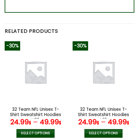
RELATED PRODUCTS
-30%
-30%
32 Team NFL Unisex T-
32 Team NFL Unisex T-
Shirt Sweatshirt Hoodies
Shirt Sweatshirt Hoodies
V33
V19
24.99
–
49.99
24.99
–
49.99
$
$
$
$
SELECT OPTIONS
SELECT OPTIONS