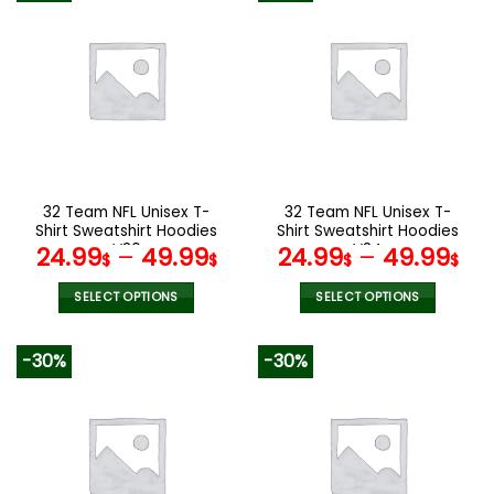
multiple
multiple
variants.
variants.
The
The
options
options
may
may
be
be
chosen
chosen
on
on
the
the
32 Team NFL Unisex T-
32 Team NFL Unisex T-
product
product
Shirt Sweatshirt Hoodies
Shirt Sweatshirt Hoodies
page
page
V30
V34
24.99
–
49.99
24.99
–
49.99
$
$
$
$
SELECT OPTIONS
SELECT OPTIONS
This
This
product
product
-30%
-30%
has
has
multiple
multiple
variants.
variants.
The
The
options
options
may
may