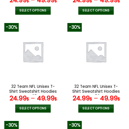
24.99
–
49.99
24.99
–
49.99
$
$
$
$
SELECT OPTIONS
SELECT OPTIONS
This
This
product
product
-30%
-30%
has
has
multiple
multiple
variants.
variants.
The
The
options
options
may
may
be
be
chosen
chosen
on
on
the
the
32 Team NFL Unisex T-
32 Team NFL Unisex T-
product
product
Shirt Sweatshirt Hoodies
Shirt Sweatshirt Hoodies
page
page
V05
V56
24.99
–
49.99
24.99
–
49.99
$
$
$
$
SELECT OPTIONS
SELECT OPTIONS
This
This
product
product
-30%
-30%
has
has