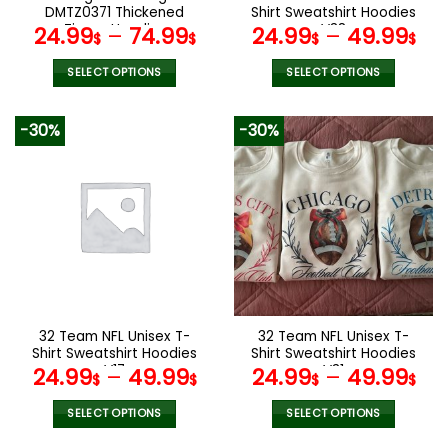
product
product
DMTZ0371 Thickened
Shirt Sweatshirt Hoodies
page
page
Zipper Hoodies
V38
24.99
–
74.99
24.99
–
49.99
$
$
$
$
SELECT OPTIONS
SELECT OPTIONS
This
This
product
product
-30%
-30%
has
has
multiple
multiple
variants.
variants.
The
The
options
options
may
may
be
be
chosen
chosen
on
on
the
the
32 Team NFL Unisex T-
32 Team NFL Unisex T-
product
product
Shirt Sweatshirt Hoodies
Shirt Sweatshirt Hoodies
page
page
V17
V31
24.99
–
49.99
24.99
–
49.99
$
$
$
$
SELECT OPTIONS
SELECT OPTIONS
This
This