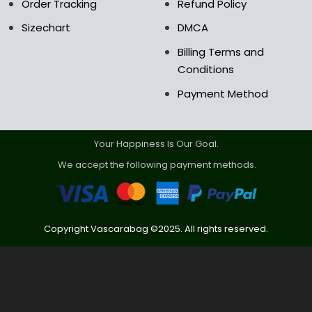
Order Tracking
Refund Policy
Sizechart
DMCA
Billing Terms and
Conditions
Payment Method
Your Happiness Is Our Goal.
We accept the following payment methods.
Copyright Vascarabag ©2025. All rights reserved.