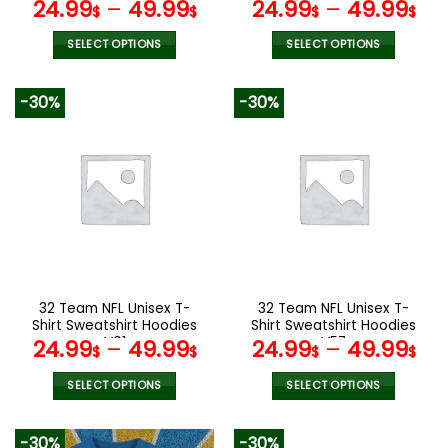
page
page
V19
V24
24.99
–
49.99
24.99
–
49.99
$
$
$
$
SELECT OPTIONS
SELECT OPTIONS
This
This
product
product
-30%
-30%
has
has
multiple
multiple
variants.
variants.
The
The
options
options
may
may
be
be
chosen
chosen
on
on
the
the
32 Team NFL Unisex T-
32 Team NFL Unisex T-
product
product
Shirt Sweatshirt Hoodies
Shirt Sweatshirt Hoodies
page
page
V01
V57
24.99
–
49.99
24.99
–
49.99
$
$
$
$
SELECT OPTIONS
SELECT OPTIONS
This
This
product
product
-30%
-30%