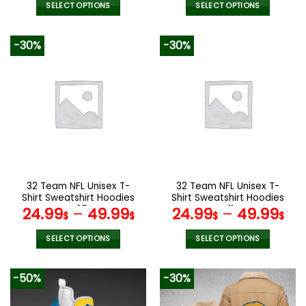
SELECT OPTIONS
SELECT OPTIONS
This
This
product
product
-30%
-30%
has
has
multiple
multiple
variants.
variants.
The
The
options
options
may
may
be
be
chosen
chosen
on
on
the
the
32 Team NFL Unisex T-
32 Team NFL Unisex T-
product
product
Shirt Sweatshirt Hoodies
Shirt Sweatshirt Hoodies
page
page
V05
V11
24.99
–
49.99
24.99
–
49.99
$
$
$
$
SELECT OPTIONS
SELECT OPTIONS
This
This
product
product
-50%
-30%
has
has
multiple
multiple