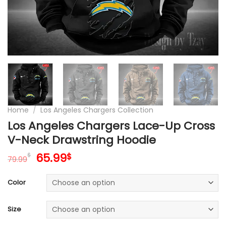
Home
/
Los Angeles Chargers Collection
Los Angeles Chargers Lace-Up Cross
V-Neck Drawstring Hoodie
Original
Current
65.99
$
$
79.99
price
price
was:
is:
Color
79.99$.
65.99$.
Size