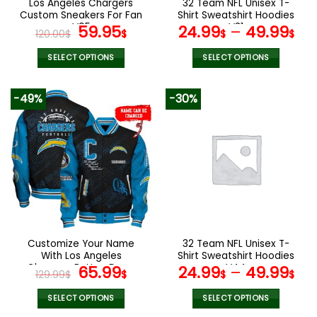
Los Angeles Chargers
32 Team NFL Unisex T-
product
product
Custom Sneakers For Fan
Shirt Sweatshirt Hoodies
page
page
V95
Original
Current
V31
59.95
24.99
–
49.99
120.00
$
$
$
$
price
price
was:
is:
SELECT OPTIONS
SELECT OPTIONS
120.00$.
59.95$.
This
This
product
product
-49%
-30%
has
has
multiple
multiple
variants.
variants.
The
The
options
options
may
may
be
be
chosen
chosen
on
on
the
the
Customize Your Name
32 Team NFL Unisex T-
product
product
With Los Angeles
Shirt Sweatshirt Hoodies
page
page
Chargers Button Down
Original
Current
V44
65.99
24.99
–
49.99
129.99
$
$
$
$
Baseball Jacket Version 4
price
price
was:
is:
SELECT OPTIONS
SELECT OPTIONS
This
This