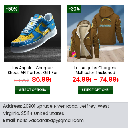
129.99$.
65.99$.
product
product
-50%
-30%
has
has
multiple
multiple
variants.
variants.
The
The
options
options
may
may
be
be
chosen
chosen
on
on
the
the
Los Angeles Chargers
Los Angeles Chargers
product
product
Shoes AF1 Perfect Gift For
Multicolor Thickened
page
page
Fans V11
Original
Current
Zipper Hoodies ANZTZH018
86.99
24.99
–
74.99
174.00
$
$
$
$
price
price
was:
is:
SELECT OPTIONS
SELECT OPTIONS
174.00$.
86.99$.
This
This
product
product
Address
: 20901 Spruce River Road, Jeffrey, West
has
has
Virginia, 25114 United States
multiple
multiple
Email
: hello.vascarabag@gmail.com
variants.
variants.
The
The