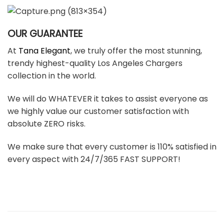
OUR GUARANTEE
At
Tana Elegant
, we truly offer the most stunning,
trendy highest-quality Los Angeles Chargers
collection in the world.
We will do WHATEVER it takes to assist everyone as
we highly value our customer satisfaction with
absolute ZERO risks.
We make sure that every customer is 110% satisfied in
every aspect with 24/7/365 FAST SUPPORT!