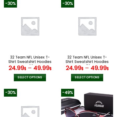
product
product
-30%
-30%
has
has
multiple
multiple
variants.
variants.
The
The
options
options
may
may
be
be
chosen
chosen
on
on
the
the
32 Team NFL Unisex T-
32 Team NFL Unisex T-
product
product
Shirt Sweatshirt Hoodies
Shirt Sweatshirt Hoodies
page
page
V29
V58
24.99
–
49.99
24.99
–
49.99
$
$
$
$
SELECT OPTIONS
SELECT OPTIONS
This
This
product
product
-30%
-49%
has
has
multiple
multiple
variants.
variants.
The
The
options
options