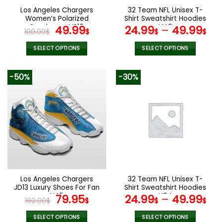
the
the
Los Angeles Chargers
32 Team NFL Unisex T-
product
product
Women’s Polarized
Shirt Sweatshirt Hoodies
page
page
Sunglasses VS10
Original
Current
V49
49.99
24.99
–
49.99
100.00
$
$
$
$
price
price
was:
is:
SELECT OPTIONS
SELECT OPTIONS
100.00$.
49.99$.
This
This
product
product
-50%
-30%
has
has
multiple
multiple
variants.
variants.
The
The
options
options
may
may
be
be
chosen
chosen
on
on
the
the
Los Angeles Chargers
32 Team NFL Unisex T-
product
product
JD13 Luxury Shoes For Fan
Shirt Sweatshirt Hoodies
page
page
V45
Original
Current
V04
79.95
24.99
–
49.99
160.00
$
$
$
$
price
price
was:
is:
SELECT OPTIONS
SELECT OPTIONS