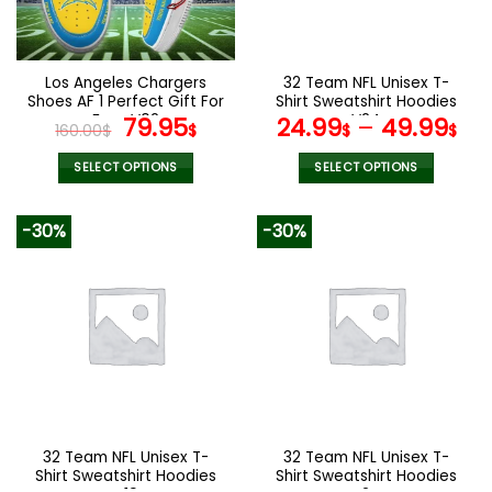
be
be
chosen
chosen
on
on
the
the
Los Angeles Chargers
32 Team NFL Unisex T-
product
product
Shoes AF 1 Perfect Gift For
Shirt Sweatshirt Hoodies
page
page
Fans V02
Original
Current
V24
79.95
24.99
–
49.99
160.00
$
$
$
$
price
price
was:
is:
SELECT OPTIONS
SELECT OPTIONS
160.00$.
79.95$.
This
This
product
product
-30%
-30%
has
has
multiple
multiple
variants.
variants.
The
The
options
options
may
may
be
be
chosen
chosen
on
on
the
the
32 Team NFL Unisex T-
32 Team NFL Unisex T-
product
product
Shirt Sweatshirt Hoodies
Shirt Sweatshirt Hoodies