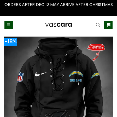
ORDERS AFTER DEC 12 MAY ARRIVE AFTER CHRISTMAS
Dismiss
Skip
to
content
-18%