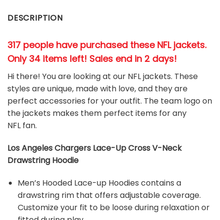
DESCRIPTION
317 people have purchased these NFL jackets
.
Only 34 items left! Sales end in 2 days!
Hi there! You are looking at our NFL jackets. These
styles are unique, made with love, and they are
perfect accessories for your outfit. The team
logo on
the jackets makes them perfect items for any
NFL
fan
.
Los Angeles Chargers Lace-Up Cross V-Neck
Drawstring Hoodie
Men’s Hooded Lace-up Hoodies contains a
drawstring rim that offers adjustable coverage.
Customize your fit to be loose during relaxation or
fitted during play.