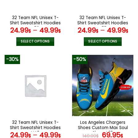
chosen
chosen
on
on
the
the
32 Team NFL Unisex T-
32 Team NFL Unisex T-
product
product
Shirt Sweatshirt Hoodies
Shirt Sweatshirt Hoodies
page
page
V52
V55
24.99
–
49.99
24.99
–
49.99
$
$
$
$
SELECT OPTIONS
SELECT OPTIONS
This
This
product
product
-30%
-50%
has
has
multiple
multiple
variants.
variants.
The
The
options
options
may
may
be
be
chosen
chosen
on
on
the
the
32 Team NFL Unisex T-
Los Angeles Chargers
product
product
Shirt Sweatshirt Hoodies
Shoes Custom Max Soul
page
page
V42
Shoes V16
Original
Cur
24.99
–
49.99
69.95
$
$
140.00
$
$