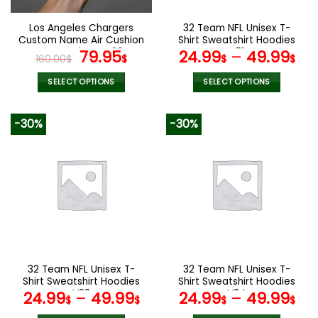
on
on
the
the
Los Angeles Chargers
32 Team NFL Unisex T-
product
product
Custom Name Air Cushion
Shirt Sweatshirt Hoodies
page
page
Sports Shoes V20
Original
Current
V51
79.95
24.99
–
49.99
160.00
$
$
$
$
price
price
was:
is:
SELECT OPTIONS
SELECT OPTIONS
160.00$.
79.95$.
This
This
product
product
-30%
-30%
has
has
multiple
multiple
variants.
variants.
The
The
options
options
may
may
be
be
chosen
chosen
on
on
the
the
32 Team NFL Unisex T-
32 Team NFL Unisex T-
product
product
Shirt Sweatshirt Hoodies
Shirt Sweatshirt Hoodies
page
page
V38
V34
24.99
–
49.99
24.99
–
49.99
$
$
$
$