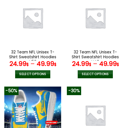
multiple
multiple
variants.
variants.
The
The
options
options
may
may
be
be
chosen
chosen
on
on
the
the
32 Team NFL Unisex T-
32 Team NFL Unisex T-
product
product
Shirt Sweatshirt Hoodies
Shirt Sweatshirt Hoodies
page
page
V56
V42
24.99
–
49.99
24.99
–
49.99
$
$
$
$
SELECT OPTIONS
SELECT OPTIONS
This
This
product
product
-50%
-30%
has
has
multiple
multiple
variants.
variants.
The
The
options
options
may
may