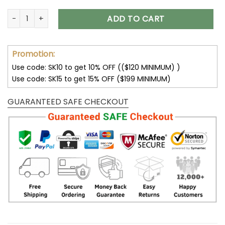
Los Angeles Chargers Lace-Up Cross V-Neck Drawstring Hoo
ADD TO CART
Promotion:
Use code: SK10 to get 10% OFF (($120 MINIMUM) )
Use code: SK15 to get 15% OFF ($199 MINIMUM)
GUARANTEED SAFE CHECKOUT