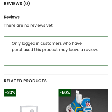
REVIEWS (0)
Reviews
There are no reviews yet.
Only logged in customers who have
purchased this product may leave a review.
RELATED PRODUCTS
-30%
-50%