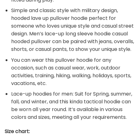
Simple and classic style with military design,
hooded lave up pullover hoodie perfect for
someone who loves unique style and casual street
design. Men’s lace-up long sleeve hoodie casual
hooded pullover can be paired with jeans, overalls,
shorts, or casual pants, to show your unique style.
You can wear this pullover hoodie for any
occasion, such as casual wear, work, outdoor
activities, training, hiking, walking, holidays, sports,
vacations, etc.
Lace-up hoodies for men: Suit for Spring, summer,
fall, and winter, and this kinda tactical hoodie can
be worn all year round. It’s available in various
colors and sizes, meeting all your requirements.
Size chart: