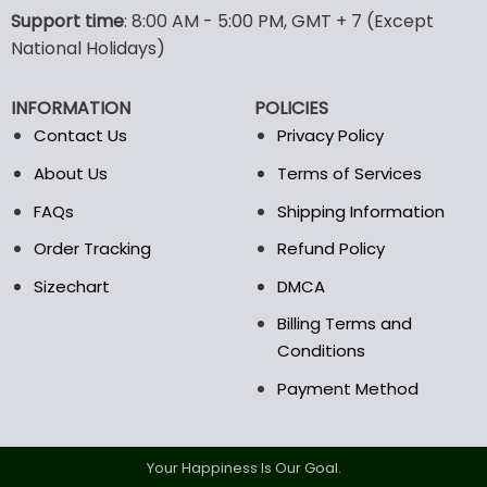
options
options
Support time
: 8:00 AM - 5:00 PM, GMT + 7 (Except
may
may
National Holidays)
be
be
chosen
chosen
INFORMATION
POLICIES
on
on
the
the
Contact Us
Privacy Policy
product
product
About Us
Terms of Services
page
page
FAQs
Shipping Information
Order Tracking
Refund Policy
Sizechart
DMCA
Billing Terms and
Conditions
Payment Method
Your Happiness Is Our Goal.