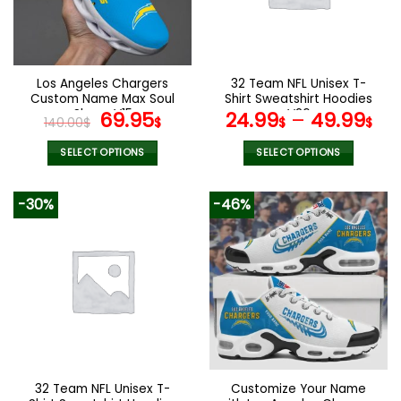
may
may
be
be
chosen
chosen
on
on
the
the
Los Angeles Chargers
32 Team NFL Unisex T-
product
product
Custom Name Max Soul
Shirt Sweatshirt Hoodies
page
page
Shoes V15
Original
Current
V26
69.95
24.99
–
49.99
140.00
$
$
$
$
price
price
was:
is:
SELECT OPTIONS
SELECT OPTIONS
140.00$.
69.95$.
This
This
product
product
-30%
-46%
has
has
multiple
multiple
variants.
variants.
The
The
options
options
may
may
be
be
chosen
chosen
on
on
the
the
32 Team NFL Unisex T-
Customize Your Name
product
product