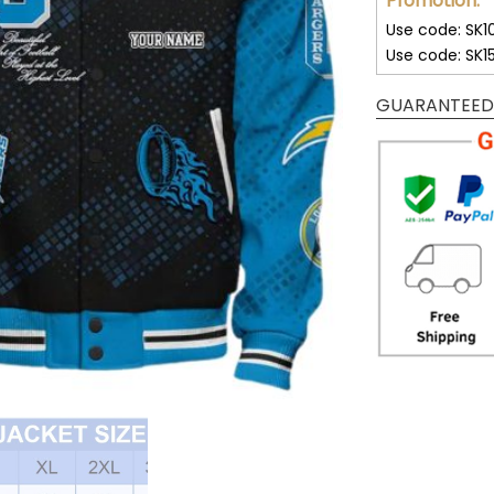
Promotion:
Use code: SK1
Use code: SK1
GUARANTEED