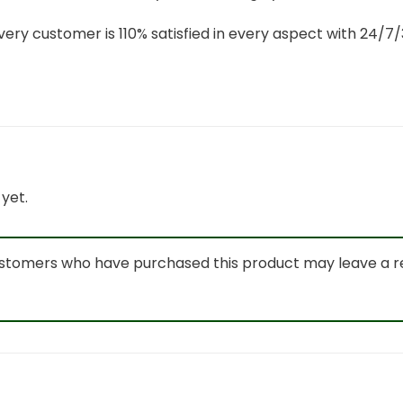
ery customer is 110% satisfied in every aspect with 24/
yet.
ustomers who have purchased this product may leave a r