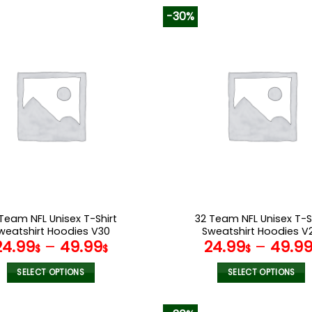
-30%
Team NFL Unisex T-Shirt
32 Team NFL Unisex T-S
weatshirt Hoodies V30
Sweatshirt Hoodies V
24.99
–
49.99
24.99
–
49.9
$
$
$
SELECT OPTIONS
SELECT OPTIONS
This
This
product
product