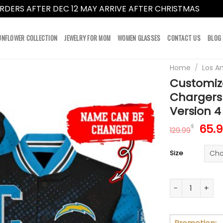
RDERS AFTER DEC 12 MAY ARRIVE AFTER CHRISTMAS
Dismi
UNFLOWER COLLECTION
JEWELRY FOR MOM
WOMEN GLASSES
CONTACT US
BLOG
Home
/
Los A
Customiz
Chargers
Version 4
Orig
65.
$
129.99
pric
was:
Size
129.
Customize You