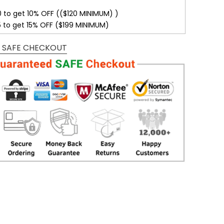
0 to get 10% OFF (($120 MINIMUM) )
5 to get 15% OFF ($199 MINIMUM)
 SAFE CHECKOUT