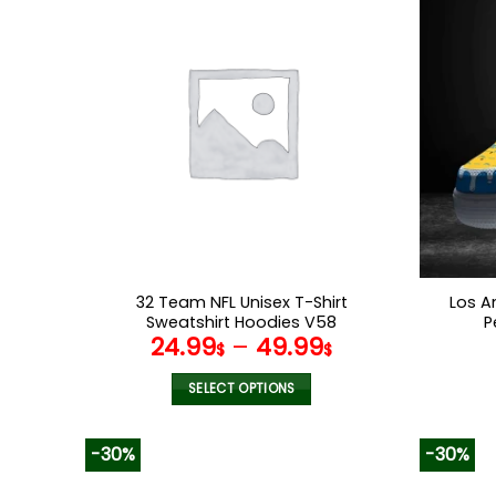
multiple
variants.
The
options
may
be
chosen
on
the
product
page
32 Team NFL Unisex T-Shirt
Los A
Sweatshirt Hoodies V58
P
24.99
–
49.99
$
$
SELECT OPTIONS
This
product
-30%
-30%
has
multiple