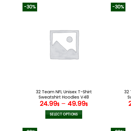
-30%
-30%
32 Team NFL Unisex T-Shirt
32 
Sweatshirt Hoodies V48
S
24.99
–
49.99
$
$
SELECT OPTIONS
This
product