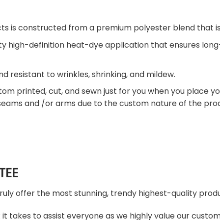
ts is constructed from a premium polyester blend that is
ty high-definition heat-dye application that ensures lon
nd resistant to wrinkles, shrinking, and mildew.
tom printed, cut, and sewn just for you when you place yo
 seams and /or arms due to the custom nature of the pro
TEE
truly offer the most stunning, trendy highest-quality produ
t takes to assist everyone as we highly value our custome