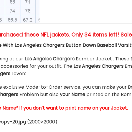
urchased these NFL jackets
. Only 34 items left! Sal
 With Los Angeles Chargers Button Down Baseball Vars
king at our
Los Angeles Chargers
Bomber Jacket . These 
accessories for your outfit. The
Los Angeles Chargers
Em
rgers
Lovers.
he exclusive Made-to-Order service, you can make your B
Chargers
Emblem but also
your Name
printed on the Bom
o Name” If you don’t want to print name on your Jacket.