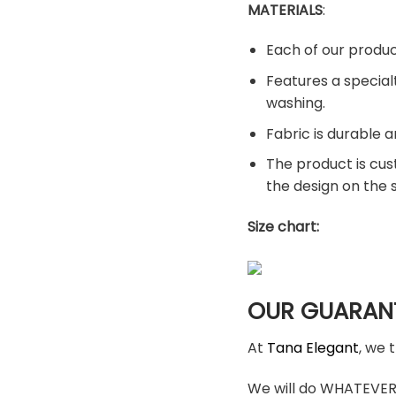
MATERIALS
:
Each of our produc
Features a special
washing.
Fabric is durable a
The product is cus
the design on the
Size chart:
OUR GUARAN
At
Tana Elegant
, we 
We will do WHATEVER i