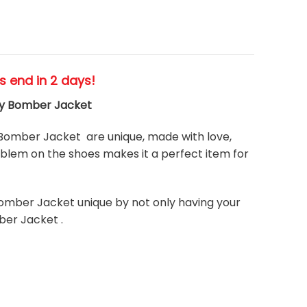
es end in 2 days!
ity Bomber Jacket
Bomber Jacket are unique, made with love,
blem on the shoes makes it a perfect item for
omber Jacket unique by not only having your
ber Jacket .