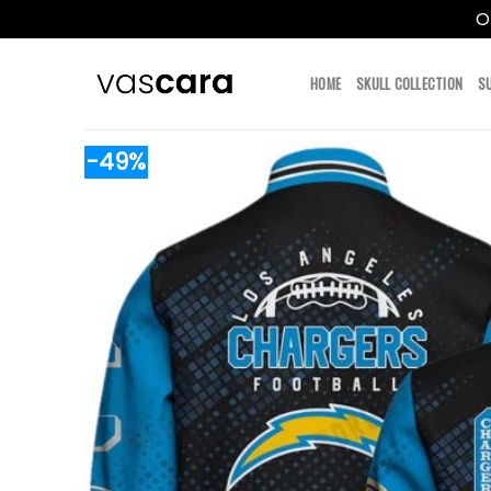
O
Skip
to
HOME
SKULL COLLECTION
S
content
-49%