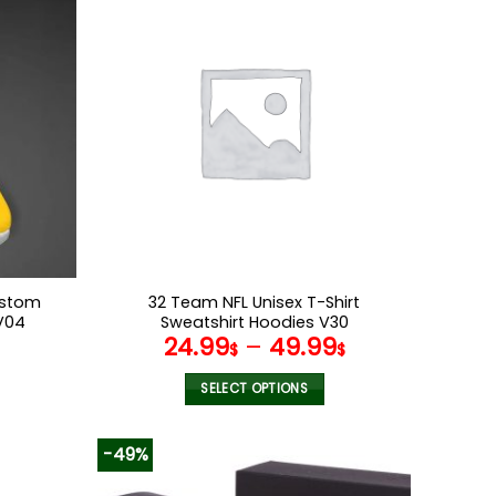
multiple
variants.
The
options
may
be
chosen
on
the
product
page
ustom
32 Team NFL Unisex T-Shirt
V04
Sweatshirt Hoodies V30
l
Current
24.99
–
49.99
$
$
price
s:
SELECT OPTIONS
.
69.95$.
This
product
-49%
has
multiple