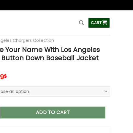
ss
CART
ngeles Chargers Collection
e Your Name With Los Angeles
 Button Down Baseball Jacket
inal
Current
99
$
e
price
is:
99$.
65.99$.
r Name With Los Angeles Chargers Button Down Baseball Jack
ADD TO CART