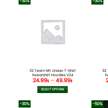
-30%
-30%
has
multiple
variants.
The
options
may
be
chosen
on
the
product
page
32 Team NFL Unisex T-Shirt
32 
Sweatshirt Hoodies V24
S
24.99
–
49.99
$
$
SELECT OPTIONS
This
product
-30%
-50%
has