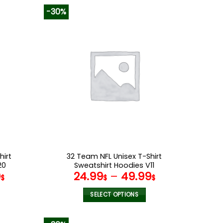
-30%
hirt
32 Team NFL Unisex T-Shirt
20
Sweatshirt Hoodies V11
9
24.99
–
49.99
$
$
$
SELECT OPTIONS
This
product