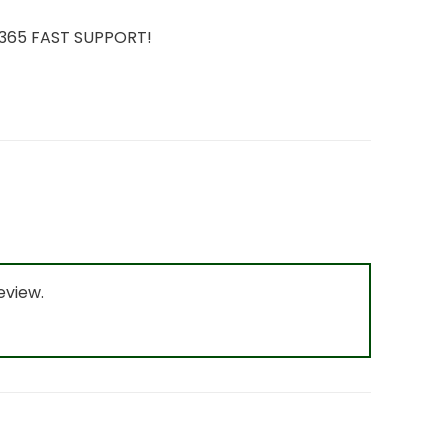
7/365 FAST SUPPORT!
eview.