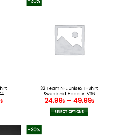
-30%
has
multiple
variants.
The
options
may
be
chosen
on
the
product
page
hirt
32 Team NFL Unisex T-Shirt
34
Sweatshirt Hoodies V36
9
24.99
–
49.99
$
$
$
SELECT OPTIONS
This
product
-30%
has