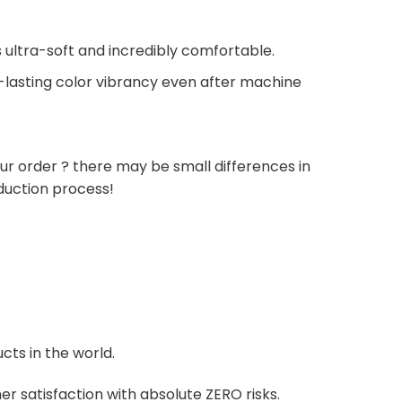
 ultra-soft and incredibly comfortable.
g-lasting color vibrancy even after machine
ur order ? there may be small differences in
duction process!
cts in the world.
r satisfaction with absolute ZERO risks.