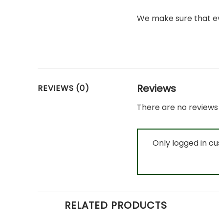
We make sure that ev
Reviews
REVIEWS (0)
There are no reviews 
Only logged in c
RELATED PRODUCTS