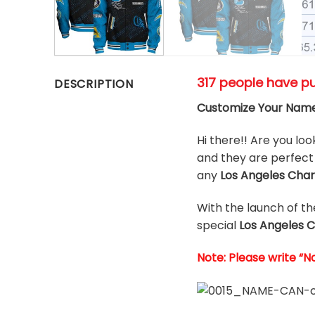
317 people have p
DESCRIPTION
Customize Your Name
Hi there!! Are you loo
and they are perfect 
any
Los Angeles Cha
With the launch of t
special
Los Angeles 
Note: Please write “N