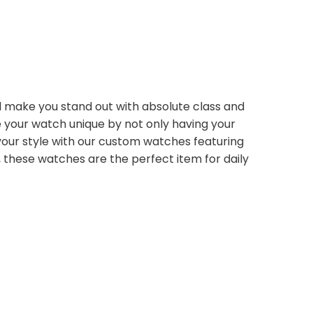
ll make you stand out with absolute class and
e your watch unique by not only having your
your style with our custom watches featuring
e, these watches are the perfect item for daily