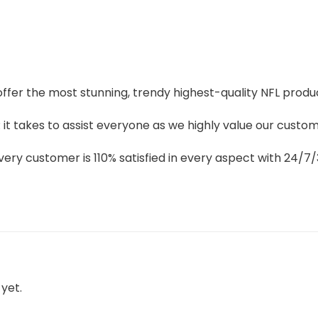
 offer the most stunning, trendy highest-quality NFL produc
t takes to assist everyone as we highly value our custome
ery customer is 110% satisfied in every aspect with 24/
yet.