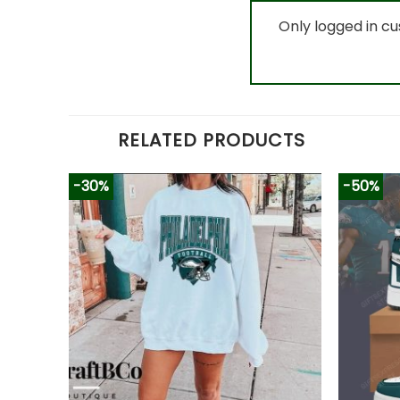
Only logged in c
RELATED PRODUCTS
-30%
-50%