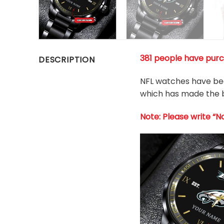
381 people have purch
DESCRIPTION
NFL watches have been
which has made the b
Note: Please write “N