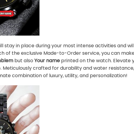
l stay in place during your most intense activities and wi
unch of the exclusive Made-to-Order service, you can mak
mblem
but also
Your name
printed on the watch. Elevate 
o. Meticulously crafted for durability and water resistanc
mate combination of luxury, utility, and personalization!