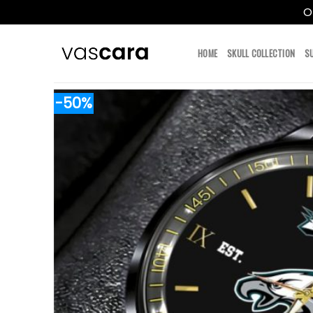
O
Skip
to
HOME
SKULL COLLECTION
S
content
-50%