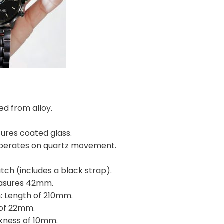
ed from alloy.
.
tures coated glass.
perates on quartz movement.
.
tch (includes a black strap).
easures 42mm.
: Length of 210mm.
 of 22mm.
ckness of 10mm.