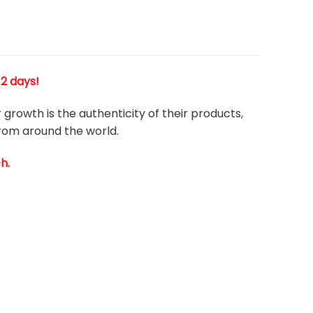
 2 days!
growth is the authenticity of their products,
from around the world.
h.