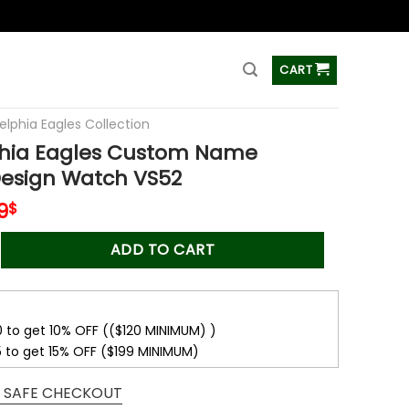
ss
CART
elphia Eagles Collection
phia Eagles Custom Name
Design Watch VS52
inal
Current
9
$
e
price
Eagles Custom Name Fashion Design Watch VS52 quantity
is:
ADD TO CART
0$.
45.99$.
0 to get 10% OFF (($120 MINIMUM) )
5 to get 15% OFF ($199 MINIMUM)
 SAFE CHECKOUT