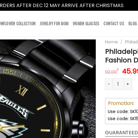
RDERS AFTER DEC 12 MAY ARRIVE AFTER CHRISTMAS
Dismi
UNFLOWER COLLECTION
JEWELRY FOR MOM
WOMEN GLASSES
CONTACT US
BLOG
Home
/
Philad
Philadel
Fashion 
Orig
45.9
$
92.00
pric
Philadelphia 
was:
92.0
Promotion:
Use code: SK1
Use code: SK1
GUARANTEED