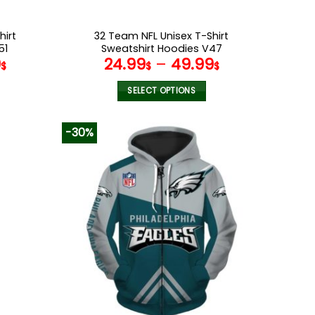
hirt
32 Team NFL Unisex T-Shirt
51
Sweatshirt Hoodies V47
9
24.99
–
49.99
$
$
$
SELECT OPTIONS
This
product
-30%
has
multiple
variants.
The
options
may
be
chosen
on
the
product