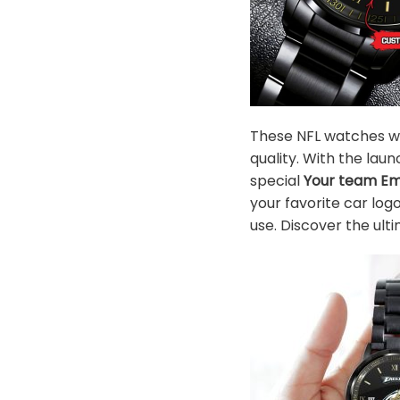
These NFL watches wil
quality. With the la
special
Your team E
your favorite car log
use. Discover the ulti