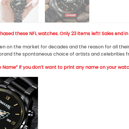
ased these NFL watches. Only 23 items left! Sales end in
 on the market for decades and the reason for all their 
rand the spontaneous choice of artists and celebrities 
o Name” If you don’t want to print any name on your watc