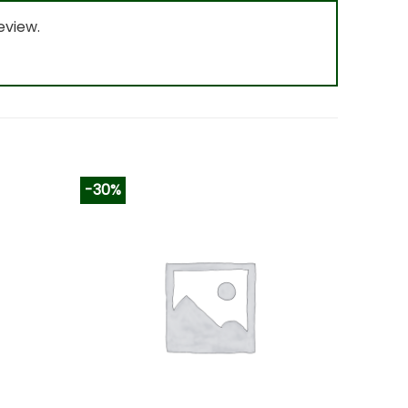
eview.
-30%