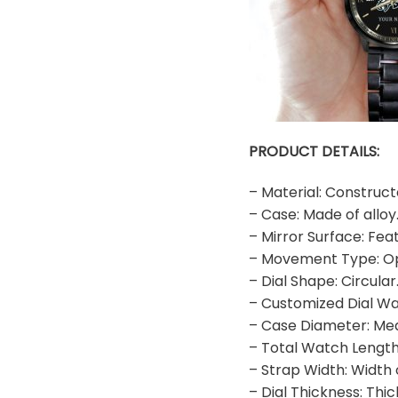
PRODUCT DETAILS:
– Material: Construct
– Case: Made of alloy
– Mirror Surface: Fea
– Movement Type: O
– Dial Shape: Circular
– Customized Dial Wa
– Case Diameter: M
– Total Watch Length
– Strap Width: Width
– Dial Thickness: Thi