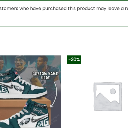
ustomers who have purchased this product may leave a r
-30%