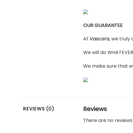
OUR GUARANTEE
At
Vascara
, we truly
We will do WHATEVER i
We make sure that ev
Reviews
REVIEWS (0)
There are no reviews 