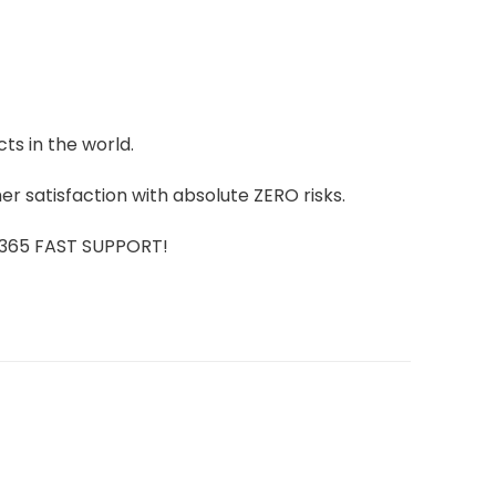
ts in the world.
r satisfaction with absolute ZERO risks.
7/365 FAST SUPPORT!