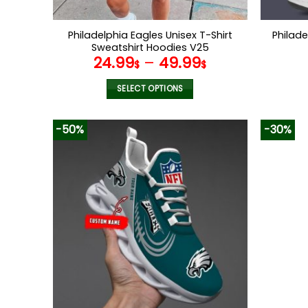
Philadelphia Eagles Unisex T-Shirt
Philad
Sweatshirt Hoodies V25
24.99
–
49.99
$
$
SELECT OPTIONS
This
product
-50%
-30%
has
multiple
variants.
The
options
may
be
chosen
on
the
product