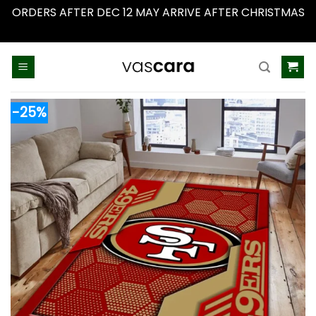
ORDERS AFTER DEC 12 MAY ARRIVE AFTER CHRISTMAS
Dismiss
Skip
to
content
-25%