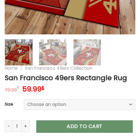
Home
/
San Francisco 49ers Collection
San Francisco 49ers Rectangle Rug
Original
Current
59.99
$
$
79.99
price
price
was:
is:
Size
79.99$.
59.99$.
San Francisco 49ers Rectangle Rug quantity
ADD TO CART