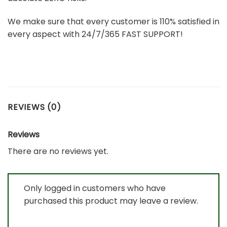
We make sure that every customer is 110% satisfied in
every aspect with 24/7/365 FAST SUPPORT!
REVIEWS (0)
Reviews
There are no reviews yet.
Only logged in customers who have
purchased this product may leave a review.