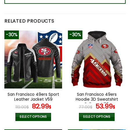
RELATED PRODUCTS
-30%
-30%
San Francisco 49ers Sport
San Francisco 49ers
Leather Jacket V59
Hoodie 3D Sweatshirt
Original
Current
Pullover V26
Original
Curr
82.99
53.99
119.00
$
$
77.00
$
$
price
price
price
pric
was:
is:
was:
is:
SELECT OPTIONS
SELECT OPTIONS
119.00$.
82.99$.
77.00$.
53.9
This
This
product
product