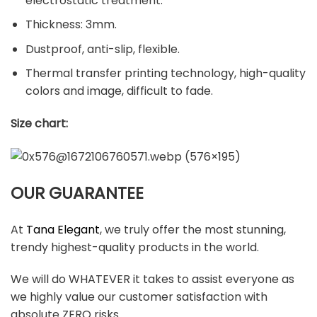
electrostatic treatment.
Thickness: 3mm.
Dustproof, anti-slip, flexible.
Thermal transfer printing technology, high-quality
colors and image, difficult to fade.
Size chart:
OUR GUARANTEE
At
Tana Elegant
, we truly offer the most stunning,
trendy highest-quality products in the world.
We will do WHATEVER it takes to assist everyone as
we highly value our customer satisfaction with
absolute ZERO risks.