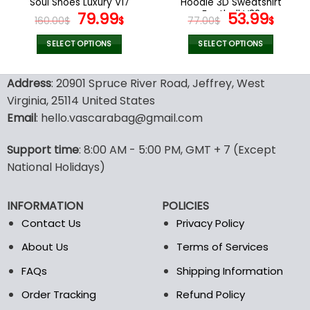
Soul Shoes Luxury V17
Hoodie 3D Sweatshirt
page
page
Original
Current
Football V32
Original
Curr
79.99
53.99
160.00
$
$
77.00
$
$
price
price
price
pric
was:
is:
was:
is:
SELECT OPTIONS
SELECT OPTIONS
160.00$.
79.99$.
77.00$.
53.9
This
This
product
product
Address
: 20901 Spruce River Road, Jeffrey, West
has
has
Virginia, 25114 United States
multiple
multiple
Email
: hello.vascarabag@gmail.com
variants.
variants.
The
The
options
options
Support time
: 8:00 AM - 5:00 PM, GMT + 7 (Except
may
may
National Holidays)
be
be
chosen
chosen
INFORMATION
POLICIES
on
on
the
the
Contact Us
Privacy Policy
product
product
About Us
Terms of Services
page
page
FAQs
Shipping Information
Order Tracking
Refund Policy