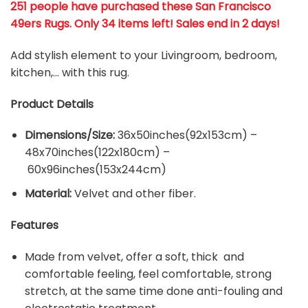
251 people have purchased these San Francisco
49ers Rugs
. Only 34 items left! Sales end in 2 days!
Add stylish element to your Livingroom, bedroom,
kitchen,… with this rug.
Product Details
Dimensions/Size:
36x50inches(92x153cm) –
48x70inches(122x180cm) –
60x96inches(153x244cm)
Material:
Velvet and other fiber.
Features
Made from velvet, offer a soft, thick and
comfortable feeling, feel comfortable, strong
stretch, at the same time done anti-fouling and