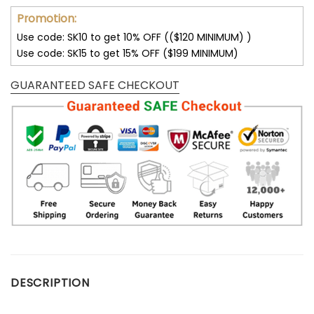
Promotion:
Use code: SK10 to get 10% OFF (($120 MINIMUM) )
Use code: SK15 to get 15% OFF ($199 MINIMUM)
GUARANTEED SAFE CHECKOUT
DESCRIPTION