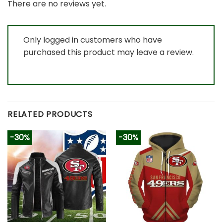
There are no reviews yet.
Only logged in customers who have
purchased this product may leave a review.
RELATED PRODUCTS
-30%
-30%