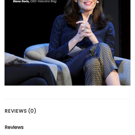
REVIEWS (0)
Reviews