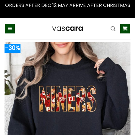
ORDERS AFTER DEC 12 MAY ARRIVE AFTER CHRISTMAS
Dismiss
Skip
to
content
-30%