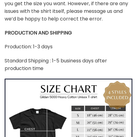
you get the size you want. However, if there are any
issues with the shirt itself, please message us and
we’d be happy to help correct the error.
PRODUCTION AND SHIPPING
Production: 1-3 days
Standard Shipping : 1-5 business days after
production time