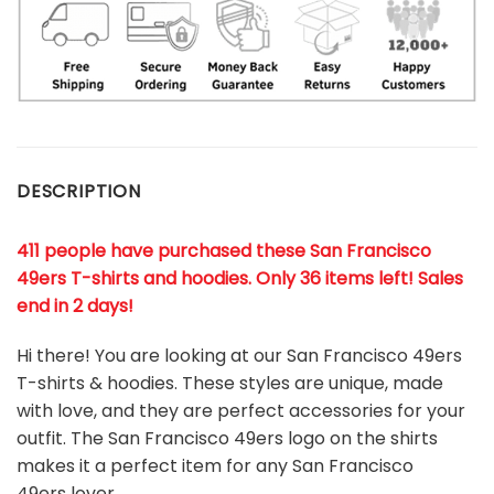
DESCRIPTION
411 people have purchased these San Francisco
49ers T-shirts and hoodies. Only 36 items left! Sales
end in 2 days!
Hi there! You are looking at our San Francisco 49ers
T-shirts & hoodies. These styles are unique, made
with love, and they are perfect accessories for your
outfit. The San Francisco 49ers
logo on the shirts
makes it a perfect item for any San Francisco
49ers
l
over.