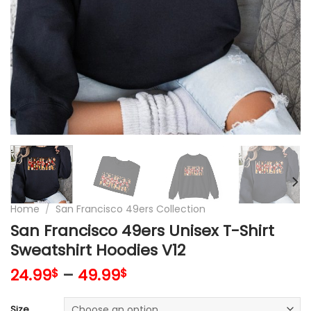
Home
/
San Francisco 49ers Collection
San Francisco 49ers Unisex T-Shirt
Sweatshirt Hoodies V12
24.99
–
49.99
$
$
Size