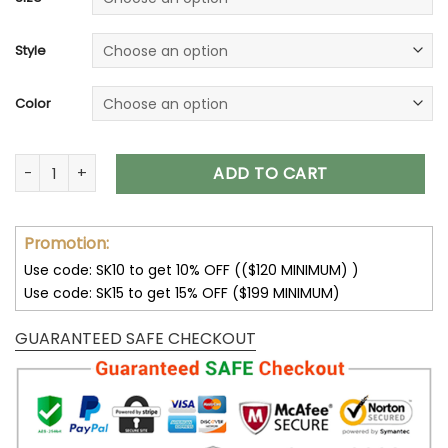
Style
Color
San Francisco 49ers Unisex T-Shirt Sweatshirt Hoodies V12 q
ADD TO CART
Promotion:
Use code: SK10 to get 10% OFF (($120 MINIMUM) )
Use code: SK15 to get 15% OFF ($199 MINIMUM)
GUARANTEED SAFE CHECKOUT