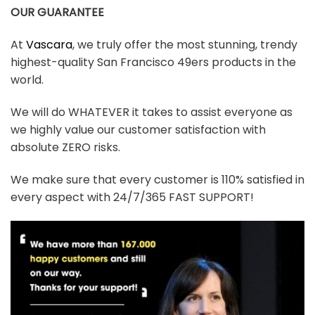
OUR GUARANTEE
At
Vascara
, we truly offer the most stunning, trendy
highest-quality San Francisco 49ers products in the
world.
We will do WHATEVER it takes to assist everyone as
we highly value our customer satisfaction with
absolute ZERO risks.
We make sure that every customer is 110% satisfied in
every aspect with 24/7/365 FAST SUPPORT!