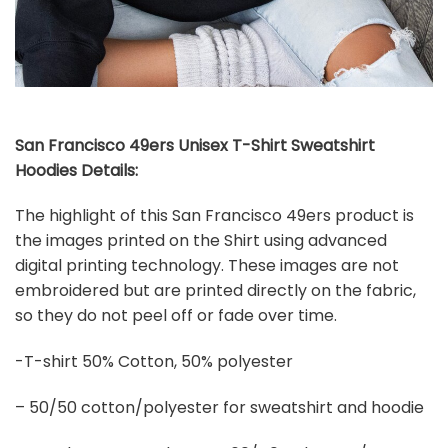
San Francisco 49ers Unisex T-Shirt Sweatshirt
Hoodies Details:
The highlight of this San Francisco 49ers product is
the images printed on the Shirt using advanced
digital printing technology. These images are not
embroidered but are printed directly on the fabric,
so they do not peel off or fade over time.
-T-shirt 50% Cotton, 50% polyester
– 50/50 cotton/polyester for sweatshirt and hoodie