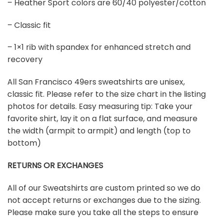
– Heather Sport colors are 60/40 polyester/cotton
– Classic fit
– 1×1 rib with spandex for enhanced stretch and
recovery
All San Francisco 49ers sweatshirts are unisex,
classic fit. Please refer to the size chart in the listing
photos for details. Easy measuring tip: Take your
favorite shirt, lay it on a flat surface, and measure
the width (armpit to armpit) and length (top to
bottom)
RETURNS OR EXCHANGES
All of our Sweatshirts are custom printed so we do
not accept returns or exchanges due to the sizing.
Please make sure you take all the steps to ensure