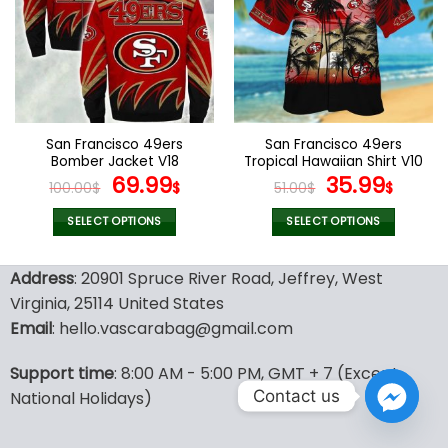
The
The
options
options
may
may
be
be
chosen
chosen
on
on
the
the
San Francisco 49ers
San Francisco 49ers
product
product
Bomber Jacket V18
Tropical Hawaiian Shirt V10
page
page
Original
Current
Original
Curr
69.99
35.99
100.00
$
$
51.00
$
$
price
price
price
price
was:
is:
was:
is:
SELECT OPTIONS
SELECT OPTIONS
100.00$.
69.99$.
51.00$.
35.99
This
This
product
product
Address
: 20901 Spruce River Road, Jeffrey, West
has
has
Virginia, 25114 United States
multiple
multiple
Email
: hello.vascarabag@gmail.com
variants.
variants.
The
The
options
options
Support time
: 8:00 AM - 5:00 PM, GMT + 7 (Except
may
may
Contact us
National Holidays)
be
be
chosen
chosen