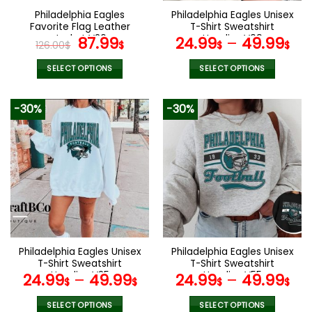
the
the
Philadelphia Eagles
Philadelphia Eagles Unisex
product
product
Favorite Flag Leather
T-Shirt Sweatshirt
page
page
Jacket V26
Original
Current
Hoodies V09
87.99
24.99
–
49.99
126.00
$
$
$
$
price
price
was:
is:
SELECT OPTIONS
SELECT OPTIONS
126.00$.
87.99$.
This
This
product
product
-30%
-30%
has
has
multiple
multiple
variants.
variants.
The
The
options
options
may
may
be
be
chosen
chosen
on
on
the
the
Philadelphia Eagles Unisex
Philadelphia Eagles Unisex
product
product
T-Shirt Sweatshirt
T-Shirt Sweatshirt
page
page
Hoodies V25
Hoodies V55
24.99
–
49.99
24.99
–
49.99
$
$
$
$
SELECT OPTIONS
SELECT OPTIONS