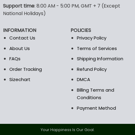
options
options
Support time
: 8:00 AM - 5:00 PM, GMT + 7 (Except
may
may
National Holidays)
be
be
chosen
chosen
INFORMATION
POLICIES
on
on
the
the
Contact Us
Privacy Policy
product
product
About Us
Terms of Services
page
page
FAQs
Shipping Information
Order Tracking
Refund Policy
Sizechart
DMCA
Billing Terms and
Conditions
Payment Method
Your Happiness Is Our Goal.