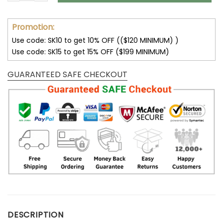
Promotion:
Use code: SK10 to get 10% OFF (($120 MINIMUM) )
Use code: SK15 to get 15% OFF ($199 MINIMUM)
GUARANTEED SAFE CHECKOUT
DESCRIPTION