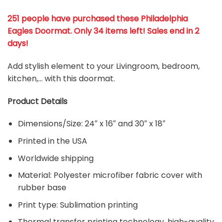
251 people have purchased these Philadelphia
Eagles Doormat
. Only 34 items left! Sales end in 2
days!
Add stylish element to your Livingroom, bedroom,
kitchen,… with this doormat.
Product Details
Dimensions/Size: 24″ x 16″ and 30″ x 18″
Printed in the USA
Worldwide shipping
Material:
Polyester microfiber fabric cover with
rubber base
Print type: Sublimation printing
Thermal transfer printing technology, high-quality