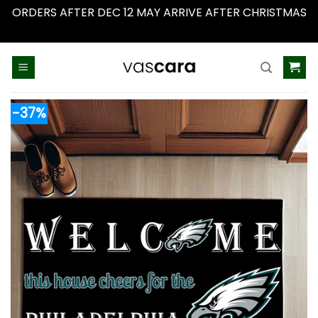
ORDERS AFTER DEC 12 MAY ARRIVE AFTER CHRISTMAS
Dismiss
Skip
to
content
-37%