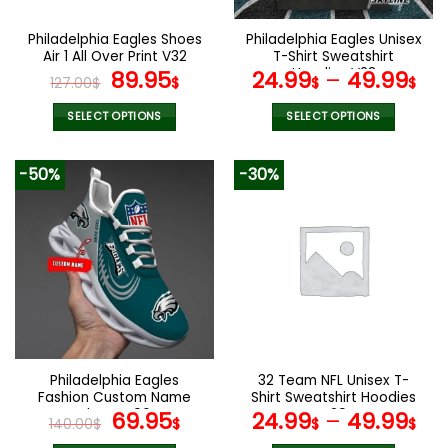
on
on
the
the
Philadelphia Eagles Shoes
Philadelphia Eagles Unisex
product
product
Air 1 All Over Print V32
T-Shirt Sweatshirt
page
page
Original
Current
Hoodies V23
89.95
24.99
–
49.99
127.00
$
$
$
$
price
price
was:
is:
SELECT OPTIONS
SELECT OPTIONS
127.00$.
89.95$.
This
This
product
product
-50%
-30%
has
has
multiple
multiple
variants.
variants.
The
The
options
options
may
may
be
be
chosen
chosen
on
on
the
the
Philadelphia Eagles
32 Team NFL Unisex T-
product
product
Fashion Custom Name
Shirt Sweatshirt Hoodies
page
page
Shoes V06
Original
Current
V29
69.95
24.99
–
49.99
140.00
$
$
$
$
price
price