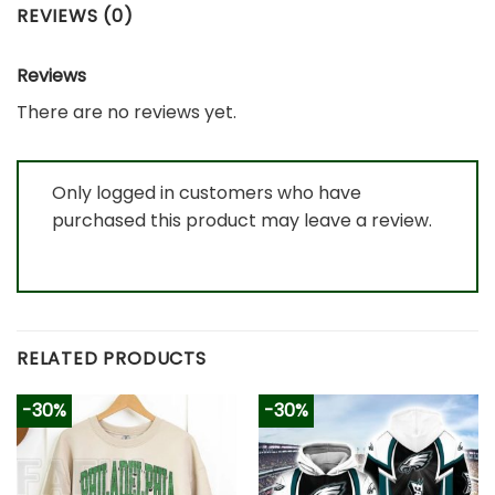
REVIEWS (0)
Reviews
There are no reviews yet.
Only logged in customers who have
purchased this product may leave a review.
RELATED PRODUCTS
-30%
-30%