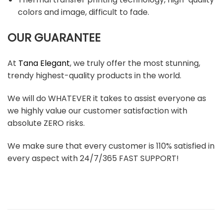
colors and image, difficult to fade.
OUR GUARANTEE
At
Tana Elegant
, we truly offer the most stunning,
trendy highest-quality products in the world.
We will do WHATEVER it takes to assist everyone as
we highly value our customer satisfaction with
absolute ZERO risks.
We make sure that every customer is 110% satisfied in
every aspect with 24/7/365 FAST SUPPORT!