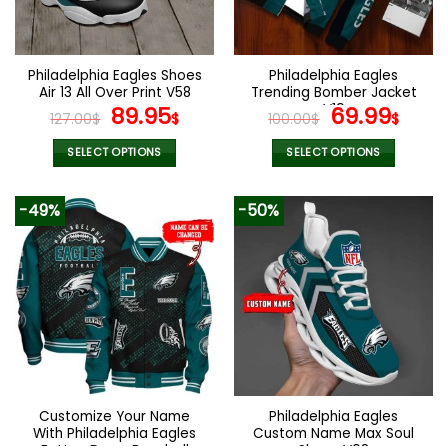
be
be
chosen
chosen
on
on
the
the
Philadelphia Eagles Shoes
Philadelphia Eagles
product
product
Air 13 All Over Print V58
Trending Bomber Jacket
page
page
Original
Current
V19
Original
Curr
89.95
69.99
127.00
$
$
100.00
$
$
price
price
price
pric
was:
is:
was:
is:
SELECT OPTIONS
SELECT OPTIONS
127.00$.
89.95$.
100.00$.
69.9
This
This
product
product
-49%
-50%
has
has
multiple
multiple
variants.
variants.
The
The
options
options
may
may
be
be
chosen
chosen
on
on
the
the
Customize Your Name
Philadelphia Eagles
product
product
With Philadelphia Eagles
Custom Name Max Soul