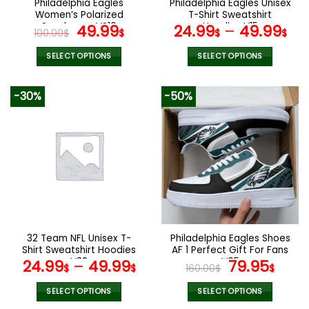
Philadelphia Eagles
Philadelphia Eagles Unisex
product
product
Women’s Polarized
T-Shirt Sweatshirt
page
page
Sunglasses VS10
Original
Current
Hoodies V15
49.99
24.99
–
49.99
100.00
$
$
$
$
price
price
was:
is:
SELECT OPTIONS
SELECT OPTIONS
100.00$.
49.99$.
This
This
product
product
-30%
-50%
has
has
multiple
multiple
variants.
variants.
The
The
options
options
may
may
be
be
chosen
chosen
on
on
the
the
32 Team NFL Unisex T-
Philadelphia Eagles Shoes
product
product
Shirt Sweatshirt Hoodies
AF 1 Perfect Gift For Fans
page
page
V38
V05
Original
Curr
24.99
–
49.99
79.95
$
$
160.00
$
$
price
pric
was:
is:
SELECT OPTIONS
SELECT OPTIONS
This
This