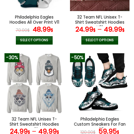
chosen
chosen
on
on
the
the
Philadelphia Eagles
32 Team NFL Unisex T-
product
product
Hoodies All Over Print V11
Shirt Sweatshirt Hoodies
page
page
Original
Current
V31
48.99
24.99
–
49.99
70.00
$
$
$
$
price
price
was:
is:
SELECT OPTIONS
SELECT OPTIONS
70.00$.
48.99$.
This
This
product
product
-30%
-50%
has
has
multiple
multiple
variants.
variants.
The
The
options
options
may
may
be
be
chosen
chosen
on
on
the
the
32 Team NFL Unisex T-
Philadelphia Eagles
product
product
Shirt Sweatshirt Hoodies
Custom Sneakers For Fan
page
page
V01
V95
Original
Curr
24.99
–
49.99
59.95
$
$
120.00
$
$