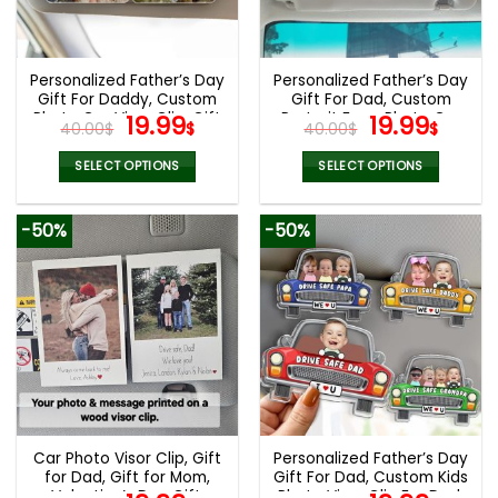
Personalized Father’s Day
Personalized Father’s Day
Gift For Daddy, Custom
Gift For Dad, Custom
Photo Car Visor Clip, Gift
Original
Current
Portrait From Photo Car
Original
Curr
19.99
19.99
40.00
$
$
40.00
$
$
For Husband, Custom
Visor Clip, New Dad Gift,
price
price
price
pric
Drive Safe Sun Visor
Faceless Portrait Visor,
was:
is:
was:
is:
SELECT OPTIONS
SELECT OPTIONS
Picture Clip, Mom Gifts
Gift For Husband
40.00$.
19.99$.
40.00$.
19.99
-50%
-50%
Car Photo Visor Clip, Gift
Personalized Father’s Day
for Dad, Gift for Mom,
Gift For Dad, Custom Kids
Valentine’s Day Gift,
Photo Visor Clip For Dad,