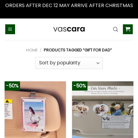
ORDERS AFTER DEC 12 MAY ARRIVE AFTER CHRISTMAS
Dismiss
Skip
to
content
HOME
/
PRODUCTS TAGGED “GIFT FOR DAD”
-50%
-50%