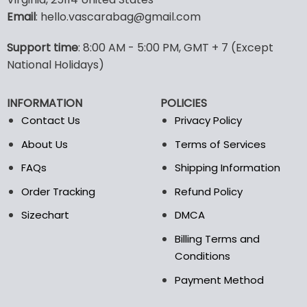
Email
: hello.vascarabag@gmail.com
Support time
: 8:00 AM - 5:00 PM, GMT + 7 (Except
National Holidays)
INFORMATION
POLICIES
Contact Us
Privacy Policy
About Us
Terms of Services
FAQs
Shipping Information
Order Tracking
Refund Policy
Sizechart
DMCA
Billing Terms and
Conditions
Payment Method