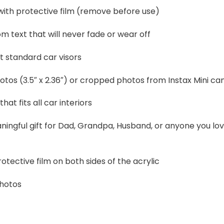
 with protective film (remove before use)
 text that will never fade or wear off
t standard car visors
otos (3.5″ x 2.36″) or cropped photos from Instax Mini c
that fits all car interiors
ningful gift for Dad, Grandpa, Husband, or anyone you lo
otective film on both sides of the acrylic
photos