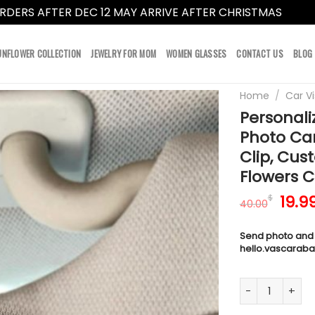
RDERS AFTER DEC 12 MAY ARRIVE AFTER CHRISTMAS
Dismi
UNFLOWER COLLECTION
JEWELRY FOR MOM
WOMEN GLASSES
CONTACT US
BLOG
Home
/
Car Vi
Personali
Photo Car
Clip, Cus
Flowers C
Orig
19.9
$
40.00
pric
was:
Send photo and
40.0
hello.vascarab
Personalized Ph