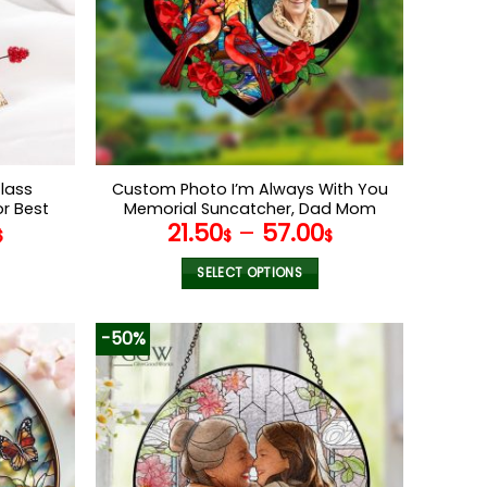
may
be
chosen
on
the
product
page
lass
Custom Photo I’m Always With You
r Best
Memorial Suncatcher, Dad Mom
21.50
–
57.00
d Glass
Memorial Suncatcher,Window
$
$
$
 Grandma
Hanging Suncatcher, Sympathy
Gift,Memorial Keepsake
SELECT OPTIONS
This
product
-50%
has
multiple
variants.
The
options
may