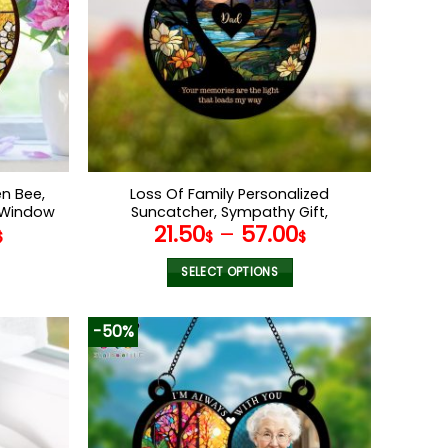
n Bee,
Loss Of Family Personalized
s Window
Suncatcher, Sympathy Gift,
21.50
–
57.00
om Kids
Remembrance Gifts, Bereavement,
$
$
$
Nana’s
Loss, Father Memorial, Loss Of Dad,
Father in Heaven
SELECT OPTIONS
This
product
-50%
has
multiple
variants.
The
options