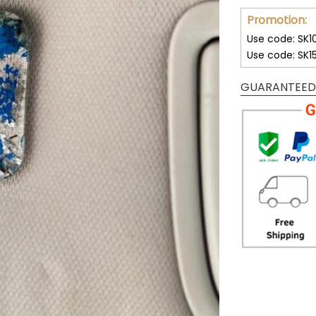
Promotion:
Use code: SK1
Use code: SK1
GUARANTEED