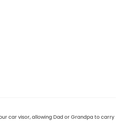
your car visor, allowing Dad or Grandpa to carry