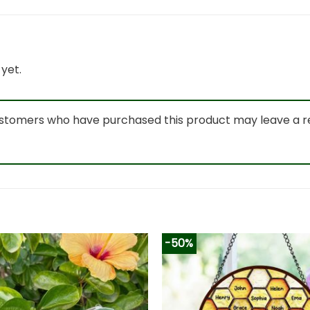
yet.
ustomers who have purchased this product may leave a r
-50%