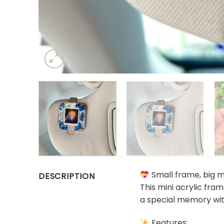
Small frame, big 
DESCRIPTION
This mini acrylic fra
a special memory wit
Features: