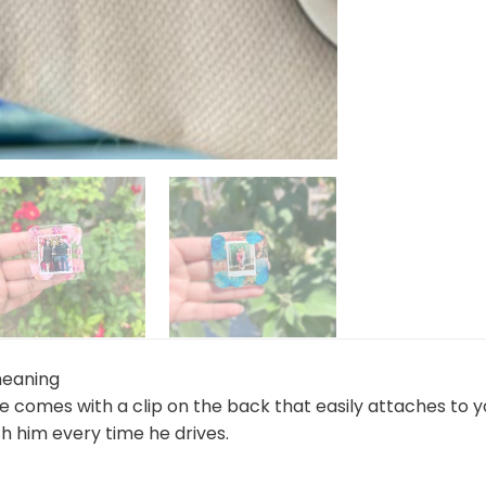
meaning
me comes with a clip on the back that easily attaches to 
h him every time he drives.