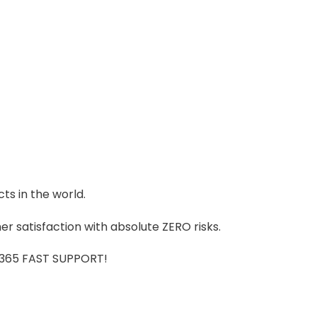
ts in the world.
r satisfaction with absolute ZERO risks.
7/365 FAST SUPPORT!