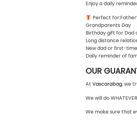
Enjoy a daily reminde
Perfect for:Father
Grandparents Day
Birthday gift for Dad
Long distance relatio
New dad or first-time
Daily reminder of fam
OUR GUARAN
At
Vascarabag
, we t
We will do WHATEVER i
We make sure that ev