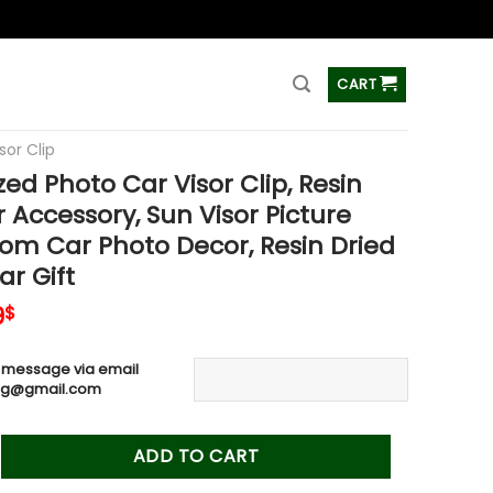
ss
CART
sor Clip
zed Photo Car Visor Clip, Resin
 Accessory, Sun Visor Picture
tom Car Photo Decor, Resin Dried
ar Gift
inal
Current
9
$
e
price
is:
 message via email
0$.
19.99$.
ag@gmail.com
oto Car Visor Clip, Resin Photo Car Accessory, Sun Visor Pictu
ADD TO CART