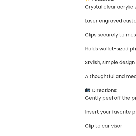
Crystal clear acrylic
Laser engraved custom
Clips securely to mos
Holds wallet-sized ph
Stylish, simple design 
A thoughtful and mea
Directions:
Gently peel off the pr
Insert your favorite 
Clip to car visor