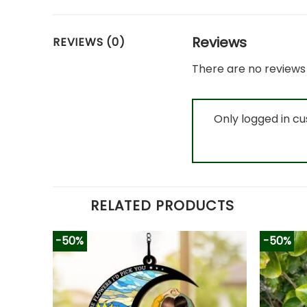
Reviews
REVIEWS (0)
There are no reviews 
Only logged in c
RELATED PRODUCTS
-50%
-50%