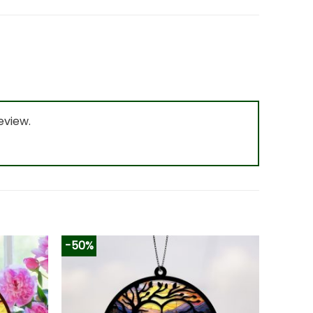
eview.
-50%