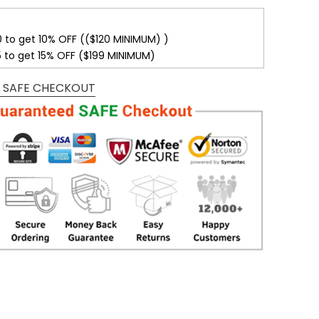
0 to get 10% OFF (($120 MINIMUM) )
5 to get 15% OFF ($199 MINIMUM)
 SAFE CHECKOUT