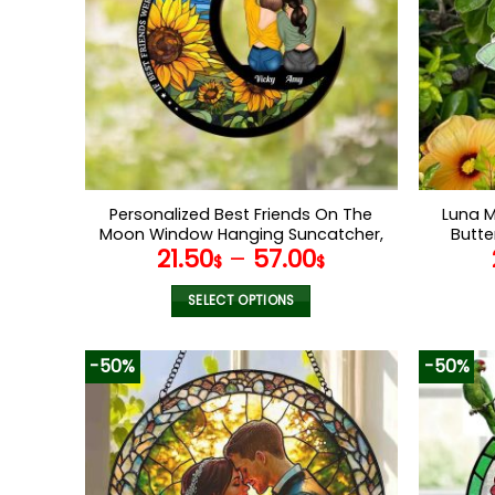
Personalized Best Friends On The
Luna 
Moon Window Hanging Suncatcher,
Butte
21.50
–
57.00
Long Distance Gifts, Gifts For
Han
$
$
Besties, BFFs, Best Friends Birthday
Ch
Gift
O
SELECT OPTIONS
This
product
-50%
-50%
has
multiple
variants.
The
options