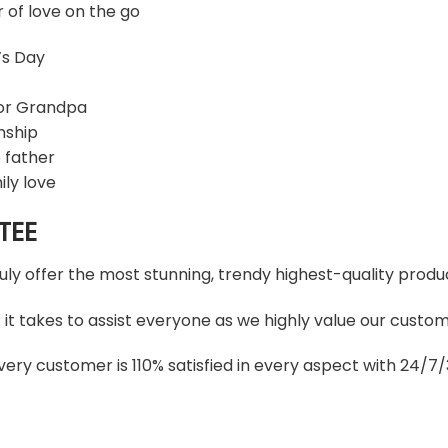
r of love on the go
’s Day
 or Grandpa
nship
 father
ily love
TEE
ruly offer the most stunning, trendy highest-quality produc
t takes to assist everyone as we highly value our custome
ery customer is 110% satisfied in every aspect with 24/