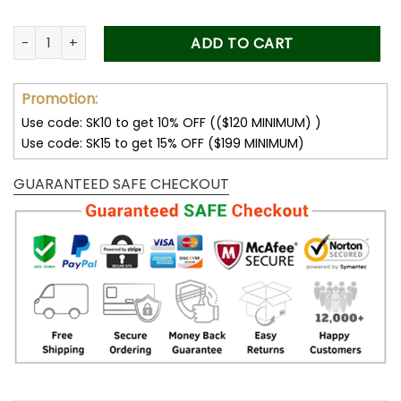
Dad Gifts Personalized Photo Car Visor Clip Custom Father'
ADD TO CART
Promotion:
Use code: SK10 to get 10% OFF (($120 MINIMUM) )
Use code: SK15 to get 15% OFF ($199 MINIMUM)
GUARANTEED SAFE CHECKOUT