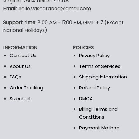
Virginia, 25114 United States
multiple
multiple
Email
: hello.vascarabag@gmail.com
variants.
variants.
The
The
options
options
Support time
: 8:00 AM - 5:00 PM, GMT + 7 (Except
may
may
National Holidays)
be
be
chosen
chosen
INFORMATION
POLICIES
on
on
the
the
Contact Us
Privacy Policy
product
product
About Us
Terms of Services
page
page
FAQs
Shipping Information
Order Tracking
Refund Policy
Sizechart
DMCA
Billing Terms and
Conditions
Payment Method