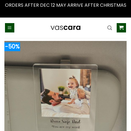
ORDERS AFTER DEC 12 MAY ARRIVE AFTER CHRISTMAS
Dismiss
Skip
to
content
-50%