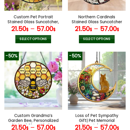
chosen
chosen
on
on
the
the
Custom Pet Portrait
Northern Cardinals
product
product
Stained Glass Suncatcher,
Stained Glass Suncatcher
page
page
Custom Dog Portrait from
, Angelversary gift,
21.50
–
57.00
21.50
–
57.00
$
$
$
$
Photo, Sympathy Gifts,
Remembrance Gift,
Stained glass dog,
Condolence gift, loss of
SELECT OPTIONS
SELECT OPTIONS
Stained Glass Dog
loved one gift
This
This
Memorial
product
product
-50%
-50%
has
has
multiple
multiple
variants.
variants.
The
The
options
options
may
may
be
be
chosen
chosen
on
on
the
the
Custom Grandma’s
Loss of Pet Sympathy
product
product
Garden Bee, Personalized
Gift| Pet Memorial
page
page
Stained Glass Window
Suncatcher| Pet
21.50
–
57.00
21.50
–
57.00
$
$
$
$