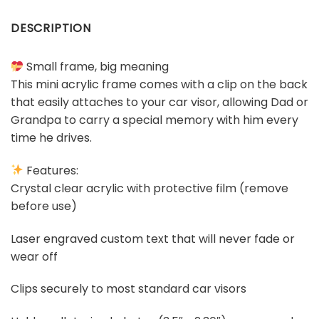
DESCRIPTION
Small frame, big meaning
This mini acrylic frame comes with a clip on the back
that easily attaches to your car visor, allowing Dad or
Grandpa to carry a special memory with him every
time he drives.
Features:
Crystal clear acrylic with protective film (remove
before use)
Laser engraved custom text that will never fade or
wear off
Clips securely to most standard car visors