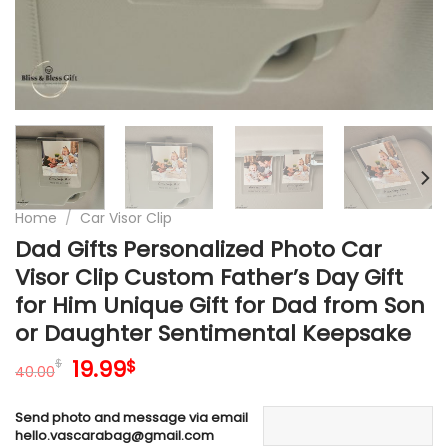
Home
/
Car Visor Clip
Dad Gifts Personalized Photo Car
Visor Clip Custom Father’s Day Gift
for Him Unique Gift for Dad from Son
or Daughter Sentimental Keepsake
Original
Current
19.99
$
$
40.00
price
price
was:
is:
Send photo and message via email
40.00$.
19.99$.
hello.vascarabag@gmail.com