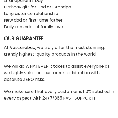
Grandparents Day
Birthday gift for Dad or Grandpa
Long distance relationship
New dad or first-time father
Daily reminder of family love
OUR GUARANTEE
At
Vascarabag
, we truly offer the most stunning,
trendy highest-quality products in the world.
We will do WHATEVER it takes to assist everyone as
we highly value our customer satisfaction with
absolute ZERO risks.
We make sure that every customer is 110% satisfied in
every aspect with 24/7/365 FAST SUPPORT!