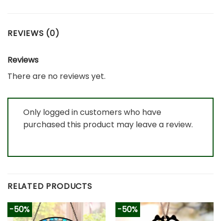
REVIEWS (0)
Reviews
There are no reviews yet.
Only logged in customers who have
purchased this product may leave a review.
RELATED PRODUCTS
-50%
-50%