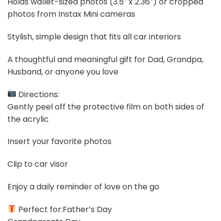
Holds wallet-sized photos (3.5″ x 2.36″) or cropped
photos from Instax Mini cameras
Stylish, simple design that fits all car interiors
A thoughtful and meaningful gift for Dad, Grandpa,
Husband, or anyone you love
Directions:
Gently peel off the protective film on both sides of
the acrylic
Insert your favorite photos
Clip to car visor
Enjoy a daily reminder of love on the go
Perfect for:Father’s Day