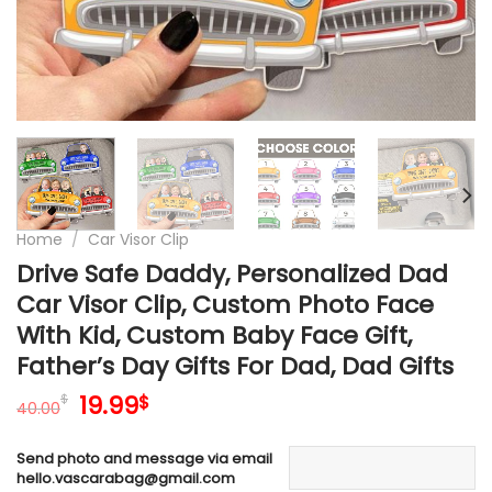
Home
/
Car Visor Clip
Drive Safe Daddy, Personalized Dad
Car Visor Clip, Custom Photo Face
With Kid, Custom Baby Face Gift,
Father’s Day Gifts For Dad, Dad Gifts
Original
Current
19.99
$
$
40.00
price
price
was:
is:
Send photo and message via email
40.00$.
19.99$.
hello.vascarabag@gmail.com