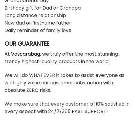
Grandparents Day
Birthday gift for Dad or Grandpa
Long distance relationship
New dad or first-time father
Daily reminder of family love
OUR GUARANTEE
At
Vascarabag
, we truly offer the most stunning,
trendy highest-quality products in the world.
We will do WHATEVER it takes to assist everyone as
we highly value our customer satisfaction with
absolute ZERO risks.
We make sure that every customer is 110% satisfied in
every aspect with 24/7/365 FAST SUPPORT!