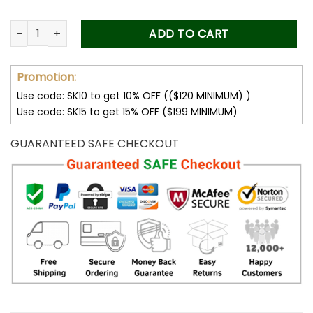
Drive Safe Daddy, Personalized Dad Car Visor Clip, Custom P
ADD TO CART
Promotion:
Use code: SK10 to get 10% OFF (($120 MINIMUM) )
Use code: SK15 to get 15% OFF ($199 MINIMUM)
GUARANTEED SAFE CHECKOUT