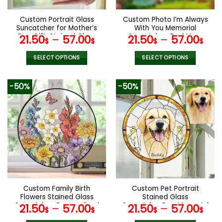
on
on
the
the
Custom Portrait Glass
Custom Photo I’m Always
product
product
Suncatcher for Mother’s
With You Memorial
page
page
Day Gift, Stained Glass
Suncatcher, Dad Mom
21.50
–
57.00
21.50
–
57.00
$
$
$
$
Ornament,Home
Memorial
Decor,Personalized Gift
Suncatcher,Window
SELECT OPTIONS
SELECT OPTIONS
for Mom and
Hanging Suncatcher,
This
This
Grandmother
Sympathy Gift,Memorial
Keepsake
product
product
-50%
-50%
has
has
multiple
multiple
variants.
variants.
The
The
options
options
may
may
be
be
chosen
chosen
on
on
the
the
Custom Family Birth
Custom Pet Portrait
product
product
Flowers Stained Glass
Stained Glass
page
page
Suncatcher, Personalized
Suncatcher,Dog Memorial
21.50
–
57.00
21.50
–
57.00
$
$
$
$
Mom’s Garden Gift, Birth
Gift, Custom Dog Portrait