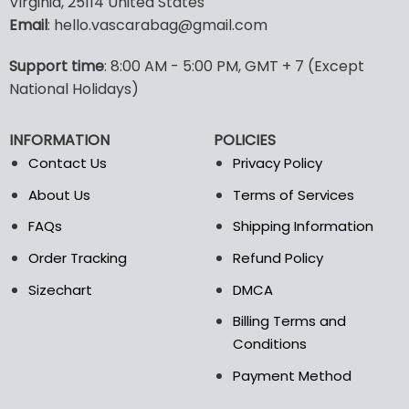
Virginia, 25114 United States
multiple
multiple
Email
: hello.vascarabag@gmail.com
variants.
variants.
The
The
options
options
Support time
: 8:00 AM - 5:00 PM, GMT + 7 (Except
may
may
National Holidays)
be
be
chosen
chosen
INFORMATION
POLICIES
on
on
the
the
Contact Us
Privacy Policy
product
product
About Us
Terms of Services
page
page
FAQs
Shipping Information
Order Tracking
Refund Policy
Sizechart
DMCA
Billing Terms and
Conditions
Payment Method