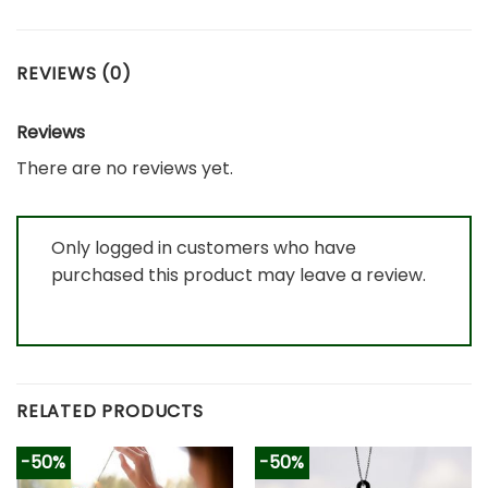
REVIEWS (0)
Reviews
There are no reviews yet.
Only logged in customers who have
purchased this product may leave a review.
RELATED PRODUCTS
-50%
-50%