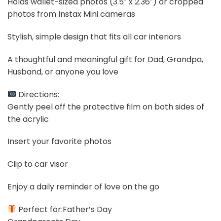
Holds wallet-sized photos (3.5″ x 2.36″) or cropped
photos from Instax Mini cameras
Stylish, simple design that fits all car interiors
A thoughtful and meaningful gift for Dad, Grandpa,
Husband, or anyone you love
Directions:
Gently peel off the protective film on both sides of
the acrylic
Insert your favorite photos
Clip to car visor
Enjoy a daily reminder of love on the go
Perfect for:Father’s Day