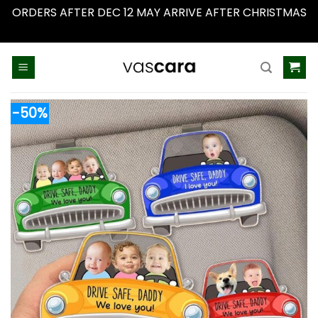
ORDERS AFTER DEC 12 MAY ARRIVE AFTER CHRISTMAS
Dismiss
Skip
to
content
-50%