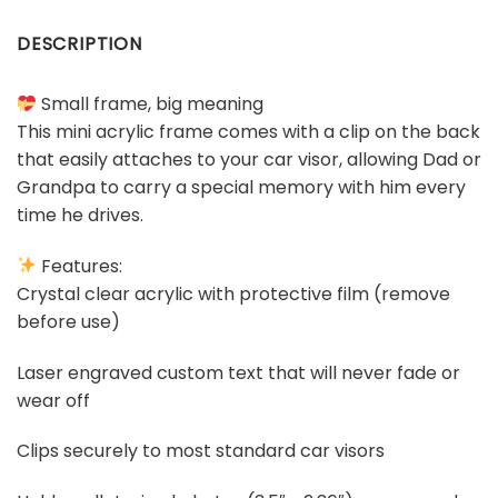
DESCRIPTION
Small frame, big meaning
This mini acrylic frame comes with a clip on the back
that easily attaches to your car visor, allowing Dad or
Grandpa to carry a special memory with him every
time he drives.
Features:
Crystal clear acrylic with protective film (remove
before use)
Laser engraved custom text that will never fade or
wear off
Clips securely to most standard car visors