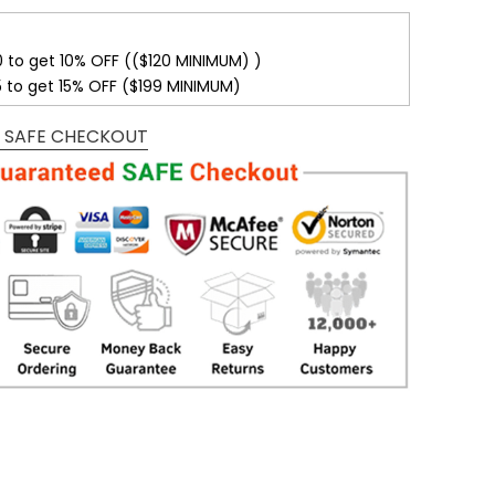
0 to get 10% OFF (($120 MINIMUM) )
5 to get 15% OFF ($199 MINIMUM)
 SAFE CHECKOUT