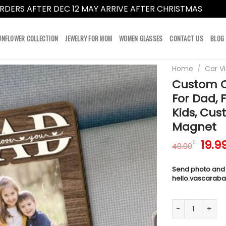
RDERS AFTER DEC 12 MAY ARRIVE AFTER CHRISTMAS
Dismi
UNFLOWER COLLECTION
JEWELRY FOR MOM
WOMEN GLASSES
CONTACT US
BLOG
Home
/
Car Vi
Custom Ca
For Dad, 
Kids, Cus
Magnet
Orig
19.9
$
40.00
pric
was:
Send photo and
40.0
hello.vascarab
Custom Car Vis