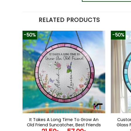
RELATED PRODUCTS
-50%
-50%
It Takes A Long Time To Grow An
Custom
Old Friend Suncatcher, Best Friends
Glass 
Stained Glass, Birth Month Flower
Ca