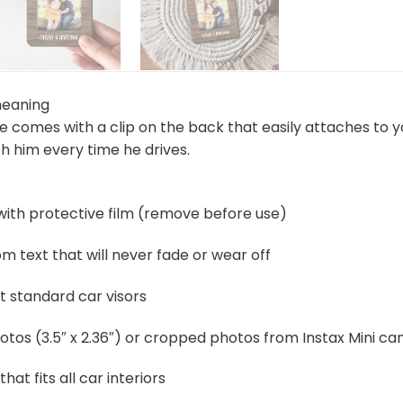
meaning
me comes with a clip on the back that easily attaches to 
h him every time he drives.
 with protective film (remove before use)
 text that will never fade or wear off
t standard car visors
otos (3.5″ x 2.36″) or cropped photos from Instax Mini c
that fits all car interiors