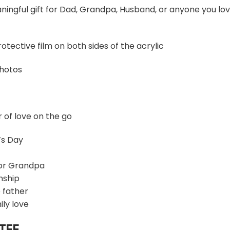
ningful gift for Dad, Grandpa, Husband, or anyone you lo
otective film on both sides of the acrylic
photos
r of love on the go
’s Day
 or Grandpa
nship
 father
ily love
TEE