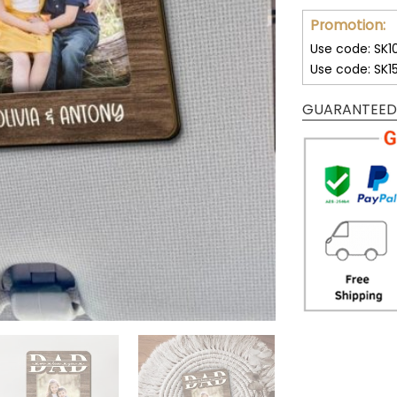
Promotion:
Use code: SK1
Use code: SK1
GUARANTEED