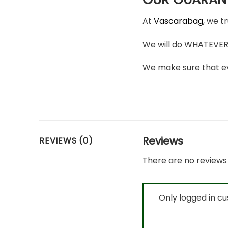
At
Vascarabag
, we t
We will do WHATEVER i
We make sure that ev
Reviews
REVIEWS (0)
There are no reviews 
Only logged in c