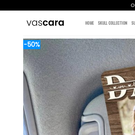
O
Skip
to
HOME
SKULL COLLECTION
S
content
-50%