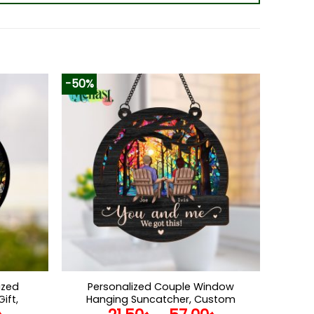
-50%
ized
Personalized Couple Window
ift,
Hanging Suncatcher, Custom
vement,
Couple Anniversary Gift, You & Me