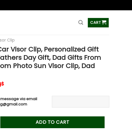
ss
CART
sor Clip
r Visor Clip, Personalized Gift
Fathers Day Gift, Dad Gifts From
tom Photo Sun Visor Clip, Dad
inal
Current
9
$
e
price
is:
 message via email
0$.
19.99$.
ag@gmail.com
or Clip, Personalized Gift For Dad, Fathers Day Gift, Dad Gift
ADD TO CART