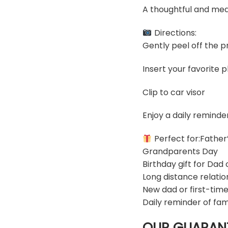
A thoughtful and mea
Directions:
Gently peel off the pr
Insert your favorite 
Clip to car visor
Enjoy a daily reminde
Perfect for:Father
Grandparents Day
Birthday gift for Dad
Long distance relatio
New dad or first-time
Daily reminder of fam
OUR GUARAN