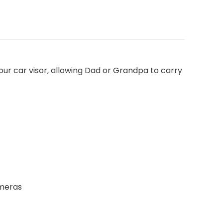
your car visor, allowing Dad or Grandpa to carry
ameras