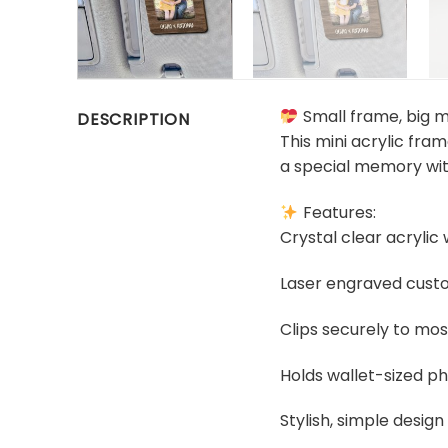
Small frame, big 
DESCRIPTION
This mini acrylic fra
a special memory wit
Features:
Crystal clear acrylic
Laser engraved custom
Clips securely to mos
Holds wallet-sized ph
Stylish, simple design 