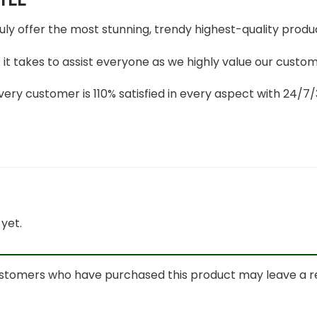
ruly offer the most stunning, trendy highest-quality produc
t takes to assist everyone as we highly value our custome
ery customer is 110% satisfied in every aspect with 24/
yet.
ustomers who have purchased this product may leave a r