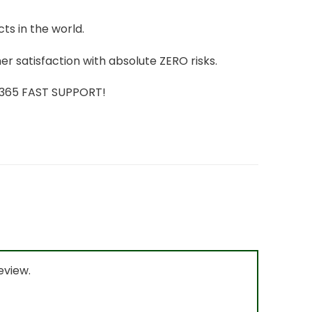
ts in the world.
r satisfaction with absolute ZERO risks.
7/365 FAST SUPPORT!
eview.