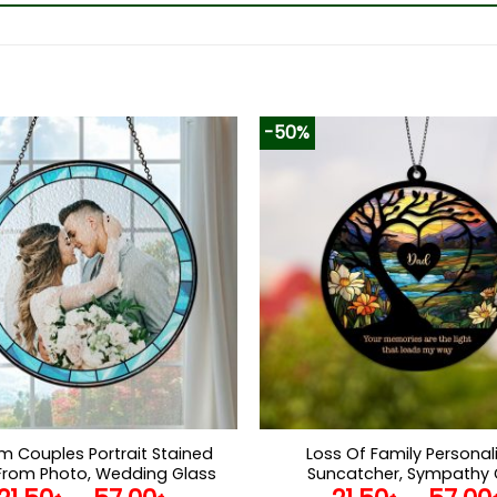
-50%
 Couples Portrait Stained
Loss Of Family Personal
From Photo, Wedding Glass
Suncatcher, Sympathy G
tcher Window Hanging,
Remembrance Gifts, Berea