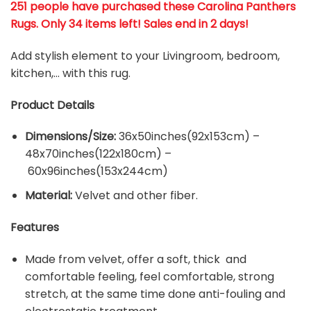
251 people have purchased these Carolina Panthers
Rugs
. Only 34 items left! Sales end in 2 days!
Add stylish element to your Livingroom, bedroom,
kitchen,… with this rug.
Product Details
Dimensions/Size:
36x50inches(92x153cm) –
48x70inches(122x180cm) –
60x96inches(153x244cm)
Material:
Velvet and other fiber.
Features
Made from velvet, offer a soft, thick and
comfortable feeling, feel comfortable, strong
stretch, at the same time done anti-fouling and