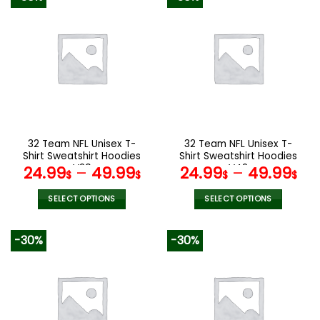
has
has
multiple
multiple
variants.
variants.
The
The
options
options
may
may
be
be
chosen
chosen
on
on
the
the
32 Team NFL Unisex T-
32 Team NFL Unisex T-
product
product
Shirt Sweatshirt Hoodies
Shirt Sweatshirt Hoodies
page
page
V20
V42
24.99
–
49.99
24.99
–
49.99
$
$
$
$
SELECT OPTIONS
SELECT OPTIONS
This
This
product
product
-30%
-30%
has
has
multiple
multiple
variants.
variants.
The
The
options
options