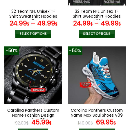
on
on
the
the
32 Team NFL Unisex T-
32 Team NFL Unisex T-
product
product
Shirt Sweatshirt Hoodies
Shirt Sweatshirt Hoodies
page
page
V54
V02
24.99
–
49.99
24.99
–
49.99
$
$
$
$
SELECT OPTIONS
SELECT OPTIONS
This
This
product
product
-50%
-50%
has
has
multiple
multiple
variants.
variants.
The
The
options
options
may
may
be
be
chosen
chosen
on
on
the
the
Carolina Panthers Custom
Carolina Panthers Custom
product
product
Name Fashion Design
Name Max Soul Shoes V09
page
page
Watch VS52
Original
Current
Original
Cur
45.99
69.95
92.00
$
$
140.00
$
$
price
price
price
pric