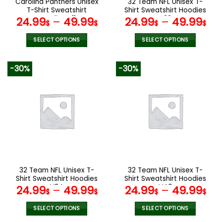
Carolina Panthers Unisex
32 Team NFL Unisex T-
product
product
T-Shirt Sweatshirt
Shirt Sweatshirt Hoodies
page
page
Hoodies V11
V22
24.99
–
49.99
24.99
–
49.99
$
$
$
$
SELECT OPTIONS
SELECT OPTIONS
This
This
product
product
-30%
-30%
has
has
multiple
multiple
variants.
variants.
The
The
options
options
may
may
be
be
chosen
chosen
on
on
the
the
32 Team NFL Unisex T-
32 Team NFL Unisex T-
product
product
Shirt Sweatshirt Hoodies
Shirt Sweatshirt Hoodies
page
page
V34
V40
24.99
–
49.99
24.99
–
49.99
$
$
$
$
SELECT OPTIONS
SELECT OPTIONS
This
This