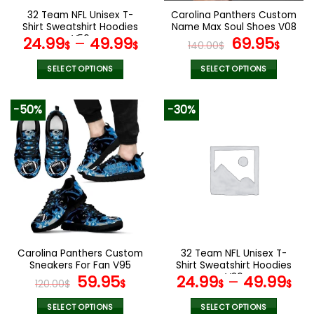
the
the
32 Team NFL Unisex T-
Carolina Panthers Custom
product
product
Shirt Sweatshirt Hoodies
Name Max Soul Shoes V08
page
page
V56
Original
Cur
24.99
–
49.99
69.95
$
$
140.00
$
$
price
pric
was:
is:
SELECT OPTIONS
SELECT OPTIONS
140.00$.
69.9
This
This
product
product
-50%
-30%
has
has
multiple
multiple
variants.
variants.
The
The
options
options
may
may
be
be
chosen
chosen
on
on
the
the
Carolina Panthers Custom
32 Team NFL Unisex T-
product
product
Sneakers For Fan V95
Shirt Sweatshirt Hoodies
page
page
Original
Current
V26
59.95
24.99
–
49.99
120.00
$
$
$
$
price
price
was:
is:
SELECT OPTIONS
SELECT OPTIONS