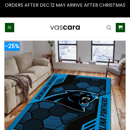
ORDERS AFTER DEC 12 MAY ARRIVE AFTER CHRISTMAS
Dismiss
Skip
to
content
-25%