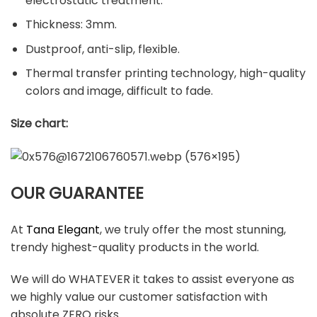
electrostatic treatment.
Thickness: 3mm.
Dustproof, anti-slip, flexible.
Thermal transfer printing technology, high-quality
colors and image, difficult to fade.
Size chart:
OUR GUARANTEE
At
Tana Elegant
, we truly offer the most stunning,
trendy highest-quality products in the world.
We will do WHATEVER it takes to assist everyone as
we highly value our customer satisfaction with
absolute ZERO risks.