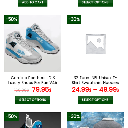
was:
is:
was:
is:
ADD TO CART
SELECT OPTIONS
92.00$.
45.99$.
140.00$.
69.9
This
product
-50%
-30%
has
multiple
variants.
The
options
may
be
chosen
on
the
Carolina Panthers JD13
32 Team NFL Unisex T-
product
Luxury Shoes For Fan V45
Shirt Sweatshirt Hoodies
page
Original
Current
V55
79.95
24.99
–
49.99
160.00
$
$
$
$
price
price
was:
is:
SELECT OPTIONS
SELECT OPTIONS
160.00$.
79.95$.
This
This
product
product
-50%
-36%
has
has
multiple
multiple