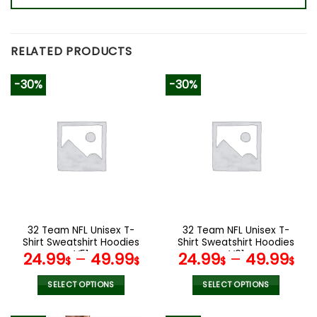
RELATED PRODUCTS
-30%
-30%
32 Team NFL Unisex T-
32 Team NFL Unisex T-
Shirt Sweatshirt Hoodies
Shirt Sweatshirt Hoodies
V51
V01
24.99
–
49.99
24.99
–
49.99
$
$
$
$
SELECT OPTIONS
SELECT OPTIONS
This
This
product
product