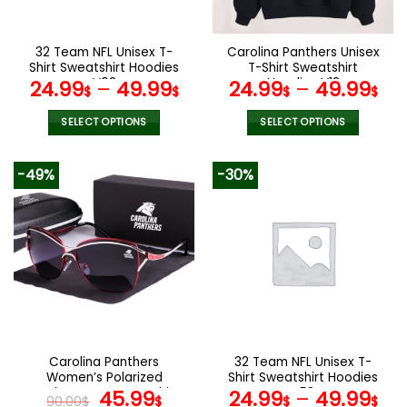
chosen
chosen
on
on
the
the
32 Team NFL Unisex T-
Carolina Panthers Unisex
product
product
Shirt Sweatshirt Hoodies
T-Shirt Sweatshirt
page
page
V08
Hoodies V13
24.99
–
49.99
24.99
–
49.99
$
$
$
$
SELECT OPTIONS
SELECT OPTIONS
This
This
product
product
-49%
-30%
has
has
multiple
multiple
variants.
variants.
The
The
options
options
may
may
be
be
chosen
chosen
on
on
the
the
Carolina Panthers
32 Team NFL Unisex T-
product
product
Women’s Polarized
Shirt Sweatshirt Hoodies
page
page
Sunglasses Luxury Fashion
Original
Current
V53
45.99
24.99
–
49.99
90.00
$
$
$
$