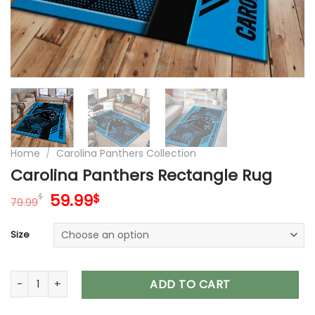
Home
/
Carolina Panthers Collection
Carolina Panthers Rectangle Rug
Original
Current
59.99
$
$
79.99
price
price
was:
is:
Size
79.99$.
59.99$.
Carolina Panthers Rectangle Rug quantity
ADD TO CART