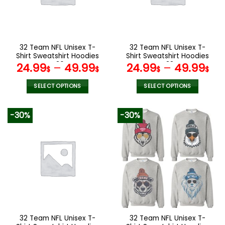
may
may
be
be
chosen
chosen
on
on
the
the
32 Team NFL Unisex T-
32 Team NFL Unisex T-
product
product
Shirt Sweatshirt Hoodies
Shirt Sweatshirt Hoodies
page
page
V36
V38
24.99
–
49.99
24.99
–
49.99
$
$
$
$
SELECT OPTIONS
SELECT OPTIONS
This
This
product
product
-30%
-30%
has
has
multiple
multiple
variants.
variants.
The
The
options
options
may
may
be
be
chosen
chosen
on
on
the
the
32 Team NFL Unisex T-
32 Team NFL Unisex T-
product
product