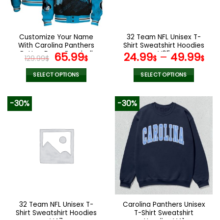
be
be
chosen
chosen
on
on
the
the
Customize Your Name
32 Team NFL Unisex T-
product
product
With Carolina Panthers
Shirt Sweatshirt Hoodies
page
page
Button Down Baseball
Original
Current
V05
65.99
24.99
–
49.99
129.99
$
$
$
$
Jacket Version 4
price
price
was:
is:
SELECT OPTIONS
SELECT OPTIONS
129.99$.
65.99$.
This
This
product
product
-30%
-30%
has
has
multiple
multiple
variants.
variants.
The
The
options
options
may
may
be
be
chosen
chosen
on
on
the
the
32 Team NFL Unisex T-
Carolina Panthers Unisex
product
product
Shirt Sweatshirt Hoodies
T-Shirt Sweatshirt