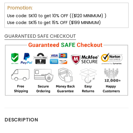
Promotion:
Use code: SK10 to get 10% OFF (($120 MINIMUM) )
Use code: SK15 to get 15% OFF ($199 MINIMUM)
GUARANTEED SAFE CHECKOUT
DESCRIPTION