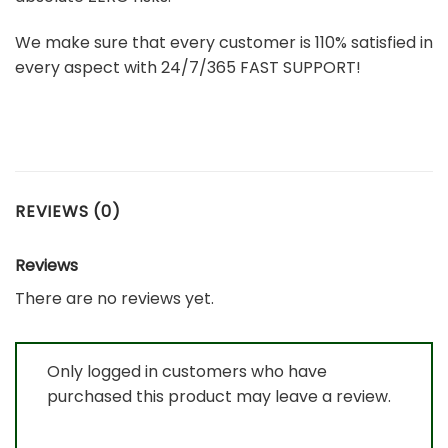
We make sure that every customer is 110% satisfied in
every aspect with 24/7/365 FAST SUPPORT!
REVIEWS (0)
Reviews
There are no reviews yet.
Only logged in customers who have
purchased this product may leave a review.