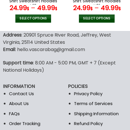
Shirt Sweatshirt Hoodies
Shirt Sweatshirt Hoodies
page
page
V19
V01
24.99
–
49.99
24.99
–
49.99
$
$
$
$
SELECT OPTIONS
SELECT OPTIONS
This
This
product
product
Address
: 20901 Spruce River Road, Jeffrey, West
has
has
Virginia, 25114 United States
multiple
multiple
Email
: hello.vascarabag@gmail.com
variants.
variants.
The
The
options
options
Support time
: 8:00 AM - 5:00 PM, GMT + 7 (Except
may
may
National Holidays)
be
be
chosen
chosen
INFORMATION
POLICIES
on
on
the
the
Contact Us
Privacy Policy
product
product
About Us
Terms of Services
page
page
FAQs
Shipping Information
Order Tracking
Refund Policy