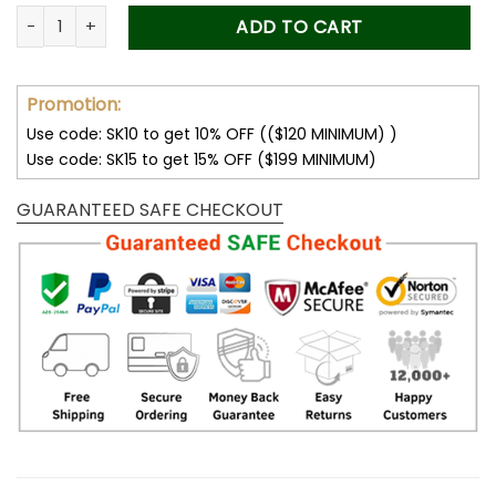
was:
is:
Forever Stamps Summer Harvest 2015 Stamps Coil of 100 PCS
ADD TO CART
50.00$.
34.99$.
Promotion:
Use code: SK10 to get 10% OFF (($120 MINIMUM) )
Use code: SK15 to get 15% OFF ($199 MINIMUM)
GUARANTEED SAFE CHECKOUT