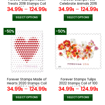
product
product
Treats 2018 Stamps Coil
Celebrate Animals 2016
page
page
of 100 PCS/Roll
Stamps Coil of 100
34.99
–
124.99
34.99
–
124.99
$
$
$
$
PCS/Roll
SELECT OPTIONS
SELECT OPTIONS
This
This
product
product
-50%
-50%
has
has
multiple
multiple
variants.
variants.
The
The
options
options
may
may
be
be
chosen
chosen
on
on
the
the
Forever Stamps Made of
Forever Stamps Tulips
product
product
Hearts 2020 Stamps Coil
2022 Stamps Coil of 100
page
page
of 100 PCS/Roll
PCS/Roll
34.99
–
124.99
34.99
–
124.99
$
$
$
$
SELECT OPTIONS
SELECT OPTIONS
This
This