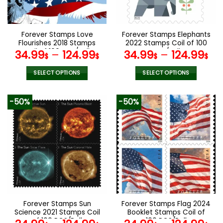
chosen
chosen
on
on
the
the
Forever Stamps Love
Forever Stamps Elephants
product
product
Flourishes 2018 Stamps
2022 Stamps Coil of 100
page
page
Coil of 100 PCS/Roll
PCS/Roll
34.99
–
124.99
34.99
–
124.99
$
$
$
$
SELECT OPTIONS
SELECT OPTIONS
This
This
product
product
-50%
-50%
has
has
multiple
multiple
variants.
variants.
The
The
options
options
may
may
be
be
chosen
chosen
on
on
the
the
Forever Stamps Sun
Forever Stamps Flag 2024
product
product
Science 2021 Stamps Coil
Booklet Stamps Coil of
page
page
of 100 PCS/Roll
100 PCS/Roll