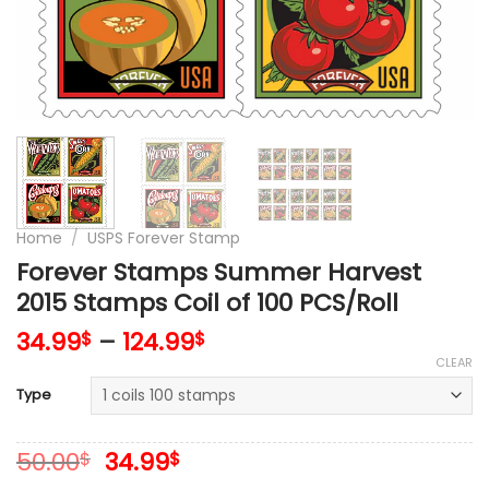
Home
/
USPS Forever Stamp
Forever Stamps Summer Harvest
2015 Stamps Coil of 100 PCS/Roll
34.99
–
124.99
$
$
CLEAR
Type
Original
Current
50.00
34.99
$
$
price
price