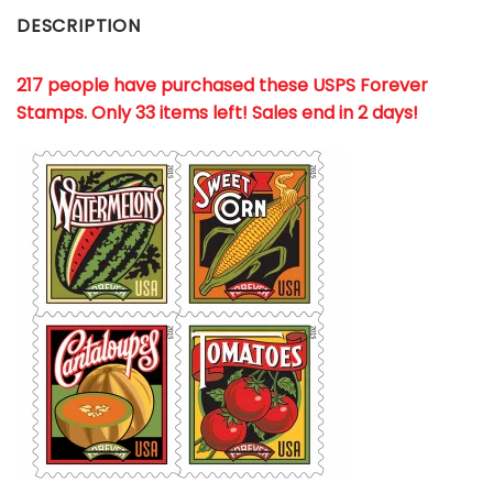
DESCRIPTION
217 people have purchased these USPS Forever
Stamps
. Only 33 items left! Sales end in 2 days!