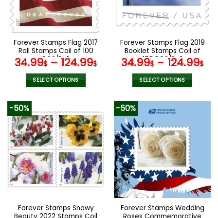
be
be
chosen
chosen
on
on
the
the
Forever Stamps Flag 2017
Forever Stamps Flag 2019
product
product
Roll Stamps Coil of 100
Booklet Stamps Coil of
page
page
PCS/Roll
100 PCS/Roll
34.99
–
124.99
34.99
–
124.99
$
$
$
$
SELECT OPTIONS
SELECT OPTIONS
This
This
product
product
-50%
-50%
has
has
multiple
multiple
variants.
variants.
The
The
options
options
may
may
be
be
chosen
chosen
on
on
the
the
Forever Stamps Snowy
Forever Stamps Wedding
product
product
Beauty 2022 Stamps Coil
Roses Commemorative