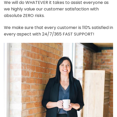
We will do WHATEVER it takes to assist everyone as
we highly value our customer satisfaction with
absolute ZERO risks.
We make sure that every customer is 110% satisfied in
every aspect with 24/7/365 FAST SUPPORT!