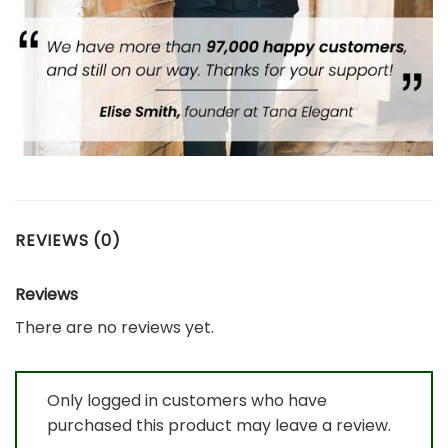
REVIEWS (0)
Reviews
There are no reviews yet.
Only logged in customers who have
purchased this product may leave a review.