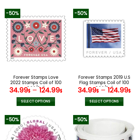
This
This
product
product
-50%
-50%
has
has
multiple
multiple
variants.
variants.
The
The
options
options
may
may
be
be
chosen
chosen
on
on
the
the
Forever Stamps Love
Forever Stamps 2019 U.S
product
product
2022 Stamps Coil of 100
Flag Stamps Coil of 100
page
page
PCS/Roll
PCS/Roll
34.99
–
124.99
34.99
–
124.99
$
$
$
$
SELECT OPTIONS
SELECT OPTIONS
This
This
product
product
-50%
-50%
has
has
multiple
multiple
variants.
variants.