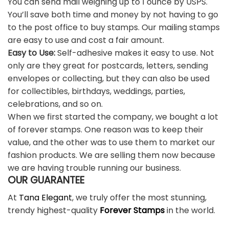
You can send mail weighing up to 1 ounce by USPS.
You’ll save both time and money by not having to go
to the post office to buy stamps. Our mailing stamps
are easy to use and cost a fair amount.
Easy to Use:
Self-adhesive makes it easy to use. Not
only are they great for postcards, letters, sending
envelopes or collecting, but they can also be used
for collectibles, birthdays, weddings, parties,
celebrations, and so on.
When we first started the company, we bought a lot
of forever stamps. One reason was to keep their
value, and the other was to use them to market our
fashion products. We are selling them now because
we are having trouble running our business.
OUR GUARANTEE
At
Tana Elegant
, we truly offer the most stunning,
trendy highest-quality
Forever Stamps
in the world.