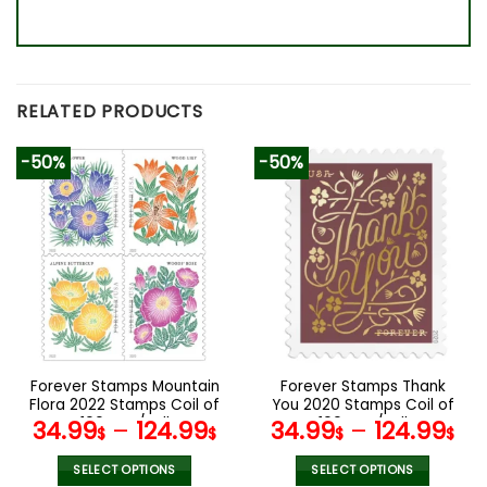
RELATED PRODUCTS
-50%
-50%
Forever Stamps Mountain
Forever Stamps Thank
Flora 2022 Stamps Coil of
You 2020 Stamps Coil of
100 PCS/Roll
100 PCS/Roll
34.99
–
124.99
34.99
–
124.99
$
$
$
$
SELECT OPTIONS
SELECT OPTIONS