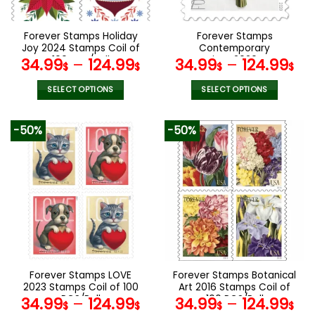
chosen
chosen
on
on
the
the
Forever Stamps Holiday
Forever Stamps
product
product
Joy 2024 Stamps Coil of
Contemporary
page
page
100 PCS/Roll
Boutonniere 2020 Stamps
34.99
–
124.99
34.99
–
124.99
$
$
$
$
Coil of 100 PCS/Roll
SELECT OPTIONS
SELECT OPTIONS
This
This
product
product
-50%
-50%
has
has
multiple
multiple
variants.
variants.
The
The
options
options
may
may
be
be
chosen
chosen
on
on
the
the
Forever Stamps LOVE
Forever Stamps Botanical
product
product
2023 Stamps Coil of 100
Art 2016 Stamps Coil of
page
page
PCS/Roll
100 PCS/Roll
34.99
–
124.99
34.99
–
124.99
$
$
$
$