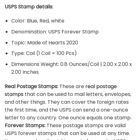
USPS Stamp details:
Color: Blue, Red, white
Denomination: USPS Forever Stamp
Topic: Made of Hearts 2020
Type: Coil (1 Coil = 100 Pcs)
Dimensions Weight: 0.8 Ounces/Coil | 2.00 x 2.00 x
2.00 Inches
Real Postage Stamps:
These are
real postage
stamps
that can be used to mail letters, envelopes,
and other things. They can cover the foreign rates
the first time, and the USPS can send a one-ounce
letter to any country. One ounce equals one stamp.
Forever Stamps:
These postage stamps are valid
USPS forever stamps that can be used at any time.