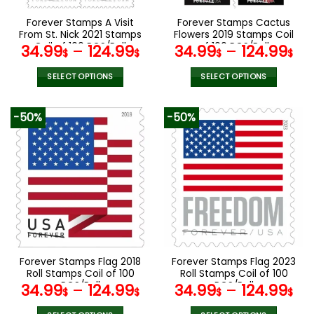
on
on
the
the
Forever Stamps A Visit
Forever Stamps Cactus
product
product
From St. Nick 2021 Stamps
Flowers 2019 Stamps Coil
page
page
Coil of 100 PCS/Roll
of 100 PCS/Roll
34.99
–
124.99
34.99
–
124.99
$
$
$
$
SELECT OPTIONS
SELECT OPTIONS
This
This
product
product
-50%
-50%
has
has
multiple
multiple
variants.
variants.
The
The
options
options
may
may
be
be
chosen
chosen
on
on
the
the
Forever Stamps Flag 2018
Forever Stamps Flag 2023
product
product
Roll Stamps Coil of 100
Roll Stamps Coil of 100
page
page
PCS/Roll
PCS/Roll
34.99
–
124.99
34.99
–
124.99
$
$
$
$