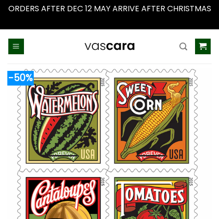
ORDERS AFTER DEC 12 MAY ARRIVE AFTER CHRISTMAS
Dismiss
Skip
to
content
-50%