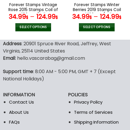
the
the
Forever Stamps Vintage
Forever Stamps Winter
product
product
Rose 2015 Stamps Coil of
Berries 2019 Stamps Coil
page
page
100 PCS/Roll
of 100 PCS/Roll
34.99
–
124.99
34.99
–
124.99
$
$
$
$
SELECT OPTIONS
SELECT OPTIONS
This
This
product
product
Address
: 20901 Spruce River Road, Jeffrey, West
has
has
Virginia, 25114 United States
multiple
multiple
Email
: hello.vascarabag@gmail.com
variants.
variants.
The
The
options
options
Support time
: 8:00 AM - 5:00 PM, GMT + 7 (Except
may
may
National Holidays)
be
be
chosen
chosen
INFORMATION
POLICIES
on
on
the
the
Contact Us
Privacy Policy
product
product
About Us
Terms of Services
page
page
FAQs
Shipping Information