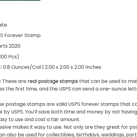
hite
PS Forever Stamp
arts 2020
 100 Pcs)
0.8 Ounces/Coil | 2.00 x 2.00 x 2.00 Inches
:
These are
real postage stamps
that can be used to mail
es the first time, and the USPS can send a one-ounce let
e postage stamps are valid USPS forever stamps that ca
e by USPS. You’ll save both time and money by not having
sy to use and cost a fair amount.
sive makes it easy to use. Not only are they great for po
an also be used for collectibles, birthdays, weddings, part