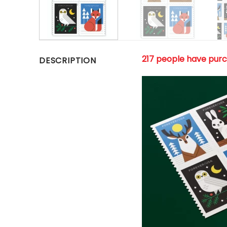
217 people have pur
DESCRIPTION