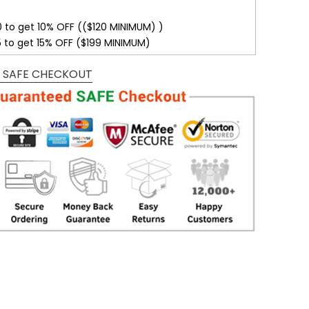
0 to get 10% OFF (($120 MINIMUM) )
5 to get 15% OFF ($199 MINIMUM)
 SAFE CHECKOUT