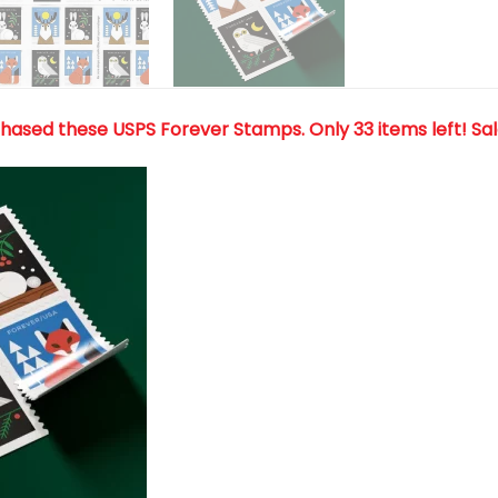
chased these USPS Forever Stamps
. Only 33 items left! Sa