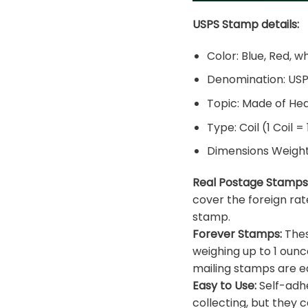
USPS Stamp details:
Color: Blue, Red, w
Denomination: US
Topic: Made of He
Type: Coil (1 Coil =
Dimensions Weight: 
Real Postage Stamps
cover the foreign rat
stamp.
Forever Stamps:
Thes
weighing up to 1 ounc
mailing stamps are ea
Easy to Use:
Self-adhe
collecting, but they c