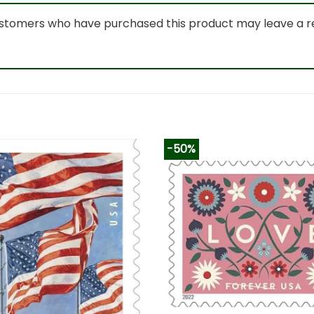
ustomers who have purchased this product may leave a r
-50%