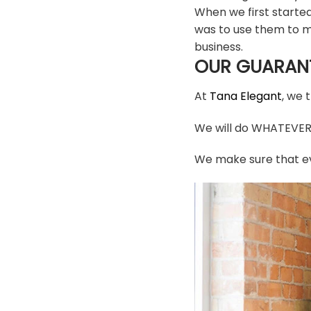
When we first starte
was to use them to m
business.
OUR GUARAN
At
Tana Elegant
, we 
We will do WHATEVER i
We make sure that ev