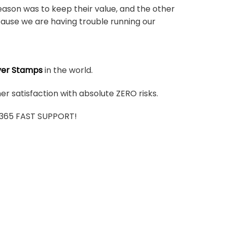
ason was to keep their value, and the other
ause we are having trouble running our
ver Stamps
in the world.
r satisfaction with absolute ZERO risks.
7/365 FAST SUPPORT!