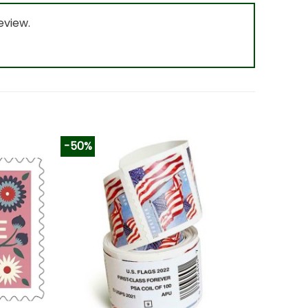
eview.
-50%