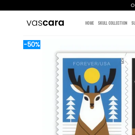
O
Skip
to
HOME
SKULL COLLECTION
S
content
-50%