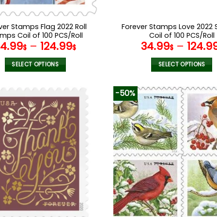
ver Stamps Flag 2022 Roll
Forever Stamps Love 2022
mps Coil of 100 PCS/Roll
Coil of 100 PCS/Roll
34.99
–
124.99
34.99
–
124.9
$
$
$
SELECT OPTIONS
SELECT OPTIONS
This
This
product
product
-50%
has
has
multiple
multiple
variants.
variants.
The
The
options
options
may
may
be
be
chosen
chosen
on
on
the
the
product
product