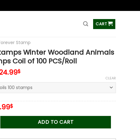
ss
CART
Forever Stamp
Stamps Winter Woodland Animals
ps Coil of 100 PCS/Roll
124.99
$
CLEAR
iginal
Current
.99
$
ice
price
s:
is:
 Winter Woodland Animals 2023 Stamps Coil of 100 PCS/Roll q
ADD TO CART
.00$.
34.99$.