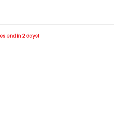
les end in 2 days!