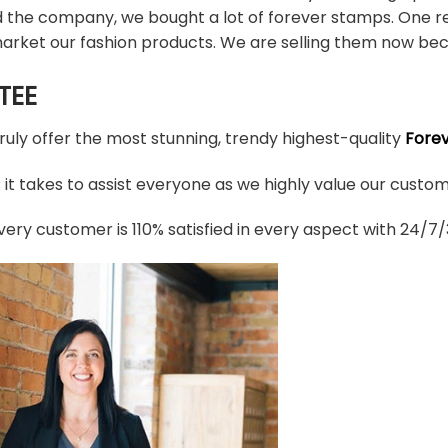
d the company, we bought a lot of forever stamps. One re
arket our fashion products. We are selling them now bec
TEE
truly offer the most stunning, trendy highest-quality
Fore
t takes to assist everyone as we highly value our custome
ery customer is 110% satisfied in every aspect with 24/