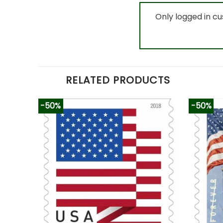
Only logged in c
RELATED PRODUCTS
-50%
-50%