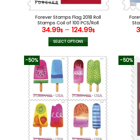
Forever Stamps Flag 2018 Roll
Fore
Stamps Coil of 100 PCS/Roll
Sta
34.99
–
124.99
$
$
SELECT OPTIONS
This
product
-50%
-50%
has
multiple
variants.
The
options
may
be
chosen
on
the
product