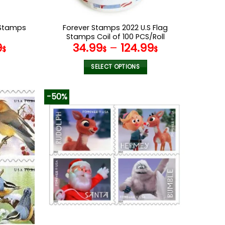
 Stamps
Forever Stamps 2022 U.S Flag
Stamps Coil of 100 PCS/Roll
9
34.99
–
124.99
$
$
$
SELECT OPTIONS
This
product
-50%
has
multiple
variants.
The
options
may
be
chosen
on
the
product