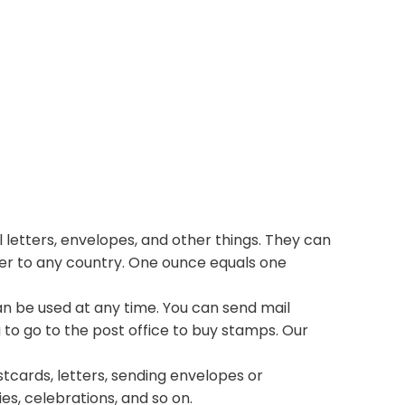
 letters, envelopes, and other things. They can
ter to any country. One ounce equals one
n be used at any time. You can send mail
 to go to the post office to buy stamps. Our
stcards, letters, sending envelopes or
ies, celebrations, and so on.