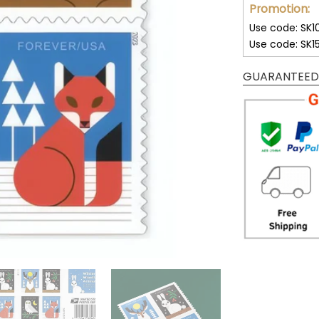
Promotion:
Use code: SK1
Use code: SK1
GUARANTEED