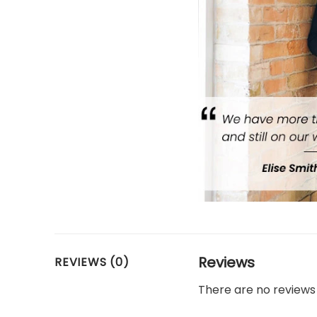
Reviews
REVIEWS (0)
There are no reviews 