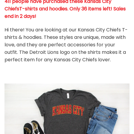
411 people have purchased these Kansas City
ChiefsT-shirts and hoodies. Only 36 items left! Sales
end in 2 days!
Hi there! You are looking at our Kansas City Chiefs T-
shirts & hoodies. These styles are unique, made with
love, and they are perfect accessories for your
outfit. The Detroit Lions
logo on the shirts makes it a
perfect item for any Kansas City Chiefs
l
over.