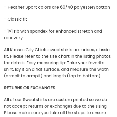
– Heather Sport colors are 60/40 polyester/cotton
– Classic fit
– 1×1 rib with spandex for enhanced stretch and
recovery
All Kansas City Chiefs sweatshirts are unisex, classic
fit. Please refer to the size chart in the listing photos
for details. Easy measuring tip: Take your favorite
shirt, lay it on a flat surface, and measure the width
(armpit to armpit) and length (top to bottom)
RETURNS OR EXCHANGES
All of our Sweatshirts are custom printed so we do
not accept returns or exchanges due to the sizing.
Please make sure you take all the steps to ensure