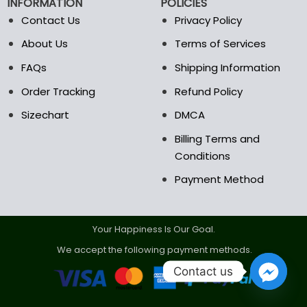
INFORMATION
POLICIES
on
on
the
the
Contact Us
Privacy Policy
product
product
About Us
Terms of Services
page
page
FAQs
Shipping Information
Order Tracking
Refund Policy
Sizechart
DMCA
Billing Terms and
Conditions
Payment Method
Your Happiness Is Our Goal.
We accept the following payment methods.
Contact us