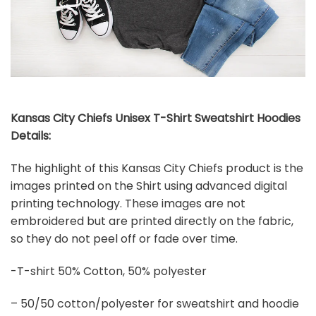
Kansas City Chiefs Unisex T-Shirt Sweatshirt Hoodies
Details:
The highlight of this Kansas City Chiefs product is the
images printed on the Shirt using advanced digital
printing technology. These images are not
embroidered but are printed directly on the fabric,
so they do not peel off or fade over time.
-T-shirt 50% Cotton, 50% polyester
– 50/50 cotton/polyester for sweatshirt and hoodie