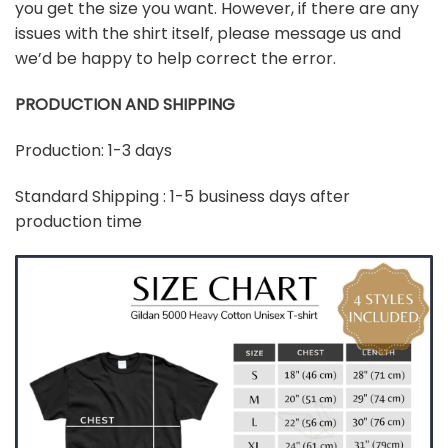
you get the size you want. However, if there are any
issues with the shirt itself, please message us and
we’d be happy to help correct the error.
PRODUCTION AND SHIPPING
Production: 1-3 days
Standard Shipping : 1-5 business days after
production time