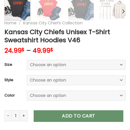
Home
/
Kansas City Chiefs Collection
Kansas City Chiefs Unisex T-Shirt
Sweatshirt Hoodies V46
24.99
–
49.99
$
$
Size
Style
Color
Kansas City Chiefs Unisex T-Shirt Sweatshirt Hoodies V46 qu
ADD TO CART