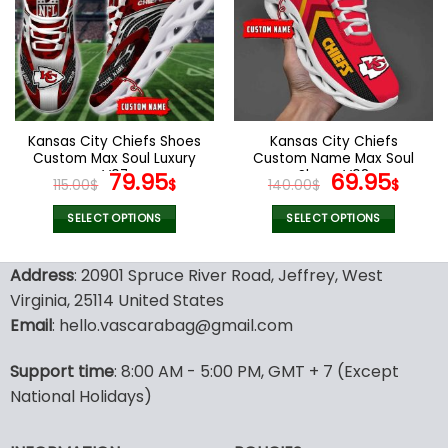
The
The
options
options
may
may
be
be
chosen
chosen
on
on
the
the
Kansas City Chiefs Shoes
Kansas City Chiefs
product
product
Custom Max Soul Luxury
Custom Name Max Soul
page
page
V07
Original
Current
Shoes V08
Original
Cur
79.95
69.95
115.00
$
$
140.00
$
$
price
price
price
pric
was:
is:
was:
is:
SELECT OPTIONS
SELECT OPTIONS
115.00$.
79.95$.
140.00$.
69.9
This
This
product
product
Address
: 20901 Spruce River Road, Jeffrey, West
has
has
Virginia, 25114 United States
multiple
multiple
Email
: hello.vascarabag@gmail.com
variants.
variants.
The
The
options
options
Support time
: 8:00 AM - 5:00 PM, GMT + 7 (Except
may
may
National Holidays)
be
be
chosen
chosen