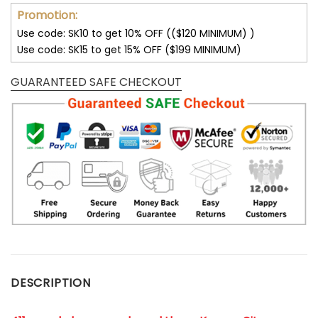
Promotion:
Use code: SK10 to get 10% OFF (($120 MINIMUM) )
Use code: SK15 to get 15% OFF ($199 MINIMUM)
GUARANTEED SAFE CHECKOUT
DESCRIPTION