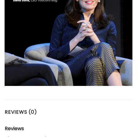
REVIEWS (0)
Reviews