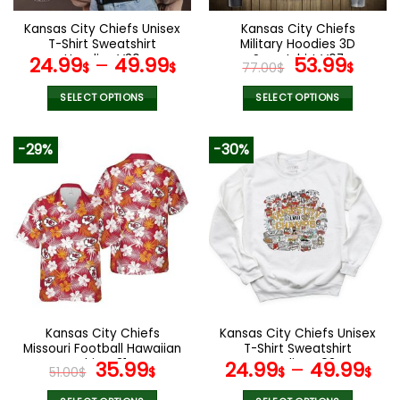
Kansas City Chiefs Unisex
Kansas City Chiefs
T-Shirt Sweatshirt
Military Hoodies 3D
Hoodies V30
Sweatshirt V07
Original
Curr
24.99
–
49.99
53.99
$
$
77.00
$
$
price
pric
was:
is:
SELECT OPTIONS
SELECT OPTIONS
77.00$.
53.9
This
This
product
product
-29%
-30%
has
has
multiple
multiple
variants.
variants.
The
The
options
options
may
may
be
be
chosen
chosen
on
on
the
the
Kansas City Chiefs
Kansas City Chiefs Unisex
product
product
Missouri Football Hawaiian
T-Shirt Sweatshirt
page
page
Shirt V31
Original
Current
Hoodies V03
35.99
24.99
–
49.99
51.00
$
$
$
$
price
price