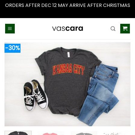
ORDERS AFTER DEC 12 MAY ARRIVE AFTER CHRISTMAS
Dismiss
Skip
to
content
-30%