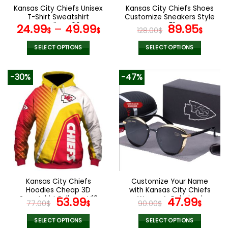
the
Kansas City Chiefs Unisex
Kansas City Chiefs Shoes
product
T-Shirt Sweatshirt
Customize Sneakers Style
page
Hoodies V06
V51
Original
Curr
24.99
–
49.99
89.95
$
$
128.00
$
$
price
pric
was:
is:
SELECT OPTIONS
SELECT OPTIONS
128.00$.
89.9
This
This
product
product
-30%
-47%
has
has
multiple
multiple
variants.
variants.
The
The
options
options
may
may
be
be
chosen
chosen
on
on
the
the
Kansas City Chiefs
Customize Your Name
product
product
Hoodies Cheap 3D
with Kansas City Chiefs
page
page
Sweatshirt Pullover V13
Original
Current
Women’s Polarized
Original
Curr
53.99
47.99
77.00
$
$
90.00
$
$
Glasses
price
price
price
pric
was:
is:
was:
is:
SELECT OPTIONS
SELECT OPTIONS