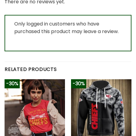
There are no reviews yet.
Only logged in customers who have
purchased this product may leave a review.
RELATED PRODUCTS
-30%
-30%