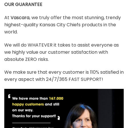
OUR GUARANTEE
At
Vascara
, we truly offer the most stunning, trendy
highest-quality Kansas City Chiefs products in the
world.
We will do WHATEVER it takes to assist everyone as
we highly value our customer satisfaction with
absolute ZERO risks.
We make sure that every customer is 110% satisfied in
every aspect with 24/7/365 FAST SUPPORT!