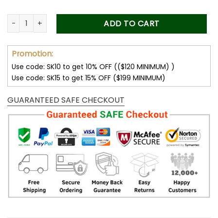
Pet Memorial Photo Car Visor Clip, Gift for Dog Dad, Pet Symp
ADD TO CART
Promotion:
Use code: SK10 to get 10% OFF (($120 MINIMUM) )
Use code: SK15 to get 15% OFF ($199 MINIMUM)
GUARANTEED SAFE CHECKOUT