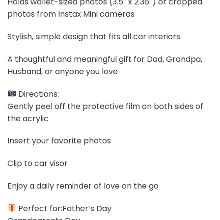
Holds wallet-sized photos (3.5″ x 2.36″) or cropped
photos from Instax Mini cameras
Stylish, simple design that fits all car interiors
A thoughtful and meaningful gift for Dad, Grandpa,
Husband, or anyone you love
Directions:
Gently peel off the protective film on both sides of
the acrylic
Insert your favorite photos
Clip to car visor
Enjoy a daily reminder of love on the go
Perfect for:Father’s Day