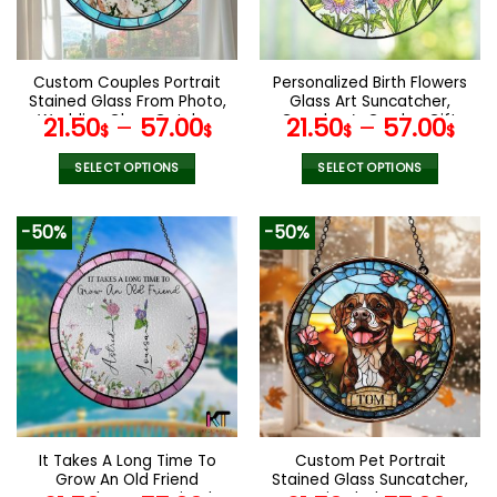
be
be
chosen
chosen
on
on
the
the
Custom Couples Portrait
Personalized Birth Flowers
product
product
Stained Glass From Photo,
Glass Art Suncatcher,
page
page
Wedding Glass Catcher
Grandma’s Garden Gift,
21.50
–
57.00
21.50
–
57.00
$
$
$
$
Window Hanging,
Mother’s Day Gift,
Anniversary Gift, Wedding
Grandma Gift From
SELECT OPTIONS
SELECT OPTIONS
Gift, Family Photo Gifts
Grandkids, Wall Window
This
This
Decor
product
product
-50%
-50%
has
has
multiple
multiple
variants.
variants.
The
The
options
options
may
may
be
be
chosen
chosen
on
on
the
the
It Takes A Long Time To
Custom Pet Portrait
product
product
Grow An Old Friend
Stained Glass Suncatcher,