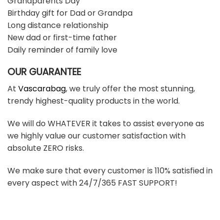
Grandparents Day
Birthday gift for Dad or Grandpa
Long distance relationship
New dad or first-time father
Daily reminder of family love
OUR GUARANTEE
At
Vascarabag
, we truly offer the most stunning,
trendy highest-quality products in the world.
We will do WHATEVER it takes to assist everyone as
we highly value our customer satisfaction with
absolute ZERO risks.
We make sure that every customer is 110% satisfied in
every aspect with 24/7/365 FAST SUPPORT!