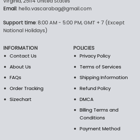
Virginia, 25114 United States
multiple
multiple
Email
: hello.vascarabag@gmail.com
variants.
variants.
The
The
options
options
Support time
: 8:00 AM - 5:00 PM, GMT + 7 (Except
may
may
National Holidays)
be
be
chosen
chosen
INFORMATION
POLICIES
on
on
the
the
Contact Us
Privacy Policy
product
product
About Us
Terms of Services
page
page
FAQs
Shipping Information
Order Tracking
Refund Policy
Sizechart
DMCA
Billing Terms and
Conditions
Payment Method