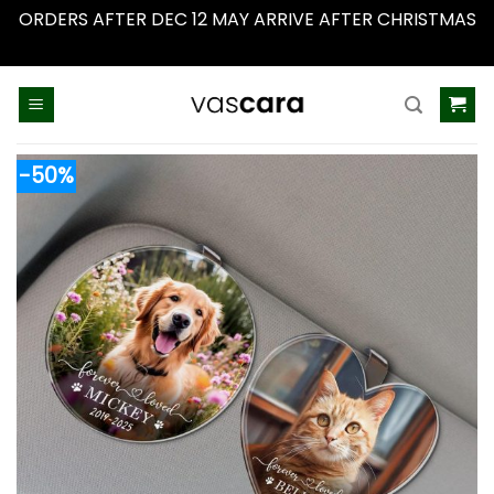
ORDERS AFTER DEC 12 MAY ARRIVE AFTER CHRISTMAS
Dismiss
Skip
to
content
-50%