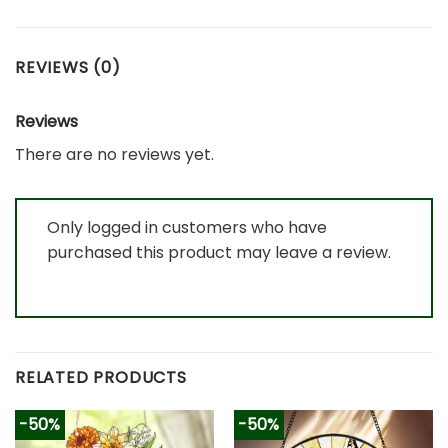
REVIEWS (0)
Reviews
There are no reviews yet.
Only logged in customers who have
purchased this product may leave a review.
RELATED PRODUCTS
-50%
-50%