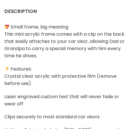
DESCRIPTION
Small frame, big meaning
This mini acrylic frame comes with a clip on the back
that easily attaches to your car visor, allowing Dad or
Grandpa to carry a special memory with him every
time he drives.
Features:
Crystal clear acrylic with protective film (remove
before use)
Laser engraved custom text that will never fade or
wear off
Clips securely to most standard car visors