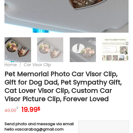
Home
/
Car Visor Clip
Pet Memorial Photo Car Visor Clip,
Gift for Dog Dad, Pet Sympathy Gift,
Cat Lover Visor Clip, Custom Car
Visor Picture Clip, Forever Loved
Original
Current
19.99
$
$
40.00
price
price
was:
is:
Send photo and message via email
40.00$.
19.99$.
hello.vascarabag@gmail.com