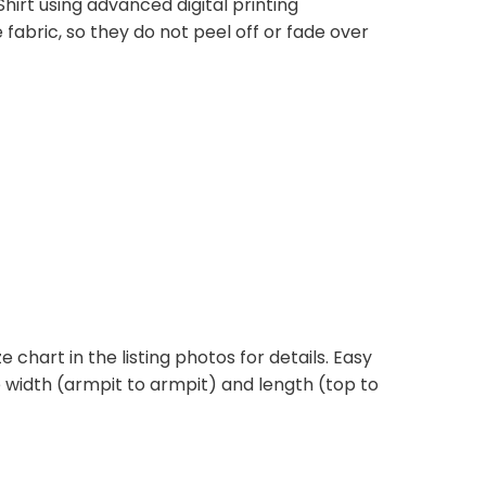
hirt using advanced digital printing
fabric, so they do not peel off or fade over
e chart in the listing photos for details. Easy
he width (armpit to armpit) and length (top to