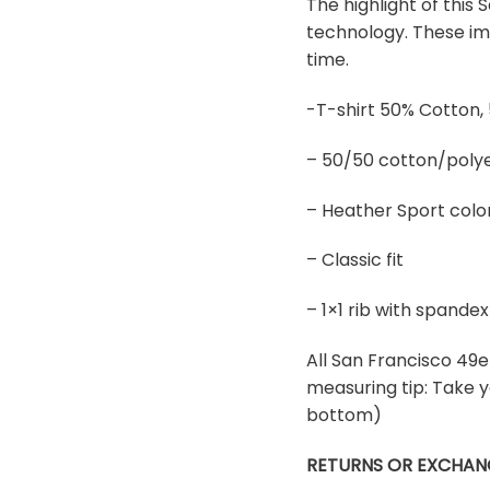
The highlight of this
technology. These ima
time.
-T-shirt 50% Cotton,
– 50/50 cotton/polye
– Heather Sport colo
– Classic fit
– 1×1 rib with spand
All San Francisco 49er
measuring tip: Take y
bottom)
RETURNS OR EXCHAN