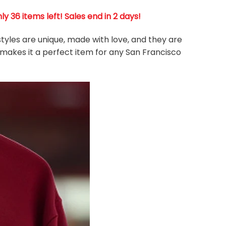
 36 items left! Sales end in 2 days!
styles are unique, made with love, and they are
 makes it a perfect item for any San Francisco