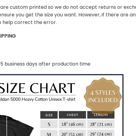
s are custom printed so we do not accept returns or exch
ensure you get the size you want. However, if there are any
 help correct the error.
IPPING
-5 business days after production time