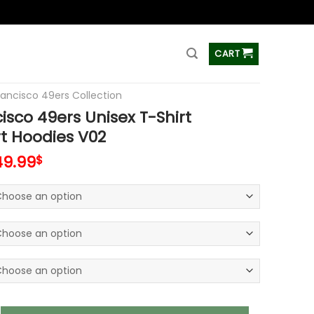
ss
CART
rancisco 49ers Collection
isco 49ers Unisex T-Shirt
t Hoodies V02
49.99
$
49ers Unisex T-Shirt Sweatshirt Hoodies V02 quantity