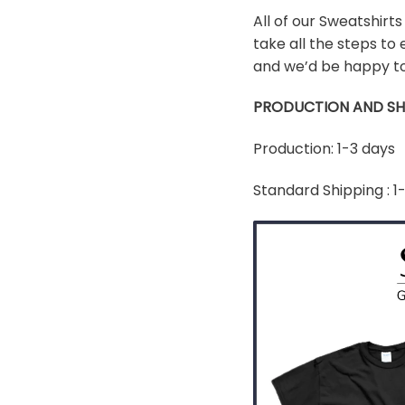
All of our Sweatshirt
take all the steps to 
and we’d be happy to
PRODUCTION AND SH
Production: 1-3 days
Standard Shipping : 1