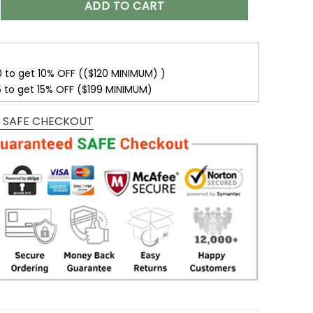
ADD TO CART
0 to get 10% OFF (($120 MINIMUM) )
5 to get 15% OFF ($199 MINIMUM)
 SAFE CHECKOUT