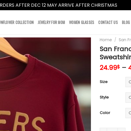
RDERS AFTER DEC 12 MAY ARRIVE AFTER CHRISTMAS
Dismi
UNFLOWER COLLECTION
JEWELRY FOR MOM
WOMEN GLASSES
CONTACT US
BLOG
Home
/
San F
San Franc
Sweatshir
24.99
–
$
Size
Style
Color
San Francisco 