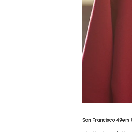
San Francisco 49ers U