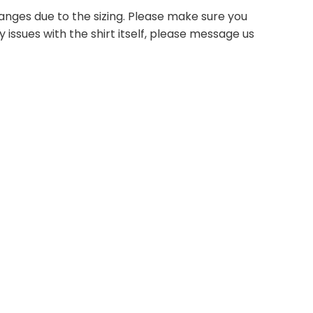
anges due to the sizing. Please make sure you
 issues with the shirt itself, please message us