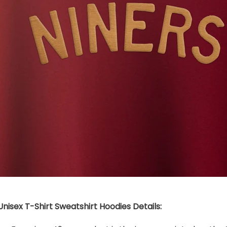
nisex T-Shirt Sweatshirt Hoodies Details: