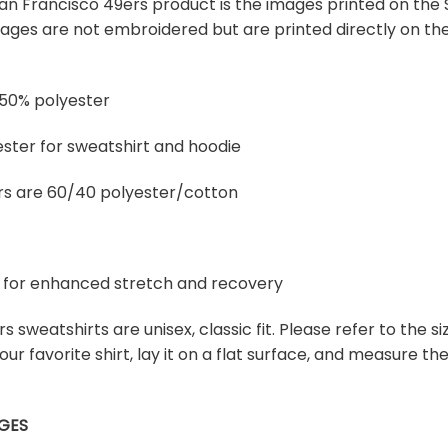
 San Francisco 49ers product is the images printed on the S
ges are not embroidered but are printed directly on the 
 50% polyester
ster for sweatshirt and hoodie
rs are 60/40 polyester/cotton
ex for enhanced stretch and recovery
s sweatshirts are unisex, classic fit. Please refer to the siz
our favorite shirt, lay it on a flat surface, and measure t
GES