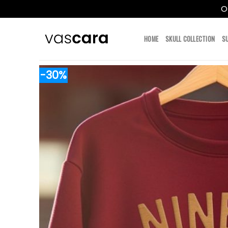
O
Skip
to
HOME
SKULL COLLECTION
S
content
-30%