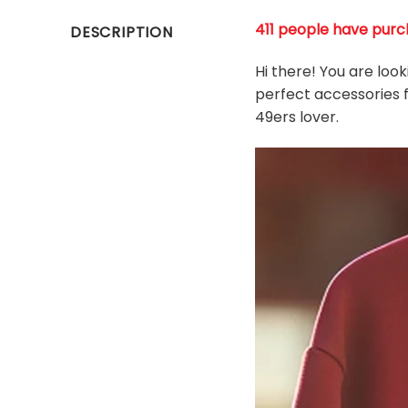
411 people have purch
DESCRIPTION
Hi there! You are loo
perfect accessories f
49ers
l
over.