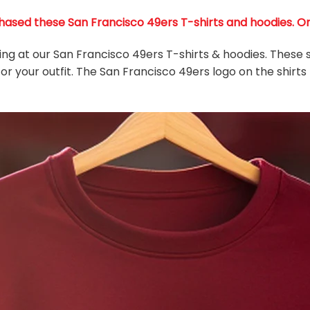
ased these San Francisco 49ers T-shirts and hoodies. Only
king at our San Francisco 49ers T-shirts & hoodies. These 
or your outfit. The San Francisco 49ers
logo on the shirts