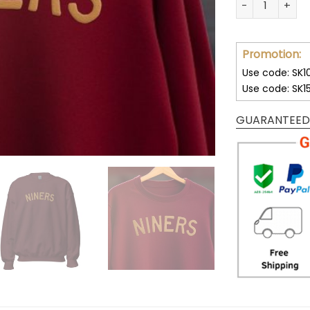
Promotion:
Use code: SK1
Use code: SK1
GUARANTEED