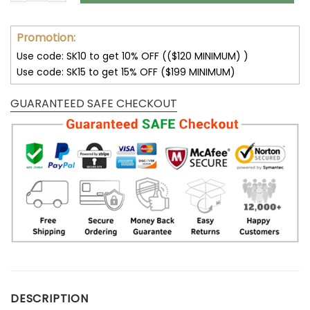
Promotion:
Use code: SK10 to get 10% OFF (($120 MINIMUM) )
Use code: SK15 to get 15% OFF ($199 MINIMUM)
GUARANTEED SAFE CHECKOUT
DESCRIPTION