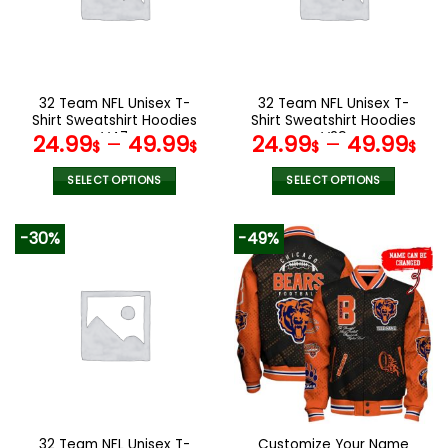
32 Team NFL Unisex T-
32 Team NFL Unisex T-
Shirt Sweatshirt Hoodies
Shirt Sweatshirt Hoodies
V47
V29
24.99
–
49.99
24.99
–
49.99
$
$
$
$
SELECT OPTIONS
SELECT OPTIONS
This
This
product
product
-30%
-49%
has
has
multiple
multiple
variants.
variants.
The
The
options
options
may
may
be
be
chosen
chosen
on
on
the
the
32 Team NFL Unisex T-
Customize Your Name