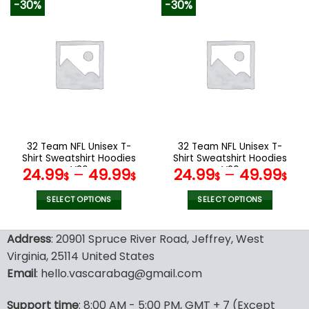
-30%
-30%
has
has
multiple
multiple
variants.
variants.
The
The
options
options
may
may
be
be
chosen
chosen
on
on
the
the
32 Team NFL Unisex T-
32 Team NFL Unisex T-
product
product
Shirt Sweatshirt Hoodies
Shirt Sweatshirt Hoodies
page
page
V36
V20
24.99
–
49.99
24.99
–
49.99
$
$
$
$
SELECT OPTIONS
SELECT OPTIONS
This
This
product
product
Address
: 20901 Spruce River Road, Jeffrey, West
has
has
Virginia, 25114 United States
multiple
multiple
Email
: hello.vascarabag@gmail.com
variants.
variants.
The
The
options
options
Support time
: 8:00 AM - 5:00 PM, GMT + 7 (Except