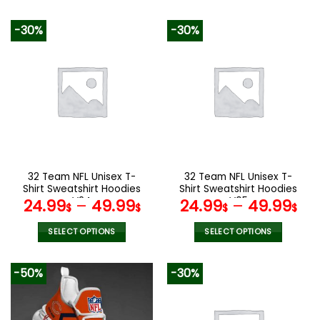
This
This
product
product
-30%
-30%
has
has
multiple
multiple
variants.
variants.
The
The
options
options
may
may
be
be
chosen
chosen
on
on
the
the
32 Team NFL Unisex T-
32 Team NFL Unisex T-
product
product
Shirt Sweatshirt Hoodies
Shirt Sweatshirt Hoodies
page
page
V24
V05
24.99
–
49.99
24.99
–
49.99
$
$
$
$
SELECT OPTIONS
SELECT OPTIONS
This
This
product
product
-50%
-30%
has
has
multiple
multiple
variants.
variants.