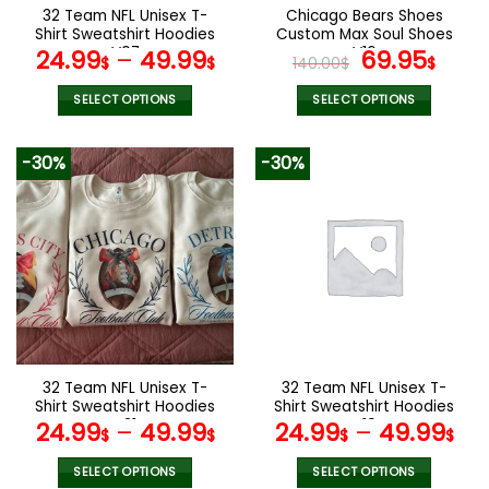
the
32 Team NFL Unisex T-
Chicago Bears Shoes
product
Shirt Sweatshirt Hoodies
Custom Max Soul Shoes
page
V07
V16
Original
Cur
24.99
–
49.99
69.95
$
$
140.00
$
$
price
pric
was:
is:
SELECT OPTIONS
SELECT OPTIONS
140.00$.
69.9
This
This
product
product
-30%
-30%
has
has
multiple
multiple
variants.
variants.
The
The
options
options
may
may
be
be
chosen
chosen
on
on
the
the
32 Team NFL Unisex T-
32 Team NFL Unisex T-
product
product
Shirt Sweatshirt Hoodies
Shirt Sweatshirt Hoodies
page
page
V31
V19
24.99
–
49.99
24.99
–
49.99
$
$
$
$
SELECT OPTIONS
SELECT OPTIONS