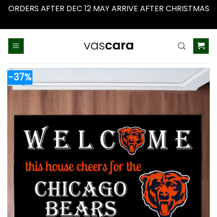
ORDERS AFTER DEC 12 MAY ARRIVE AFTER CHRISTMAS
Dismiss
Skip
to
content
-37%