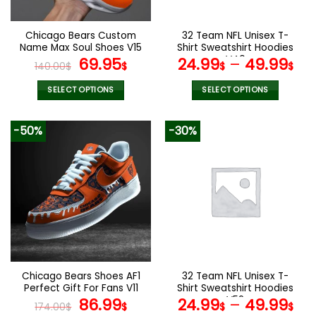
chosen
chosen
on
on
the
the
Chicago Bears Custom
32 Team NFL Unisex T-
product
product
Name Max Soul Shoes V15
Shirt Sweatshirt Hoodies
page
page
Original
Current
V40
69.95
24.99
–
49.99
140.00
$
$
$
$
price
price
was:
is:
SELECT OPTIONS
SELECT OPTIONS
140.00$.
69.95$.
This
This
product
product
-50%
-30%
has
has
multiple
multiple
variants.
variants.
The
The
options
options
may
may
be
be
chosen
chosen
on
on
the
the
Chicago Bears Shoes AF1
32 Team NFL Unisex T-
product
product
Perfect Gift For Fans V11
Shirt Sweatshirt Hoodies
page
page
Original
Current
V52
86.99
24.99
–
49.99
174.00
$
$
$
$