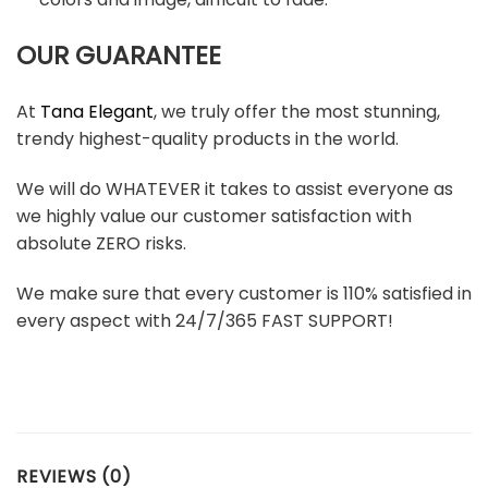
OUR GUARANTEE
At
Tana Elegant
, we truly offer the most stunning,
trendy highest-quality products in the world.
We will do WHATEVER it takes to assist everyone as
we highly value our customer satisfaction with
absolute ZERO risks.
We make sure that every customer is 110% satisfied in
every aspect with 24/7/365 FAST SUPPORT!
REVIEWS (0)