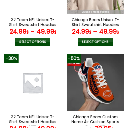
chosen
chosen
on
on
the
the
32 Team NFL Unisex T-
Chicago Bears Unisex T-
product
product
Shirt Sweatshirt Hoodies
Shirt Sweatshirt Hoodies
page
page
V17
V53
24.99
–
49.99
24.99
–
49.99
$
$
$
$
SELECT OPTIONS
SELECT OPTIONS
This
This
product
product
-30%
-50%
has
has
multiple
multiple
variants.
variants.
The
The
options
options
may
may
be
be
chosen
chosen
on
on
the
the
32 Team NFL Unisex T-
Chicago Bears Custom
product
product
Shirt Sweatshirt Hoodies
Name Air Cushion Sports
page
page
V38
Shoes V20