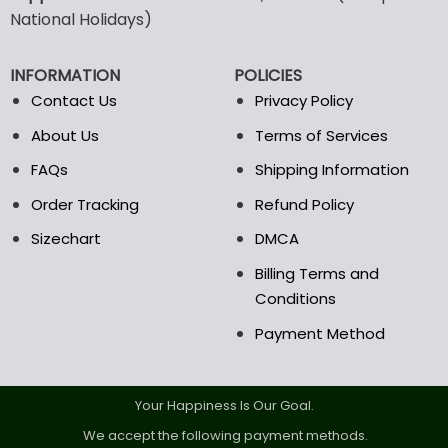
may
may
National Holidays)
be
be
chosen
chosen
INFORMATION
POLICIES
on
on
the
the
Contact Us
Privacy Policy
product
product
About Us
Terms of Services
page
page
FAQs
Shipping Information
Order Tracking
Refund Policy
Sizechart
DMCA
Billing Terms and
Conditions
Payment Method
Your Happiness Is Our Goal.
We accept the following payment methods.