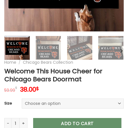
Home
/
Chicago Bears Collection
Welcome This House Cheer for
Chicago Bears Doormat
Original
Current
38.00
$
$
59.99
price
price
was:
is:
Size
59.99$.
38.00$.
Welcome This House Cheer for Chicago Bears Doormat qua
ADD TO CART