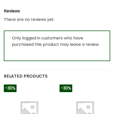
Reviews
There are no reviews yet.
Only logged in customers who have
purchased this product may leave a review.
RELATED PRODUCTS
-30%
-30%