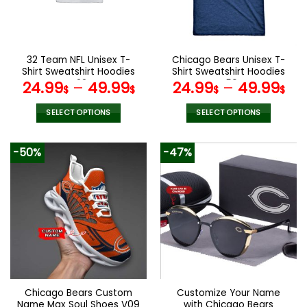
be
be
chosen
chosen
on
on
the
the
32 Team NFL Unisex T-
Chicago Bears Unisex T-
product
product
Shirt Sweatshirt Hoodies
Shirt Sweatshirt Hoodies
page
page
V22
V50
24.99
–
49.99
24.99
–
49.99
$
$
$
$
SELECT OPTIONS
SELECT OPTIONS
This
This
product
product
-50%
-47%
has
has
multiple
multiple
variants.
variants.
The
The
options
options
may
may
be
be
chosen
chosen
on
on
the
the
Chicago Bears Custom
Customize Your Name
product
product
Name Max Soul Shoes V09
with Chicago Bears