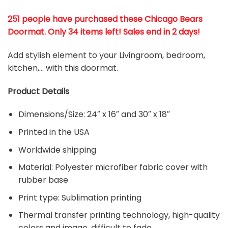
251 people have purchased these Chicago Bears
Doormat
. Only 34 items left! Sales end in 2 days!
Add stylish element to your Livingroom, bedroom,
kitchen,… with this doormat.
Product Details
Dimensions/Size: 24″ x 16″ and 30″ x 18″
Printed in the USA
Worldwide shipping
Material:
Polyester microfiber fabric cover with
rubber base
Print type: Sublimation printing
Thermal transfer printing technology, high-quality
colors and image, difficult to fade.