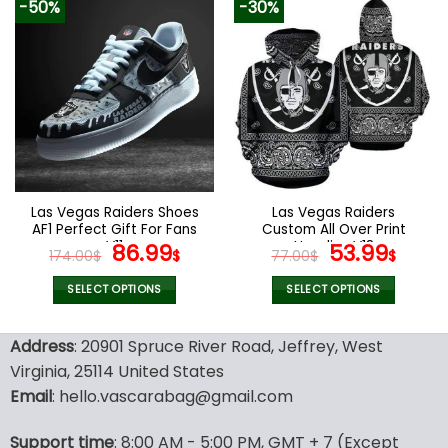
-50%
-30%
has
has
multiple
multiple
variants.
variants.
The
The
options
options
may
may
be
be
chosen
chosen
on
on
the
the
Las Vegas Raiders Shoes
Las Vegas Raiders
product
product
AF1 Perfect Gift For Fans
Custom All Over Print
page
page
V11
Original
Current
Hoodies V18
Original
Curr
86.99
53.99
174.00
$
$
77.00
$
$
price
price
price
pric
was:
is:
was:
is:
SELECT OPTIONS
SELECT OPTIONS
174.00$.
86.99$.
77.00$.
53.9
This
This
product
product
Address
: 20901 Spruce River Road, Jeffrey, West
has
has
Virginia, 25114 United States
multiple
multiple
Email
: hello.vascarabag@gmail.com
variants.
variants.
The
The
options
options
Support time
: 8:00 AM - 5:00 PM, GMT + 7 (Except