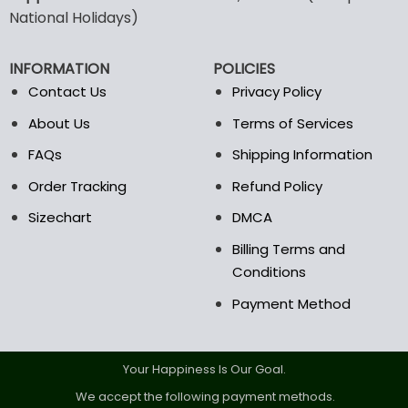
may
may
National Holidays)
be
be
chosen
chosen
INFORMATION
POLICIES
on
on
the
the
Contact Us
Privacy Policy
product
product
About Us
Terms of Services
page
page
FAQs
Shipping Information
Order Tracking
Refund Policy
Sizechart
DMCA
Billing Terms and
Conditions
Payment Method
Your Happiness Is Our Goal.
We accept the following payment methods.