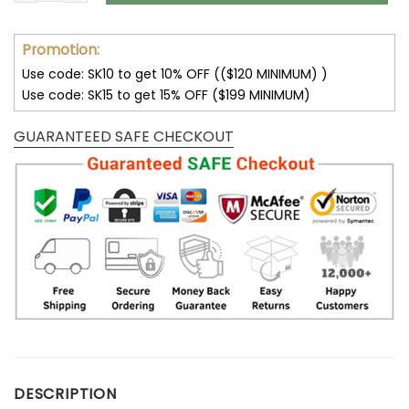
Promotion:
Use code: SK10 to get 10% OFF (($120 MINIMUM) )
Use code: SK15 to get 15% OFF ($199 MINIMUM)
GUARANTEED SAFE CHECKOUT
DESCRIPTION