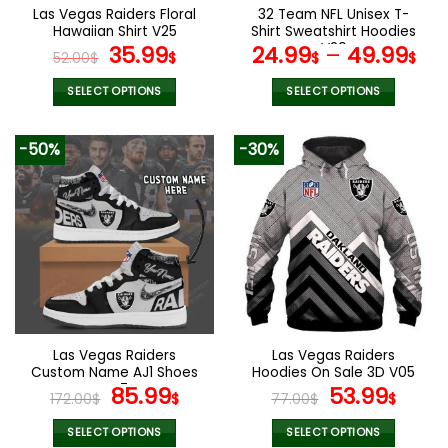
the
the
Las Vegas Raiders Floral
32 Team NFL Unisex T-
product
product
Hawaiian Shirt V25
Shirt Sweatshirt Hoodies
page
page
Original
Current
V20
35.99
24.99
–
49.99
52.00
$
$
$
$
price
price
was:
is:
SELECT OPTIONS
SELECT OPTIONS
52.00$.
35.99$.
This
This
product
product
-50%
-30%
has
has
multiple
multiple
variants.
variants.
The
The
options
options
may
may
be
be
chosen
chosen
on
on
the
the
Las Vegas Raiders
Las Vegas Raiders
product
product
Custom Name AJ1 Shoes
Hoodies On Sale 3D V05
page
page
V47
Original
Current
Original
Curr
85.99
53.99
172.00
$
$
77.00
$
$
price
price
price
pric
was:
is:
was:
is:
SELECT OPTIONS
SELECT OPTIONS