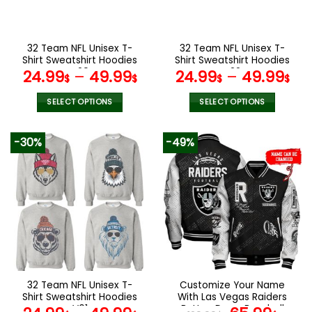
chosen
chosen
on
on
the
the
32 Team NFL Unisex T-
32 Team NFL Unisex T-
product
product
Shirt Sweatshirt Hoodies
Shirt Sweatshirt Hoodies
page
page
V29
V22
24.99
–
49.99
24.99
–
49.99
$
$
$
$
SELECT OPTIONS
SELECT OPTIONS
This
This
product
product
-30%
-49%
has
has
multiple
multiple
variants.
variants.
The
The
options
options
may
may
be
be
chosen
chosen
on
on
the
the
32 Team NFL Unisex T-
Customize Your Name
product
product
Shirt Sweatshirt Hoodies
With Las Vegas Raiders
page
page
V01
Button Down Baseball