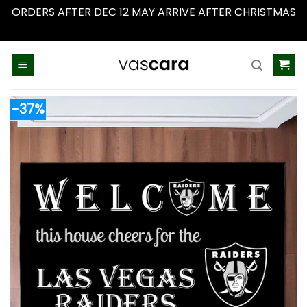
ORDERS AFTER DEC 12 MAY ARRIVE AFTER CHRISTMAS
Dismiss
Skip
to
content
-37%