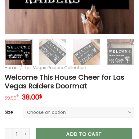
Home
/
Las Vegas Raiders Collection
Welcome This House Cheer for Las
Vegas Raiders Doormat
Original
Current
38.00
$
$
59.99
price
price
was:
is:
Size
59.99$.
38.00$.
Welcome This House Cheer for Las Vegas Raiders Doormat 
ADD TO CART