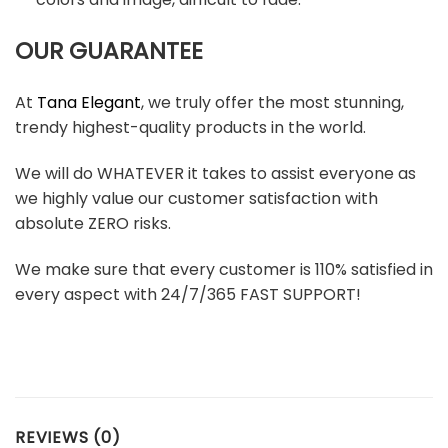
OUR GUARANTEE
At
Tana Elegant
, we truly offer the most stunning,
trendy highest-quality products in the world.
We will do WHATEVER it takes to assist everyone as
we highly value our customer satisfaction with
absolute ZERO risks.
We make sure that every customer is 110% satisfied in
every aspect with 24/7/365 FAST SUPPORT!
REVIEWS (0)