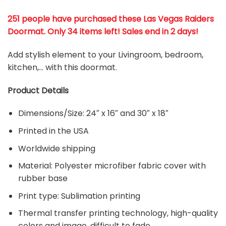
251 people have purchased these Las Vegas Raiders
Doormat
. Only 34 items left! Sales end in 2 days!
Add stylish element to your Livingroom, bedroom,
kitchen,… with this doormat.
Product Details
Dimensions/Size: 24″ x 16″ and 30″ x 18″
Printed in the USA
Worldwide shipping
Material:
Polyester microfiber fabric cover with
rubber base
Print type: Sublimation printing
Thermal transfer printing technology, high-quality
colors and image, difficult to fade.