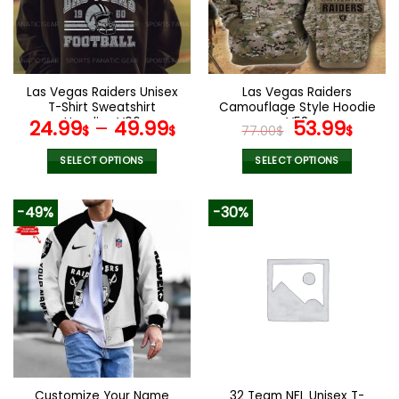
Las Vegas Raiders Unisex
Las Vegas Raiders
T-Shirt Sweatshirt
Camouflage Style Hoodie
Hoodies V06
V58
Original
Curr
24.99
–
49.99
53.99
$
$
77.00
$
$
price
pric
was:
is:
SELECT OPTIONS
SELECT OPTIONS
77.00$.
53.9
This
This
product
product
-49%
-30%
has
has
multiple
multiple
variants.
variants.
The
The
options
options
may
may
be
be
chosen
chosen
on
on
the
the
Customize Your Name
32 Team NFL Unisex T-