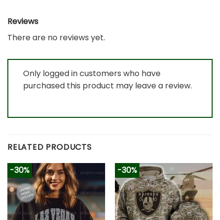
Reviews
There are no reviews yet.
Only logged in customers who have
purchased this product may leave a review.
RELATED PRODUCTS
-30%
-30%