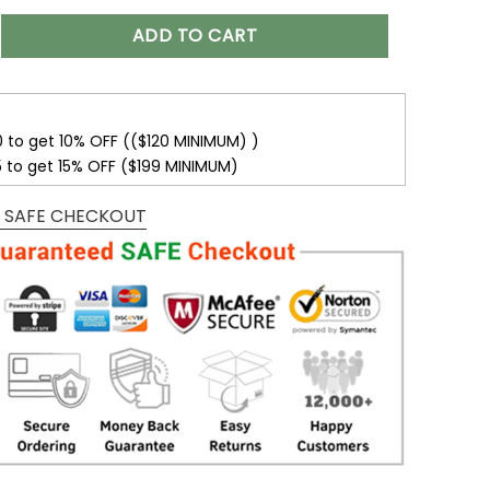
mmanders Women’s Polarized Sunglasses VS10 quantity
ADD TO CART
0 to get 10% OFF (($120 MINIMUM) )
5 to get 15% OFF ($199 MINIMUM)
 SAFE CHECKOUT