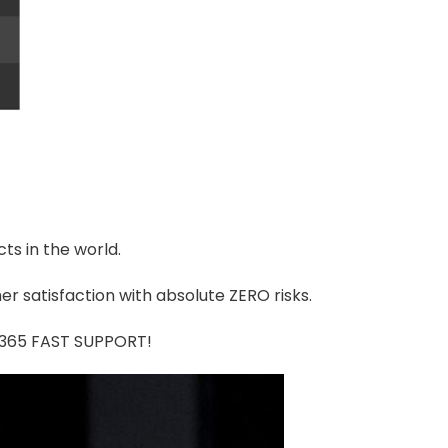
ts in the world.
r satisfaction with absolute ZERO risks.
7/365 FAST SUPPORT!