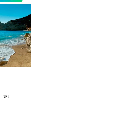
m NFL