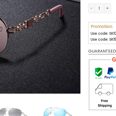
Washington Co
Promotion:
Use code: SK1
Use code: SK1
GUARANTEED