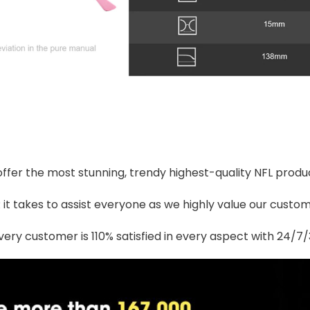
 offer the most stunning, trendy highest-quality NFL produc
t takes to assist everyone as we highly value our custome
ery customer is 110% satisfied in every aspect with 24/