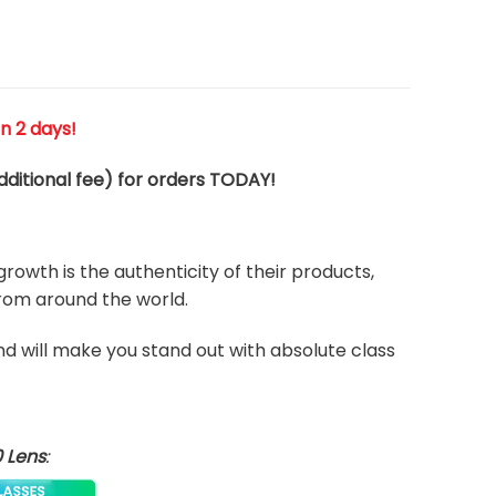
n 2 days!
ditional fee) for orders TODAY!
rowth is the authenticity of their products,
from around the world.
and will make you stand out with absolute class
0 Lens
: