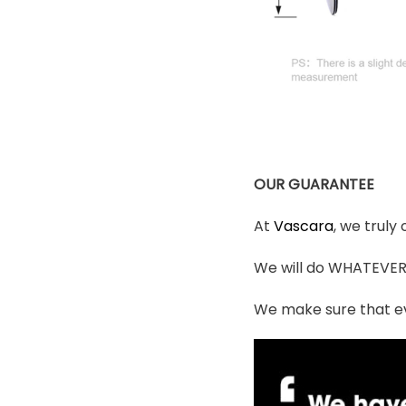
OUR GUARANTEE
At
Vascara
, we truly
We will do WHATEVER i
We make sure that ev