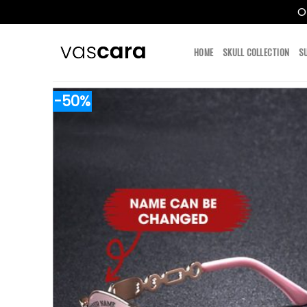
O
Skip
to
HOME
SKULL COLLECTION
S
content
-50%