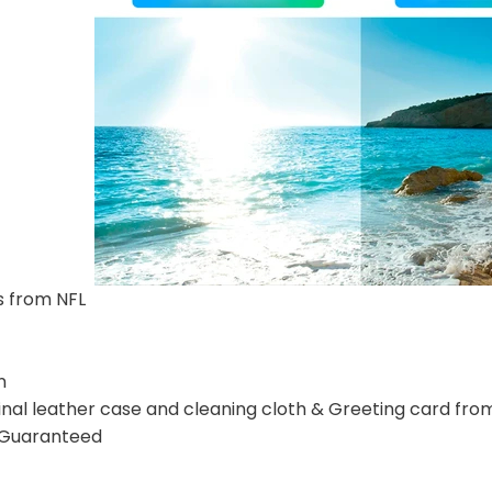
s from NFL
n
nal leather case and cleaning cloth & Greeting card fro
n Guaranteed