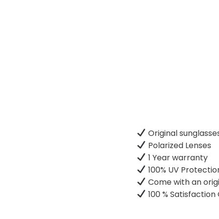
Original sunglasse
Polarized Lenses
1 Year warranty
100% UV Protectio
Come with an origi
100 % Satisfactio