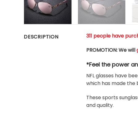
311 people have purch
DESCRIPTION
PROMOTION: We will
*Feel the power a
NFL glasses have been
which has made the b
These sports sunglass
and quality.