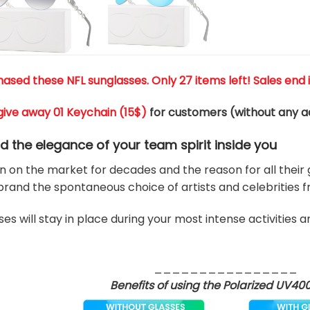
ased these NFL sunglasses. Only 27 items left! Sales end i
give away 01 Keychain (
15$
)
for customers (without any ad
nd the elegance of your team
spirit
inside you
 on the market for decades and the reason for all their g
rand the spontaneous choice of artists and celebrities 
es will stay in place during your most intense activities 
________________
Benefits of using the Polarized UV40