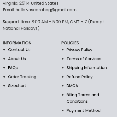
Virginia, 25114 United States
multiple
multiple
Email
: hello.vascarabag@gmail.com
variants.
variants.
The
The
options
options
Support time
: 8:00 AM - 5:00 PM, GMT + 7 (Except
may
may
National Holidays)
be
be
chosen
chosen
INFORMATION
POLICIES
on
on
the
the
Contact Us
Privacy Policy
product
product
About Us
Terms of Services
page
page
FAQs
Shipping Information
Order Tracking
Refund Policy
Sizechart
DMCA
Billing Terms and
Conditions
Payment Method