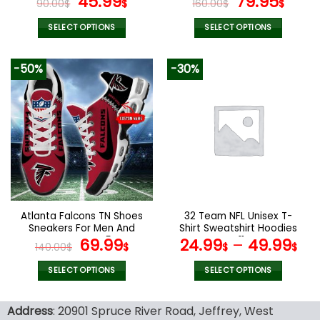
Original
Current
Original
Curr
45.99
79.95
90.00
$
$
160.00
$
$
price
price
price
pric
was:
is:
was:
is:
SELECT OPTIONS
SELECT OPTIONS
90.00$.
45.99$.
160.00$.
79.9
This
This
product
product
-50%
-30%
has
has
multiple
multiple
variants.
variants.
The
The
options
options
may
may
be
be
chosen
chosen
on
on
the
the
Atlanta Falcons TN Shoes
32 Team NFL Unisex T-
product
product
Sneakers For Men And
Shirt Sweatshirt Hoodies
page
page
Women V45
Original
Current
V11
69.99
24.99
–
49.99
140.00
$
$
$
$
price
price
was:
is:
SELECT OPTIONS
SELECT OPTIONS
140.00$.
69.99$.
This
This
product
product
Address
: 20901 Spruce River Road, Jeffrey, West
has
has