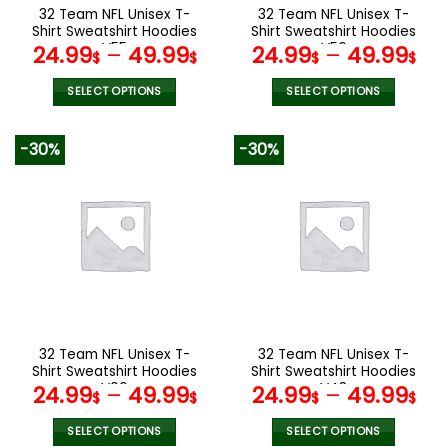
the
the
32 Team NFL Unisex T-
32 Team NFL Unisex T-
product
product
Shirt Sweatshirt Hoodies
Shirt Sweatshirt Hoodies
page
page
V55
V56
24.99
–
49.99
24.99
–
49.99
$
$
$
$
SELECT OPTIONS
SELECT OPTIONS
This
This
product
product
-30%
-30%
has
has
multiple
multiple
variants.
variants.
The
The
options
options
may
may
be
be
chosen
chosen
on
on
the
the
32 Team NFL Unisex T-
32 Team NFL Unisex T-
product
product
Shirt Sweatshirt Hoodies
Shirt Sweatshirt Hoodies
page
page
V06
V48
24.99
–
49.99
24.99
–
49.99
$
$
$
$
SELECT OPTIONS
SELECT OPTIONS