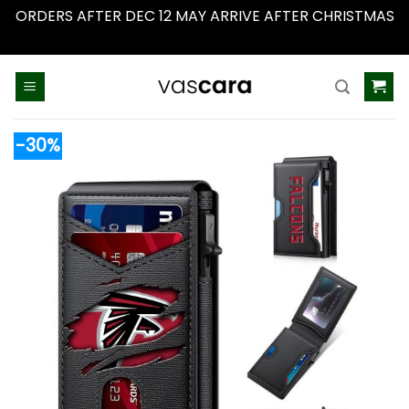
ORDERS AFTER DEC 12 MAY ARRIVE AFTER CHRISTMAS
Dismiss
Skip
to
content
-30%