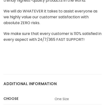
trendy highest-quality products in the world.
We will do WHATEVER it takes to assist everyone as
we highly value our customer satisfaction with
absolute ZERO risks.
We make sure that every customer is 110% satisfied in
every aspect with 24/7/365 FAST SUPPORT!
ADDITIONAL INFORMATION
CHOOSE
One Size