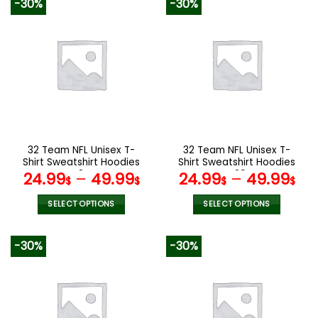
-30%
-30%
has
has
multiple
multiple
variants.
variants.
The
The
options
options
may
may
be
be
chosen
chosen
on
on
the
the
32 Team NFL Unisex T-
32 Team NFL Unisex T-
product
product
Shirt Sweatshirt Hoodies
Shirt Sweatshirt Hoodies
page
page
V34
V29
24.99
–
49.99
24.99
–
49.99
$
$
$
$
SELECT OPTIONS
SELECT OPTIONS
This
This
product
product
-30%
-30%
has
has
multiple
multiple
variants.
variants.
The
The
options
options