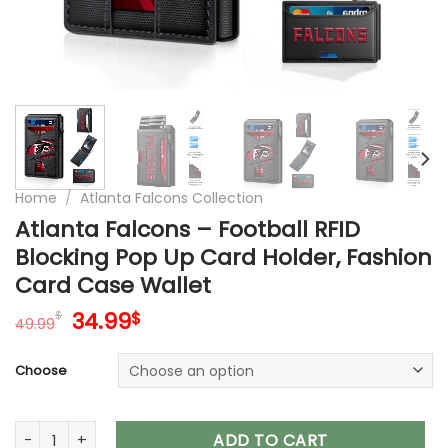
Home
/
Atlanta Falcons Collection
Atlanta Falcons – Football RFID
Blocking Pop Up Card Holder, Fashion
Card Case Wallet
Original
Current
34.99
$
$
49.99
price
price
was:
is:
Choose
49.99$.
34.99$.
Atlanta Falcons – Football RFID Blocking Pop Up Card Holder
ADD TO CART