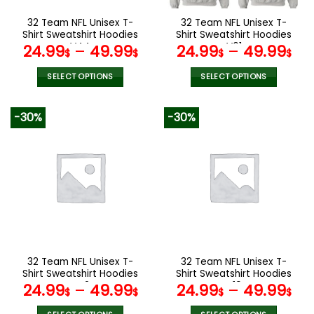
on
on
the
the
32 Team NFL Unisex T-
32 Team NFL Unisex T-
product
product
Shirt Sweatshirt Hoodies
Shirt Sweatshirt Hoodies
page
page
V44
V01
24.99
–
49.99
24.99
–
49.99
$
$
$
$
SELECT OPTIONS
SELECT OPTIONS
This
This
product
product
-30%
-30%
has
has
multiple
multiple
variants.
variants.
The
The
options
options
may
may
be
be
chosen
chosen
on
on
the
the
32 Team NFL Unisex T-
32 Team NFL Unisex T-
product
product
Shirt Sweatshirt Hoodies
Shirt Sweatshirt Hoodies
page
page
V42
V19
24.99
–
49.99
24.99
–
49.99
$
$
$
$