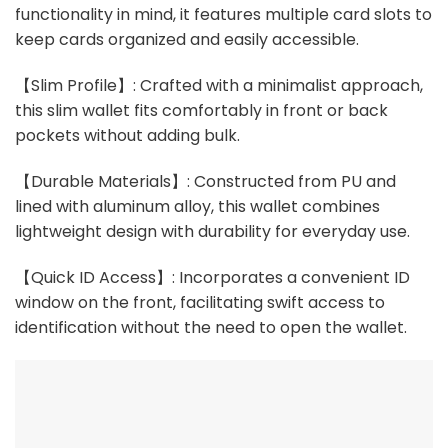
functionality in mind, it features multiple card slots to
keep cards organized and easily accessible.
【Slim Profile】: Crafted with a minimalist approach,
this slim wallet fits comfortably in front or back
pockets without adding bulk.
【Durable Materials】: Constructed from PU and
lined with aluminum alloy, this wallet combines
lightweight design with durability for everyday use.
【Quick ID Access】: Incorporates a convenient ID
window on the front, facilitating swift access to
identification without the need to open the wallet.