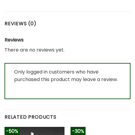
REVIEWS (0)
Reviews
There are no reviews yet.
Only logged in customers who have
purchased this product may leave a review.
RELATED PRODUCTS
-50%
-30%