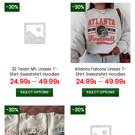
product
product
-30%
-30%
has
has
multiple
multiple
variants.
variants.
The
The
options
options
may
may
be
be
chosen
chosen
on
on
the
the
32 Team NFL Unisex T-
Atlanta Falcons Unisex T-
product
product
Shirt Sweatshirt Hoodies
Shirt Sweatshirt Hoodies
page
page
V15
V05
24.99
–
49.99
24.99
–
49.99
$
$
$
$
SELECT OPTIONS
SELECT OPTIONS
This
This
product
product
-30%
-30%
has
has
multiple
multiple
variants.
variants.
The
The