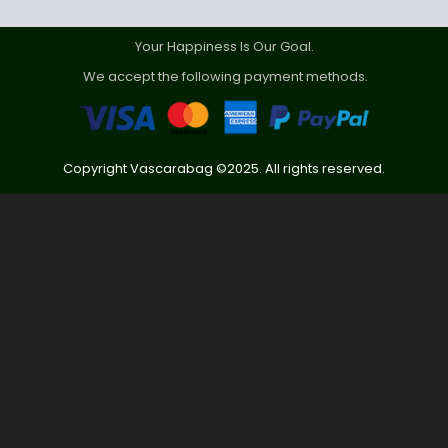
Your Happiness Is Our Goal.
We accept the following payment methods.
Copyright Vascarabag ©2025. All rights reserved.