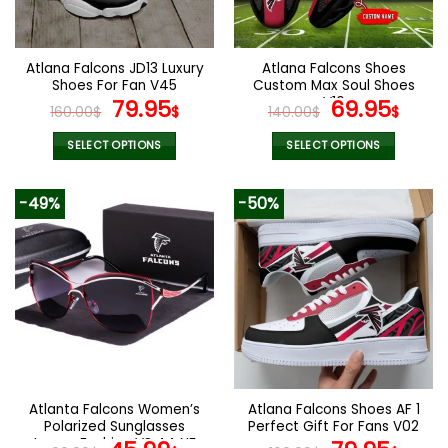
chosen
chosen
on
on
the
the
Atlana Falcons JD13 Luxury
Atlana Falcons Shoes
product
product
Shoes For Fan V45
Custom Max Soul Shoes
page
page
Original
Current
V16
Original
Cur
79.95
69.95
160.00
$
$
140.00
$
$
price
price
price
pric
was:
is:
was:
is:
SELECT OPTIONS
SELECT OPTIONS
160.00$.
79.95$.
140.00$.
69.9
This
This
product
product
-49%
-50%
has
has
multiple
multiple
variants.
variants.
The
The
options
options
may
may
be
be
chosen
chosen
on
on
the
the
Atlanta Falcons Women’s
Atlana Falcons Shoes AF 1
product
product
Polarized Sunglasses
Perfect Gift For Fans V02
page
page
Luxury Fashion VS 44 NF