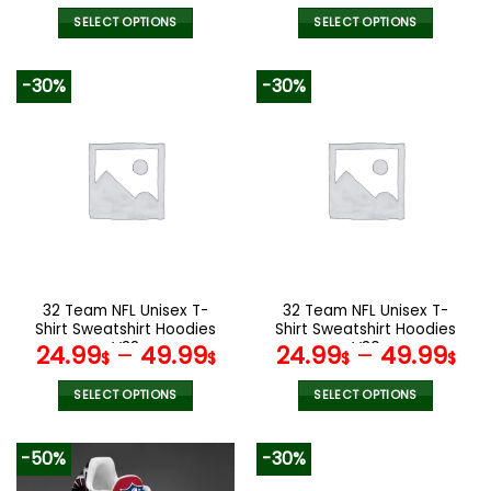
SELECT OPTIONS
SELECT OPTIONS
This
This
product
product
-30%
-30%
has
has
multiple
multiple
variants.
variants.
The
The
options
options
may
may
be
be
chosen
chosen
on
on
the
the
32 Team NFL Unisex T-
32 Team NFL Unisex T-
product
product
Shirt Sweatshirt Hoodies
Shirt Sweatshirt Hoodies
page
page
V38
V30
24.99
–
49.99
24.99
–
49.99
$
$
$
$
SELECT OPTIONS
SELECT OPTIONS
This
This
product
product
-50%
-30%
has
has
multiple
multiple