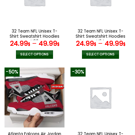
may
may
be
be
chosen
chosen
on
on
the
the
32 Team NFL Unisex T-
32 Team NFL Unisex T-
product
product
Shirt Sweatshirt Hoodies
Shirt Sweatshirt Hoodies
page
page
V20
V24
24.99
–
49.99
24.99
–
49.99
$
$
$
$
SELECT OPTIONS
SELECT OPTIONS
This
This
product
product
-50%
-30%
has
has
multiple
multiple
variants.
variants.
The
The
options
options
may
may
be
be
chosen
chosen
on
on
the
the
Atlanta Falcons Air Jordan
32 Team NFL Unisex T-