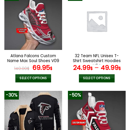
Atlana Falcons Custom
32 Team NFL Unisex T-
Name Max Soul Shoes V09
Shirt Sweatshirt Hoodies
Original
Current
V04
69.95
24.99
–
49.99
140.00
$
$
$
$
price
price
was:
is:
SELECT OPTIONS
SELECT OPTIONS
140.00$.
69.95$.
This
This
product
product
-30%
-50%
has
has
multiple
multiple
variants.
variants.
The
The
options
options
may
may