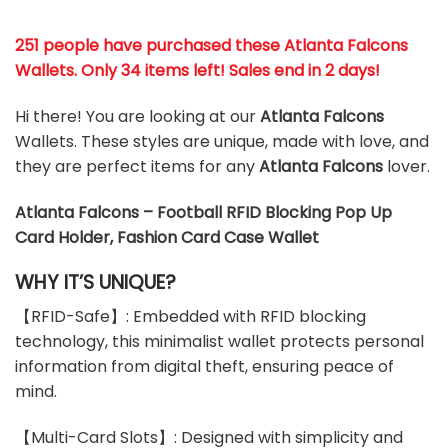
251 people have purchased these Atlanta Falcons
Wallets
. Only 34 items left! Sales end in 2 days!
Hi there! You are looking at our
Atlanta Falcons
Wallets. These styles are unique, made with love, and
they are perfect items for any
Atlanta Falcons
lover.
Atlanta Falcons – Football RFID Blocking Pop Up
Card Holder, Fashion Card Case Wallet
WHY IT’S UNIQUE?
【RFID-Safe】: Embedded with RFID blocking
technology, this minimalist wallet protects personal
information from digital theft, ensuring peace of
mind.
【Multi-Card Slots】: Designed with simplicity and