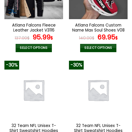
be
be
chosen
chosen
on
on
the
the
Atlana Falcons Fleece
Atlana Falcons Custom
product
product
Leather Jacket V3116
Name Max Soul Shoes V08
page
page
Original
Current
Original
Cur
95.99
69.95
137.00
$
$
140.00
$
$
price
price
price
pric
was:
is:
was:
is:
SELECT OPTIONS
SELECT OPTIONS
137.00$.
95.99$.
140.00$.
69.9
This
This
product
product
-30%
-30%
has
has
multiple
multiple
variants.
variants.
The
The
options
options
may
may
be
be
chosen
chosen
on
on
the
the
32 Team NFL Unisex T-
32 Team NFL Unisex T-
product
product
Shirt Sweatshirt Hoodies
Shirt Sweatshirt Hoodies