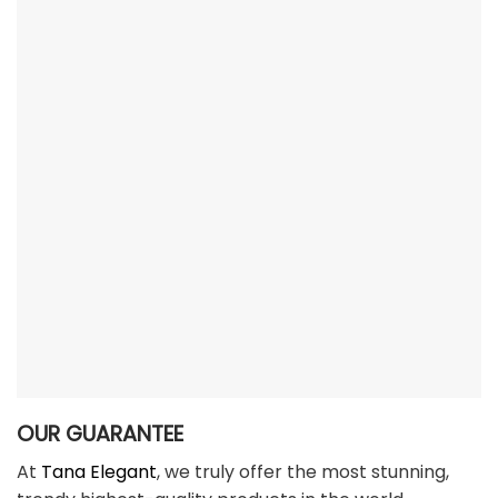
OUR GUARANTEE
At
Tana Elegant
, we truly offer the most stunning,