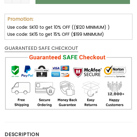
Promotion:
Use code: SK10 to get 10% OFF (($120 MINIMUM) )
Use code: SK15 to get 15% OFF ($199 MINIMUM)
GUARANTEED SAFE CHECKOUT
DESCRIPTION