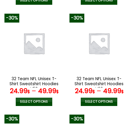
SELECT OPTIONS
SELECT OPTIONS
This
This
product
product
-30%
-30%
has
has
multiple
multiple
variants.
variants.
The
The
options
options
may
may
be
be
chosen
chosen
on
on
the
the
32 Team NFL Unisex T-
32 Team NFL Unisex T-
product
product
Shirt Sweatshirt Hoodies
Shirt Sweatshirt Hoodies
page
page
V53
V26
24.99
–
49.99
24.99
–
49.99
$
$
$
$
SELECT OPTIONS
SELECT OPTIONS
This
This
product
product
-30%
-30%
has
has
multiple
multiple