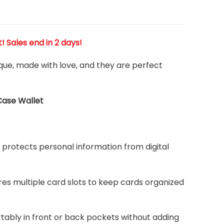
t! Sales end in 2 days!
ique, made with love, and they are perfect
Case Wallet
protects personal information from digital
ures multiple card slots to keep cards organized
rtably in front or back pockets without adding