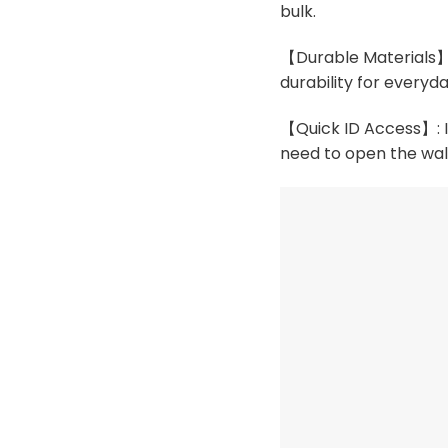
bulk.
【Durable Materials】:
durability for everyda
【Quick ID Access】: In
need to open the wal