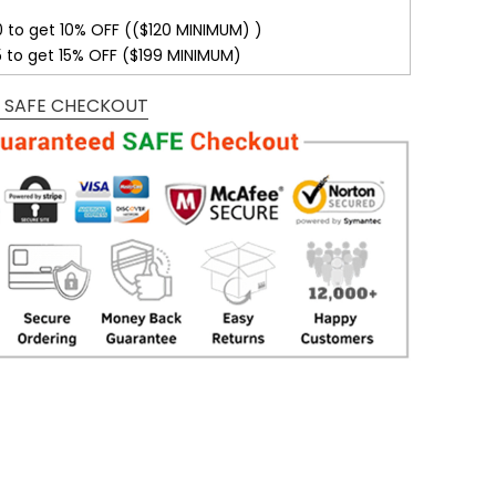
0 to get 10% OFF (($120 MINIMUM) )
5 to get 15% OFF ($199 MINIMUM)
 SAFE CHECKOUT