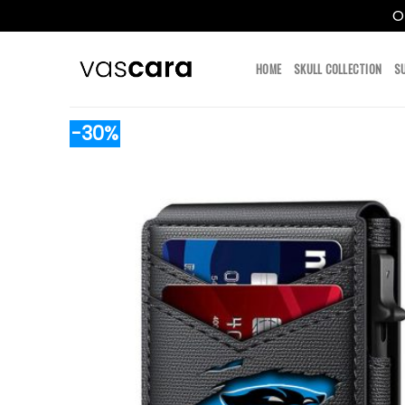
O
Skip
to
HOME
SKULL COLLECTION
S
content
-30%