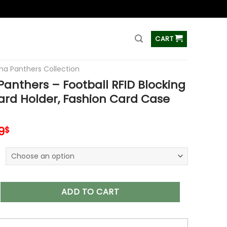
ss
CART
ina Panthers Collection
Panthers – Football RFID Blocking
ard Holder, Fashion Card Case
inal
Current
9
$
e
price
is:
9$.
34.99$.
ers – Football RFID Blocking Pop Up Card Holder, Fashion Card
ADD TO CART