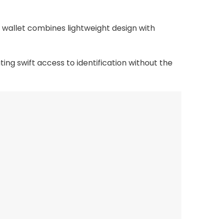
 wallet combines lightweight design with
ing swift access to identification without the