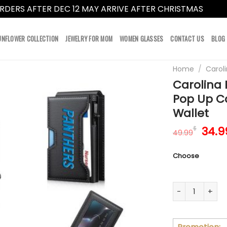
RDERS AFTER DEC 12 MAY ARRIVE AFTER CHRISTMAS
Dismi
UNFLOWER COLLECTION
JEWELRY FOR MOM
WOMEN GLASSES
CONTACT US
BLOG
Home
/
Carol
Carolina 
Pop Up C
Wallet
Orig
34.9
$
49.99
pric
was:
Choose
49.9
Carolina Panth