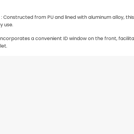
 Constructed from PU and lined with aluminum alloy, this
y use.
corporates a convenient ID window on the front, facilitat
let.