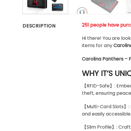
251 people have purc
DESCRIPTION
Hi there! You are loo
items for any
Carolin
Carolina Panthers – 
WHY IT’S UNI
【RFID-Safe】: Embedde
theft, ensuring peace
【Multi-Card Slots】: D
and easily accessible
【Slim Profile】: Craft