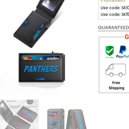
Promotion:
Use code: SK1
Use code: SK1
GUARANTEED