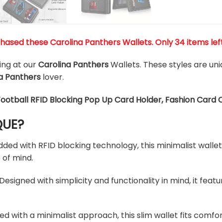
hased these Carolina Panthers Wallets
. Only 34 items lef
king at our
Carolina Panthers
Wallets. These styles are un
a Panthers
lover.
Football RFID Blocking Pop Up Card Holder, Fashion Card 
QUE?
d with RFID blocking technology, this minimalist wallet 
 of mind.
esigned with simplicity and functionality in mind, it feat
.
ed with a minimalist approach, this slim wallet fits comfo