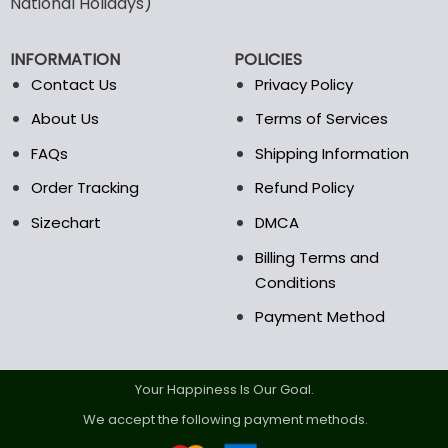
National Holidays)
be
be
chosen
chosen
INFORMATION
POLICIES
on
on
the
the
Contact Us
Privacy Policy
product
product
About Us
Terms of Services
page
page
FAQs
Shipping Information
Order Tracking
Refund Policy
Sizechart
DMCA
Billing Terms and
Conditions
Payment Method
Your Happiness Is Our Goal.
We accept the following payment methods.