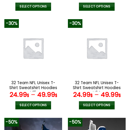
SELECT OPTIONS
SELECT OPTIONS
This
This
product
product
-30%
-30%
has
has
multiple
multiple
variants.
variants.
The
The
options
options
may
may
be
be
chosen
chosen
on
on
the
the
32 Team NFL Unisex T-
32 Team NFL Unisex T-
product
product
Shirt Sweatshirt Hoodies
Shirt Sweatshirt Hoodies
page
page
V15
V24
24.99
–
49.99
24.99
–
49.99
$
$
$
$
SELECT OPTIONS
SELECT OPTIONS
This
This
product
product
-50%
-50%
has
has