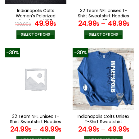
on
the
Indianapolis Colts
32 Team NFL Unisex T-
product
Women’s Polarized
Shirt Sweatshirt Hoodies
page
Sunglasses VS10
Original
Current
V38
49.99
24.99
–
49.99
100.00
$
$
$
$
price
price
was:
is:
SELECT OPTIONS
SELECT OPTIONS
100.00$.
49.99$.
This
This
product
product
-30%
-30%
has
has
multiple
multiple
variants.
variants.
The
The
options
options
may
may
be
be
chosen
chosen
on
on
the
the
32 Team NFL Unisex T-
Indianapolis Colts Unisex
product
product
Shirt Sweatshirt Hoodies
T-Shirt Sweatshirt
page
page
V58
Hoodies V15
24.99
–
49.99
24.99
–
49.99
$
$
$
$