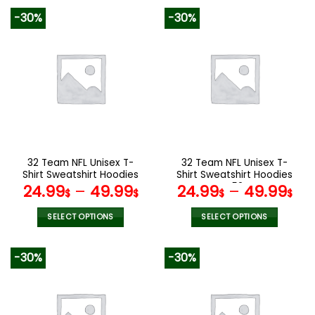
product
product
-30%
-30%
has
has
multiple
multiple
variants.
variants.
The
The
options
options
may
may
be
be
chosen
chosen
on
on
the
the
32 Team NFL Unisex T-
32 Team NFL Unisex T-
product
product
Shirt Sweatshirt Hoodies
Shirt Sweatshirt Hoodies
page
page
V44
V52
24.99
–
49.99
24.99
–
49.99
$
$
$
$
SELECT OPTIONS
SELECT OPTIONS
This
This
product
product
-30%
-30%
has
has
multiple
multiple
variants.
variants.
The
The