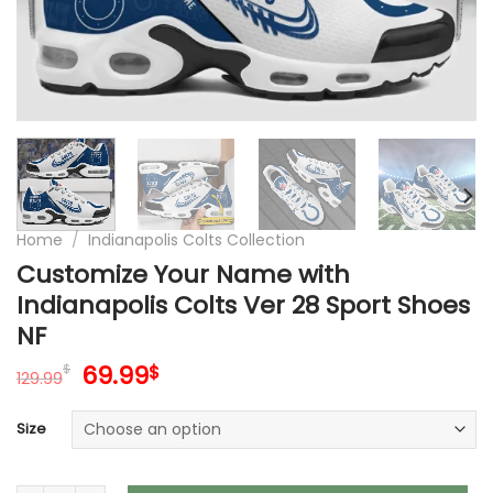
Home
/
Indianapolis Colts Collection
Customize Your Name with
Indianapolis Colts Ver 28 Sport Shoes
NF
Original
Current
69.99
$
$
129.99
price
price
was:
is:
Size
129.99$.
69.99$.