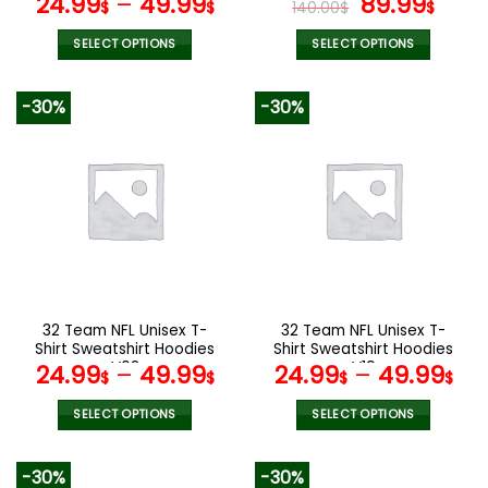
Original
Curr
24.99
–
49.99
89.99
$
$
140.00
$
$
price
pric
was:
is:
SELECT OPTIONS
SELECT OPTIONS
140.00$.
89.9
This
This
product
product
-30%
-30%
has
has
multiple
multiple
variants.
variants.
The
The
options
options
may
may
be
be
chosen
chosen
on
on
the
the
32 Team NFL Unisex T-
32 Team NFL Unisex T-
product
product
Shirt Sweatshirt Hoodies
Shirt Sweatshirt Hoodies
page
page
V08
V19
24.99
–
49.99
24.99
–
49.99
$
$
$
$
SELECT OPTIONS
SELECT OPTIONS
This
This
product
product
-30%
-30%
has
has