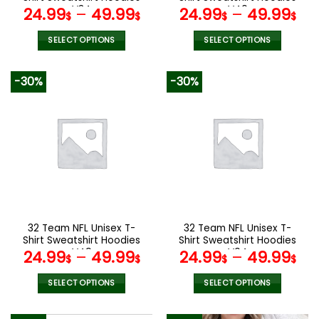
page
page
V34
V40
24.99
–
49.99
24.99
–
49.99
$
$
$
$
SELECT OPTIONS
SELECT OPTIONS
This
This
product
product
-30%
-30%
has
has
multiple
multiple
variants.
variants.
The
The
options
options
may
may
be
be
chosen
chosen
on
on
the
the
32 Team NFL Unisex T-
32 Team NFL Unisex T-
product
product
Shirt Sweatshirt Hoodies
Shirt Sweatshirt Hoodies
page
page
V49
V04
24.99
–
49.99
24.99
–
49.99
$
$
$
$
SELECT OPTIONS
SELECT OPTIONS
This
This
product
product