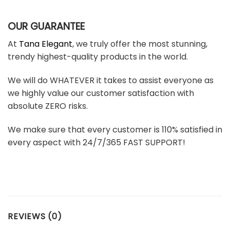
OUR GUARANTEE
At
Tana Elegant
, we truly offer the most stunning,
trendy highest-quality products in the world.
We will do WHATEVER it takes to assist everyone as
we highly value our customer satisfaction with
absolute ZERO risks.
We make sure that every customer is 110% satisfied in
every aspect with 24/7/365 FAST SUPPORT!
REVIEWS (0)