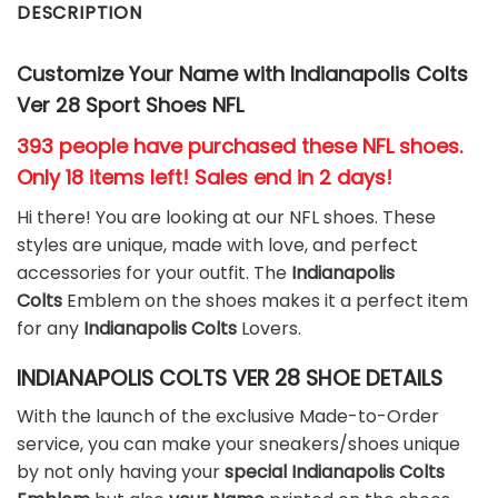
DESCRIPTION
Customize Your Name with Indianapolis Colts
Ver 28 Sport Shoes NFL
393 people have purchased these NFL shoes
.
Only 18 items left! Sales end in 2 days!
Hi there! You are looking at our NFL shoes. These
styles are unique, made with love, and perfect
accessories for your outfit. The
Indianapolis
Colts
Emblem on the shoes makes it a perfect item
for any
Indianapolis Colts
Lovers.
INDIANAPOLIS COLTS VER 28 SHOE DETAILS
With the launch of the exclusive Made-to-Order
service, you can make your sneakers/shoes unique
by not only having your
special Indianapolis Colts