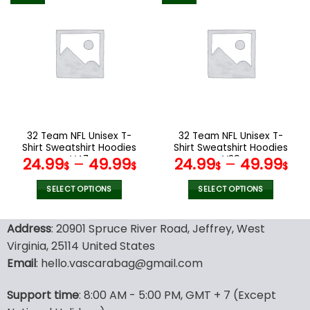
multiple
multiple
variants.
variants.
The
The
options
options
may
may
be
be
chosen
chosen
on
on
the
the
32 Team NFL Unisex T-
32 Team NFL Unisex T-
product
product
Shirt Sweatshirt Hoodies
Shirt Sweatshirt Hoodies
page
page
V47
V29
24.99
–
49.99
24.99
–
49.99
$
$
$
$
SELECT OPTIONS
SELECT OPTIONS
This
This
product
product
Address
: 20901 Spruce River Road, Jeffrey, West
has
has
Virginia, 25114 United States
multiple
multiple
Email
: hello.vascarabag@gmail.com
variants.
variants.
The
The
options
options
Support time
: 8:00 AM - 5:00 PM, GMT + 7 (Except
may
may