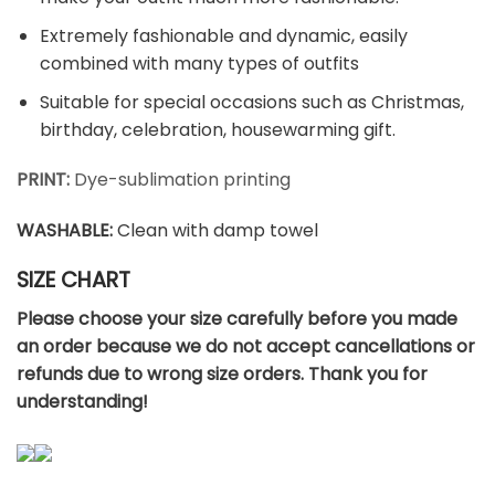
Extremely fashionable and dynamic, easily
combined with many types of outfits
Suitable for special occasions such as Christmas,
birthday, celebration, housewarming gift.
PRINT:
Dye-sublimation printing
WASHABLE
:
Clean with damp towel
SIZE CHART
Please choose your size carefully before you made
an order because we do not accept cancellations or
refunds due to wrong size orders. Thank you for
understanding!