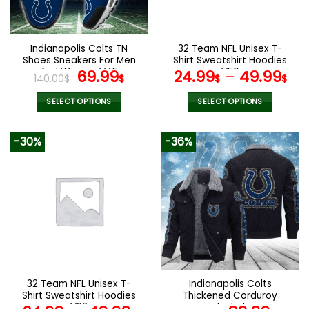
chosen
chosen
on
on
the
the
Indianapolis Colts TN
32 Team NFL Unisex T-
product
product
Shoes Sneakers For Men
Shirt Sweatshirt Hoodies
page
page
And Women V45
Original
Current
V56
69.99
24.99
–
49.99
140.00
$
$
$
$
price
price
was:
is:
SELECT OPTIONS
SELECT OPTIONS
140.00$.
69.99$.
This
This
product
product
-30%
-36%
has
has
multiple
multiple
variants.
variants.
The
The
options
options
may
may
be
be
chosen
chosen
on
on
the
the
32 Team NFL Unisex T-
Indianapolis Colts
product
product
Shirt Sweatshirt Hoodies
Thickened Corduroy
page
page
V38
Jacket