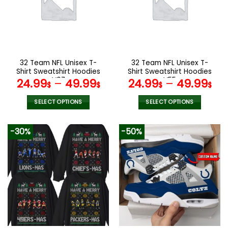
options
options
may
may
be
be
chosen
chosen
on
on
the
the
32 Team NFL Unisex T-
32 Team NFL Unisex T-
product
product
Shirt Sweatshirt Hoodies
Shirt Sweatshirt Hoodies
page
page
V07
V55
24.99
–
49.99
24.99
–
49.99
$
$
$
$
SELECT OPTIONS
SELECT OPTIONS
This
This
product
product
-30%
-50%
has
has
multiple
multiple
variants.
variants.
The
The
options
options
may
may
be
be
chosen
chosen
on
on