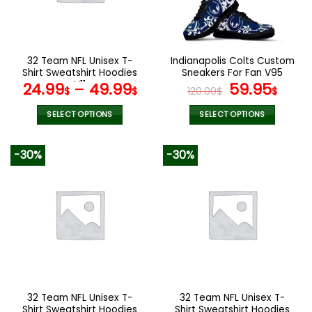
32 Team NFL Unisex T-
Indianapolis Colts Custom
Shirt Sweatshirt Hoodies
Sneakers For Fan V95
V11
Original
Curr
24.99
–
49.99
59.95
$
$
120.00
$
$
price
pric
was:
is:
SELECT OPTIONS
SELECT OPTIONS
120.00$.
59.9
This
This
product
product
-30%
-30%
has
has
multiple
multiple
variants.
variants.
The
The
options
options
may
may
be
be
chosen
chosen
on
on
the
the
32 Team NFL Unisex T-
32 Team NFL Unisex T-
product
product
Shirt Sweatshirt Hoodies
Shirt Sweatshirt Hoodies