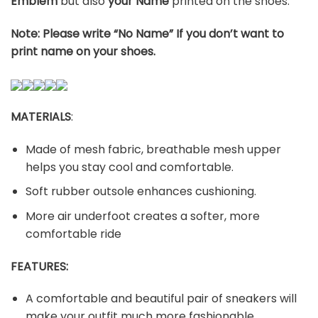
Emblem
but also
your Name
printed on the shoes.
Note: Please write “No Name” If you don’t want to
print name on your shoes.
MATERIALS
:
Made of mesh fabric, breathable mesh upper
helps you stay cool and comfortable.
Soft rubber outsole enhances cushioning.
More air underfoot creates a softer, more
comfortable ride
FEATURES:
A comfortable and beautiful pair of sneakers will
make your outfit much more fashionable.