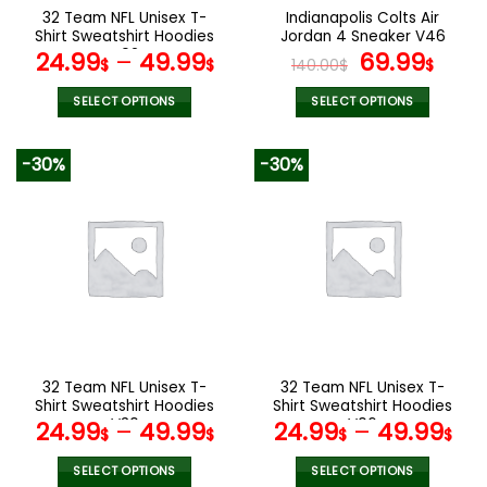
the
the
32 Team NFL Unisex T-
Indianapolis Colts Air
product
product
Shirt Sweatshirt Hoodies
Jordan 4 Sneaker V46
page
page
V02
Original
Cur
24.99
–
49.99
69.99
$
$
140.00
$
$
price
pric
was:
is:
SELECT OPTIONS
SELECT OPTIONS
140.00$.
69.9
This
This
product
product
-30%
-30%
has
has
multiple
multiple
variants.
variants.
The
The
options
options
may
may
be
be
chosen
chosen
on
on
the
the
32 Team NFL Unisex T-
32 Team NFL Unisex T-
product
product
Shirt Sweatshirt Hoodies
Shirt Sweatshirt Hoodies
page
page
V30
V06
24.99
–
49.99
24.99
–
49.99
$
$
$
$
SELECT OPTIONS
SELECT OPTIONS