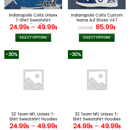
chosen
chosen
on
on
the
the
Indianapolis Colts Unisex
Indianapolis Colts Custom
product
product
T-Shirt Sweatshirt
Name AJ1 Shoes V47
page
page
Hoodies V04
Original
Curr
24.99
–
49.99
85.99
$
$
172.00
$
$
price
pric
was:
is:
SELECT OPTIONS
SELECT OPTIONS
172.00$.
85.9
This
This
product
product
-30%
-30%
has
has
multiple
multiple
variants.
variants.
The
The
options
options
may
may
be
be
chosen
chosen
on
on
the
the
32 Team NFL Unisex T-
32 Team NFL Unisex T-
product
product
Shirt Sweatshirt Hoodies
Shirt Sweatshirt Hoodies
page
page
V20
V24
24.99
–
49.99
24.99
–
49.99
$
$
$
$