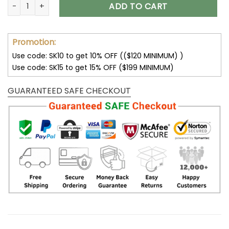
Customize Your Name with Indianapolis Colts Ver 28 Sport 
ADD TO CART
Promotion:
Use code: SK10 to get 10% OFF (($120 MINIMUM) )
Use code: SK15 to get 15% OFF ($199 MINIMUM)
GUARANTEED SAFE CHECKOUT