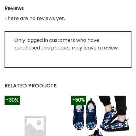
Reviews
There are no reviews yet.
Only logged in customers who have
purchased this product may leave a review.
RELATED PRODUCTS
-30%
-50%