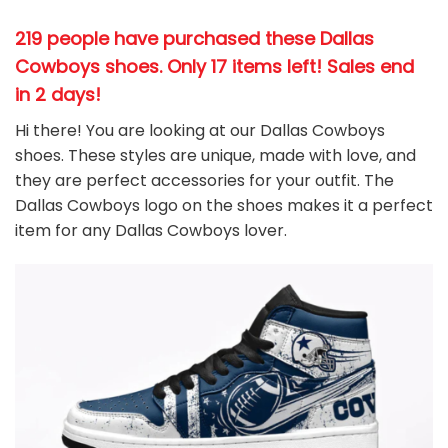
219 people have purchased these Dallas
Cowboys shoes
. Only 17 items left! Sales end
in 2 days!
Hi there! You are looking at our Dallas Cowboys
shoes. These styles are unique, made with love, and
they are perfect accessories for your outfit. The
Dallas Cowboys
logo on the shoes makes it a perfect
item for any Dallas Cowboys
l
over.