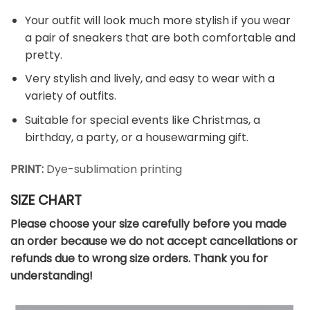
Your outfit will look much more stylish if you wear
a pair of sneakers that are both comfortable and
pretty.
Very stylish and lively, and easy to wear with a
variety of outfits.
Suitable for special events like Christmas, a
birthday, a party, or a housewarming gift.
PRINT:
Dye-sublimation printing
SIZE CHART
Please choose your size carefully before you made
an order because we do not accept cancellations or
refunds due to wrong size orders. Thank you for
understanding!