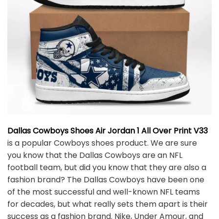
Dallas Cowboys Shoes Air Jordan 1 All Over Print V33
is a popular Cowboys shoes product. We are sure
you know that the Dallas Cowboys are an NFL
football team, but did you know that they are also a
fashion brand? The Dallas Cowboys have been one
of the most successful and well-known NFL teams
for decades, but what really sets them apart is their
success as a fashion brand. Nike, Under Amour, and