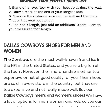
DALLAS COWBOYS SHOES FOR MEN AND
WOMEN
The Cowboys
are the most well-known franchise in
the NFL in the United States, and you’re a big fan of
the team. However, their merchandise is either too
expensive or not of good quality for you. Their shoes
are sold in every store in the country, but they are
too expensive and not really made well. Buy our
Dallas Cowboys men’s and women’s shoes
! We have
a lot of options for men, women, and kids, so you can