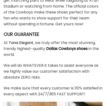
get matching pairs to wear while tailgating at AT&T
Stadium or watching from home. The official colors
of the Cowboys make these shoes perfect for any
fan who wants to show support for their team
without spending a fortune. Get yours now!
OUR GUARANTEE
At
Tana Elegant
, we truly offer the most stunning,
trendy highest-quality
Dallas Cowboys shoes
in the
world.
We will do WHATEVER it takes to assist everyone as
we highly value our customer satisfaction with
absolute ZERO risks.
We make sure that every customer is 110% satisfied in
every aspect with 24/7/365 FAST SUPPORT!