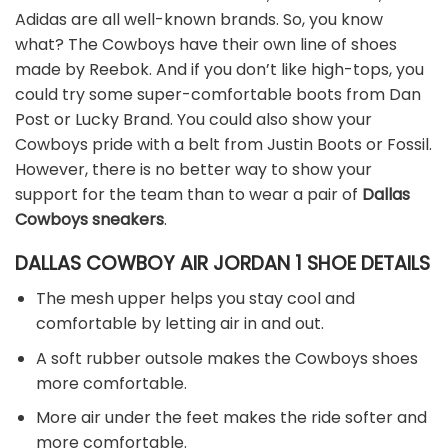
Adidas are all well-known brands. So, you know
what? The Cowboys have their own line of shoes
made by Reebok. And if you don’t like high-tops, you
could try some super-comfortable boots from Dan
Post or Lucky Brand. You could also show your
Cowboys pride with a belt from Justin Boots or Fossil.
However, there is no better way to show your
support for the team than to wear a pair of
Dallas
Cowboys sneakers
.
DALLAS COWBOY AIR JORDAN 1 SHOE DETAILS
The mesh upper helps you stay cool and
comfortable by letting air in and out.
A soft rubber outsole makes the Cowboys shoes
more comfortable.
More air under the feet makes the ride softer and
more comfortable.