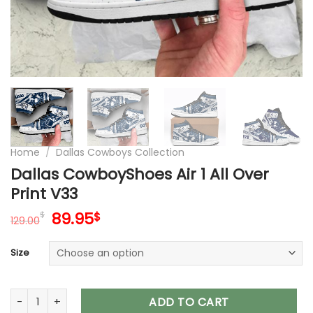
Home
/
Dallas Cowboys Collection
Dallas CowboyShoes Air 1 All Over
Print V33
Original
Current
89.95
$
$
129.00
price
price
was:
is:
Size
129.00$.
89.95$.
Dallas CowboyShoes Air 1 All Over Print V33 quantity
ADD TO CART