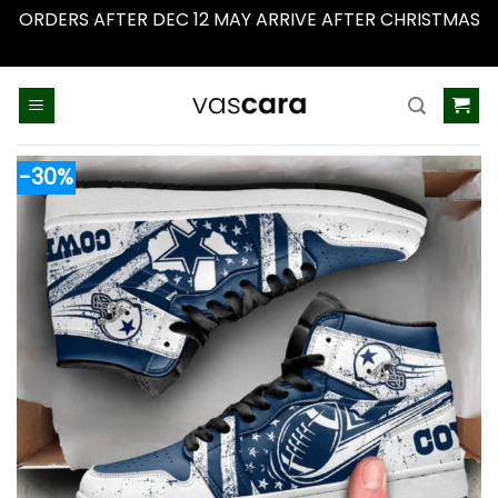
ORDERS AFTER DEC 12 MAY ARRIVE AFTER CHRISTMAS
Dismiss
Skip
to
content
-30%