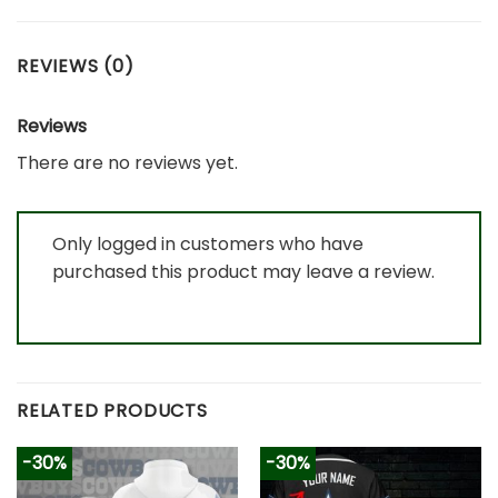
REVIEWS (0)
Reviews
There are no reviews yet.
Only logged in customers who have
purchased this product may leave a review.
RELATED PRODUCTS
-30%
-30%