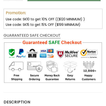
Promotion:
Use code: SK10 to get 10% OFF (($120 MINIMUM) )
Use code: SK15 to get 15% OFF ($199 MINIMUM)
GUARANTEED SAFE CHECKOUT
DESCRIPTION