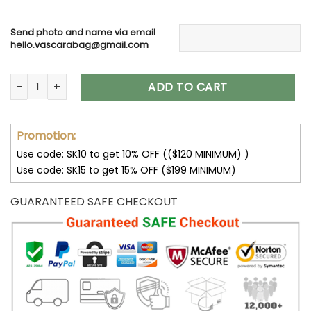
Send photo and name via email
hello.vascarabag@gmail.com
Dog Memorial Suncatcher, Breed Specific Pet Loss Gift, Perf
ADD TO CART
Promotion:
Use code: SK10 to get 10% OFF (($120 MINIMUM) )
Use code: SK15 to get 15% OFF ($199 MINIMUM)
GUARANTEED SAFE CHECKOUT