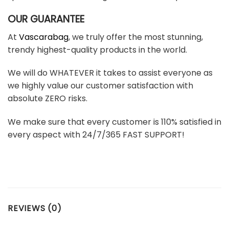
OUR GUARANTEE
At
Vascarabag
, we truly offer the most stunning,
trendy highest-quality products in the world.
We will do WHATEVER it takes to assist everyone as
we highly value our customer satisfaction with
absolute ZERO risks.
We make sure that every customer is 110% satisfied in
every aspect with 24/7/365 FAST SUPPORT!
REVIEWS (0)