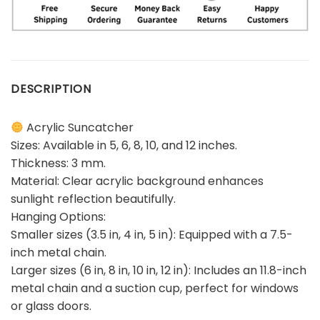
DESCRIPTION
Acrylic Suncatcher
Sizes: Available in 5, 6, 8, 10, and 12 inches.
Thickness: 3 mm.
Material: Clear acrylic background enhances
sunlight reflection beautifully.
Hanging Options:
Smaller sizes (3.5 in, 4 in, 5 in): Equipped with a 7.5-
inch metal chain.
Larger sizes (6 in, 8 in, 10 in, 12 in): Includes an 11.8-inch
metal chain and a suction cup, perfect for windows
or glass doors.