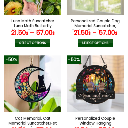
Luna Moth Suncatcher
Personalized Couple Dog
Luna Moth Butterfly
Memorial Suncatcher,
Stained Glass Window
Custom Dog Suncatcher
21.50
–
57.00
21.50
–
57.00
$
$
$
$
Hanging Butterfly Lover
With Name And Date, Dog
Gift Christmas Gift
Memorial Gift, Dog Loss
SELECT OPTIONS
SELECT OPTIONS
Christmas Ornament Gift
Gift, In Loving Memory
This
This
For Mom
product
product
-50%
-50%
has
has
multiple
multiple
variants.
variants.
The
The
options
options
may
may
be
be
chosen
chosen
on
on
the
the
Cat Memorial, Cat
Personalized Couple
product
product
Memorial Suncatcher,Pet
Window Hanging
page
page