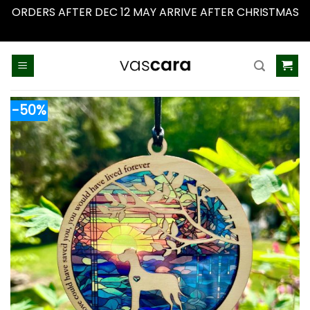
ORDERS AFTER DEC 12 MAY ARRIVE AFTER CHRISTMAS
Dismiss
Skip
to
content
-50%