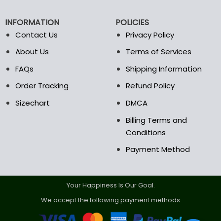
be
be
chosen
chosen
INFORMATION
POLICIES
on
on
the
the
Contact Us
Privacy Policy
product
product
About Us
Terms of Services
page
page
FAQs
Shipping Information
Order Tracking
Refund Policy
Sizechart
DMCA
Billing Terms and
Conditions
Payment Method
Your Happiness Is Our Goal.
We accept the following payment methods.