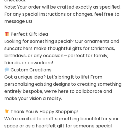
Note: Your order will be crafted exactly as specified.
For any special instructions or changes, feel free to
message us!
Perfect Gift Idea
Looking for something special? Our ornaments and
suncatchers make thoughtful gifts for Christmas,
birthdays, or any occasion—perfect for family,
friends, or coworkers!
Custom Creations
Got a unique idea? Let’s bring it to life! From
personalizing existing designs to creating something
entirely bespoke, we’re here to collaborate and
make your vision a reality.
Thank You & Happy Shopping!
We’re excited to craft something beautiful for your
space or as a heartfelt gift for someone special.