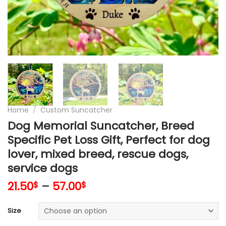
Home
/
Custom Suncatcher
Dog Memorial Suncatcher, Breed
Specific Pet Loss Gift, Perfect for dog
lover, mixed breed, rescue dogs,
service dogs
21.50
–
57.00
$
$
Size