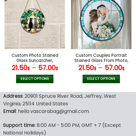
multiple
multiple
variants.
variants.
The
The
options
options
may
may
be
be
chosen
chosen
on
on
the
the
Custom Photo Stained
Custom Couples Portrait
product
product
Glass Suncatcher,
Stained Glass From Photo,
page
page
Wedding Anniversary
Wedding Glass Catcher
21.50
–
57.00
21.50
–
57.00
$
$
$
$
Valentine Gift, Couple
Window Hanging,
Personalized Window
Anniversary Gift, Wedding
SELECT OPTIONS
SELECT OPTIONS
Hanging Suncatcher, For
Gift, Family Photo Gifts
This
This
Husband Wife
product
product
Address
: 20901 Spruce River Road, Jeffrey, West
has
has
Virginia, 25114 United States
multiple
multiple
Email
: hello.vascarabag@gmail.com
variants.
variants.
The
The
options
options
Support time
: 8:00 AM - 5:00 PM, GMT + 7 (Except
may
may
National Holidays)