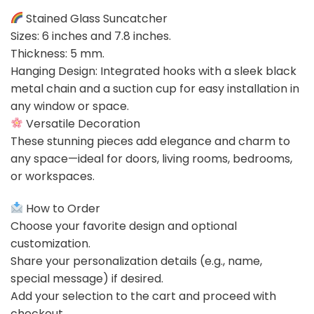
Stained Glass Suncatcher
Sizes: 6 inches and 7.8 inches.
Thickness: 5 mm.
Hanging Design: Integrated hooks with a sleek black
metal chain and a suction cup for easy installation in
any window or space.
Versatile Decoration
These stunning pieces add elegance and charm to
any space—ideal for doors, living rooms, bedrooms,
or workspaces.
How to Order
Choose your favorite design and optional
customization.
Share your personalization details (e.g., name,
special message) if desired.
Add your selection to the cart and proceed with
checkout.