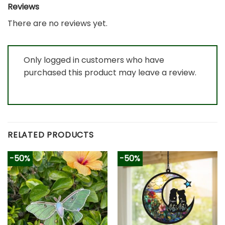
Reviews
There are no reviews yet.
Only logged in customers who have
purchased this product may leave a review.
RELATED PRODUCTS
-50%
-50%