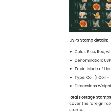
USPS Stamp details:
Color: Blue, Red, w
Denomination: US
Topic: Made of He
Type: Coil (1 Coil =
Dimensions Weight: 
Real Postage Stamps
cover the foreign rat
stamp.