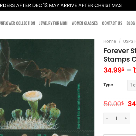
RDERS AFTER DEC 12 MAY ARRIVE AFTER CHRISTMAS
Dismi
UNFLOWER COLLECTION
JEWELRY FOR MOM
WOMEN GLASSES
CONTACT US
BLOG
Home
/
USPS 
Forever 
Stamps Co
34.99
–
$
Type
Or
50.00
34
$
pr
wa
Forever Stamps
50