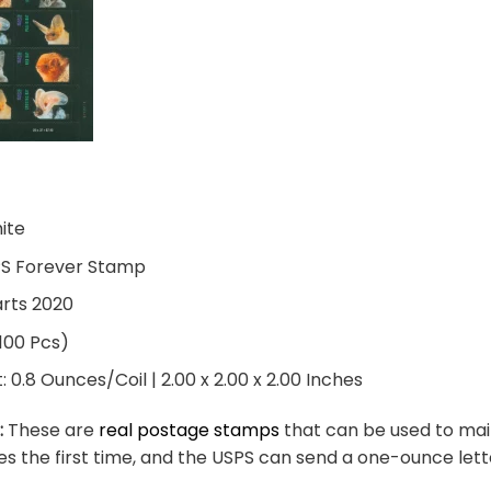
hite
PS Forever Stamp
arts 2020
 100 Pcs)
0.8 Ounces/Coil | 2.00 x 2.00 x 2.00 Inches
:
These are
real postage stamps
that can be used to mail
es the first time, and the USPS can send a one-ounce let