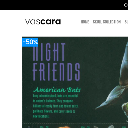
O
Skip
to
HOME
SKULL COLLECTION
S
content
-50%