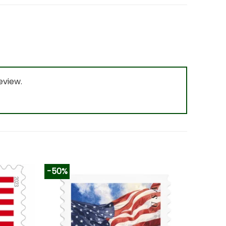
eview.
-50%