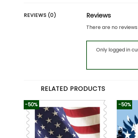
Reviews
REVIEWS (0)
There are no reviews 
Only logged in c
RELATED PRODUCTS
-50%
-50%