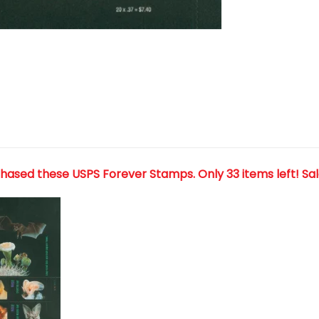
chased these USPS Forever Stamps
. Only 33 items left! Sa