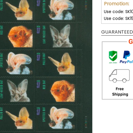
Promotion:
Use code: SK1
Use code: SK1
GUARANTEED