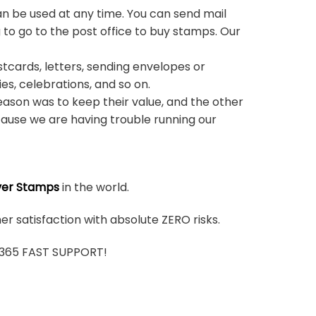
n be used at any time. You can send mail
 to go to the post office to buy stamps. Our
stcards, letters, sending envelopes or
ies, celebrations, and so on.
ason was to keep their value, and the other
ause we are having trouble running our
ver Stamps
in the world.
r satisfaction with absolute ZERO risks.
7/365 FAST SUPPORT!