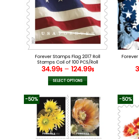
Forever Stamps Flag 2017 Roll
Forever
Stamps Coil of 100 PCS/Roll
34.99
–
124.99
$
$
SELECT OPTIONS
This
product
-50%
-50%
has
multiple
variants.
The
options
may