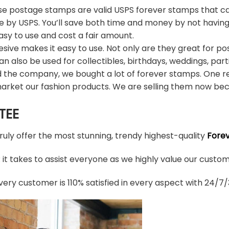
e postage stamps are valid USPS forever stamps that ca
e by USPS. You’ll save both time and money by not having
sy to use and cost a fair amount.
sive makes it easy to use. Not only are they great for po
an also be used for collectibles, birthdays, weddings, part
d the company, we bought a lot of forever stamps. One re
arket our fashion products. We are selling them now bec
TEE
truly offer the most stunning, trendy highest-quality
Fore
t takes to assist everyone as we highly value our custome
ery customer is 110% satisfied in every aspect with 24/