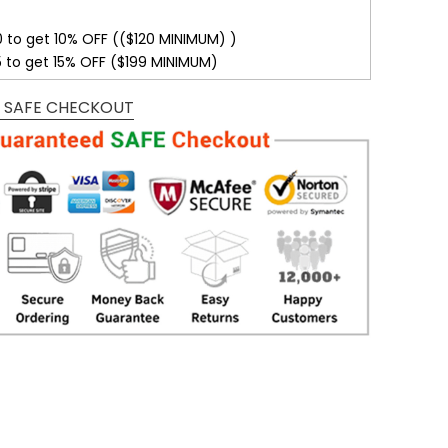
0 to get 10% OFF (($120 MINIMUM) )
5 to get 15% OFF ($199 MINIMUM)
 SAFE CHECKOUT