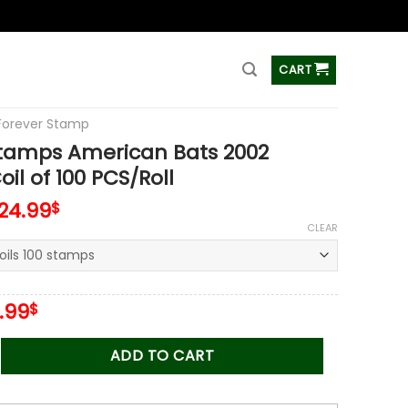
ss
CART
Forever Stamp
Stamps American Bats 2002
il of 100 PCS/Roll
124.99
$
CLEAR
iginal
Current
.99
$
ice
price
s:
is:
 American Bats 2002 Stamps Coil of 100 PCS/Roll quantity
ADD TO CART
.00$.
34.99$.