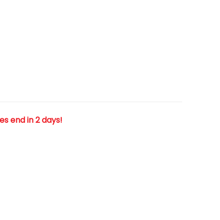
les end in 2 days!