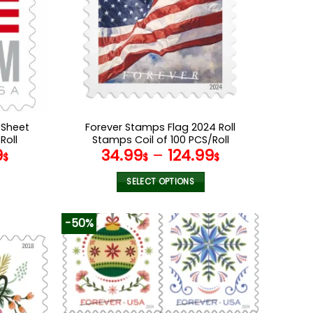
 Sheet
Forever Stamps Flag 2024 Roll
Roll
Stamps Coil of 100 PCS/Roll
9
34.99
–
124.99
$
$
$
SELECT OPTIONS
This
product
-50%
has
multiple
variants.
The
options
may