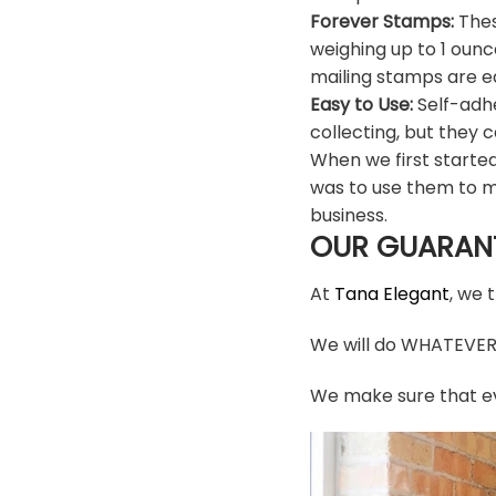
Forever Stamps:
Thes
weighing up to 1 ounc
mailing stamps are ea
Easy to Use:
Self-adhe
collecting, but they c
When we first starte
was to use them to m
business.
OUR GUARAN
At
Tana Elegant
, we 
We will do WHATEVER i
We make sure that ev