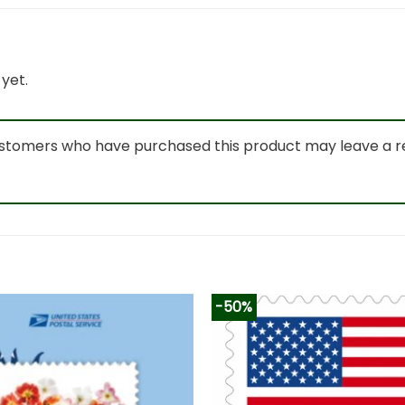
yet.
ustomers who have purchased this product may leave a r
-50%