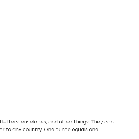
 letters, envelopes, and other things. They can
ter to any country. One ounce equals one