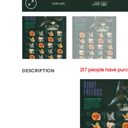
217 people have pur
DESCRIPTION