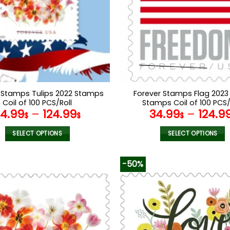
 Stamps Tulips 2022 Stamps
Forever Stamps Flag 2023
Coil of 100 PCS/Roll
Stamps Coil of 100 PCS/
34.99
–
124.99
34.99
–
124.9
$
$
$
SELECT OPTIONS
SELECT OPTIONS
This
This
product
product
-50%
has
has
multiple
multiple
variants.
variants.
The
The
options
options
may
may