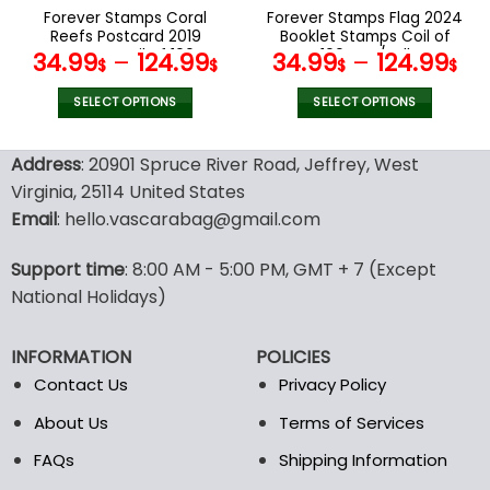
the
the
Forever Stamps Coral
Forever Stamps Flag 2024
product
product
Reefs Postcard 2019
Booklet Stamps Coil of
page
page
Stamps Coil of 100
100 PCS/Roll
34.99
–
124.99
34.99
–
124.99
$
$
$
$
PCS/Roll
SELECT OPTIONS
SELECT OPTIONS
This
This
product
product
Address
: 20901 Spruce River Road, Jeffrey, West
has
has
Virginia, 25114 United States
multiple
multiple
Email
: hello.vascarabag@gmail.com
variants.
variants.
The
The
options
options
Support time
: 8:00 AM - 5:00 PM, GMT + 7 (Except
may
may
National Holidays)
be
be
chosen
chosen
INFORMATION
POLICIES
on
on
the
the
Contact Us
Privacy Policy
product
product
About Us
Terms of Services
page
page
FAQs
Shipping Information