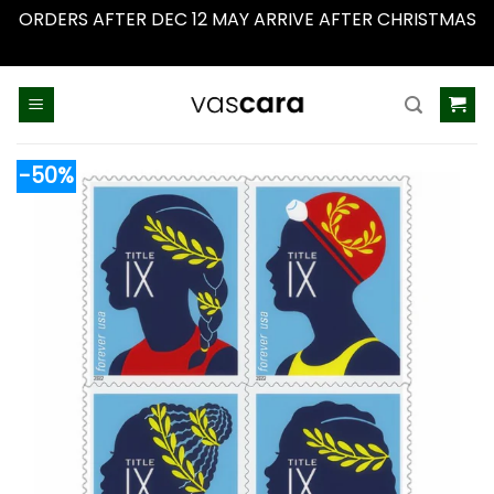
ORDERS AFTER DEC 12 MAY ARRIVE AFTER CHRISTMAS
Dismiss
Skip
to
content
-50%