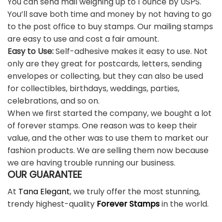
You can send mail weighing up to 1 ounce by USPS.
You’ll save both time and money by not having to go
to the post office to buy stamps. Our mailing stamps
are easy to use and cost a fair amount.
Easy to Use:
Self-adhesive makes it easy to use. Not
only are they great for postcards, letters, sending
envelopes or collecting, but they can also be used
for collectibles, birthdays, weddings, parties,
celebrations, and so on.
When we first started the company, we bought a lot
of forever stamps. One reason was to keep their
value, and the other was to use them to market our
fashion products. We are selling them now because
we are having trouble running our business.
OUR GUARANTEE
At
Tana Elegant
, we truly offer the most stunning,
trendy highest-quality
Forever Stamps
in the world.