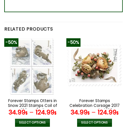
RELATED PRODUCTS
-50%
-50%
Forever Stamps Otters in
Forever Stamps
Snow 2021 Stamps Coil of
Celebration Corsage 2017
100 PCS/Roll
Stamps Coil of 100
34.99
–
124.99
34.99
–
124.99
$
$
$
$
PCS/Roll
SELECT OPTIONS
SELECT OPTIONS