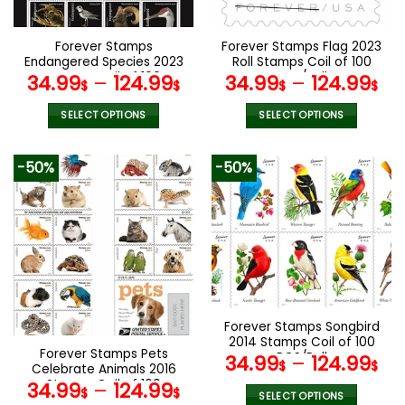
chosen
chosen
on
on
the
the
Forever Stamps
Forever Stamps Flag 2023
product
product
Endangered Species 2023
Roll Stamps Coil of 100
page
page
Stamps Coil of 100
PCS/Roll
34.99
–
124.99
34.99
–
124.99
$
$
$
$
PCS/Roll
SELECT OPTIONS
SELECT OPTIONS
This
This
product
product
-50%
-50%
has
has
multiple
multiple
variants.
variants.
The
The
options
options
may
may
be
be
chosen
chosen
Forever Stamps Songbird
on
on
2014 Stamps Coil of 100
the
the
Forever Stamps Pets
PCS/Roll
34.99
–
124.99
product
product
$
$
Celebrate Animals 2016
page
page
Stamps Coil of 100
34.99
–
124.99
$
$
SELECT OPTIONS
PCS/Roll