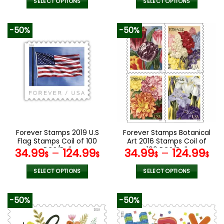
SELECT OPTIONS
SELECT OPTIONS
This
This
product
product
-50%
-50%
has
has
multiple
multiple
variants.
variants.
The
The
options
options
may
may
be
be
chosen
chosen
on
on
the
the
Forever Stamps 2019 U.S
Forever Stamps Botanical
product
product
Flag Stamps Coil of 100
Art 2016 Stamps Coil of
page
page
PCS/Roll
100 PCS/Roll
34.99
–
124.99
34.99
–
124.99
$
$
$
$
SELECT OPTIONS
SELECT OPTIONS
This
This
product
product
-50%
-50%
has
has
multiple
multiple