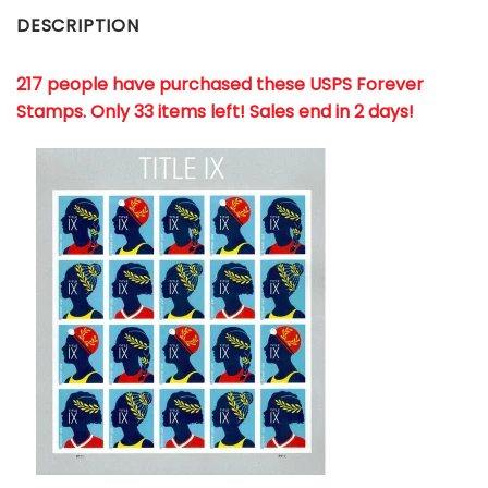
DESCRIPTION
217 people have purchased these USPS Forever
Stamps
. Only 33 items left! Sales end in 2 days!