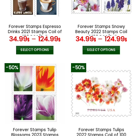
be
be
chosen
chosen
on
on
the
the
Forever Stamps Espresso
Forever Stamps Snowy
product
product
Drinks 2021 Stamps Coil of
Beauty 2022 Stamps Coil
page
page
100 PCS/Roll
of 100 PCS/Roll
34.99
–
124.99
34.99
–
124.99
$
$
$
$
SELECT OPTIONS
SELECT OPTIONS
This
This
product
product
-50%
-50%
has
has
multiple
multiple
variants.
variants.
The
The
options
options
may
may
be
be
chosen
chosen
on
on
the
the
Forever Stamps Tulip
Forever Stamps Tulips
product
product
Blossoms 2023 Stamps
2022 Stamps Coil of 100