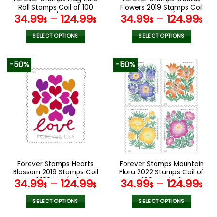
product
product
Roll Stamps Coil of 100
Flowers 2019 Stamps Coil
page
page
PCS/Roll
of 100 PCS/Roll
34.99
–
124.99
34.99
–
124.99
$
$
$
$
SELECT OPTIONS
SELECT OPTIONS
This
This
product
product
-50%
-50%
has
has
multiple
multiple
variants.
variants.
The
The
options
options
may
may
be
be
chosen
chosen
on
on
the
the
Forever Stamps Hearts
Forever Stamps Mountain
product
product
Blossom 2019 Stamps Coil
Flora 2022 Stamps Coil of
page
page
of 100 PCS/Roll
100 PCS/Roll
34.99
–
124.99
34.99
–
124.99
$
$
$
$
SELECT OPTIONS
SELECT OPTIONS
This
This