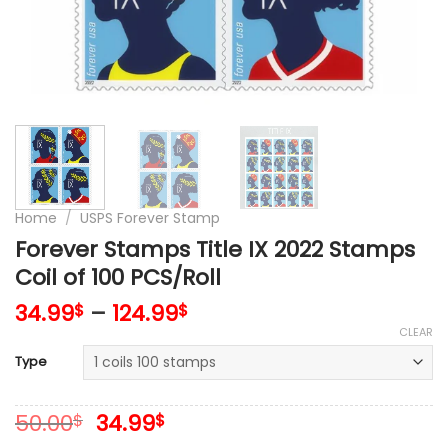
Home
/
USPS Forever Stamp
Forever Stamps Title IX 2022 Stamps
Coil of 100 PCS/Roll
34.99
–
124.99
$
$
CLEAR
Type
Original
Current
50.00
34.99
$
$
price
price