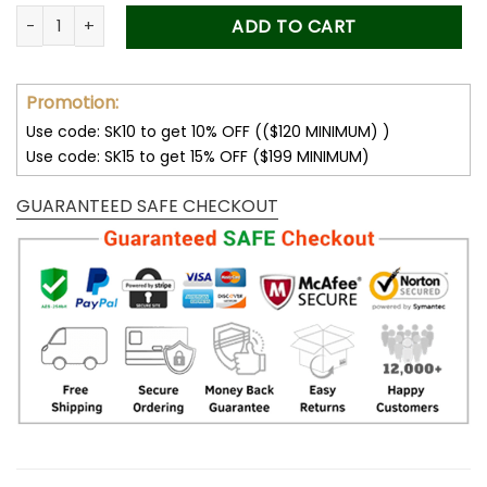
was:
is:
Forever Stamps Title IX 2022 Stamps Coil of 100 PCS/Roll qua
ADD TO CART
50.00$.
34.99$.
Promotion:
Use code: SK10 to get 10% OFF (($120 MINIMUM) )
Use code: SK15 to get 15% OFF ($199 MINIMUM)
GUARANTEED SAFE CHECKOUT