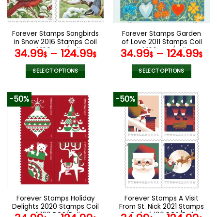
chosen
chosen
on
on
the
the
Forever Stamps Songbirds
Forever Stamps Garden
product
product
in Snow 2016 Stamps Coil
of Love 2011 Stamps Coil
page
page
of 100 PCS/Roll
of 100 PCS/Roll
34.99
–
124.99
34.99
–
124.99
$
$
$
$
SELECT OPTIONS
SELECT OPTIONS
This
This
product
product
-50%
-50%
has
has
multiple
multiple
variants.
variants.
The
The
options
options
may
may
be
be
chosen
chosen
on
on
the
the
Forever Stamps Holiday
Forever Stamps A Visit
product
product
Delights 2020 Stamps Coil
From St. Nick 2021 Stamps
page
page
of 100 PCS/Roll
Coil of 100 PCS/Roll