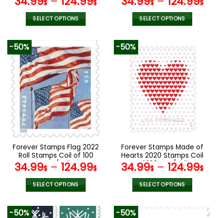
34.99
–
124.99
34.99
–
124.99
$
$
$
$
SELECT OPTIONS
SELECT OPTIONS
This
This
product
product
-50%
-50%
has
has
multiple
multiple
variants.
variants.
The
The
options
options
may
may
be
be
chosen
chosen
on
on
the
the
Forever Stamps Flag 2022
Forever Stamps Made of
product
product
Roll Stamps Coil of 100
Hearts 2020 Stamps Coil
page
page
PCS/Roll
of 100 PCS/Roll
34.99
–
124.99
34.99
–
124.99
$
$
$
$
SELECT OPTIONS
SELECT OPTIONS
This
This
product
product
-50%
-50%
has
has