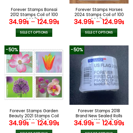
on
on
the
the
Forever Stamps Bonsai
Forever Stamps Horses
product
product
2012 Stamps Coil of 100
2024 Stamps Coil of 100
page
page
PCS/Roll
PCS/Roll
34.99
–
124.99
34.99
–
124.99
$
$
$
$
SELECT OPTIONS
SELECT OPTIONS
This
This
product
product
-50%
-50%
has
has
multiple
multiple
variants.
variants.
The
The
options
options
may
may
be
be
chosen
chosen
on
on
the
the
Forever Stamps Garden
Forever Stamps 2018
product
product
Beauty 2021 Stamps Coil
Brand New Sealed Rolls
page
page
of 100 PCS/Roll
Coil of 100 PCS/Roll
34.99
–
124.99
34.99
–
124.99
$
$
$
$