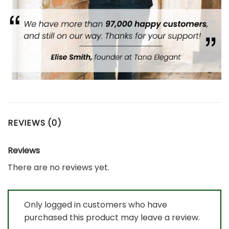
REVIEWS (0)
Reviews
There are no reviews yet.
Only logged in customers who have
purchased this product may leave a review.