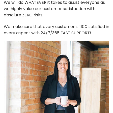
We will do WHATEVER it takes to assist everyone as
we highly value our customer satisfaction with
absolute ZERO risks.
We make sure that every customer is 110% satisfied in
every aspect with 24/7/365 FAST SUPPORT!