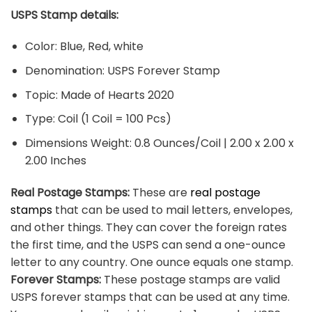
USPS Stamp details:
Color: Blue, Red, white
Denomination: USPS Forever Stamp
Topic: Made of Hearts 2020
Type: Coil (1 Coil = 100 Pcs)
Dimensions Weight: 0.8 Ounces/Coil | 2.00 x 2.00 x
2.00 Inches
Real Postage Stamps:
These are
real postage
stamps
that can be used to mail letters, envelopes,
and other things. They can cover the foreign rates
the first time, and the USPS can send a one-ounce
letter to any country. One ounce equals one stamp.
Forever Stamps:
These postage stamps are valid
USPS forever stamps that can be used at any time.