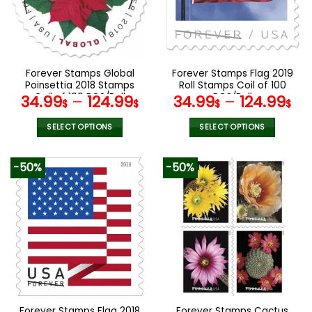
may
may
be
be
chosen
chosen
on
on
the
the
Forever Stamps Global
Forever Stamps Flag 2019
product
product
Poinsettia 2018 Stamps
Roll Stamps Coil of 100
page
page
Coil of 100 PCS/Roll
PCS/Roll
34.99
–
124.99
34.99
–
124.99
$
$
$
$
SELECT OPTIONS
SELECT OPTIONS
This
This
product
product
-50%
-50%
has
has
multiple
multiple
variants.
variants.
The
The
options
options
may
may
be
be
chosen
chosen
on
on
the
the
Forever Stamps Flag 2018
Forever Stamps Cactus