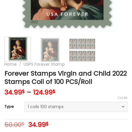
Home
/
USPS Forever Stamp
Forever Stamps Virgin and Child 2022
Stamps Coil of 100 PCS/Roll
34.99
–
124.99
$
$
CLEAR
Type
Original
Current
50.00
34.99
$
$
price
price