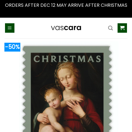
ORDERS AFTER DEC 12 MAY ARRIVE AFTER CHRISTMAS
Dismiss
Skip
to
content
-50%