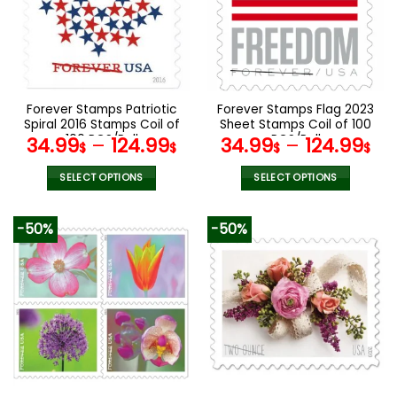
options
options
may
may
be
be
chosen
chosen
on
on
the
the
Forever Stamps Patriotic
Forever Stamps Flag 2023
product
product
Spiral 2016 Stamps Coil of
Sheet Stamps Coil of 100
page
page
100 PCS/Roll
PCS/Roll
34.99
–
124.99
34.99
–
124.99
$
$
$
$
SELECT OPTIONS
SELECT OPTIONS
This
This
product
product
-50%
-50%
has
has
multiple
multiple
variants.
variants.
The
The
options
options
may
may
be
be
chosen
chosen
on
on