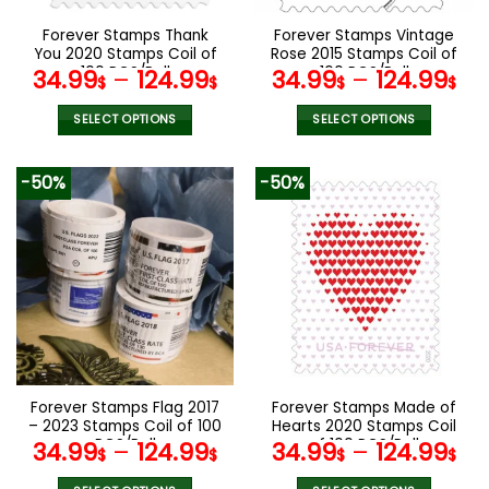
on
on
the
the
Forever Stamps Thank
Forever Stamps Vintage
product
product
You 2020 Stamps Coil of
Rose 2015 Stamps Coil of
page
page
100 PCS/Roll
100 PCS/Roll
34.99
–
124.99
34.99
–
124.99
$
$
$
$
SELECT OPTIONS
SELECT OPTIONS
This
This
product
product
-50%
-50%
has
has
multiple
multiple
variants.
variants.
The
The
options
options
may
may
be
be
chosen
chosen
on
on
the
the
Forever Stamps Flag 2017
Forever Stamps Made of
product
product
– 2023 Stamps Coil of 100
Hearts 2020 Stamps Coil
page
page
PCS/Roll
of 100 PCS/Roll
34.99
–
124.99
34.99
–
124.99
$
$
$
$