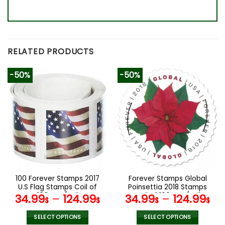
RELATED PRODUCTS
-50%
-50%
100 Forever Stamps 2017
Forever Stamps Global
U.S Flag Stamps Coil of
Poinsettia 2018 Stamps
100 PCS/Roll
Coil of 100 PCS/Roll
34.99
–
124.99
34.99
–
124.99
$
$
$
$
SELECT OPTIONS
SELECT OPTIONS