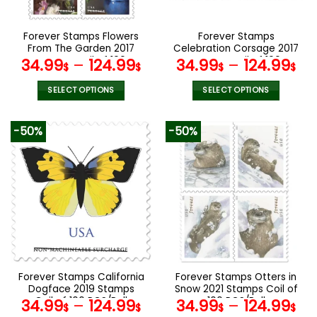
chosen
chosen
on
on
the
the
Forever Stamps Flowers
Forever Stamps
product
product
From The Garden 2017
Celebration Corsage 2017
page
page
Stamps Coil of 100
Stamps Coil of 100
34.99
–
124.99
34.99
–
124.99
$
$
$
$
PCS/Roll
PCS/Roll
SELECT OPTIONS
SELECT OPTIONS
This
This
product
product
-50%
-50%
has
has
multiple
multiple
variants.
variants.
The
The
options
options
may
may
be
be
chosen
chosen
on
on
the
the
Forever Stamps California
Forever Stamps Otters in
product
product
Dogface 2019 Stamps
Snow 2021 Stamps Coil of
page
page
Coil of 100 PCS/Roll
100 PCS/Roll
34.99
–
124.99
34.99
–
124.99
$
$
$
$