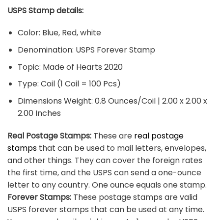
USPS Stamp details:
Color: Blue, Red, white
Denomination: USPS Forever Stamp
Topic: Made of Hearts 2020
Type: Coil (1 Coil = 100 Pcs)
Dimensions Weight: 0.8 Ounces/Coil | 2.00 x 2.00 x
2.00 Inches
Real Postage Stamps:
These are
real postage
stamps
that can be used to mail letters, envelopes,
and other things. They can cover the foreign rates
the first time, and the USPS can send a one-ounce
letter to any country. One ounce equals one stamp.
Forever Stamps:
These postage stamps are valid
USPS forever stamps that can be used at any time.