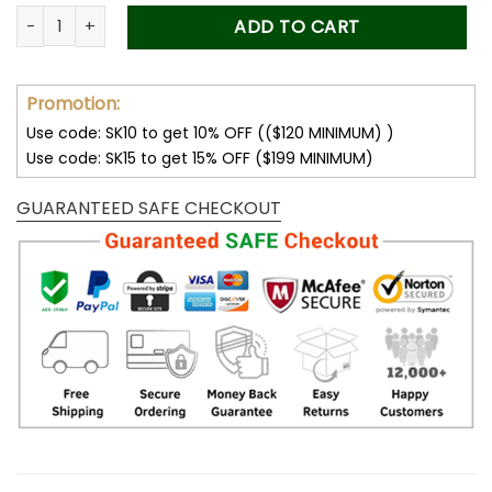
was:
is:
Forever Stamps Virgin and Child 2022 Stamps Coil of 100 PCS
ADD TO CART
50.00$.
34.99$.
Promotion:
Use code: SK10 to get 10% OFF (($120 MINIMUM) )
Use code: SK15 to get 15% OFF ($199 MINIMUM)
GUARANTEED SAFE CHECKOUT