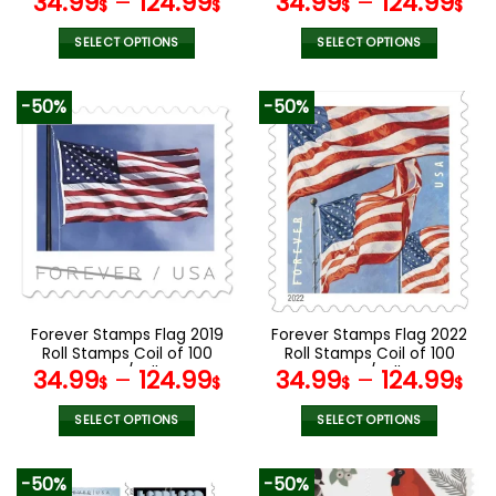
34.99
–
124.99
34.99
–
124.99
$
$
$
$
SELECT OPTIONS
SELECT OPTIONS
This
This
product
product
-50%
-50%
has
has
multiple
multiple
variants.
variants.
The
The
options
options
may
may
be
be
chosen
chosen
on
on
the
the
Forever Stamps Flag 2019
Forever Stamps Flag 2022
product
product
Roll Stamps Coil of 100
Roll Stamps Coil of 100
page
page
PCS/Roll
PCS/Roll
34.99
–
124.99
34.99
–
124.99
$
$
$
$
SELECT OPTIONS
SELECT OPTIONS
This
This
product
product
-50%
-50%
has
has