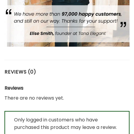
REVIEWS (0)
Reviews
There are no reviews yet.
Only logged in customers who have
purchased this product may leave a review.