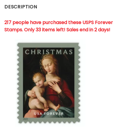
DESCRIPTION
217 people have purchased these USPS Forever
Stamps
. Only 33 items left! Sales end in 2 days!