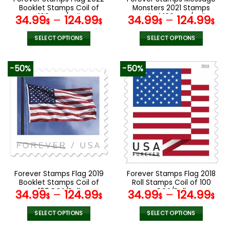
product
product
Booklet Stamps Coil of
Monsters 2021 Stamps
page
page
100 PCS/Roll
Coil of 100 PCS/Roll
34.99
–
124.99
34.99
–
124.99
$
$
$
$
SELECT OPTIONS
SELECT OPTIONS
This
This
product
product
-50%
-50%
has
has
multiple
multiple
variants.
variants.
The
The
options
options
may
may
be
be
chosen
chosen
on
on
the
the
Forever Stamps Flag 2019
Forever Stamps Flag 2018
product
product
Booklet Stamps Coil of
Roll Stamps Coil of 100
page
page
100 PCS/Roll
PCS/Roll
34.99
–
124.99
34.99
–
124.99
$
$
$
$
SELECT OPTIONS
SELECT OPTIONS
This
This