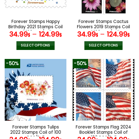
chosen
chosen
on
on
the
the
Forever Stamps Happy
Forever Stamps Cactus
product
product
Birthday 2021 Stamps Coil
Flowers 2019 Stamps Coil
page
page
of 100 PCS/Roll
of 100 PCS/Roll
34.99
–
124.99
34.99
–
124.99
$
$
$
$
SELECT OPTIONS
SELECT OPTIONS
This
This
product
product
-50%
-50%
has
has
multiple
multiple
variants.
variants.
The
The
options
options
may
may
be
be
chosen
chosen
on
on
the
the
Forever Stamps Tulips
Forever Stamps Flag 2024
product
product
2022 Stamps Coil of 100
Booklet Stamps Coil of
page
page
PCS/Roll
100 PCS/Roll