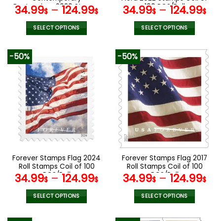
page
Boutonniere 2020 Stamps
100 PCS/Roll
34.99
–
124.99
34.99
–
124.99
$
$
$
$
Coil of 100 PCS/Roll
SELECT OPTIONS
SELECT OPTIONS
This
This
product
product
-50%
-50%
has
has
multiple
multiple
variants.
variants.
The
The
options
options
may
may
be
be
chosen
chosen
on
on
the
the
Forever Stamps Flag 2024
Forever Stamps Flag 2017
product
product
Roll Stamps Coil of 100
Roll Stamps Coil of 100
page
page
PCS/Roll
PCS/Roll
34.99
–
124.99
34.99
–
124.99
$
$
$
$
SELECT OPTIONS
SELECT OPTIONS
This
This
product
product