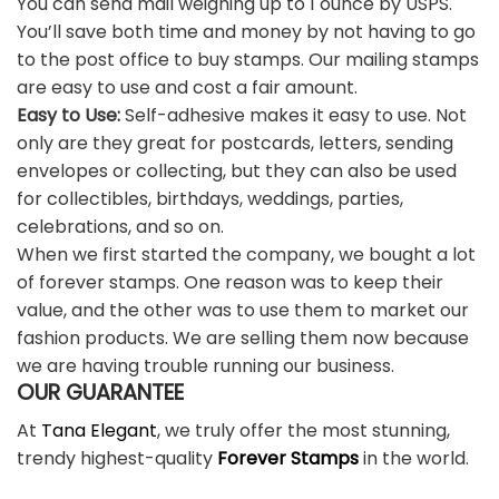
You can send mail weighing up to 1 ounce by USPS.
You’ll save both time and money by not having to go
to the post office to buy stamps. Our mailing stamps
are easy to use and cost a fair amount.
Easy to Use:
Self-adhesive makes it easy to use. Not
only are they great for postcards, letters, sending
envelopes or collecting, but they can also be used
for collectibles, birthdays, weddings, parties,
celebrations, and so on.
When we first started the company, we bought a lot
of forever stamps. One reason was to keep their
value, and the other was to use them to market our
fashion products. We are selling them now because
we are having trouble running our business.
OUR GUARANTEE
At
Tana Elegant
, we truly offer the most stunning,
trendy highest-quality
Forever Stamps
in the world.