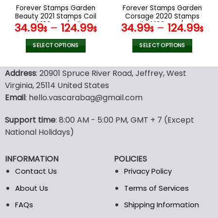
the
the
Forever Stamps Garden
Forever Stamps Garden
product
product
Beauty 2021 Stamps Coil
Corsage 2020 Stamps
page
page
of 100 PCS/Roll
Coil of 100 PCS/Roll
34.99
–
124.99
34.99
–
124.99
$
$
$
$
SELECT OPTIONS
SELECT OPTIONS
This
This
product
product
Address
: 20901 Spruce River Road, Jeffrey, West
has
has
Virginia, 25114 United States
multiple
multiple
Email
: hello.vascarabag@gmail.com
variants.
variants.
The
The
options
options
Support time
: 8:00 AM - 5:00 PM, GMT + 7 (Except
may
may
National Holidays)
be
be
chosen
chosen
INFORMATION
POLICIES
on
on
the
the
Contact Us
Privacy Policy
product
product
About Us
Terms of Services
page
page
FAQs
Shipping Information