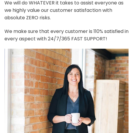
We will do WHATEVER it takes to assist everyone as
we highly value our customer satisfaction with
absolute ZERO risks.
We make sure that every customer is 110% satisfied in
every aspect with 24/7/365 FAST SUPPORT!