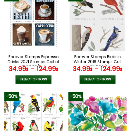
multiple
multiple
variants.
variants.
The
The
options
options
may
may
be
be
chosen
chosen
on
on
the
the
Forever Stamps Espresso
Forever Stamps Birds in
product
product
Drinks 2021 Stamps Coil of
Winter 2018 Stamps Coil
page
page
100 PCS/Roll
of 100 PCS/Roll
34.99
–
124.99
34.99
–
124.99
$
$
$
$
SELECT OPTIONS
SELECT OPTIONS
This
This
product
product
-50%
-50%
has
has
multiple
multiple
variants.
variants.
The
The
options
options
may
may