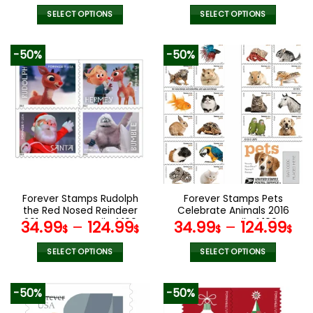
SELECT OPTIONS
SELECT OPTIONS
This
This
product
product
-50%
-50%
has
has
multiple
multiple
variants.
variants.
The
The
options
options
may
may
be
be
chosen
chosen
on
on
the
the
Forever Stamps Rudolph
Forever Stamps Pets
product
product
the Red Nosed Reindeer
Celebrate Animals 2016
page
page
2014 Stamps Coil of 100
Stamps Coil of 100
34.99
–
124.99
34.99
–
124.99
$
$
$
$
PCS/Roll
PCS/Roll
SELECT OPTIONS
SELECT OPTIONS
This
This
product
product
-50%
-50%
has
has
multiple
multiple