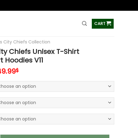
ss
CART
s City Chiefs Collection
ty Chiefs Unisex T-Shirt
t Hoodies V11
49.99
$
efs Unisex T-Shirt Sweatshirt Hoodies V11 quantity