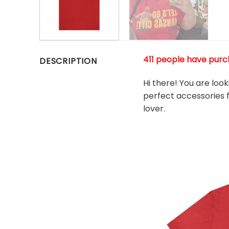
411 people have purch
DESCRIPTION
Hi there! You are loo
perfect accessories fo
l
over.