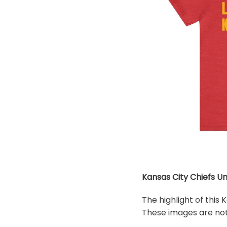
Kansas City Chiefs Un
The highlight of this
These images are not 