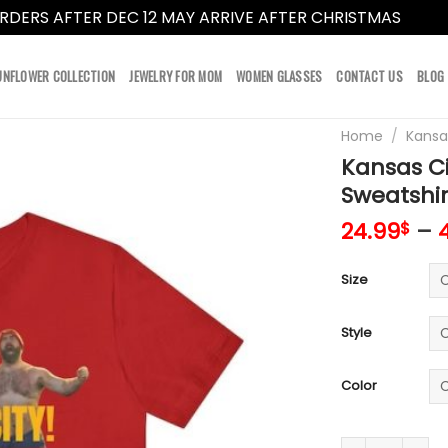
RDERS AFTER DEC 12 MAY ARRIVE AFTER CHRISTMAS
Dismi
UNFLOWER COLLECTION
JEWELRY FOR MOM
WOMEN GLASSES
CONTACT US
BLOG
Home
/
Kansa
Kansas Ci
Sweatshir
24.99
–
$
Size
Style
Color
Kansas City Chi