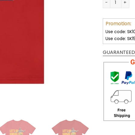
Promotion:
Use code: SK1
Use code: SK1
GUARANTEED