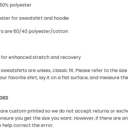
 50% polyester
ster for sweatshirt and hoodie
rs are 60/40 polyester/cotton
ex for enhanced stretch and recovery
sweatshirts are unisex, classic fit. Please refer to the size
our favorite shirt, lay it on a flat surface, and measure t
GES
s are custom printed so we do not accept returns or exch
ensure you get the size you want. However, if there are any
 help correct the error.