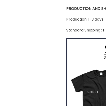
PRODUCTION AND SH
Production: 1-3 days
Standard Shipping : 1