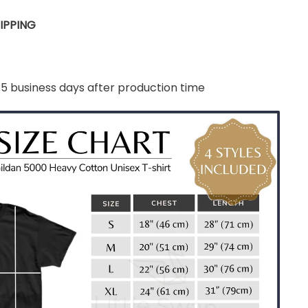
IPPING
-5 business days after production time