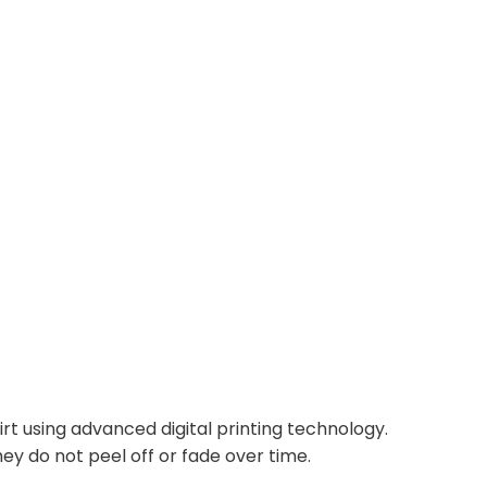
irt using advanced digital printing technology.
ey do not peel off or fade over time.