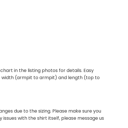
 chart in the listing photos for details. Easy
he width (armpit to armpit) and length (top to
anges due to the sizing. Please make sure you
 issues with the shirt itself, please message us