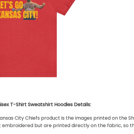
isex T-Shirt Sweatshirt Hoodies Details:
 Kansas City Chiefs product is the images printed on the Sh
embroidered but are printed directly on the fabric, so th