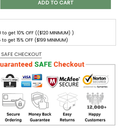
ADD TO CART
0 to get 10% OFF (($120 MINIMUM) )
5 to get 15% OFF ($199 MINIMUM)
 SAFE CHECKOUT