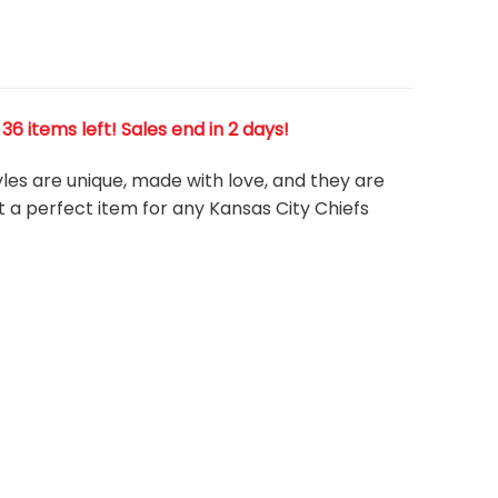
6 items left! Sales end in 2 days!
tyles are unique, made with love, and they are
t a perfect item for any Kansas City Chiefs