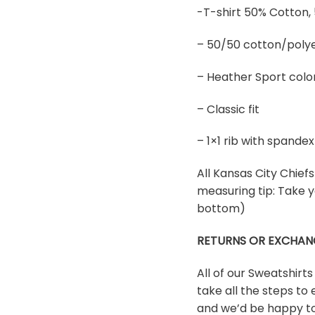
-T-shirt 50% Cotton,
– 50/50 cotton/polye
– Heather Sport colo
– Classic fit
– 1×1 rib with spand
All Kansas City Chiefs 
measuring tip: Take y
bottom)
RETURNS OR EXCHAN
All of our Sweatshirt
take all the steps to 
and we’d be happy to