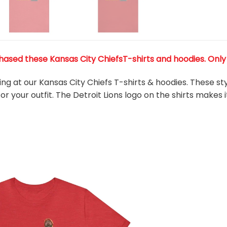
ased these Kansas City ChiefsT-shirts and hoodies. Only 3
king at our Kansas City Chiefs T-shirts & hoodies. These s
r your outfit. The Detroit Lions
logo on the shirts makes i