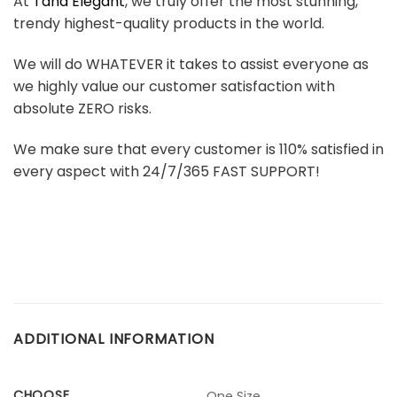
At
Tana Elegant
, we truly offer the most stunning,
trendy highest-quality products in the world.
We will do WHATEVER it takes to assist everyone as
we highly value our customer satisfaction with
absolute ZERO risks.
We make sure that every customer is 110% satisfied in
every aspect with 24/7/365 FAST SUPPORT!
ADDITIONAL INFORMATION
CHOOSE
One Size