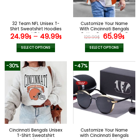
be
be
chosen
chosen
on
on
the
the
32 Team NFL Unisex T-
Customize Your Name
product
product
Shirt Sweatshirt Hoodies
With Cincinnati Bengals
page
page
V34
Button Down Baseball
Original
Curr
24.99
–
49.99
65.99
$
$
129.99
$
$
Varsity Bomber Jacket
price
pric
was:
is:
SELECT OPTIONS
SELECT OPTIONS
129.99$.
65.9
This
This
product
product
-30%
-47%
has
has
multiple
multiple
variants.
variants.
The
The
options
options
may
may
be
be
chosen
chosen
on
on
the
the
Cincinnati Bengals Unisex
Customize Your Name
product
product
T-Shirt Sweatshirt
with Cincinnati Bengals