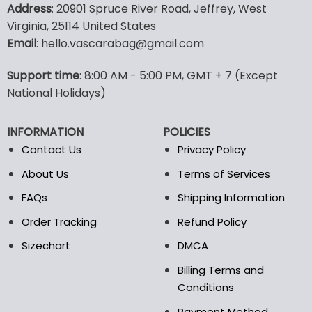
product
product
Address
: 20901 Spruce River Road, Jeffrey, West
has
has
Virginia, 25114 United States
multiple
multiple
Email
: hello.vascarabag@gmail.com
variants.
variants.
The
The
options
options
Support time
: 8:00 AM - 5:00 PM, GMT + 7 (Except
may
may
National Holidays)
be
be
chosen
chosen
INFORMATION
POLICIES
on
on
the
the
Contact Us
Privacy Policy
product
product
About Us
Terms of Services
page
page
FAQs
Shipping Information
Order Tracking
Refund Policy
Sizechart
DMCA
Billing Terms and
Conditions
Payment Method