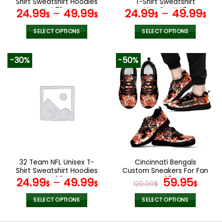
Shirt Sweatshirt Hoodies
T-Shirt Sweatshirt
page
page
V51
Hoodies V48
24.99
–
49.99
24.99
–
49.99
$
$
$
$
SELECT OPTIONS
SELECT OPTIONS
This
This
product
product
-30%
-50%
has
has
multiple
multiple
variants.
variants.
The
The
options
options
may
may
be
be
chosen
chosen
on
on
the
the
32 Team NFL Unisex T-
Cincinnati Bengals
product
product
Shirt Sweatshirt Hoodies
Custom Sneakers For Fan
page
page
V29
V95
Original
Curr
24.99
–
49.99
59.95
$
$
120.00
$
$
price
pric
was:
is:
SELECT OPTIONS
SELECT OPTIONS
120.00$.
59.9
This
This