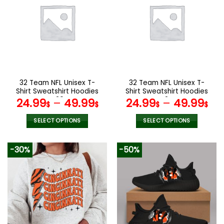
variants.
The
options
may
be
chosen
on
the
32 Team NFL Unisex T-
32 Team NFL Unisex T-
product
Shirt Sweatshirt Hoodies
Shirt Sweatshirt Hoodies
page
V20
V24
24.99
–
49.99
24.99
–
49.99
$
$
$
$
SELECT OPTIONS
SELECT OPTIONS
This
This
product
product
-30%
-50%
has
has
multiple
multiple
variants.
variants.
The
The
options
options
may
may
be
be