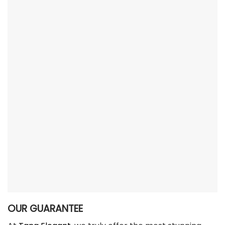
OUR GUARANTEE