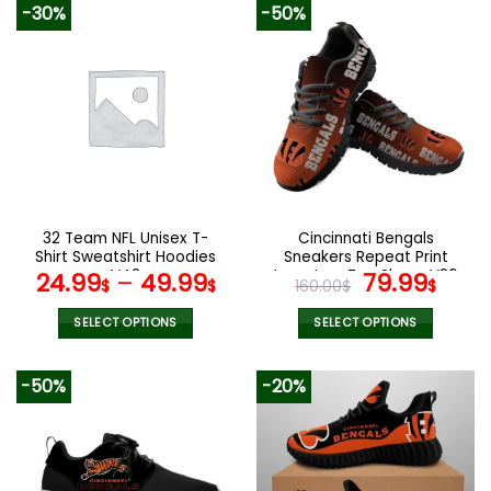
-30%
-50%
32 Team NFL Unisex T-
Cincinnati Bengals
Shirt Sweatshirt Hoodies
Sneakers Repeat Print
V42
Logo Low Top Shoes V26
Original
Curr
24.99
–
49.99
79.99
$
$
160.00
$
$
price
pric
was:
is:
SELECT OPTIONS
SELECT OPTIONS
160.00$.
79.9
This
This
product
product
-50%
-20%
has
has
multiple
multiple
variants.
variants.
The
The
options
options