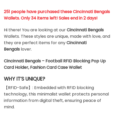
251 people have purchased these Cincinnati Bengals
Wallets
. Only 34 items left! Sales end in 2 days!
Hi there! You are looking at our
Cincinnati Bengals
Wallets. These styles are unique, made with love, and
they are perfect items for any
Cincinnati
Bengals
lover.
Cincinnati Bengals – Football RFID Blocking Pop Up
Card Holder, Fashion Card Case Wallet
WHY IT’S UNIQUE?
【RFID-Safe】: Embedded with RFID blocking
technology, this minimalist wallet protects personal
information from digital theft, ensuring peace of
mind.