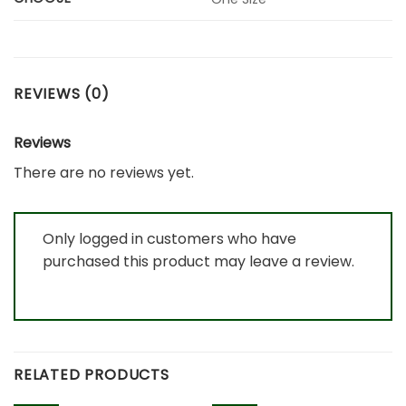
REVIEWS (0)
Reviews
There are no reviews yet.
Only logged in customers who have
purchased this product may leave a review.
RELATED PRODUCTS