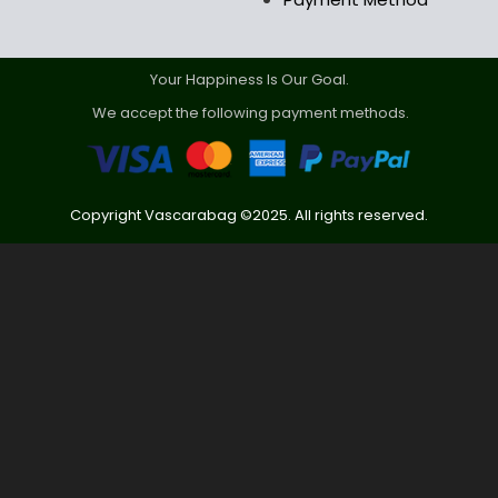
Your Happiness Is Our Goal.
We accept the following payment methods.
Copyright Vascarabag ©2025. All rights reserved.