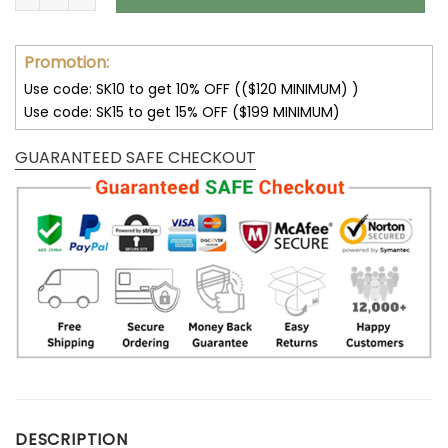
Promotion:
Use code: SK10 to get 10% OFF (($120 MINIMUM) )
Use code: SK15 to get 15% OFF ($199 MINIMUM)
GUARANTEED SAFE CHECKOUT
DESCRIPTION