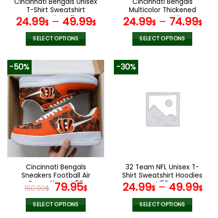
Cincinnati Bengals Unisex
Cincinnati Bengals
product
product
T-Shirt Sweatshirt
Multicolor Thickened
page
page
Hoodies V11
Zipper Hoodies
24.99
–
49.99
24.99
–
74.99
$
$
$
$
ANZTZH007
SELECT OPTIONS
SELECT OPTIONS
This
This
product
product
-50%
-30%
has
has
multiple
multiple
variants.
variants.
The
The
options
options
may
may
be
be
chosen
chosen
on
on
the
the
Cincinnati Bengals
32 Team NFL Unisex T-
product
product
Sneakers Football Air
Shirt Sweatshirt Hoodies
page
page
Force Shoes V52
Original
Current
V52
79.95
24.99
–
49.99
160.00
$
$
$
$
price
price
was:
is:
SELECT OPTIONS
SELECT OPTIONS
This
This