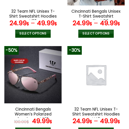
on
on
the
the
32 Team NFL Unisex T-
Cincinnati Bengals Unisex
product
product
Shirt Sweatshirt Hoodies
T-Shirt Sweatshirt
page
page
V38
Hoodies V06
24.99
–
49.99
24.99
–
49.99
$
$
$
$
SELECT OPTIONS
SELECT OPTIONS
This
This
product
product
-50%
-30%
has
has
multiple
multiple
variants.
variants.
The
The
options
options
may
may
be
be
chosen
chosen
on
on
the
the
Cincinnati Bengals
32 Team NFL Unisex T-
product
product
Women’s Polarized
Shirt Sweatshirt Hoodies
page
page
Sunglasses VS10
Original
Current
V49
49.99
24.99
–
49.99
100.00
$
$
$
$
price
price