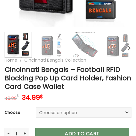
Home
/
Cincinnati Bengals Collection
Cincinnati Bengals – Football RFID
Blocking Pop Up Card Holder, Fashion
Card Case Wallet
Original
Current
34.99
$
$
49.99
price
price
was:
is:
Choose
49.99$.
34.99$.
Cincinnati Bengals – Football RFID Blocking Pop Up Card Hol
ADD TO CART