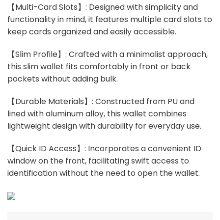
【Multi-Card Slots】: Designed with simplicity and
functionality in mind, it features multiple card slots to
keep cards organized and easily accessible.
【Slim Profile】: Crafted with a minimalist approach,
this slim wallet fits comfortably in front or back
pockets without adding bulk.
【Durable Materials】: Constructed from PU and
lined with aluminum alloy, this wallet combines
lightweight design with durability for everyday use.
【Quick ID Access】: Incorporates a convenient ID
window on the front, facilitating swift access to
identification without the need to open the wallet.