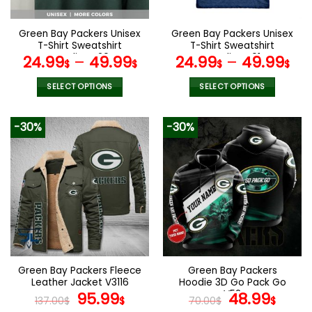
on
on
the
the
Green Bay Packers Unisex
Green Bay Packers Unisex
product
product
T-Shirt Sweatshirt
T-Shirt Sweatshirt
page
page
Hoodies V20
Hoodies V01
24.99
–
49.99
24.99
–
49.99
$
$
$
$
SELECT OPTIONS
SELECT OPTIONS
This
This
product
product
-30%
-30%
has
has
multiple
multiple
variants.
variants.
The
The
options
options
may
may
be
be
chosen
chosen
on
on
the
the
Green Bay Packers Fleece
Green Bay Packers
product
product
Leather Jacket V3116
Hoodie 3D Go Pack Go
page
page
Original
Current
V52
Original
Curr
95.99
48.99
137.00
$
$
70.00
$
$