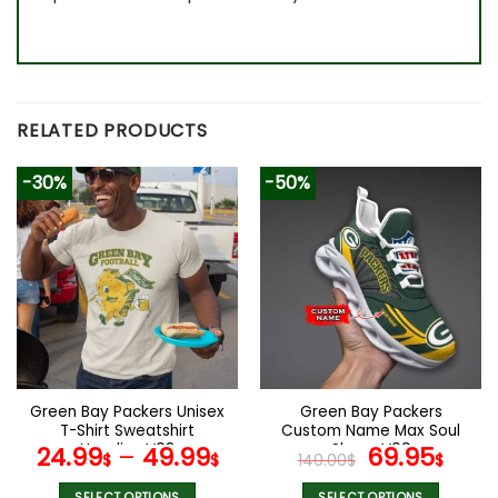
RELATED PRODUCTS
-30%
-50%
Green Bay Packers Unisex
Green Bay Packers
T-Shirt Sweatshirt
Custom Name Max Soul
Hoodies V08
Shoes V09
Original
Cur
24.99
–
49.99
69.95
$
$
140.00
$
$
price
pric
SELECT OPTIONS
SELECT OPTIONS