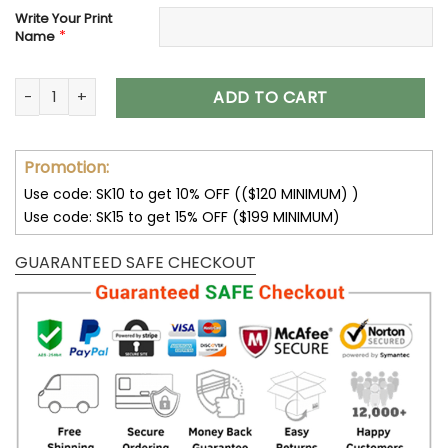
Write Your Print
*
Name
Customize Your Name With Green Bay Packers Button Down 
ADD TO CART
Promotion:
Use code: SK10 to get 10% OFF (($120 MINIMUM) )
Use code: SK15 to get 15% OFF ($199 MINIMUM)
GUARANTEED SAFE CHECKOUT