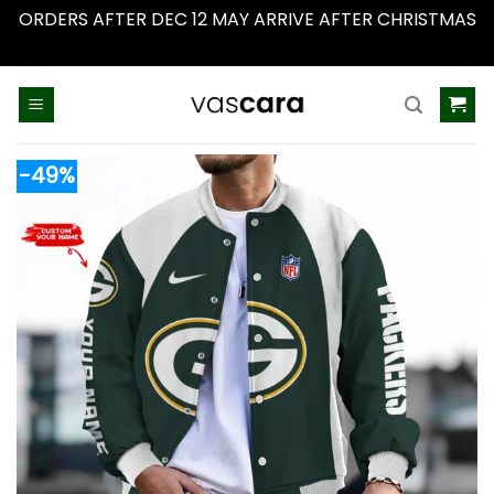
ORDERS AFTER DEC 12 MAY ARRIVE AFTER CHRISTMAS
Dismiss
Skip
to
content
-49%