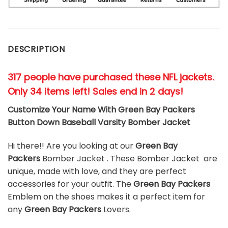
DESCRIPTION
317 people have purchased these NFL jackets
.
Only 34 items left! Sales end in 2 days!
Customize Your Name With Green Bay Packers
Button Down Baseball Varsity Bomber Jacket
Hi there!! Are you looking at our
Green Bay
Packers
Bomber Jacket . These Bomber Jacket are
unique, made with love, and they are perfect
accessories for your outfit. The
Green Bay Packers
Emblem on the shoes makes it a perfect item for
any
Green Bay Packers
Lovers.