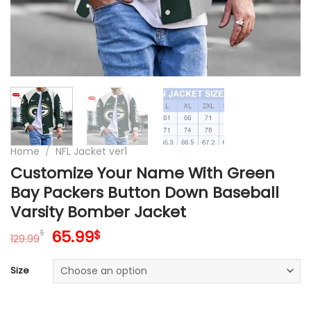
Home
/
NFL Jacket ver1
Customize Your Name With Green
Bay Packers Button Down Baseball
Varsity Bomber Jacket
Original
Current
65.99
$
$
129.99
price
price
was:
is:
Size
129.99$.
65.99$.