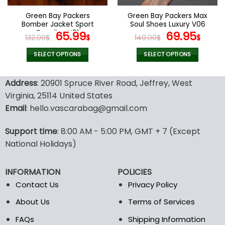
on
on
the
the
Green Bay Packers
Green Bay Packers Max
product
product
Bomber Jacket Sport
Soul Shoes Luxury V06
page
page
Trending V01
Original
Current
Original
Cur
65.99
69.95
132.00
$
$
140.00
$
$
price
price
price
pric
was:
is:
was:
is:
SELECT OPTIONS
SELECT OPTIONS
132.00$.
65.99$.
140.00$.
69.9
This
This
product
product
Address
: 20901 Spruce River Road, Jeffrey, West
has
has
Virginia, 25114 United States
multiple
multiple
Email
: hello.vascarabag@gmail.com
variants.
variants.
The
The
options
options
Support time
: 8:00 AM - 5:00 PM, GMT + 7 (Except
may
may
National Holidays)
be
be
chosen
chosen
INFORMATION
POLICIES
on
on
the
the
Contact Us
Privacy Policy
product
product
About Us
Terms of Services
page
page
FAQs
Shipping Information