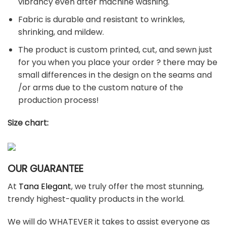
vibrancy even after machine washing.
Fabric is durable and resistant to wrinkles,
shrinking, and mildew.
The product is custom printed, cut, and sewn just
for you when you place your order ? there may be
small differences in the design on the seams and
/or arms due to the custom nature of the
production process!
Size chart:
OUR GUARANTEE
At
Tana Elegant
, we truly offer the most stunning,
trendy highest-quality products in the world.
We will do WHATEVER it takes to assist everyone as