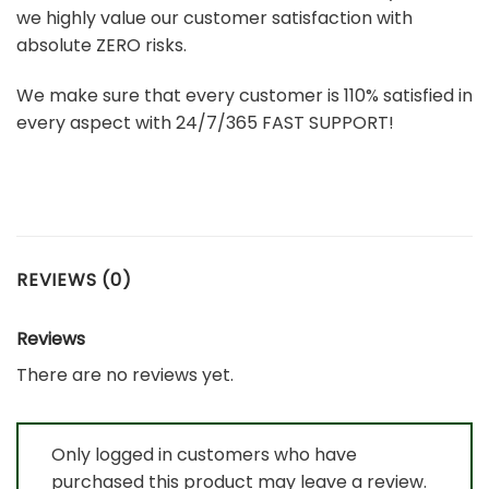
we highly value our customer satisfaction with
absolute ZERO risks.
We make sure that every customer is 110% satisfied in
every aspect with 24/7/365 FAST SUPPORT!
REVIEWS (0)
Reviews
There are no reviews yet.
Only logged in customers who have
purchased this product may leave a review.