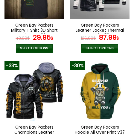
be
be
chosen
chosen
on
on
the
the
Green Bay Packers
Green Bay Packers
product
product
Military T Shirt 3D Short
Leather Jacket Thermal
page
page
Sleeve V08
Original
Current
Plush V53
Original
Curr
29.95
87.99
43.00
$
$
126.00
$
$
price
price
price
pric
was:
is:
was:
is:
SELECT OPTIONS
SELECT OPTIONS
43.00$.
29.95$.
126.00$.
87.9
This
This
product
product
-33%
-30%
has
has
multiple
multiple
variants.
variants.
The
The
options
options
may
may
be
be
chosen
chosen
on
on
the
the
Green Bay Packers
Green Bay Packers
product
product
Champions Leather
Hoodie All Over Print V37