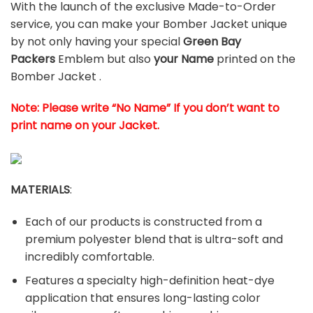
With the launch of the exclusive Made-to-Order
service, you can make your Bomber Jacket unique
by not only having your special
Green Bay
Packers
Emblem but also
your Name
printed on the
Bomber Jacket .
Note: Please write “No Name” If you don’t want to
print name on your Jacket.
MATERIALS
:
Each of our products is constructed from a
premium polyester blend that is ultra-soft and
incredibly comfortable.
Features a specialty high-definition heat-dye
application that ensures long-lasting color