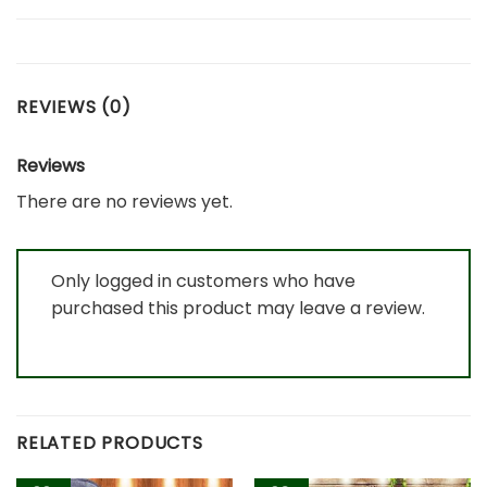
REVIEWS (0)
Reviews
There are no reviews yet.
Only logged in customers who have
purchased this product may leave a review.
RELATED PRODUCTS