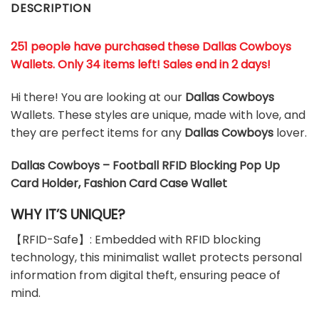
DESCRIPTION
251 people have purchased these Dallas Cowboys
Wallets
. Only 34 items left! Sales end in 2 days!
Hi there! You are looking at our
Dallas Cowboys
Wallets. These styles are unique, made with love, and
they are perfect items for any
Dallas Cowboys
lover.
Dallas Cowboys – Football RFID Blocking Pop Up
Card Holder, Fashion Card Case Wallet
WHY IT’S UNIQUE?
【RFID-Safe】: Embedded with RFID blocking
technology, this minimalist wallet protects personal
information from digital theft, ensuring peace of
mind.