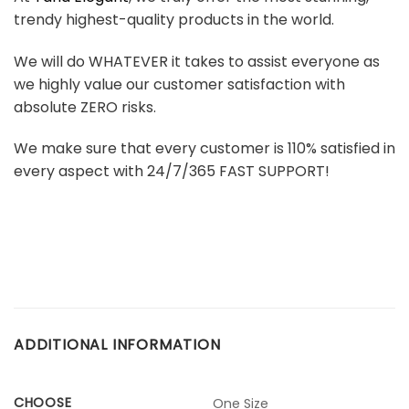
trendy highest-quality products in the world.
We will do WHATEVER it takes to assist everyone as
we highly value our customer satisfaction with
absolute ZERO risks.
We make sure that every customer is 110% satisfied in
every aspect with 24/7/365 FAST SUPPORT!
ADDITIONAL INFORMATION
CHOOSE
One Size