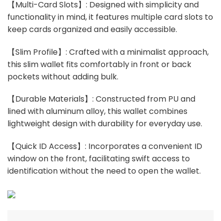
【Multi-Card Slots】: Designed with simplicity and
functionality in mind, it features multiple card slots to
keep cards organized and easily accessible.
【Slim Profile】: Crafted with a minimalist approach,
this slim wallet fits comfortably in front or back
pockets without adding bulk.
【Durable Materials】: Constructed from PU and
lined with aluminum alloy, this wallet combines
lightweight design with durability for everyday use.
【Quick ID Access】: Incorporates a convenient ID
window on the front, facilitating swift access to
identification without the need to open the wallet.