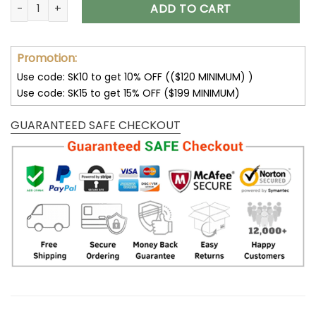
Dallas Cowboys – Custom Football RFID Blocking Pop Up Car
ADD TO CART
Promotion:
Use code: SK10 to get 10% OFF (($120 MINIMUM) )
Use code: SK15 to get 15% OFF ($199 MINIMUM)
GUARANTEED SAFE CHECKOUT