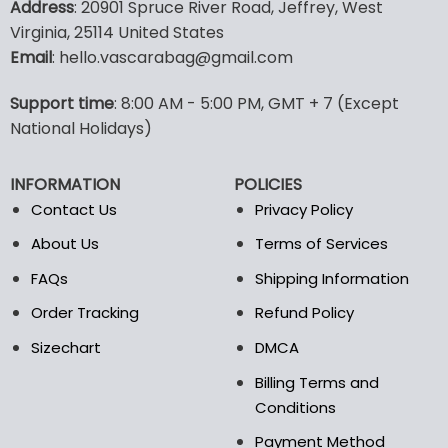
Address
: 20901 Spruce River Road, Jeffrey, West
has
has
Virginia, 25114 United States
multiple
multiple
Email
: hello.vascarabag@gmail.com
variants.
variants.
The
The
options
options
Support time
: 8:00 AM - 5:00 PM, GMT + 7 (Except
may
may
National Holidays)
be
be
chosen
chosen
INFORMATION
POLICIES
on
on
the
the
Contact Us
Privacy Policy
product
product
About Us
Terms of Services
page
page
FAQs
Shipping Information
Order Tracking
Refund Policy
Sizechart
DMCA
Billing Terms and
Conditions
Payment Method