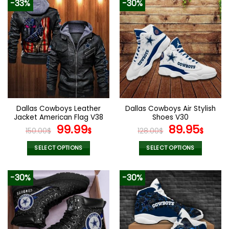
-33%
-30%
Dallas Cowboys Leather
Dallas Cowboys Air Stylish
Jacket American Flag V38
Shoes V30
Original
Current
Original
Curr
99.99
89.95
150.00
$
$
128.00
$
$
price
price
price
pric
was:
is:
was:
is:
SELECT OPTIONS
SELECT OPTIONS
150.00$.
99.99$.
128.00$.
89.9
This
This
product
product
-30%
-30%
has
has
multiple
multiple
variants.
variants.
The
The
options
options