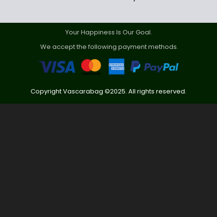
Your Happiness Is Our Goal.
We accept the following payment methods.
Copyright Vascarabag ©2025. All rights reserved.