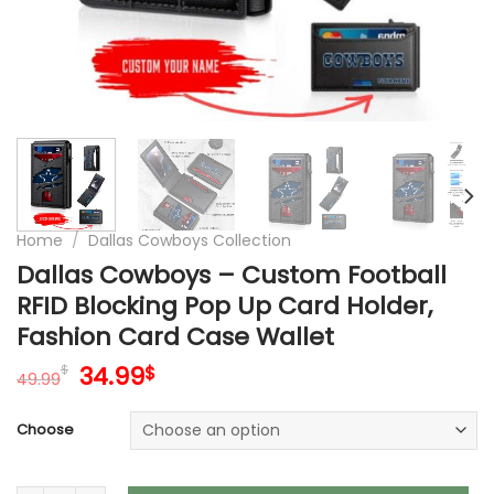
Home
/
Dallas Cowboys Collection
Dallas Cowboys – Custom Football
RFID Blocking Pop Up Card Holder,
Fashion Card Case Wallet
Original
Current
34.99
$
$
49.99
price
price
was:
is:
Choose
49.99$.
34.99$.