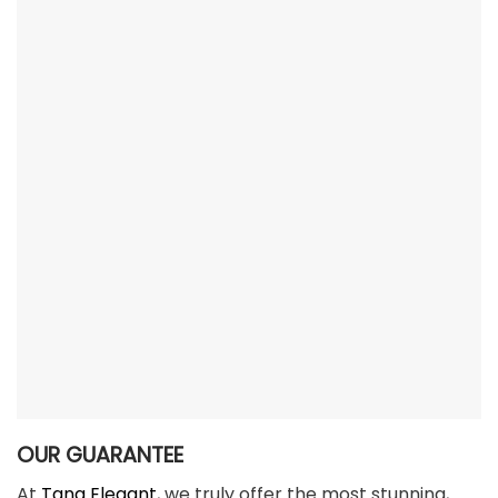
OUR GUARANTEE
At
Tana Elegant
, we truly offer the most stunning,