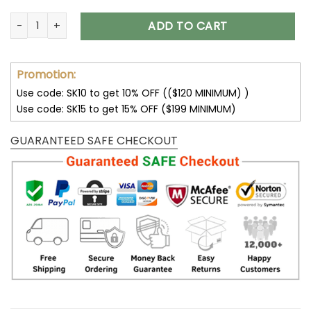
Dallas Cowboys Multicolor Thickened Zipper Hoodies ANZTZ
ADD TO CART
Promotion:
Use code: SK10 to get 10% OFF (($120 MINIMUM) )
Use code: SK15 to get 15% OFF ($199 MINIMUM)
GUARANTEED SAFE CHECKOUT