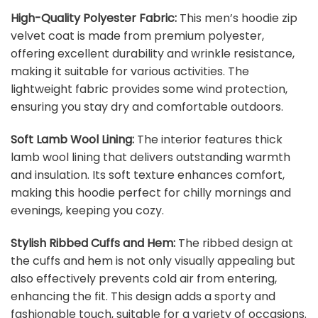
High-Quality Polyester Fabric:
This men’s hoodie zip
velvet coat is made from premium polyester,
offering excellent durability and wrinkle resistance,
making it suitable for various activities. The
lightweight fabric provides some wind protection,
ensuring you stay dry and comfortable outdoors.
Soft Lamb Wool Lining:
The interior features thick
lamb wool lining that delivers outstanding warmth
and insulation. Its soft texture enhances comfort,
making this hoodie perfect for chilly mornings and
evenings, keeping you cozy.
Stylish Ribbed Cuffs and Hem:
The ribbed design at
the cuffs and hem is not only visually appealing but
also effectively prevents cold air from entering,
enhancing the fit. This design adds a sporty and
fashionable touch, suitable for a variety of occasions.