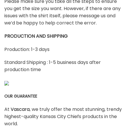
Please make sure you take all the steps to ensure
you get the size you want. However, if there are any
issues with the shirt itself, please message us and
we’d be happy to help correct the error.
PRODUCTION AND SHIPPING
Production: 1-3 days
Standard Shipping : 1-5 business days after
production time
OUR GUARANTEE
At
Vascara
, we truly offer the most stunning, trendy
highest-quality Kansas City Chiefs products in the
world.