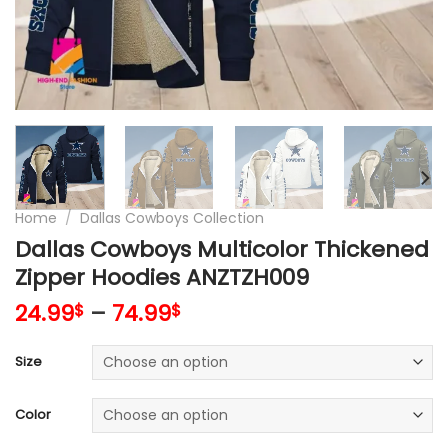
Home
/
Dallas Cowboys Collection
Dallas Cowboys Multicolor Thickened
Zipper Hoodies ANZTZH009
24.99
–
74.99
$
$
Size
Color