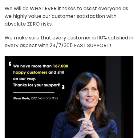
We will do WHATEVER it takes to assist everyone as
we highly value our customer satisfaction with
absolute ZERO risks.
We make sure that every customer is 110% satisfied in
every aspect with 24/7/365 FAST SUPPORT!