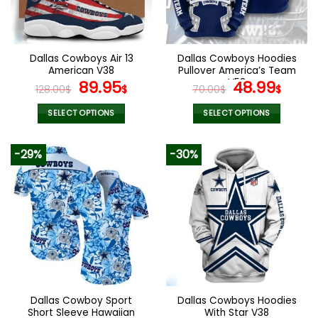
be
be
chosen
chosen
on
on
the
the
Dallas Cowboys Air 13
Dallas Cowboys Hoodies
product
product
American V38
Pullover America’s Team
page
page
Original
Current
V53
Original
Curr
89.95
48.99
128.00
$
$
70.00
$
$
price
price
price
pric
was:
is:
was:
is:
SELECT OPTIONS
SELECT OPTIONS
128.00$.
89.95$.
70.00$.
48.9
This
This
product
product
-29%
-30%
has
has
multiple
multiple
variants.
variants.
The
The
options
options
may
may
be
be
chosen
chosen
on
on
the
the
Dallas Cowboy Sport
Dallas Cowboys Hoodies
product
product
Short Sleeve Hawaiian
With Star V38