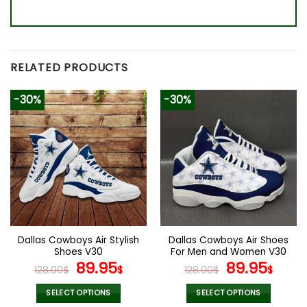
RELATED PRODUCTS
-30%
-30%
Dallas Cowboys Air Stylish
Dallas Cowboys Air Shoes
Shoes V30
For Men and Women V30
Original
Current
Original
Curr
89.95
89.95
128.00
$
$
128.00
$
$
price
price
price
pric
was:
is:
was:
is:
SELECT OPTIONS
SELECT OPTIONS