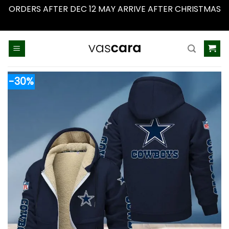
ORDERS AFTER DEC 12 MAY ARRIVE AFTER CHRISTMAS
Dismiss
Skip
to
content
-30%