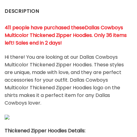
DESCRIPTION
411 people have purchased theseDallas Cowboys
Multicolor Thickened Zipper Hoodies. Only 36 items
left! Sales end in 2 days!
Hi there! You are looking at our Dallas Cowboys
Multicolor Thickened Zipper Hoodies. These styles
are unique, made with love, and they are perfect
accessories for your outfit. Dallas Cowboys
Multicolor Thickened Zipper Hoodies
logo on the
shirts makes it a perfect item for any Dallas
Cowboys
l
over.
Thickened Zipper Hoodies Details: