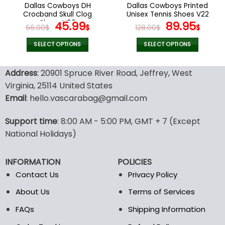
the
the
Dallas Cowboys DH
Dallas Cowboys Printed
product
product
Crocband Skull Clog
Unisex Tennis Shoes V22
page
page
Shoes V06
Original
Current
Original
Curr
45.99
89.95
66.00
$
$
128.00
$
$
price
price
price
pric
was:
is:
was:
is:
SELECT OPTIONS
SELECT OPTIONS
66.00$.
45.99$.
128.00$.
89.9
This
This
product
product
Address
: 20901 Spruce River Road, Jeffrey, West
has
has
Virginia, 25114 United States
multiple
multiple
Email
: hello.vascarabag@gmail.com
variants.
variants.
The
The
options
options
Support time
: 8:00 AM - 5:00 PM, GMT + 7 (Except
may
may
National Holidays)
be
be
chosen
chosen
INFORMATION
POLICIES
on
on
the
the
Contact Us
Privacy Policy
product
product
About Us
Terms of Services
page
page
FAQs
Shipping Information