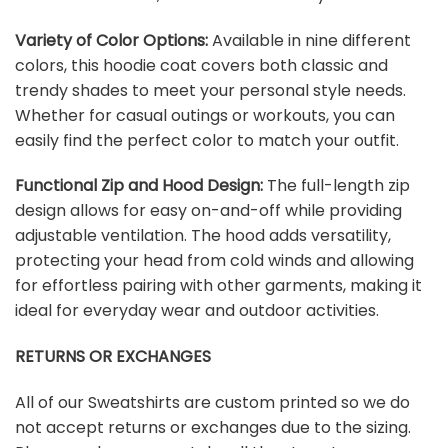
Variety of Color Options:
Available in nine different
colors, this hoodie coat covers both classic and
trendy shades to meet your personal style needs.
Whether for casual outings or workouts, you can
easily find the perfect color to match your outfit.
Functional Zip and Hood Design:
The full-length zip
design allows for easy on-and-off while providing
adjustable ventilation. The hood adds versatility,
protecting your head from cold winds and allowing
for effortless pairing with other garments, making it
ideal for everyday wear and outdoor activities.
RETURNS OR EXCHANGES
All of our Sweatshirts are custom printed so we do
not accept returns or exchanges due to the sizing.