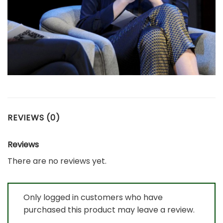
REVIEWS (0)
Reviews
There are no reviews yet.
Only logged in customers who have
purchased this product may leave a review.