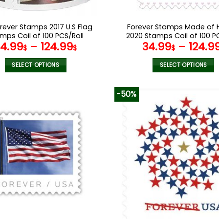
orever Stamps 2017 U.S Flag
Forever Stamps Made of 
mps Coil of 100 PCS/Roll
2020 Stamps Coil of 100 P
34.99
–
124.99
34.99
–
124.9
$
$
$
SELECT OPTIONS
SELECT OPTIONS
This
This
product
product
-50%
has
has
multiple
multiple
variants.
variants.
The
The
options
options
may
may
be
be
chosen
chosen
on
on
the
the
product
product