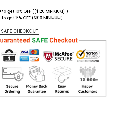
0 to get 10% OFF (($120 MINIMUM) )
5 to get 15% OFF ($199 MINIMUM)
 SAFE CHECKOUT