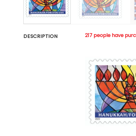
217 people have pur
DESCRIPTION