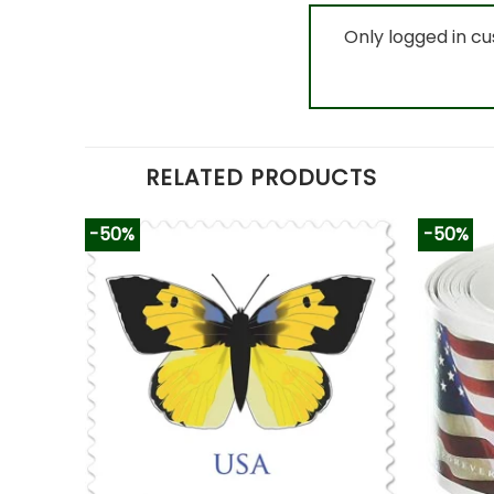
Only logged in c
RELATED PRODUCTS
-50%
-50%