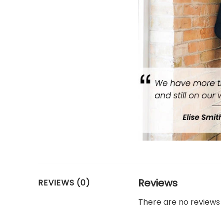
Reviews
REVIEWS (0)
There are no reviews 