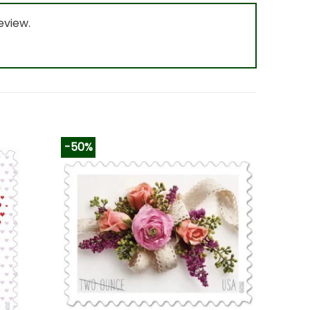
eview.
-50%