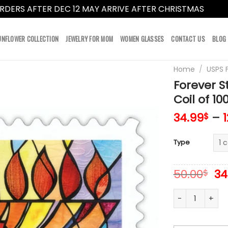
RDERS AFTER DEC 12 MAY ARRIVE AFTER CHRISTMAS
Dismi
UNFLOWER COLLECTION
JEWELRY FOR MOM
WOMEN GLASSES
CONTACT US
BLOG
Home
/
USPS 
Forever 
Coil of 10
34.99
–
$
Type
Or
50.00
34
$
pr
wa
Forever Stamps
50