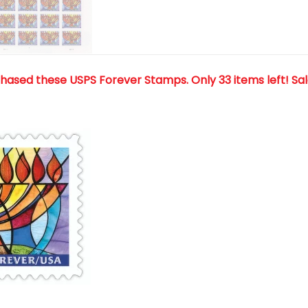
chased these USPS Forever Stamps
. Only 33 items left! Sa