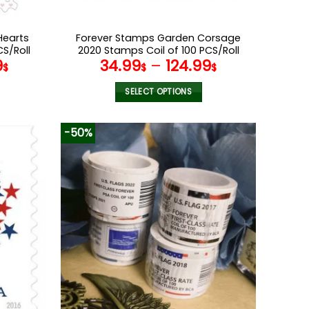
Hearts
Forever Stamps Garden Corsage
CS/Roll
2020 Stamps Coil of 100 PCS/Roll
9
34.99
–
124.99
$
$
$
SELECT OPTIONS
This
product
-50%
has
multiple
variants.
The
options
may
be
chosen
on
the
product