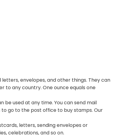
 letters, envelopes, and other things. They can
ter to any country. One ounce equals one
n be used at any time. You can send mail
 to go to the post office to buy stamps. Our
stcards, letters, sending envelopes or
ies, celebrations, and so on.