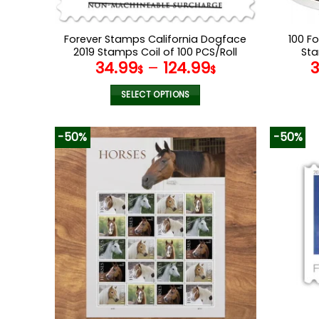
Forever Stamps California Dogface
100 F
2019 Stamps Coil of 100 PCS/Roll
Sta
34.99
–
124.99
$
$
SELECT OPTIONS
This
product
-50%
-50%
has
multiple
variants.
The
options
may
be
chosen
on
the
product