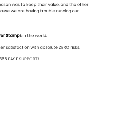
ason was to keep their value, and the other
ause we are having trouble running our
ver Stamps
in the world.
r satisfaction with absolute ZERO risks.
7/365 FAST SUPPORT!