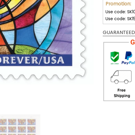
Promotion:
Use code: SK1
Use code: SK1
GUARANTEED