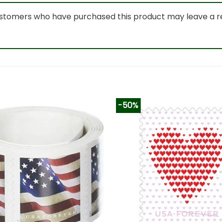
ustomers who have purchased this product may leave a r
-50%