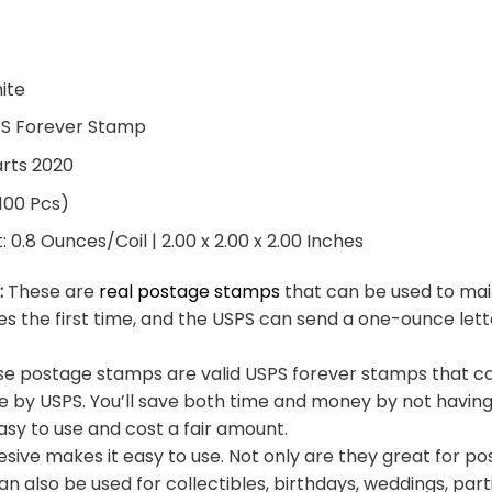
hite
PS Forever Stamp
arts 2020
 100 Pcs)
0.8 Ounces/Coil | 2.00 x 2.00 x 2.00 Inches
:
These are
real postage stamps
that can be used to mail
es the first time, and the USPS can send a one-ounce let
e postage stamps are valid USPS forever stamps that ca
e by USPS. You’ll save both time and money by not having
sy to use and cost a fair amount.
sive makes it easy to use. Not only are they great for po
an also be used for collectibles, birthdays, weddings, part