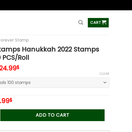
ss
CART
Forever Stamp
Stamps Hanukkah 2022 Stamps
0 PCS/Roll
124.99
$
CLEAR
iginal
Current
.99
$
ice
price
s:
is:
 Hanukkah 2022 Stamps Coil of 100 PCS/Roll quantity
ADD TO CART
.00$.
34.99$.