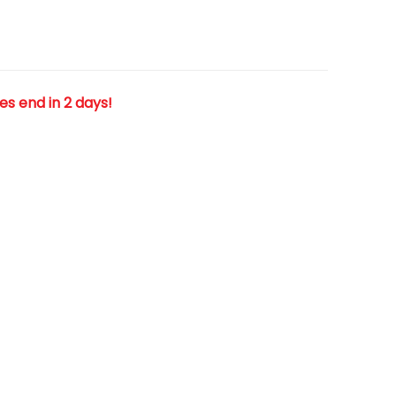
les end in 2 days!