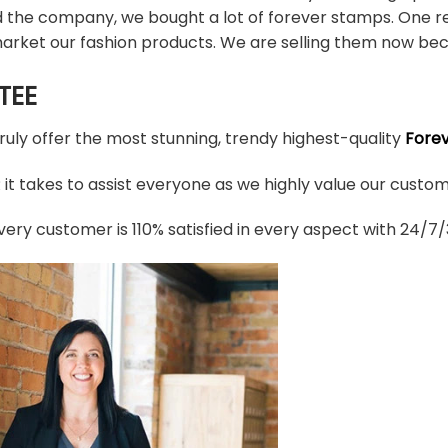
d the company, we bought a lot of forever stamps. One re
arket our fashion products. We are selling them now bec
TEE
truly offer the most stunning, trendy highest-quality
Fore
t takes to assist everyone as we highly value our custome
ery customer is 110% satisfied in every aspect with 24/