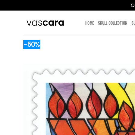
O
Skip
to
HOME
SKULL COLLECTION
S
content
-50%