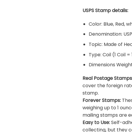
USPS Stamp details:
Color: Blue, Red, w
Denomination: US
Topic: Made of He
Type: Coil (1 Coil =
Dimensions Weight: 
Real Postage Stamps
cover the foreign rat
stamp.
Forever Stamps:
Thes
weighing up to 1 ounc
mailing stamps are ea
Easy to Use:
Self-adhe
collecting, but they c