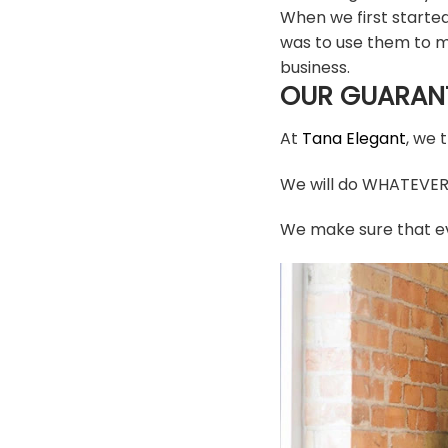
When we first starte
was to use them to m
business.
OUR GUARAN
At
Tana Elegant
, we 
We will do WHATEVER i
We make sure that ev